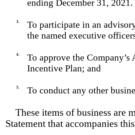
ending December 31, 2021.
3.
To participate in an adviso
the named executive officer
4.
To approve the Company’s 
Incentive Plan; and
5.
To conduct any other busine
These items of business are m
Statement that accompanies this