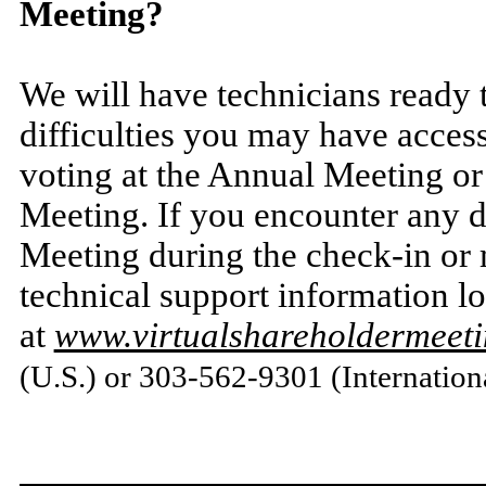
Meeting?
We will have technicians ready t
difficulties you may have acces
voting at the Annual Meeting or
Meeting. If you encounter any di
Meeting during the check-in or m
technical support information l
at
www.virtualshareholdermee
(U.S.) or 303-562-9301 (Internation