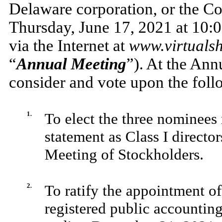
Delaware corporation, or the C
Thursday, June 17, 2021 at 10:0
via the Internet at
www.virtuals
“
Annual Meeting
”). At the Ann
consider and vote upon the foll
1.
To elect the three nominee
statement as Class I director
Meeting of Stockholders.
2.
To ratify the appointment 
registered public accounting