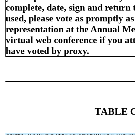
complete, date, sign and return 
used, please vote as promptly as
representation at the Annual Me
virtual web conference if you at
have voted by proxy.
TABLE 