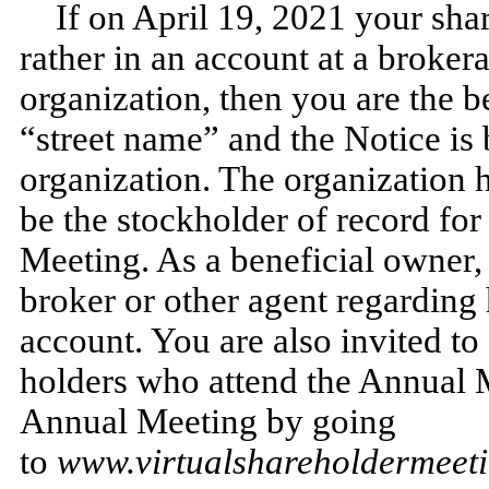
If on April 19, 2021 your sha
rather in an account at a brokera
organization, then you are the b
“street name” and the Notice is
organization. The organization 
be the stockholder of record for
Meeting. As a beneficial owner, 
broker or other agent regarding 
account. You are also invited to
holders who attend the Annual 
Annual Meeting by going
to
www.virtualshareholdermee