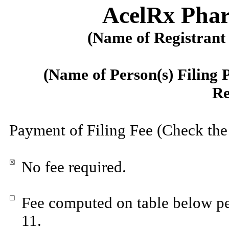
AcelRx Phar
(Name of Registrant 
(Name of Person(s) Filing 
Re
Payment of Filing Fee (Check the
☒
No fee required.
☐
Fee computed on table below pe
11.