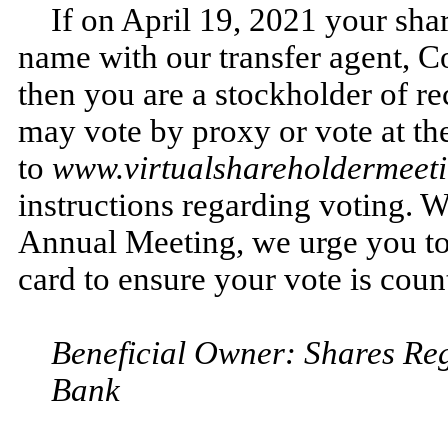
If on April 19, 2021 your shar
name with our transfer agent, 
then you are a stockholder of re
may vote by proxy or vote at t
to
www.virtualshareholdermee
instructions regarding voting. W
Annual Meeting, we urge you to 
card to ensure your vote is coun
Beneficial Owner: Shares Reg
Bank