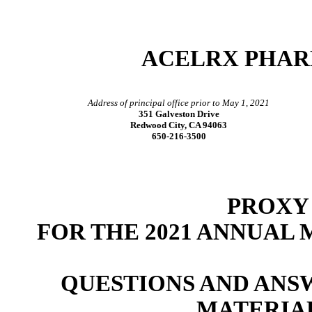
ACELRX PHAR
Address of principal office prior to May 1, 2021
351 Galveston Drive
Redwood City, CA 94063
650-216-3500
PROXY
FOR THE 2021 ANNUAL
QUESTIONS AND ANS
MATERIA