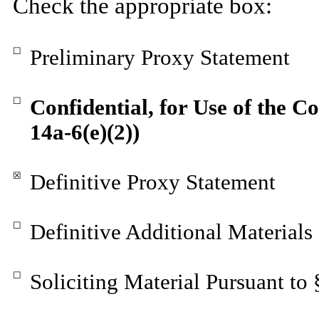
Check the appropriate box:
☐
Preliminary Proxy Statement
☐
Confidential, for Use of the 
14a-6(e)(2))
☒
Definitive Proxy Statement
☐
Definitive Additional Materials
☐
Soliciting Material Pursuant to