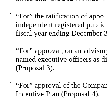
•
“For” the ratification of ap
independent registered public
fiscal year ending December 3
•
“For” approval, on an advisor
named executive officers as di
(Proposal 3).
•
“For” approval of the Compa
Incentive Plan (Proposal 4).