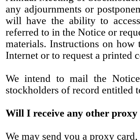
any adjournments or postponeme
will have the ability to acces
referred to in the Notice or requ
materials. Instructions on how 
Internet or to request a printed
We intend to mail the Notice
stockholders of record entitled 
Will I receive any other proxy
We may send you a proxy card, 