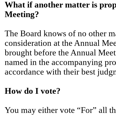
What if another matter is pro
Meeting?
The Board knows of no other mat
consideration at the Annual Meet
brought before the Annual Meetin
named in the accompanying prox
accordance with their best judg
How do I vote?
You may either vote “For” all t