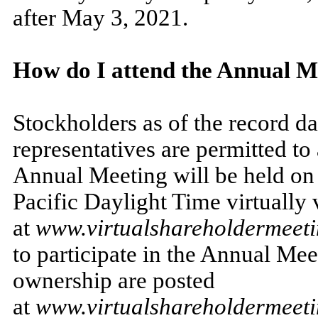
after May 3, 2021.
How do I attend the Annual M
Stockholders as of the record da
representatives are permitted t
Annual Meeting will be held on 
Pacific Daylight Time virtually v
at
www.virtualshareholdermee
to participate in the Annual Me
ownership are posted
at
www.virtualshareholdermee