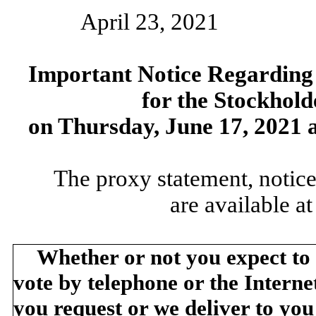
April 23, 2021
Important Notice Regarding t
for the Stockhold
on Thursday, June 17, 2021 a
The proxy statement, notice
are available a
Whether or not you expect to
vote by telephone or the Internet
you request or we deliver to yo