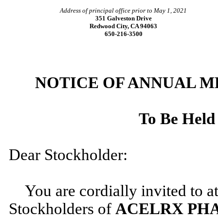
Address of principal office prior to May 1, 2021
351 Galveston Drive
Redwood City, CA 94063
650-216-3500
NOTICE OF ANNUAL 
To Be Held
Dear Stockholder:
You are cordially invited to 
Stockholders of
ACELRX PHA