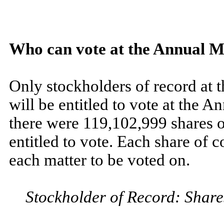
Who can vote at the Annual M
Only stockholders of record at t
will be entitled to vote at the A
there were 119,102,999 shares 
entitled to vote. Each share of 
each matter to be voted on.
Stockholder of Record: Share