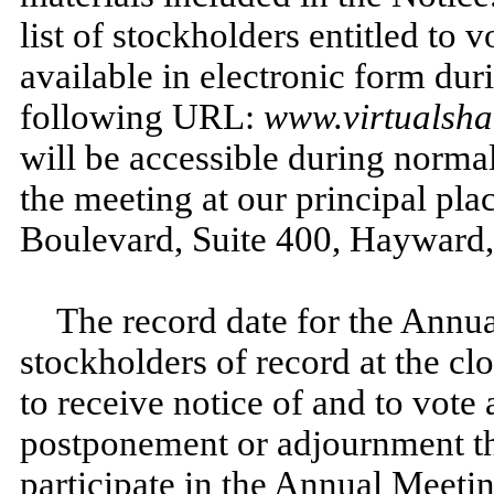
list of stockholders entitled to 
available in electronic form dur
following URL:
www.virtualsh
will be accessible during normal
the meeting at our principal pla
Boulevard, Suite 400, Hayward
The record date for the Annua
stockholders of record at the clo
to receive notice of and to vote
postponement or adjournment th
participate in the Annual Meeti