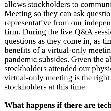
allows stockholders to communi
Meeting so they can ask questi
representative from our indepen
firm. During the live Q&A sessi
questions as they come in, as ti
benefits of a virtual-only meeti
pandemic subsides. Given the abo
stockholders attended our physic
virtual-only meeting is the righ
stockholders at this time.
What happens if there are tech