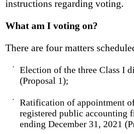
instructions regarding voting.
What am I voting on?
There are four matters scheduled
•
Election of the three Class I 
(Proposal 1);
•
Ratification of appointment 
registered public accounting f
ending December 31, 2021 (Pr