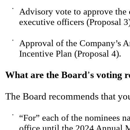
•
Advisory vote to approve th
executive officers (Proposal 3
•
Approval of the Company’s A
Incentive Plan (Proposal 4).
What are the Board
’
s voting
The Board recommends that you
•
“For” each of the nominees na
office until the 2024 Annual 