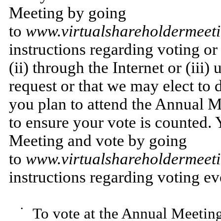
Meeting by going
to
www.virtualshareholdermee
instructions regarding voting or
(ii) through the Internet or (iii
request or that we may elect to d
you plan to attend the Annual M
to ensure your vote is counted. 
Meeting and vote by going
to
www.virtualshareholdermee
instructions regarding voting e
•
To vote at the Annual Meeting