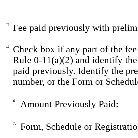
☐
Fee paid previously with prelim
☐
Check box if any part of the fee
Rule 0-11(a)(2) and identify the 
paid previously. Identify the pre
number, or the Form or Schedule 
6.
Amount Previously Paid:
7.
Form, Schedule or Registratio