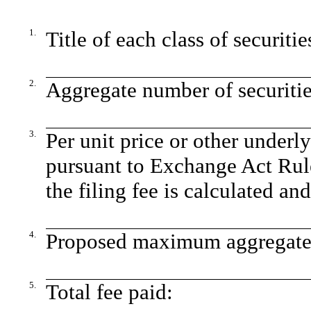
1.
Title of each class of securiti
2.
Aggregate number of securitie
3.
Per unit price or other underl
pursuant to Exchange Act Rul
the filing fee is calculated an
4.
Proposed maximum aggregate v
5.
Total fee paid: