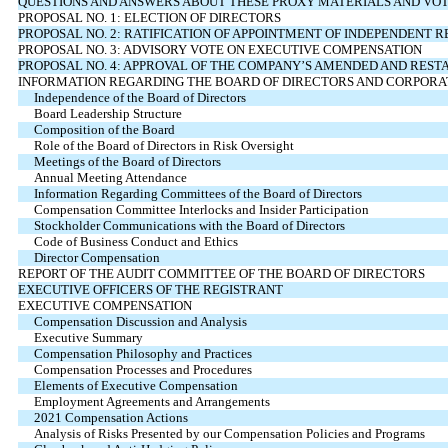
QUESTIONS AND ANSWERS ABOUT THESE PROXY MATERIALS AND VO
PROPOSAL NO. 1: ELECTION OF DIRECTORS
PROPOSAL NO. 2: RATIFICATION OF APPOINTMENT OF INDEPENDENT 
PROPOSAL NO. 3: ADVISORY VOTE ON EXECUTIVE COMPENSATION
PROPOSAL NO. 4: APPROVAL OF THE COMPANY’S AMENDED AND RESTA
INFORMATION REGARDING THE BOARD OF DIRECTORS AND CORPOR
Independence of the Board of Directors
Board Leadership Structure
Composition of the Board
Role of the Board of Directors in Risk Oversight
Meetings of the Board of Directors
Annual Meeting Attendance
Information Regarding Committees of the Board of Directors
Compensation Committee Interlocks and Insider Participation
Stockholder Communications with the Board of Directors
Code of Business Conduct and Ethics
Director Compensation
REPORT OF THE AUDIT COMMITTEE OF THE BOARD OF DIRECTORS
EXECUTIVE OFFICERS OF THE REGISTRANT
EXECUTIVE COMPENSATION
Compensation Discussion and Analysis
Executive Summary
Compensation Philosophy and Practices
Compensation Processes and Procedures
Elements of Executive Compensation
Employment Agreements and Arrangements
2021 Compensation Actions
Analysis of Risks Presented by our Compensation Policies and Programs