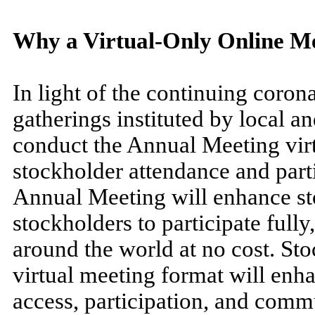
Why a Virtual-Only Online M
In light of the continuing coro
gatherings instituted by local an
conduct the Annual Meeting virtua
stockholder attendance and parti
Annual Meeting will enhance st
stockholders to participate fully
around the world at no cost. Sto
virtual meeting format will enha
access, participation, and comm