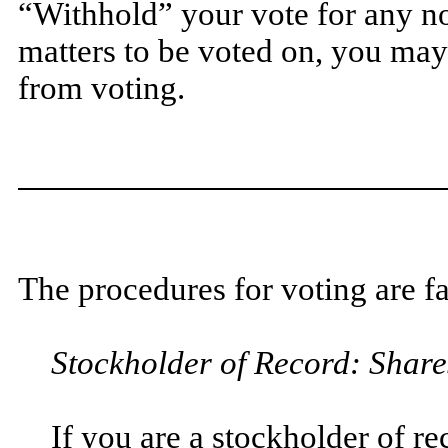
“Withhold” your vote for any no
matters to be voted on, you may
from voting.
The procedures for voting are fa
Stockholder of Record: Share
If you are a stockholder of r