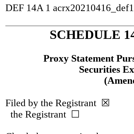
DEF 14A
1
acrx20210416_def
SCHEDULE 1
Proxy Statement Pursu
Securities E
(Amen
Filed by the Registrant 
the Registrant ☐