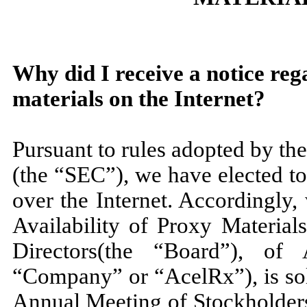
Why did I receive a notice reg
materials on the Internet?
Pursuant to rules adopted by t
(the “SEC”), we have elected to
over the Internet. Accordingly,
Availability of Proxy Material
Directors(the “Board”), of 
“Company” or “AcelRx”), is sol
Annual Meeting of Stockholders