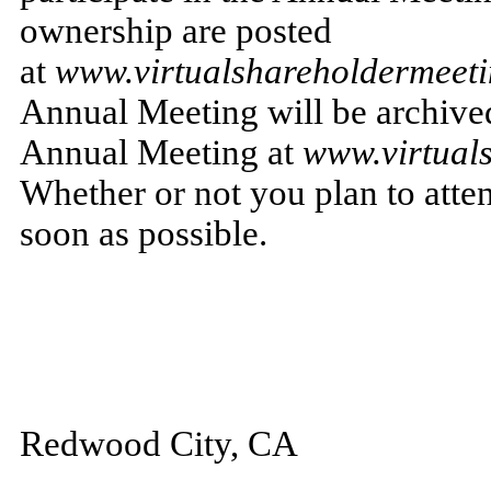
ownership are posted
at
www.virtualshareholdermee
Annual Meeting will be archived 
Annual Meeting at
www.virtual
Whether or not you plan to atte
soon as possible.
Redwood City, CA