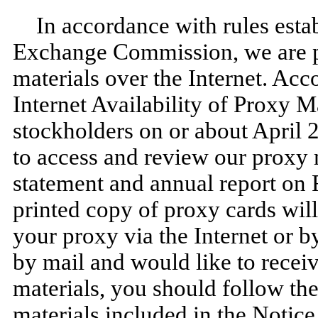
In accordance with rules esta
Exchange Commission, we are p
materials over the Internet. Acc
Internet Availability of Proxy M
stockholders on or about April 
to access and review our proxy 
statement and annual report on 
printed copy of proxy cards wil
your proxy via the Internet or b
by mail and would like to recei
materials, you should follow the
materials included in the Notic