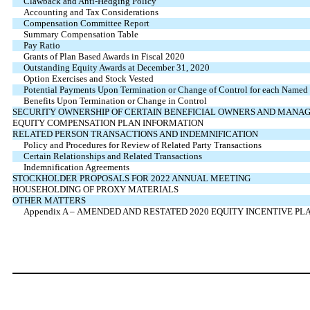
Clawback and Anti-Hedging Policy
Accounting and Tax Considerations
Compensation Committee Report
Summary Compensation Table
Pay Ratio
Grants of Plan Based Awards in Fiscal 2020
Outstanding Equity Awards at December 31, 2020
Option Exercises and Stock Vested
Potential Payments Upon Termination or Change of Control for each Named 
Benefits Upon Termination or Change in Control
SECURITY OWNERSHIP OF CERTAIN BENEFICIAL OWNERS AND MANA
EQUITY COMPENSATION PLAN INFORMATION
RELATED PERSON TRANSACTIONS AND INDEMNIFICATION
Policy and Procedures for Review of Related Party Transactions
Certain Relationships and Related Transactions
Indemnification Agreements
STOCKHOLDER PROPOSALS FOR 2022 ANNUAL MEETING
HOUSEHOLDING OF PROXY MATERIALS
OTHER MATTERS
Appendix A – AMENDED AND RESTATED 2020 EQUITY INCENTIVE PL