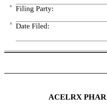
8.
Filing Party:
9.
Date Filed:
ACELRX PHAR