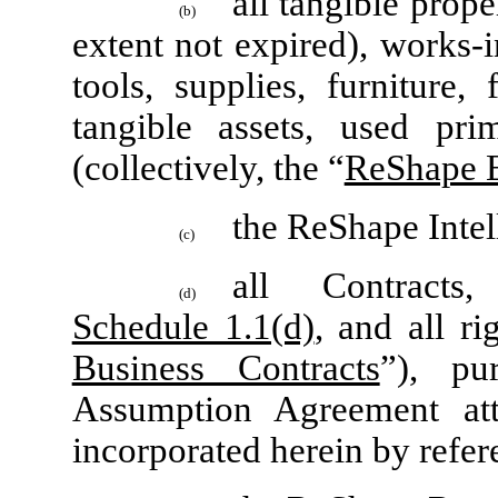
all tangible prope
(b)
extent not expired), works-
tools, supplies, furniture,
tangible assets, used pr
(collectively, the “
ReShape 
the ReShape Intel
(c)
all Contracts
(d)
Schedule 1.1(d)
, and all ri
Business Contracts
”), pu
Assumption Agreement at
incorporated herein by refer