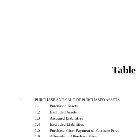
Table
1.
PURCHASE AND SALE OF PURCHASED ASSETS.
1.1
Purchased Assets
1.2
Excluded Assets
1.3
Assumed Liabilities
1.4
Excluded Liabilities
1.5
Purchase Price; Payment of Purchase Price
1.6
Allocation of Purchase Price