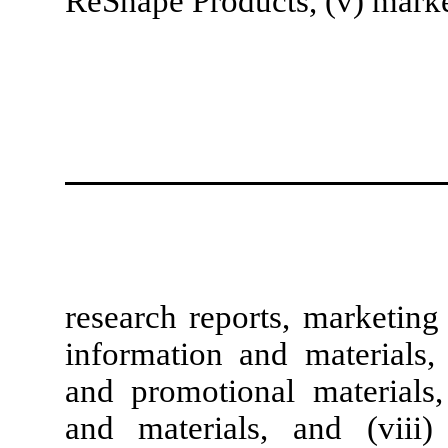
ReShape Products, (v) mark
research reports, marketing
information and materials, 
and promotional materials, 
and materials, and (viii)