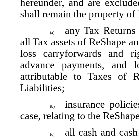
hereunder, and are exclude
shall remain the property of
any Tax Returns
(a)
all Tax assets of ReShape and 
loss carryforwards and rig
advance payments, and lo
attributable to Taxes of 
Liabilities;
insurance polici
(b)
case, relating to the ReShap
all cash and cas
(c)