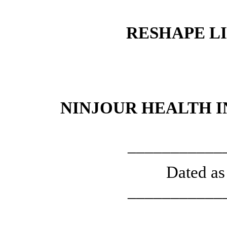
RESHAPE LI
NINJOUR HEALTH 
___________
Dated as
___________