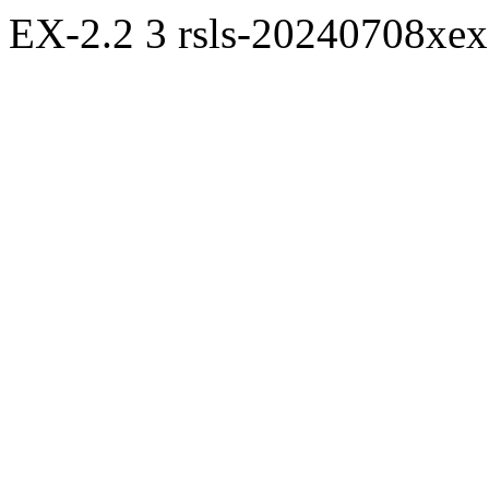
EX-2.2
3
rsls-20240708xe