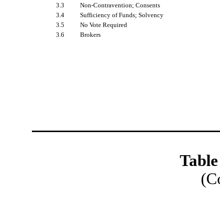
3.3
Non-Contravention; Consents
3.4
Sufficiency of Funds; Solvency
3.5
No Vote Required
3.6
Brokers
Table
(C