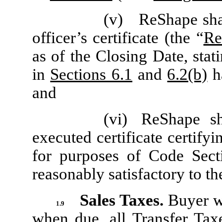
(v)
ReShape sha
officer’s certificate (the “
Re
as of the Closing Date, stat
in
Sections 6.1
and
6.2(b)
ha
and
(vi)
ReShape sh
executed certificate certify
for purposes of Code Sec
reasonably satisfactory to th
Sales Taxes.
Buyer wi
1.9
when due, all Transfer Tax