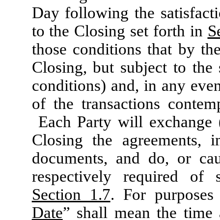
Day following the satisfact
to the Closing set forth in
S
those conditions that by the
Closing, but subject to the
conditions) and, in any even
of the transactions conte
Each Party will exchange (
Closing the agreements, in
documents, and do, or cau
respectively required of 
Section 1.7
. For purposes
Date
” shall mean the time