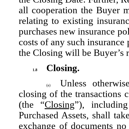
all cooperation the Buyer 
relating to existing insuran
purchases new insurance pol
costs of any such insurance p
the Closing will be Buyer’s r
Closing.
1.8
Unless otherwis
(a)
closing of the transactions
(the “
Closing
”), includin
Purchased Assets, shall tak
exchange of documents no l