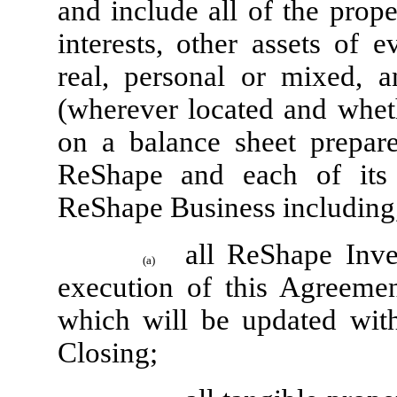
and include all of the propert
interests, other assets of 
real, personal or mixed, a
(wherever located and wheth
on a balance sheet prepa
ReShape and each of its A
ReShape Business including,
all ReShape Inve
(a)
execution of this Agreemen
which will be updated with
Closing;