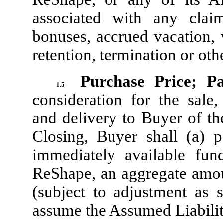
associated with any clai
bonuses, accrued vacation, 
retention, termination or ot
Purchase Price; P
1.5
consideration for the sale,
and delivery to Buyer of th
Closing, Buyer shall (a) 
immediately available fun
ReShape, an aggregate amou
(subject to adjustment as s
assume the Assumed Liabilit