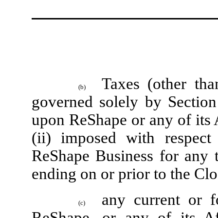
Taxes (other tha
(b)
governed solely by Section 
upon ReShape or any of its A
(ii) imposed with respect
ReShape Business for any ta
ending on or prior to the Cl
any current or 
(c)
ReShape, or any of its Affi