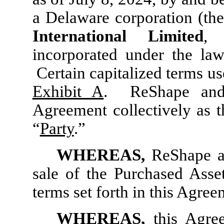
a Delaware corporation (the
International Limited
, 
incorporated under the la
Certain capitalized terms us
Exhibit A
. ReShape and 
Agreement collectively as t
“
Party
.”
WHEREAS,
ReShape a
sale of the Purchased Ass
terms set forth in this Agree
WHEREAS,
this Agre