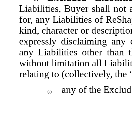
Liabilities, Buyer shall not
for, any Liabilities of ReSh
kind, character or descriptio
expressly disclaiming any 
any Liabilities other than 
without limitation all Liabili
relating to (collectively, the 
any of the Exclud
(a)