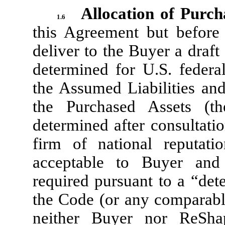
Allocation of Purch
1.6
this Agreement but before
deliver to the Buyer a draft
determined for U.S. federa
the Assumed Liabilities an
the Purchased Assets (t
determined after consultati
firm of national reputati
acceptable to Buyer and
required pursuant to a “det
the Code (or any comparable
neither Buyer nor ReShap