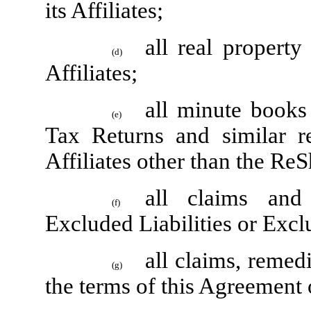
its Affiliates;
all real propert
(d)
Affiliates;
all minute books
(e)
Tax Returns and similar r
Affiliates other than the R
all claims and
(f)
Excluded Liabilities or Excl
all claims, remed
(g)
the terms of this Agreement