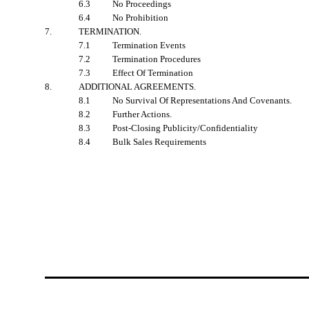
6.3
No Proceedings
6.4
No Prohibition
7.
TERMINATION
.
7.1
Termination Events
7.2
Termination Procedures
7.3
Effect Of Termination
8.
ADDITIONAL AGREEMENTS
.
8.1
No Survival Of Representations And Covenants.
8.2
Further Actions.
8.3
Post-Closing Publicity/Confidentiality
8.4
Bulk Sales Requirements