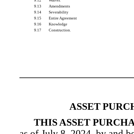
9.12
Waiver.
9.13
Amendments
9.14
Severability
9.15
Entire Agreement
9.16
Knowledge
9.17
Construction.
ASSET PURC
THIS ASSET PURCH
as of July 8, 2024, by and 