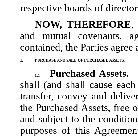
respective boards of direct
NOW, THEREFORE
,
and mutual covenants, ag
contained, the Parties agree 
1.
PURCHASE AND SALE OF PURCHASED ASSETS.
Purchased Assets.
1.1
shall (and shall cause each 
transfer, convey and delive
the Purchased Assets, free 
and subject to the conditio
purposes of this Agreemen