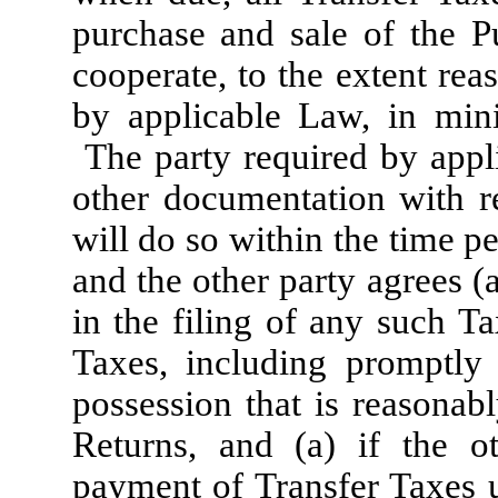
purchase and sale of the P
cooperate, to the extent re
by applicable Law, in min
The party required by appli
other documentation with r
will do so within the time p
and the other party agrees (a
in the filing of any such T
Taxes, including promptly 
possession that is reasonab
Returns, and (a) if the ot
payment of Transfer Taxes u