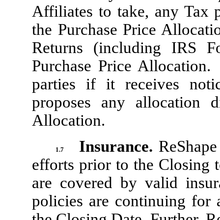
Affiliates to take, any Tax 
the Purchase Price Allocatio
Returns (including IRS F
Purchase Price Allocation. 
parties if it receives no
proposes any allocation d
Allocation.
Insurance.
ReShape 
1.7
efforts prior to the Closing
are covered by valid insur
policies are continuing for 
the Closing Date. Further, R