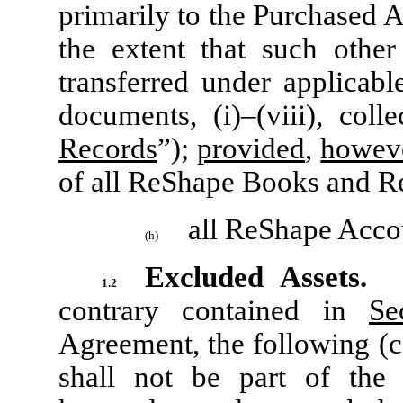
primarily to the Purchased A
the extent that such other
transferred under applicab
documents, (i)–(viii), colle
Records
”);
provided
,
howev
of all ReShape Books and R
all ReShape Acco
(h)
Excluded Assets.
No
1.2
contrary contained in
Se
Agreement, the following (co
shall not be part of the