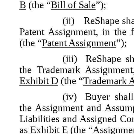
B
(the “
Bill of Sale
”);
(ii)
ReShape shal
Patent Assignment, in the 
(the “
Patent Assignment
”);
(iii)
ReShape sh
the Trademark Assignment,
Exhibit D
(the “
Trademark 
(iv)
Buyer shal
the Assignment and Assum
Liabilities and Assigned Con
as
Exhibit E
(the “
Assignme