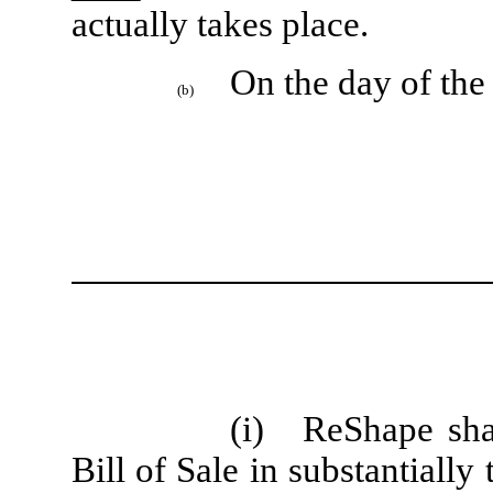
actually takes place.
On the day of the
(b)
(i)
ReShape sha
Bill of Sale in substantially