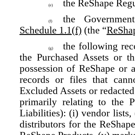
the ReShape Regu
(e)
the Government
(f)
Schedule 1.1(f)
(the “
ReShap
the following rec
(g)
the Purchased Assets or th
possession of ReShape or an
records or files that can
Excluded Assets or redacted
primarily relating to the
Liabilities): (i) vendor lists, 
distributors for the ReShape 