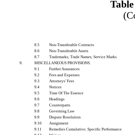
Table
(C
8.5
Non-Transferable Contracts
8.6
Non-Transferable Assets
8.7
Trademarks; Trade Names; Service Marks
9.
MISCELLANEOUS PROVISIONS
.
9.1
Further Assurances
9.2
Fees and Expenses
9.3
Attorneys’ Fees
9.4
Notices
9.5
Time Of The Essence
9.6
Headings
9.7
Counterparts
9.8
Governing Law
9.9
Dispute Resolution
9.10
Assignment
9.11
Remedies Cumulative; Specific Performance