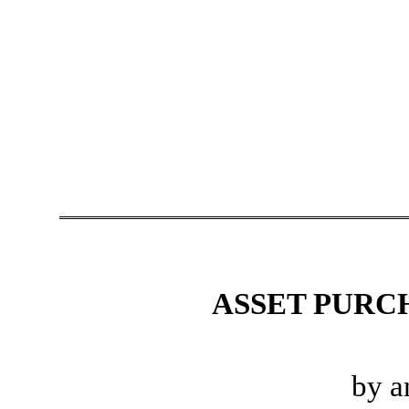
ASSET PURC
by a