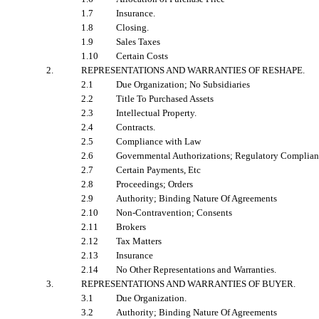
1.7
Insurance.
1.8
Closing.
1.9
Sales Taxes
1.10
Certain Costs
2.
REPRESENTATIONS AND WARRANTIES OF RESHAPE
.
2.1
Due Organization; No Subsidiaries
2.2
Title To Purchased Assets
2.3
Intellectual Property.
2.4
Contracts.
2.5
Compliance with Law
2.6
Governmental Authorizations; Regulatory Complia
2.7
Certain Payments, Etc
2.8
Proceedings; Orders
2.9
Authority; Binding Nature Of Agreements
2.10
Non-Contravention; Consents
2.11
Brokers
2.12
Tax Matters
2.13
Insurance
2.14
No Other Representations and Warranties.
3.
REPRESENTATIONS AND WARRANTIES OF BUYER
.
3.1
Due Organization.
3.2
Authority; Binding Nature Of Agreements