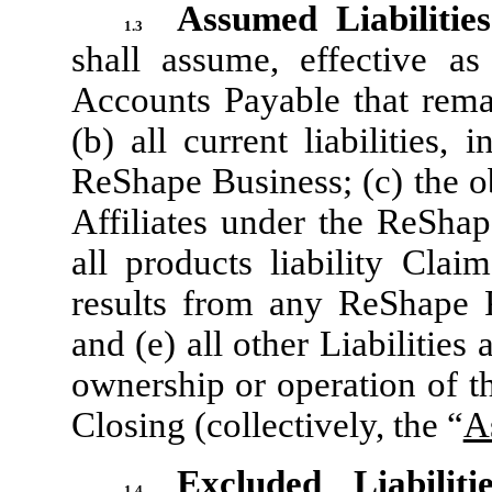
Assumed Liabiliti
1.3
shall assume, effective a
Accounts Payable that rema
(b) all current liabilities,
ReShape Business; (c) the o
Affiliates under the ReShap
all products liability Clai
results from any ReShape P
and (e) all other Liabilities 
ownership or operation of t
Closing (collectively, the “
A
Excluded Liabilitie
1.4