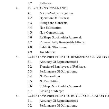
3.7
Reliance
4.
PRE-CLOSING COVENANTS
.
4.1
Access And Investigation
4.2
Operation Of Business
4.3
Filings and Consents
4.4
Non Solicitation.
4.5
Non-Competition.
4.6
ReShape Stockholder Approval.
4.7
Commercially Reasonable Efforts
4.8
Publicity/Disclosure
4.9
Tax Matters
5.
CONDITIONS PRECEDENT TO RESHAPE’S OBLIGATION 
5.1
Accuracy Of Representations
5.2
Transfer of Employees of ReShape..
5.3
Performance Of Obligations.
5.4
No Proceedings
5.5
No Prohibition
5.6
ReShape Stockholder Approval
5.7
Closing of Merger
6.
CONDITIONS PRECEDENT TO BUYER’S OBLIGATION TO
6.1
Accuracy Of Representations
6.2
Performance Of Obligations.