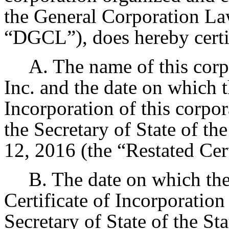
the General Corporation Law
“DGCL”), does hereby certif
A. The name of this corp
Inc. and the date on which t
Incorporation of this corpor
the Secretary of State of t
12, 2016 (the “Restated Cert
B. The date on which the
Certificate of Incorporation
Secretary of State of the St