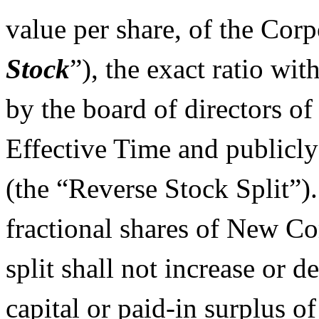
value per share, of the Corp
Stock
”), the exact ratio wi
by the board of directors of
Effective Time and publicl
(the “Reverse Stock Split”).
fractional shares of New C
split shall not increase or 
capital or paid-in surplus o