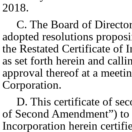
2018.
C. The Board of Director
adopted resolutions proposi
the Restated Certificate of
as set forth herein and call
approval thereof at a meetin
Corporation.
D. This certificate of s
of Second Amendment”) to t
Incorporation herein certif