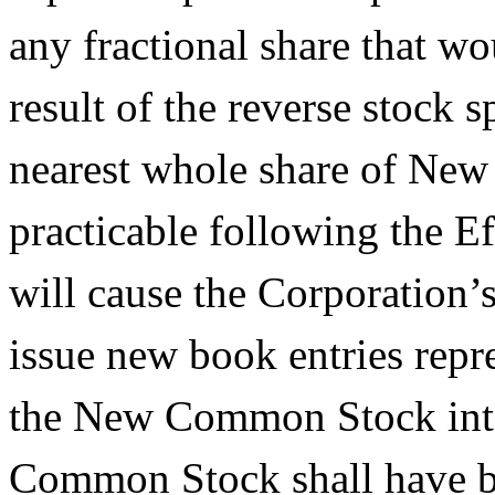
any fractional share that wo
result of the reverse stock s
nearest whole share of Ne
practicable following the E
will cause the Corporation’
issue new book entries repr
the New Common Stock into
Common Stock shall have be