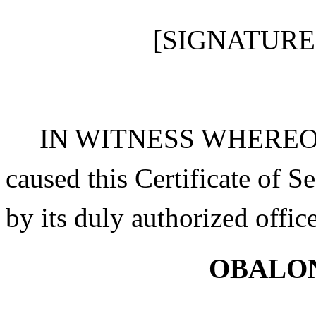
[SIGNATURE
IN WITNESS WHEREOF, O
caused this Certificate of
by its duly authorized offic
OBALON