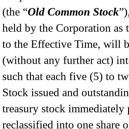
(the “
Old Common Stock
”)
held by the Corporation as 
to the Effective Time, will 
(without any further act) in
such that each five (5) to 
Stock issued and outstandi
treasury stock immediately p
reclassified into one shar