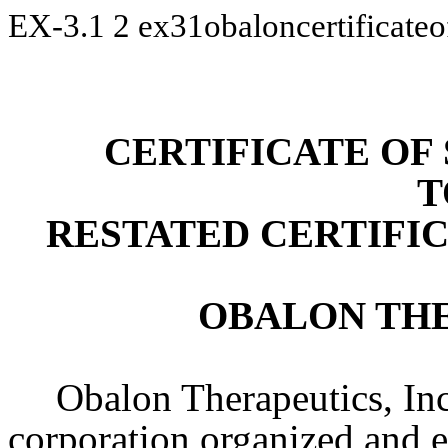
EX-3.1
2
ex31obaloncertificate
CERTIFICATE O
T
RESTATED CERTIFI
OBALON THE
Obalon Therapeutics, Inc
corporation organized and e