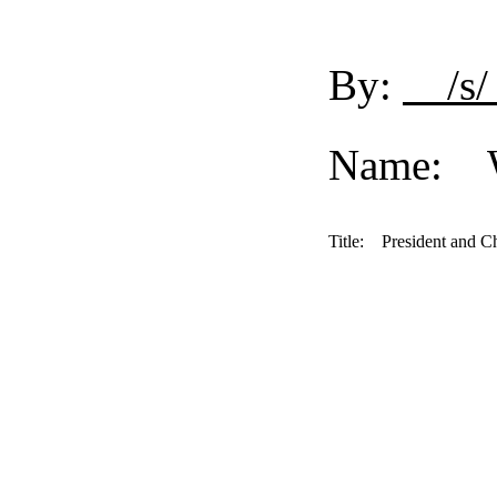
By:
/s/
Name: Wi
Title:
President and Ch