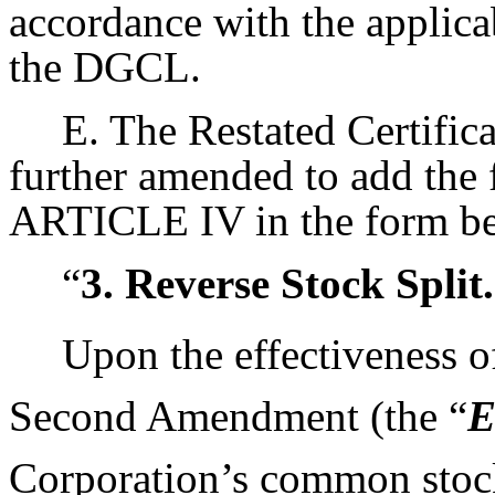
accordance with the applica
the DGCL.
E. The Restated Certifica
further amended to add the 
ARTICLE IV in the form b
“
3. Reverse Stock Split.
Upon the effectiveness of 
Second Amendment (the “
E
Corporation’s common stock