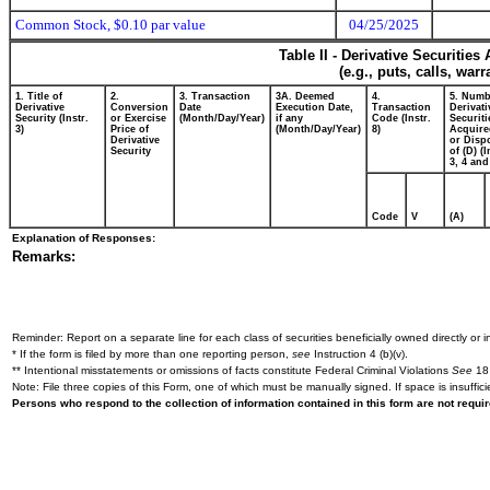
Common Stock, $0.10 par value
04/25/2025
Table II - Derivative Securitie
(e.g., puts, calls, war
1. Title of
2.
3. Transaction
3A. Deemed
4.
5. Numb
Derivative
Conversion
Date
Execution Date,
Transaction
Derivati
Security (Instr.
or Exercise
(Month/Day/Year)
if any
Code (Instr.
Securiti
3)
Price of
(Month/Day/Year)
8)
Acquire
Derivative
or Disp
Security
of (D) (I
3, 4 and
Code
V
(A)
Explanation of Responses:
Remarks:
Reminder: Report on a separate line for each class of securities beneficially owned directly or in
* If the form is filed by more than one reporting person,
see
Instruction 4 (b)(v).
** Intentional misstatements or omissions of facts constitute Federal Criminal Violations
See
18 
Note: File three copies of this Form, one of which must be manually signed. If space is insuffici
Persons who respond to the collection of information contained in this form are not requ