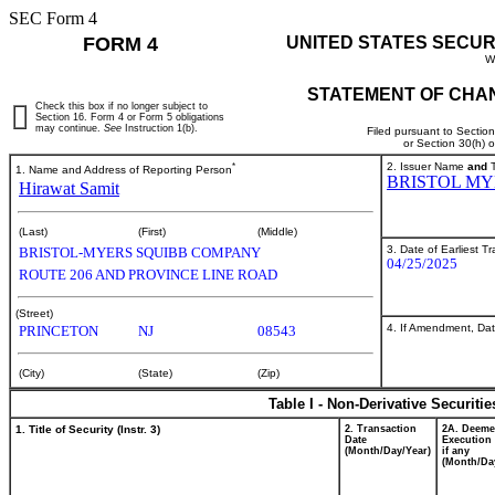
SEC Form 4
FORM 4
UNITED STATES SECUR
W
STATEMENT OF CHAN
Check this box if no longer subject to
Section 16. Form 4 or Form 5 obligations
may continue.
See
Instruction 1(b).
Filed pursuant to Sectio
or Section 30(h) 
*
2. Issuer Name
and
T
1. Name and Address of Reporting Person
BRISTOL MY
Hirawat Samit
(Last)
(First)
(Middle)
3. Date of Earliest T
BRISTOL-MYERS SQUIBB COMPANY
04/25/2025
ROUTE 206 AND PROVINCE LINE ROAD
(Street)
4. If Amendment, Dat
PRINCETON
NJ
08543
(City)
(State)
(Zip)
Table I - Non-Derivative Securiti
1. Title of Security (Instr. 3)
2. Transaction
2A. Deem
Date
Execution 
(Month/Day/Year)
if any
(Month/Da