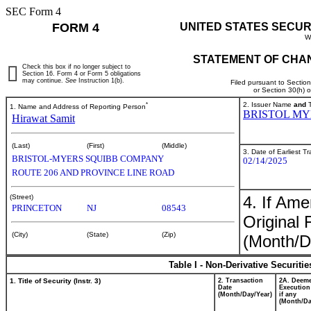
SEC Form 4
FORM 4
UNITED STATES SECUR
W
STATEMENT OF CHAN
Check this box if no longer subject to
Section 16. Form 4 or Form 5 obligations
may continue.
See
Instruction 1(b).
Filed pursuant to Sectio
or Section 30(h) 
*
2. Issuer Name
and
T
1. Name and Address of Reporting Person
BRISTOL MY
Hirawat Samit
(Last)
(First)
(Middle)
3. Date of Earliest T
BRISTOL-MYERS SQUIBB COMPANY
02/14/2025
ROUTE 206 AND PROVINCE LINE ROAD
4. If Am
(Street)
PRINCETON
NJ
08543
Original 
(City)
(State)
(Zip)
(Month/D
Table I - Non-Derivative Securiti
1. Title of Security (Instr. 3)
2. Transaction
2A. Deem
Date
Execution
(Month/Day/Year)
if any
(Month/Da