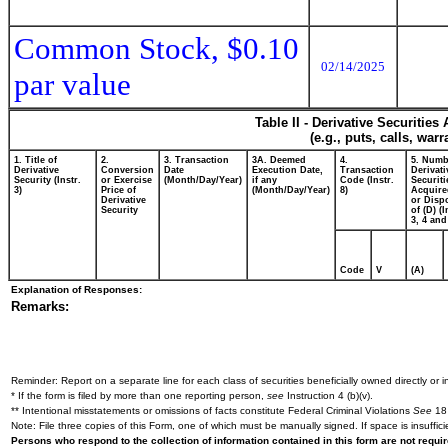
Common Stock, $0.10
02/14/2025
par value
Table II - Derivative Securitie
(e.g., puts, calls, war
1. Title of
2.
3. Transaction
3A. Deemed
4.
5. Numb
Derivative
Conversion
Date
Execution Date,
Transaction
Derivati
Security (Instr.
or Exercise
(Month/Day/Year)
if any
Code (Instr.
Securiti
3)
Price of
(Month/Day/Year)
8)
Acquire
Derivative
or Disp
Security
of (D) (I
3, 4 and
Code
V
(A)
Explanation of Responses:
Remarks:
Reminder: Report on a separate line for each class of securities beneficially owned directly or in
* If the form is filed by more than one reporting person,
see
Instruction 4 (b)(v).
** Intentional misstatements or omissions of facts constitute Federal Criminal Violations
See
18 
Note: File three copies of this Form, one of which must be manually signed. If space is insuffici
Persons who respond to the collection of information contained in this form are not requ