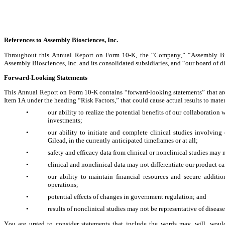
References to Assembly Biosciences, Inc.
Throughout this Annual Report on Form 10-K, the “Company,” “Assembly Bio,”
Assembly Biosciences, Inc. and its consolidated subsidiaries, and “our board of di
Forward-Looki
ng Statements
This Annual Report on Form 10-K contains “forward-looking statements” that are sub
Item 1A under the heading “Risk Factors,” that could cause actual results to mater
•
our ability to realize the potential benefits of our collaboration 
investments;
•
our ability to initiate and complete clinical studies involving
Gilead, in the currently anticipated timeframes or at all;
•
safety and efficacy data from clinical or nonclinical studies may
•
clinical and nonclinical data may not differentiate our product 
•
our ability to maintain financial resources and secure addition
operations;
•
potential effects of changes in government regulation; and
•
results of nonclinical studies may not be representative of disease
You are urged to consider statements that include the words may, will, would, 