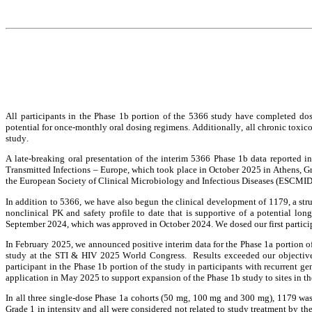
All participants in the Phase 1b portion of the 5366 study have completed do
potential for once-monthly oral dosing regimens. Additionally, all chronic toxico
study.
A late-breaking oral presentation of the interim 5366 Phase 1b data reported i
Transmitted Infections – Europe, which took place in October 2025 in Athens, G
the European Society of Clinical Microbiology and Infectious Diseases (ESCMID
In addition to 5366, we have also begun the clinical development of 1179, a str
nonclinical PK and safety profile to date that is supportive of a potential lo
September 2024, which was approved in October 2024. We dosed our first participa
In February 2025, we announced positive interim data for the Phase 1a portion of
study at the STI & HIV 2025 World Congress.  Results exceeded our objectives
participant in the Phase 1b portion of the study in participants with recurrent 
application in May 2025 to support expansion of the Phase 1b study to sites in th
In all three single-dose Phase 1a cohorts (50 mg, 100 mg and 300 mg), 1179 was 
Grade 1 in intensity and all were considered not related to study treatment by the