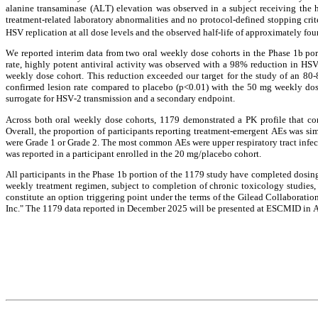
alanine transaminase (ALT) elevation was observed in a subject receiving the h
treatment-related laboratory abnormalities and no protocol-defined stopping cri
HSV replication at all dose levels and the observed half-life of approximately fou
We reported interim data from two oral weekly dose cohorts in the Phase 1b po
rate, highly potent antiviral activity was observed with a 98% reduction in HS
weekly dose cohort. This reduction exceeded our target for the study of an 80-
confirmed lesion rate compared to placebo (p<0.01) with the 50 mg weekly dose
surrogate for HSV-2 transmission and a secondary endpoint.
Across both oral weekly dose cohorts, 1179 demonstrated a PK profile that con
Overall, the proportion of participants reporting treatment-emergent AEs was si
were Grade 1 or Grade 2. The most common AEs were upper respiratory tract infec
was reported in a participant enrolled in the 20 mg/placebo cohort.
All participants in the Phase 1b portion of the 1179 study have completed dosing
weekly treatment regimen, subject to completion of chronic toxicology studies,
constitute an option triggering point under the terms of the Gilead Collaborat
Inc." The 1179 data reported in December 2025 will be presented at ESCMID in A