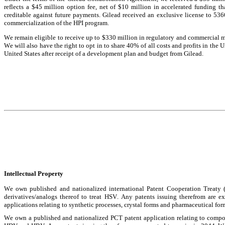
reflects a $45 million option fee, net of $10 million in accelerated funding 
creditable against future payments. Gilead received an exclusive license to 536
commercialization of the HPI program.
We remain eligible to receive up to $330 million in regulatory and commercial mile
We will also have the right to opt in to share 40% of all costs and profits in the U
United States after receipt of a development plan and budget from Gilead.
Intellectual Property
We own published and nationalized international Patent Cooperation Treaty (
derivatives/analogs thereof to treat HSV. Any patents issuing therefrom are 
applications relating to synthetic processes, crystal forms and pharmaceutical fo
We own a published and nationalized PCT patent application relating to compos