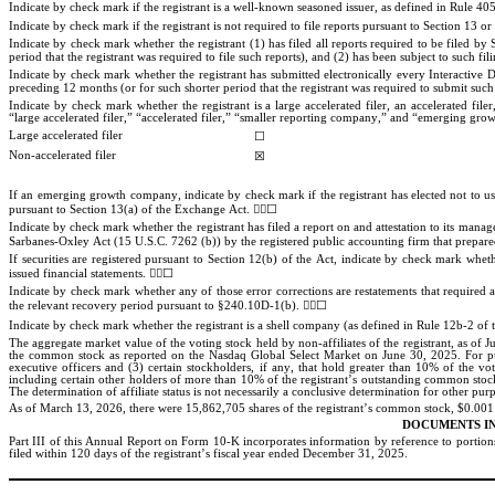
Indicate by check mark if the registrant is a well-known seasoned issuer, as defined in Rule 405 
Indicate by check mark if the registrant is not required to file reports pursuant to Section 13 o
Indicate by check mark whether the registrant (1) has filed all reports required to be filed b
period that the registrant was required to file such reports), and (2) has been subject to such fil
Indicate by check mark whether the registrant has submitted electronically every Interactive D
preceding 12 months (or for such shorter period that the registrant was required to submit such f
Indicate by check mark whether the registrant is a large accelerated filer, an accelerated fil
“large accelerated filer,” “accelerated filer,” “smaller reporting company,” and “emerging g
Large accelerated filer
☐
Non-accelerated filer
☒
If an emerging growth company, indicate by check mark if the registrant has elected not to us
☐
pursuant to Section 13(a) of the Exchange Act. 

Indicate by check mark whether the registrant has filed a report on and attestation to its manage
Sarbanes-Oxley Act (15 U.S.C. 7262 (b)) by the registered public accounting firm that prepared 
If securities are registered pursuant to Section 12(b) of the Act, indicate by check mark whether
☐
issued financial statements. 

Indicate by check mark whether any of those error corrections are restatements that required a
☐
the relevant recovery period pursuant to §240.10D-1(b). 

Indicate by check mark whether the registrant is a shell company (as defined in Rule 12b-2 of 
The aggregate market value of the voting stock held by non-affiliates of the registrant, as of 
the common stock as reported on the Nasdaq Global Select Market on June 30, 
2025. For pu
executive officers and (3) certain stockholders, if any, that hold greater than 10% of the vo
including certain other holders of more than 10% of the registrant’s outstanding common stock,
The determination of affiliate status is not necessarily a conclusive determination for other pur
As of March 13, 2026, there were 
15,862,705
 shares of the registrant’s common stock, $0.001
DOCUMENTS I
Part III of this Annual Report on Form 10-K incorporates information by reference to portion
filed within 120 days of the registrant’s fiscal year ended December 31, 2025
.