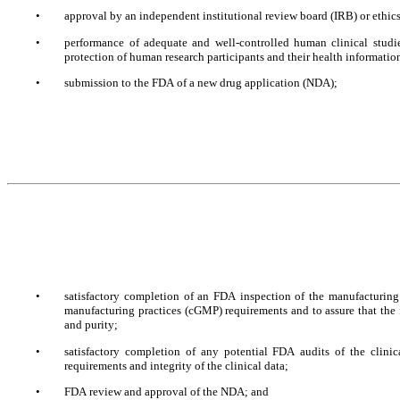
•
approval by an independent institutional review board (IRB) or ethics 
•
performance of adequate and well-controlled human clinical studie
protection of human research participants and their health information
•
submission to the FDA of a new drug application (NDA);
•
satisfactory completion of an FDA inspection of the manufacturing f
manufacturing practices (cGMP) requirements and to assure that the fa
and purity; 
•
satisfactory completion of any potential FDA audits of the clinic
requirements and integrity of the clinical data;
•
FDA review and approval of the NDA; and