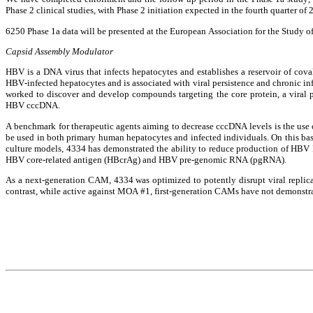
Phase 2 clinical studies, with Phase 2 initiation expected in the fourth quarter of 
6250 Phase 1a data will be presented at the European Association for the Study 
Capsid Assembly Modulator
HBV is a DNA virus that infects hepatocytes and establishes a reservoir of cov
HBV-infected hepatocytes and is associated with viral persistence and chronic infe
worked to discover and develop compounds targeting the core protein, a viral p
HBV cccDNA.
A benchmark for therapeutic agents aiming to decrease cccDNA levels is the use 
be used in both primary human hepatocytes and infected individuals. On this basi
culture models, 4334 has demonstrated the ability to reduce production of HBV 
HBV core-related antigen (HBcrAg) and HBV pre-genomic RNA (pgRNA).
As a next-generation CAM, 4334 was optimized to potently disrupt viral repli
contrast, while active against MOA #1, first-generation CAMs have not demonstra