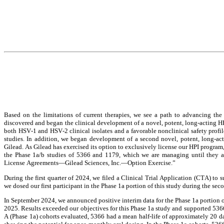
Based on the limitations of current therapies, we see a path to advancing the 
discovered and began the clinical development of a novel, potent, long-acting HP
both HSV-1 and HSV-2 clinical isolates and a favorable nonclinical safety prof
studies. In addition, we began development of a second novel, potent, long-acti
Gilead. As Gilead has exercised its option to exclusively license our HPI progra
the Phase 1a/b studies of 5366 and 1179, which we are managing until they are
License Agreements—Gilead Sciences, Inc.—Option Exercise.”
During the first quarter of 2024, we filed a Clinical Trial Application (CTA) to 
we dosed our first participant in the Phase 1a portion of this study during the sec
In September 2024, we announced positive interim data for the Phase 1a portion 
2025. Results exceeded our objectives for this Phase 1a study and supported 5366’
A (Phase 1a) cohorts evaluated, 5366 had a mean half-life of approximately 20 day