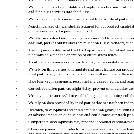
•
We are not currently profitable and might never become profitabl
and fund our activities into the future. 
•
We expect our collaboration with Gilead to be a critical part of
•
Nonclinical and clinical studies required for our product candida
efficacy necessary for product approval. 
•
We rely on contract resource organizations (CROs) to conduct some 
addition, parts of our business are reliant on CROs, vendors, supp
•
The ongoing shutdown of the U.S. Department of Homeland Securi
functions on which the operation of our business relies.
•
Top-line, preliminary or interim data may not accurately reflect the
•
We rely on third parties to formulate and manufacture our produc
third parties may increase the risk that we will not have sufficien
•
If we lose key management personnel and cannot recruit and retain
•
Our collaboration partners might delay, prevent or undermine the
•
We may not be successful in establishing and maintaining collabor
•
We rely on data provided by third parties that has not been inde
•
Research, development and commercialization goals, including dat
an adverse impact on our business and could cause our stock price
•
Competitors' developments may render our product candidates or
•
Other companies with products using the same or similar mechanis
and clinical communities’ perceptions of our product candidates,