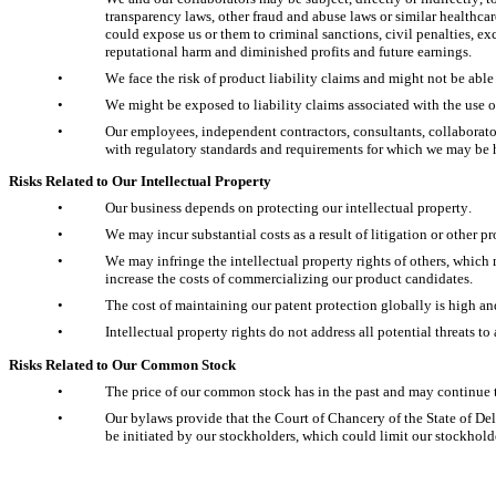
transparency laws, other fraud and abuse laws or similar healthca
could expose us or them to criminal sanctions, civil penalties, ex
reputational harm and diminished profits and future earnings.
•
We face the risk of product liability claims and might not be able
•
We might be exposed to liability claims associated with the use 
•
Our employees, independent contractors, consultants, collaborat
with regulatory standards and requirements for which we may be he
Risks Related to Our Intellectual Property
•
Our business depends on protecting our intellectual property.
•
We may incur substantial costs as a result of litigation or other p
•
We may infringe the intellectual property rights of others, whic
increase the costs of commercializing our product candidates.
•
The cost of maintaining our patent protection globally is high a
•
Intellectual property rights do not address all potential threats
Risks Related to Our Common Stock
•
The price of our common stock has in the past and may continue to
•
Our bylaws provide that the Court of Chancery of the State of Del
be initiated by our stockholders, which could limit our stockholder