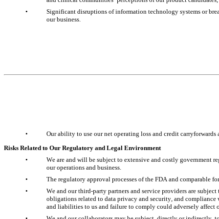
•
Significant disruptions of information technology systems or breac
our business.
•
Our ability to use our net operating loss and credit carryforwards 
Risks Related to Our Regulatory and Legal Environment
•
We are and will be subject to extensive and costly government reg
our operations and business.
•
The regulatory approval processes of the FDA and comparable for
•
We and our third-party partners and service providers are subject t
obligations related to data privacy and security, and compliance w
and liabilities to us and failure to comply could adversely affect 
•
We and our collaborators may be subject, directly or indirectly, t