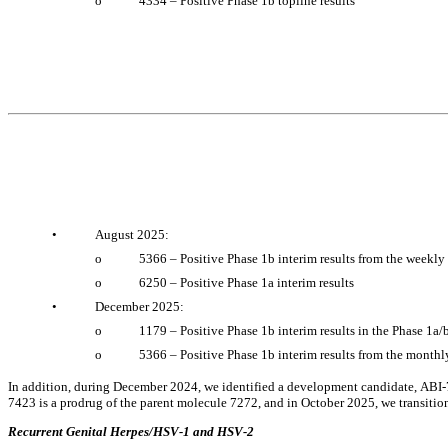
o
4334 – Positive Phase 1b topline results
•
August 2025:
o
5366 – Positive Phase 1b interim results from the weekly
o
6250 – Positive Phase 1a interim results
•
December 2025:
o
1179 – Positive Phase 1b interim results in the Phase 1a/
o
5366 – Positive Phase 1b interim results from the monthl
In addition, during December 2024, we identified a development candidate, ABI-7
7423 is a prodrug of the parent molecule 7272, and in October 2025, we transitio
Recurrent Genital Herpes/HSV-1 and HSV-2