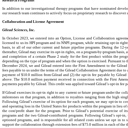
Research Programs
In addition to our investigational therapy programs that have nominated develop
our research team continues to actively focus on proprietary research to discover a
Collaboration and License Agreement
Gilead Sciences, Inc.
In October 2023, we entered into an Option, License and Collaboration agreeme
licensed to us its HPI program and its NNPI program, while retaining opt-in right
basis, to all of our other current and future pipeline programs. During the 12-y
thereafter, Gilead may exercise its opt-in rights, on a program-by-program basis, 
and completion of a certain Phase 2 study for the first product within the pr
depending on the type of program and when the option is exercised. Pursuant to 
December 2024, we and Gilead entered into the First Amendment to the Gilead Co
fees payable to us under the terms of the Gilead Collaboration Agreement due to 
payment of $10.0 million from Gilead and (2) the opt-in fee payable by Gilead i
above. The $10.0 million payment received in connection with the First Amendm
payments payable by Gilead. This credit was applied toward Gilead’s opt-in fee 
If Gilead exercises its opt-in right to any current or future program under the col
milestones on that program, in addition to royalties ranging from the high single
Following Gilead’s exercise of its option for each program, we may opt-in to co
and operating loss in the United States for products within the program in lieu of 
the cost/profit share for the program. Prior to Gilead’s potential exercise of i
programs and the two Gilead-contributed programs. Following Gilead’s opt-in, G
optioned programs, and is responsible for all related costs unless we opt in to s
support the collaboration through extension fees of $75.0 million in each of the th