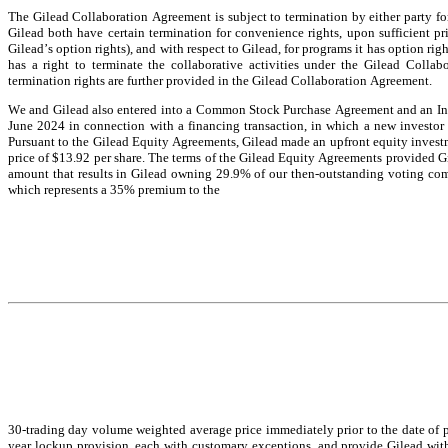
The Gilead Collaboration Agreement is subject to termination by either party for 
Gilead both have certain termination for convenience rights, upon sufficient prio
Gilead’s option rights), and with respect to Gilead, for programs it has option rig
has a right to terminate the collaborative activities under the Gilead Collab
termination rights are further provided in the Gilead Collaboration Agreement.
We and Gilead also entered into a Common Stock Purchase Agreement and an Inv
June 2024 in connection with a financing transaction, in which a new investor
Pursuant to the Gilead Equity Agreements, Gilead made an upfront equity invest
price of $13.92 per share. The terms of the Gilead Equity Agreements provided Gi
amount that results in Gilead owning 29.9% of our then-outstanding voting comm
which represents a 35% premium to the
30-trading day volume weighted average price immediately prior to the date of p
year lockup provision, each with customary exceptions, and provide Gilead with ce