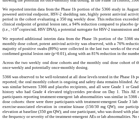
showing the potential for once-monthly oral dosing. In the Phase 1a cohorts, 5366 
We reported interim data from the Phase 1b portion of the 5366 study in August 
powered antiviral endpoint, HSV-2 shedding rate, highly potent antiviral activ
period in the cohort evaluating a 350 mg weekly dose. This reduction exceeded 
clinical endpoint of genital lesion rate, a 94% reduction compared to placebo (p
4 
(i.e., >10
copies/mL HSV DNA), a potential surrogate for HSV-2 transmission and
We reported additional interim data from the Phase 1b portion of the 5366 s
monthly dose cohort, potent antiviral activity was observed, with a 76% reduct
majority of positive swabs (89%) were collected in the last two weeks of the ev
confirmed genital lesion rate (p=0.01), along with an 81% reduction in the numbe
Across the two weekly oral dose cohorts and the monthly oral dose cohort of th
once-weekly and potentially once-monthly dosing.
5366 was observed to be well-tolerated at all dose levels tested in the Phase 1b 
reported; the oral monthly cohort is ongoing and safety data remains blinded. Acr
was similar between 5366 and placebo recipients, and all were Grade 1 or Grade
history who had Grade 4 elevated triglycerides pre-dose on Day 1. This AE re
participants reporting treatment-emergent lab abnormalities was similar in 5366 
dose cohorts: there were three participants with treatment-emergent Grade 3 lab 
exercise-associated elevation in creatine kinase (150/30 mg QW); one participa
elevation at baseline (350 gm QW); and one participant, who was dosed with placeb
the frequency or severity of the treatment-emergent AEs or lab abnormalities. No 