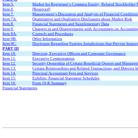
Item 5.
Market for Registrant’s Common Equity, Related Stockholder Ma
Item 6.
[Reserved]
Item 7.
Management’s Discussion and Analysis of Financial Condition 
Item 7A.
Quantitative and Qualitative Disclosures about Market Risk
Item 8.
Financial Statements and Supplementary Data
Item 9.
Changes in and Disagreements with Accountants on Accounting
Item 9A.
Controls and Procedures
Item 9B.
Other Information
Item 9C.
Disclosure Regarding Foreign Jurisdictions that Prevent Inspec
PART III
Item 10.
Directors, Executive Officers and Corporate Governance
Item 11.
Executive Compensation
Item 12.
Security Ownership of Certain Beneficial Owners and Managem
Item 13.
Certain Relationships and Related Transactions, and Director 
Item 14.
Principal Accountant Fees and Services
Item 15.
Exhibits, Financial Statement Schedules
Item 16.
Form 10-K Summary
Financial Statements