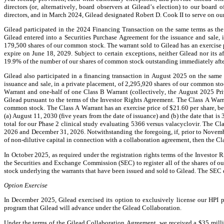
directors (or, alternatively, board observers at Gilead’s election) to our board
directors, and in March 2024, Gilead designated Robert D. Cook II to serve on our
Gilead participated in the 2024 Financing Transaction on the same terms as the
Gilead entered into a Securities Purchase Agreement for the issuance and sale,
179,500 shares of our common stock. The warrant sold to Gilead has an exercise p
expire on June 18, 2029. Subject to certain exceptions, neither Gilead nor its a
19.9% of the number of our shares of common stock outstanding immediately after 
Gilead also participated in a financing transaction in August 2025 on the same 
issuance and sale, in a private placement, of 2,295,920 shares of our common st
Warrant and one-half of one Class B Warrant (collectively, the August 2025 Pr
Gilead pursuant to the terms of the Investor Rights Agreement. The Class A Warra
common stock. The Class A Warrant has an exercise price of $21.60 per share, beca
(a) August 11, 2030 (five years from the date of issuance) and (b) the date that i
total for our Phase 2 clinical study evaluating 5366 versus valacyclovir. The Cl
2026 and December 31, 2026. Notwithstanding the foregoing, if, prior to Novembe
of non-dilutive capital in connection with a collaboration agreement, then the Cl
In October 2025, as required under the registration rights terms of the Investor 
the Securities and Exchange Commission (SEC) to register all of the shares of ou
stock underlying the warrants that have been issued and sold to Gilead. The SEC
Option Exercise
In December 2025, Gilead exercised its option to exclusively license our HPI pr
program that Gilead will advance under the Gilead Collaboration.
Under the terms of the Gilead Collaboration Agreement, we received a $35 mill