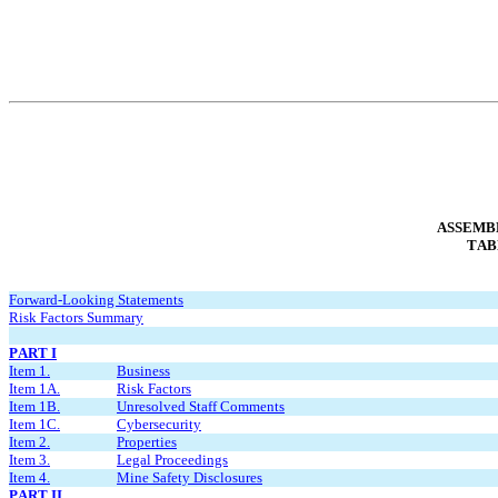
ASSEMBL
TAB
Forward-Looking Statements
Risk Factors Summary
PART I
Item 1.
Business
Item 1A.
Risk Factors
Item 1B.
Unresolved Staff Comments
Item 1C.
Cybersecurity
Item 2.
Properties
Item 3.
Legal Proceedings
Item 4.
Mine Safety Disclosures
PART II