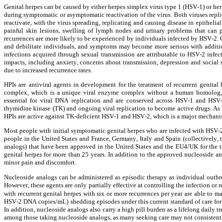
Genital herpes can be caused by either herpes simplex virus type 1 (HSV-1) or her
during symptomatic or asymptomatic reactivation of the virus. Both viruses replica
reactivate, with the virus spreading, replicating and causing disease in epitheli
painful skin lesions, swelling of lymph nodes and urinary problems that can p
recurrences are more likely to be experienced by individuals infected by HSV-2. Ge
and debilitate individuals, and symptoms may become more serious with addition
infections acquired through sexual transmission are attributable to HSV-2 infect
impacts, including anxiety, concerns about transmission, depression and soci
due to increased recurrence rates.
HPIs are antiviral agents in development for the treatment of recurrent genital
complex, which is a unique viral enzyme complex without a human homolog, con
essential for viral DNA replication and are conserved across HSV-1 and HSV
thymidine kinase (TK) and ongoing viral replication to become active drugs. As 
HPIs are active against TK-deficient HSV-1 and HSV-2, which is a major mechanis
Most people with initial symptomatic genital herpes who are infected with HSV-2 
people in the United States and France, Germany, Italy and Spain (collectively, 
analogs) that have been approved in the United States and the EU4/UK for the t
genital herpes for more than 25 years. In addition to the approved nucleoside an
minor pain and discomfort.
Nucleoside analogs can be administered as episodic therapy as individual outbrea
However, these agents are only partially effective at controlling the infection or 
with recurrent genital herpes with six or more recurrences per year are able to mak
HSV-2 DNA copies/mL) shedding episodes under this current standard of care for re
In addition, nucleoside analogs also carry a high pill burden as a lifelong daily t
among those taking nucleoside analogs, as many seeking care may not consistentl