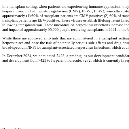
In a transplant setting, when patients are experiencing immunosuppression, they 
herpesviruses, including cytomegalovirus (CMV), HSV-1, HSV-2, varicella zoster 
approximately (1) 60% of transplant patients are CMV-positive; (2) 60% of trans
transplant patients are EBV-positive. These viruses establish lifelong latent infe
following transplantation. These uncontrolled herpesvirus infections increase the 
and impacted approximately 95,000 people receiving transplants in 2021 in the 
While there are approved antivirals that are administered in a transplant setting
herpesviruses and pose the risk of potentially serious side effects and drug-drug
broad-spectrum NNPI for transplant-associated herpesvirus infections, which coul
In December 2024, we nominated 7423, a prodrug, as our development candidate t
and development from 7423 to its parent molecule, 7272, which is currently in reg