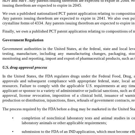
HDV and HBV. Any patents issuing therefrom are expected to expire in 2044. We 
issuing therefrom are expected to expire in 2045.
We own a published nationalized PCT patent application relating to composition
Any patents issuing therefrom are expected to expire in 2041. We also own pub
crystalline forms of 4334. Any patents issuing therefrom are expected to expire i
Finally, we own a published PCT patent application relating to compositions of m
Government Regulation
Government authorities in the United States, at the federal, state and local lev
testing, manufacture, including any manufacturing changes, packaging, storag
monitoring and reporting, import and export of pharmaceutical products, such as 
U.S. drug approval process
In the United States, the FDA regulates drugs under the Federal Food, Drug,
approvals and subsequent compliance with appropriate federal, state, local and
resources. Failure to comply with the applicable U.S. requirements at any tim
applicant or sponsor to a variety of administrative or judicial sanctions, such as 
approval, license revocation, imposition of a clinical hold, issuance of warning
production or distribution, injunctions, fines, refusals of government contracts, res
The process required by the FDA before a drug may be marketed in the United Sta
•
completion of nonclinical laboratory tests and animal studies in 
laboratory animals or other applicable requirements;
•
submission to the FDA of an IND application, which must become effe