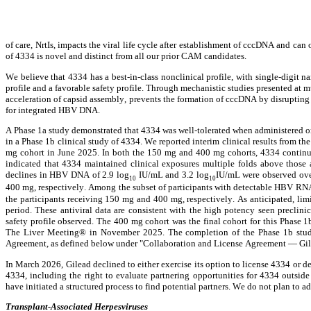
of care, NrtIs, impacts the viral life cycle after establishment of cccDNA and can 
of 4334 is novel and distinct from all our prior CAM candidates.
We believe that 4334 has a best-in-class nonclinical profile, with single-digi
profile and a favorable safety profile. Through mechanistic studies presented at
acceleration of capsid assembly, prevents the formation of cccDNA by disrupting
for integrated HBV DNA.
A Phase 1a study demonstrated that 4334 was well-tolerated when administered oral
in a Phase 1b clinical study of 4334. We reported interim clinical results from th
mg cohort in June 2025. In both the 150 mg and 400 mg cohorts, 4334 continued t
indicated that 4334 maintained clinical exposures multiple folds above those a
declines in HBV DNA of 2.9 log
 IU/mL and 3.2 log
IU/mL were observed ove
10
10
400 mg, respectively. Among the subset of participants with detectable HBV RNA 
the participants receiving 150 mg and 400 mg, respectively. As anticipated, lim
period. These antiviral data are consistent with the high potency seen preclini
safety profile observed. The 400 mg cohort was the final cohort for this Phase 1
The Liver Meeting® in November 2025. The completion of the Phase 1b study o
Agreement, as defined below under "Collaboration and License Agreement — Gile
In March 2026, Gilead declined to either exercise its option to license 4334 or def
4334, including the right to evaluate partnering opportunities for 4334 outside
have initiated a structured process to find potential partners. We do not plan to a
Transplant-Associated Herpesviruses