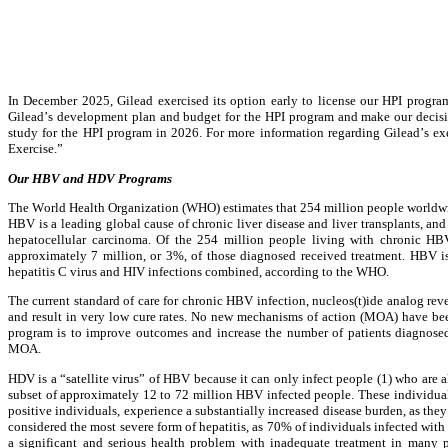
In December 2025, Gilead exercised its option early to license our HPI program
Gilead’s development plan and budget for the HPI program and make our decision
study for the HPI program in 2026. For more information regarding Gilead’s ex
Exercise.”
Our HBV and HDV Programs
The World Health Organization (WHO) estimates that 254 million people worldwide
HBV is a leading global cause of chronic liver disease and liver transplants, a
hepatocellular carcinoma. Of the 254 million people living with chronic HBV
approximately 7 million, or 3%, of those diagnosed received treatment. HBV is 
hepatitis C virus and HIV infections combined, according to the WHO.
The current standard of care for chronic HBV infection, nucleos(t)ide analog revers
and result in very low cure rates. No new mechanisms of action (MOA) have bee
program is to improve outcomes and increase the number of patients diagnosed 
MOA.
HDV is a “satellite virus” of HBV because it can only infect people (1) who are a
subset of approximately 12 to 72 million HBV infected people. These individual
positive individuals, experience a substantially increased disease burden, as th
considered the most severe form of hepatitis, as 70% of individuals infected with H
a significant and serious health problem with inadequate treatment in many 