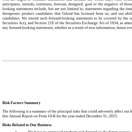
anticipates, intends, continues, forecast, designed, goal or the negative of th
looking statements include, but are not limited to, statements regarding the ti
therapeutic product candidates that Gilead has licensed from us; and our abilit
candidates. We intend such forward-looking statements to be covered by the sa
Securities Act), and Section 21E of the Securities Exchange Act of 1934, as ame
any forward-looking statements, whether as a result of new information, future eve
Risk Factors Su
mmary
The following is a summary of the principal risks that could adversely affect our b
this Annual Report on Form 10-K for the year ended December 31, 2025.
Risks Related to Our Business
•
We have no approved products and depend on the future success o