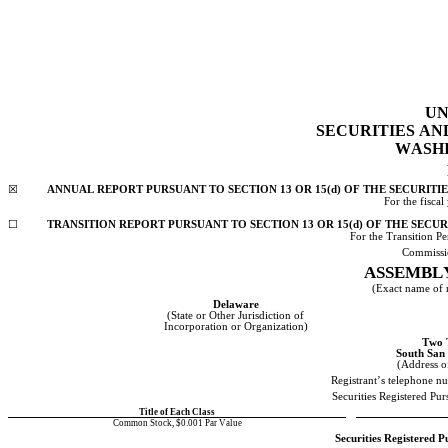
UN
SECURITIES A
WASHI
☒
ANNUAL REPORT PURSUANT TO SECTION 13 OR 15(d) OF THE SECURITI
For the 
fiscal
☐
TRANSITION REPORT PURSUANT TO SECTION 13 OR 15(d) OF THE SECUR
For the Transition 
Commissi
ASSEMBLY
(Exact name of re
Delaware
(State or Other Jurisdiction of
Incorporation or Organization)
Two 
South San
(Address of
Registrant’s telephone n
Securities Registered Pu
Title of Each Class
Common Stock, $0.001 Par Value
Securities Registered P