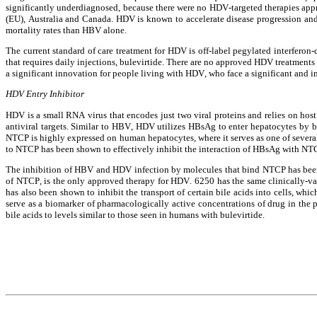
significantly underdiagnosed, because there were no HDV-targeted therapies appr
(EU), Australia and Canada. HDV is known to accelerate disease progression and i
mortality rates than HBV alone.
The current standard of care treatment for HDV is off-label pegylated interferon-
that requires daily injections, bulevirtide. There are no approved HDV treatments 
a significant innovation for people living with HDV, who face a significant and 
HDV Entry Inhibitor
HDV is a small RNA virus that encodes just two viral proteins and relies on ho
antiviral targets. Similar to HBV, HDV utilizes HBsAg to enter hepatocytes by 
NTCP is highly expressed on human hepatocytes, where it serves as one of several p
to NTCP has been shown to effectively inhibit the interaction of HBsAg with N
The inhibition of HBV and HDV infection by molecules that bind NTCP has been d
of NTCP, is the only approved therapy for HDV. 6250 has the same clinically-
has also been shown to inhibit the transport of certain bile acids into cells, whic
serve as a biomarker of pharmacologically active concentrations of drug in the p
bile acids to levels similar to those seen in humans with bulevirtide.