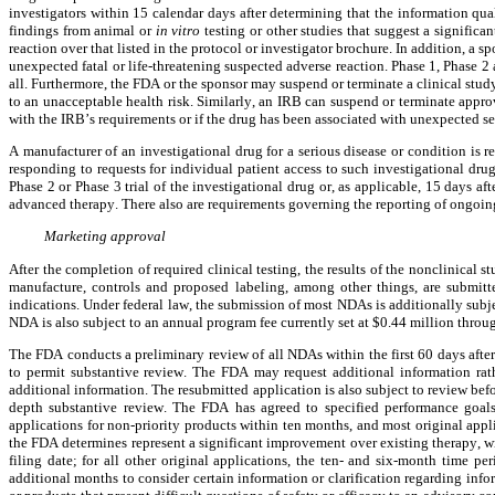
investigators within 15 calendar days after determining that the information quali
findings from animal or
 in vitro
 testing or other studies that suggest a significa
reaction over that listed in the protocol or investigator brochure. In addition, a
unexpected fatal or life-threatening suspected adverse reaction. Phase 1, Phase 2 
all. Furthermore, the FDA or the sponsor may suspend or terminate a clinical study
to an unacceptable health risk. Similarly, an IRB can suspend or terminate approval
with the IRB’s requirements or if the drug has been associated with unexpected se
A manufacturer of an investigational drug for a serious disease or condition is r
responding to requests for individual patient access to such investigational drug fo
Phase 2 or Phase 3 trial of the investigational drug or, as applicable, 15 days af
advanced therapy. There also are requirements governing the reporting of ongoing cl
Marketing approval
After the completion of required clinical testing, the results of the nonclinical s
manufacture, controls and proposed labeling, among other things, are submit
indications. Under federal law, the submission of most NDAs is additionally subjec
NDA is also subject to an annual program fee currently set at $0.44 million throu
The FDA conducts a preliminary review of all NDAs within the first 60 days after
to permit substantive review. The FDA may request additional information rathe
additional information. The resubmitted application is also subject to review befo
depth substantive review. The FDA has agreed to specified performance goal
applications for non-priority products within ten months, and most original applica
the FDA determines represent a significant improvement over existing therapy, wi
filing date; for all other original applications, the ten- and six-month time 
additional months to consider certain information or clarification regarding inf