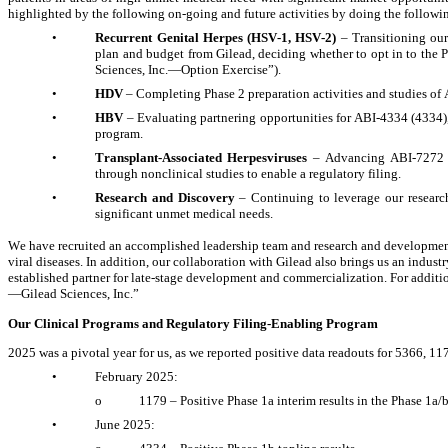
highlighted by the following on-going and future activities by doing the followi
•
Recurrent Genital Herpes (HSV-1, HSV-2) 
– Transitioning ou
plan and budget from Gilead, deciding whether to opt in to the
Sciences, Inc.—Option Exercise”).
•
HDV
 – Completing Phase 2 preparation activities and studies of 
•
HBV
 – Evaluating partnering opportunities for ABI-4334 (4334), 
program.
•
Transplant-Associated Herpesviruses
 – Advancing ABI-7272 (7
through nonclinical studies to enable a regulatory filing.
•
Research and Discovery 
– Continuing to leverage our researc
significant unmet medical needs.
We have recruited an accomplished leadership team and research and development 
viral diseases. In addition, our collaboration with Gilead also brings us an indust
established partner for late-stage development and commercialization. For addit
—Gilead Sciences, Inc.”
Our Clinical Programs and Regulatory Filing-Enabling Program
2025 was a pivotal year for us, as we reported positive data readouts for 5366, 1
•
February 2025: 
o
1179 – Positive Phase 1a interim results in the Phase 1a/
•
June 2025: