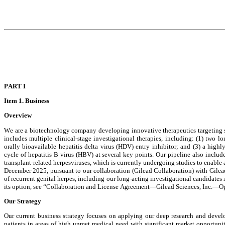
PAR
T I
Item 1. 
Business
Overview
We are a biotechnology company developing innovative therapeutics targeting ser
includes multiple clinical-stage investigational therapies, including: (1) two lon
orally bioavailable hepatitis delta virus (HDV) entry inhibitor; and (3) a hig
cycle of hepatitis B virus (HBV) at several key points. Our pipeline also includ
transplant-related herpesviruses, which is currently undergoing studies to enable a
December 2025, pursuant to our collaboration (Gilead Collaboration) with Gilead S
of recurrent genital herpes, including our long-acting investigational candidate
its option, see “Collaboration and License Agreement—Gilead Sciences, Inc.—Op
Our Strategy
Our current business strategy focuses on applying our deep research and develo
patients in areas of high unmet medical need with significant market opportunit