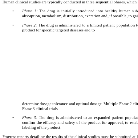
Human clinical studies are typically conducted in three sequential phases, whic
•
Phase 1: 
The drug is initially introduced into healthy human subje
absorption, metabolism, distribution, excretion and, if possible, to gai
•
Phase 2: 
The drug is administered to a limited patient population to 
product for specific targeted diseases and to 
determine dosage tolerance and optimal dosage. Multiple Phase 2 clin
Phase 3 clinical trials.
•
Phase 3: 
The drug is administered to an expanded patient population
confirm the efficacy and safety of the product for approval, to estab
labeling of the product.
Progress reports detailing the results of the clinical studies must be submitted a