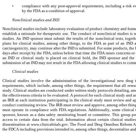
•
compliance with any post-approval requirements, including a risk ev
by the FDA as a condition of approval.
Nonclinical studies and IND
Nonclinical studies include laboratory evaluation of product chemistry and formul
establish a rationale for therapeutic use. The conduct of nonclinical studies is 
studies. An IND sponsor must submit the results of the nonclinical tests, togethe
plans for clinical studies, among other things, to the FDA as part of an IND a
carcinogenicity, may continue after the IND is submitted. For some products, the
days after receipt by the FDA, unless before that time the FDA raises concerns or q
an IND or clinical study is placed on clinical hold, the IND sponsor and the 
submission of an IND may not result in the FDA allowing clinical studies to com
Clinical studies
Clinical studies involve the administration of the investigational new drug
requirements, which include, among other things, the requirement that all resear
study. Clinical studies are conducted under written study protocols detailing, amo
the effectiveness criteria to be evaluated. A protocol for each clinical study and
an IRB at each institution participating in the clinical study must review and a
conduct continuing review. The IRB must review and approve, among other things
must operate in compliance with FDA regulations. Additionally, some clinical tr
sponsor, known as a data safety monitoring board or committee. This group pro
access to certain data from the trial. Information about certain clinical studi
dissemination at www.clinicaltrials.gov. The Food and Drug Omnibus Reform 
the FDCA including provisions intended to, among other things, decentralize and m