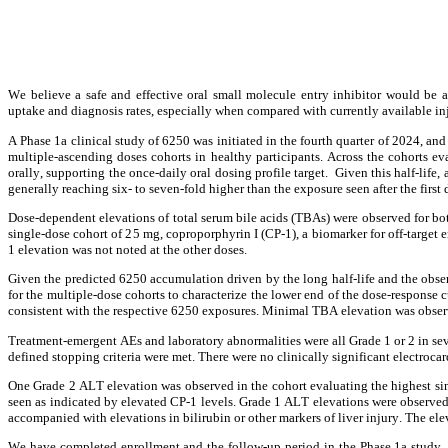
We believe a safe and effective oral small molecule entry inhibitor would be a
uptake and diagnosis rates, especially when compared with currently available in
A Phase 1a clinical study of 6250 was initiated in the fourth quarter of 2024, a
multiple-ascending doses cohorts in healthy participants. Across the cohorts e
orally, supporting the once-daily oral dosing profile target.  Given this half-lif
generally reaching six- to seven-fold higher than the exposure seen after the first 
Dose-dependent elevations of total serum bile acids (TBAs) were observed for bo
single-dose cohort of 25 mg, coproporphyrin I (CP-1), a biomarker for off-targ
1 elevation was not noted at the other doses.
Given the predicted 6250 accumulation driven by the long half-life and the obser
for the multiple-dose cohorts to characterize the lower end of the dose-response
consistent with the respective 6250 exposures. Minimal TBA elevation was observ
Treatment-emergent AEs and laboratory abnormalities were all Grade 1 or 2 in sev
defined stopping criteria were met. There were no clinically significant electroc
One Grade 2 ALT elevation was observed in the cohort evaluating the highest singl
seen as indicated by elevated CP-1 levels. Grade 1 ALT elevations were observed 
accompanied with elevations in bilirubin or other markers of liver injury. The ele
We have completed enrollment and the follow-up period in the Phase 1a study, a