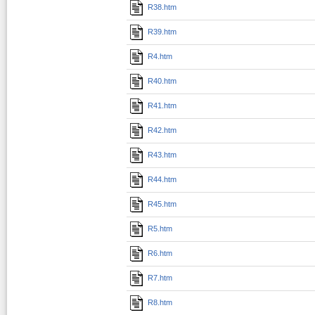
R38.htm
R39.htm
R4.htm
R40.htm
R41.htm
R42.htm
R43.htm
R44.htm
R45.htm
R5.htm
R6.htm
R7.htm
R8.htm