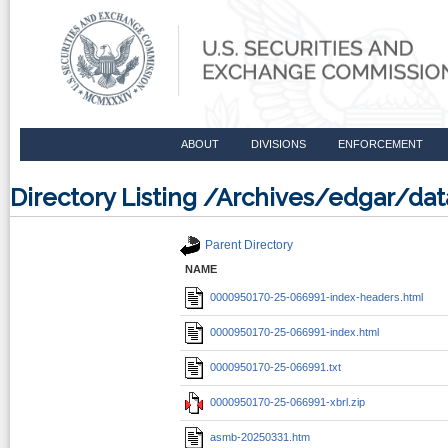
ABOUT
DIVISIONS
ENFORCEMENT
Directory Listing /Archives/edgar/
Parent Directory
NAME
0000950170-25-066991-index-headers.html
0000950170-25-066991-index.html
0000950170-25-066991.txt
0000950170-25-066991-xbrl.zip
asmb-20250331.htm