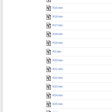
R15.htm
R16.htm
R17.htm
R18.htm
R19.htm
R2.htm
R20.htm
R21.htm
R22.htm
R23.htm
R24.htm
R25.htm