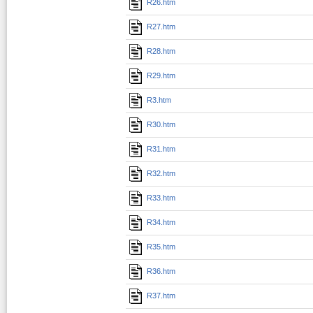
R26.htm
R27.htm
R28.htm
R29.htm
R3.htm
R30.htm
R31.htm
R32.htm
R33.htm
R34.htm
R35.htm
R36.htm
R37.htm