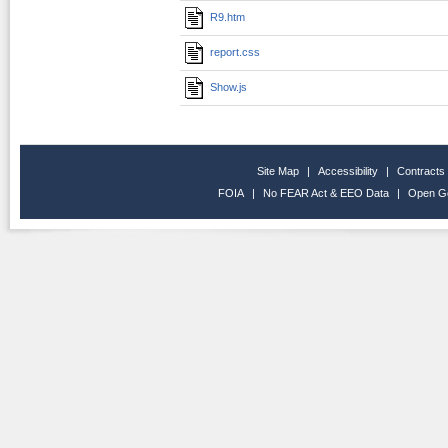
R9.htm
report.css
Show.js
Site Map
|
Accessibility
|
Contracts
FOIA
|
No FEAR Act & EEO Data
|
Open G