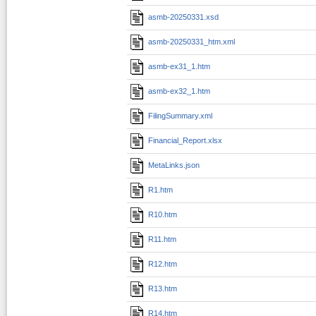
asmb-20250331.xsd
asmb-20250331_htm.xml
asmb-ex31_1.htm
asmb-ex32_1.htm
FilingSummary.xml
Financial_Report.xlsx
MetaLinks.json
R1.htm
R10.htm
R11.htm
R12.htm
R13.htm
R14.htm