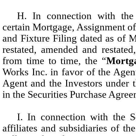
H. In connection with the 
certain Mortgage, Assignment of
and Fixture Filing dated as of 
restated, amended and restated
from time to time, the “
Mortg
Works Inc. in favor of the Agent
Agent and the Investors under 
in the Securities Purchase Agree
I. In connection with the S
affiliates and subsidiaries of 