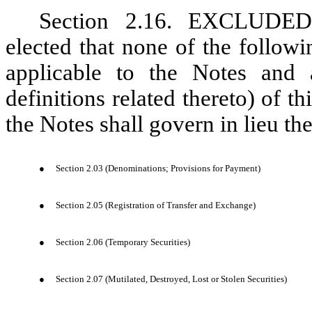
Section 2.16. EXCLUDE
elected that none of the followi
applicable to the Notes and 
definitions related thereto) of 
the Notes shall govern in lieu the
●
Section 2.03 (Denominations; Provisions for Payment)
●
Section 2.05 (Registration of Transfer and Exchange)
●
Section 2.06 (Temporary Securities)
●
Section 2.07 (Mutilated, Destroyed, Lost or Stolen Securities)