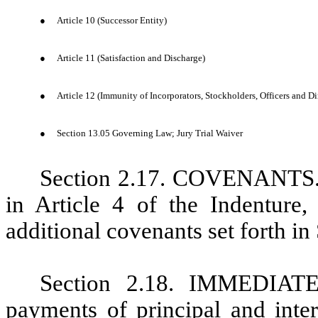
●
Article 10 (Successor Entity)
●
Article 11 (Satisfaction and Discharge)
●
Article 12 (Immunity of Incorporators, Stockholders, Officers and Di
●
Section 13.05 Governing Law; Jury Trial Waiver
Section 2.17. COVENANTS. I
in Article 4 of the Indenture
additional covenants set forth in
Section 2.18. IMMEDIA
payments of principal and inter