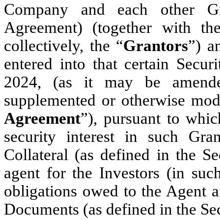
Company
and each other Gr
Agreement) (together with t
collectively, the “
Grantors
”) a
entered into that certain Secu
2024, (as it may be amended
supplemented or otherwise modi
Agreement
”), pursuant to whic
security interest in such Grant
Collateral (as defined in the Se
agent for the Investors (in such
obligations owed to the Agent a
Documents (as defined in the Se