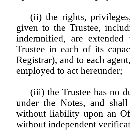
(ii) the rights, privileg
given to the Trustee, includi
indemnified, are extended 
Trustee in each of its capac
Registrar), and to each agent
employed to act hereunder;
(iii) the Trustee has no 
under the Notes, and shall
without liability upon an Off
without independent verificat