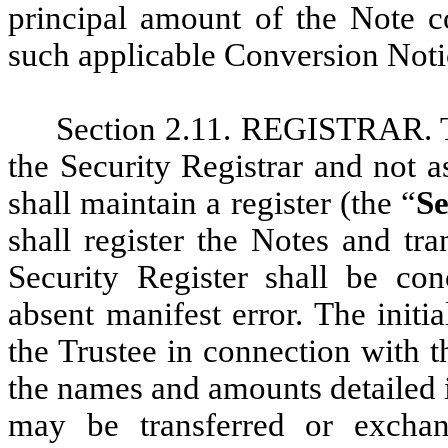
principal amount of the Note co
such applicable Conversion Not
Section 2.11. REGISTRAR. The
the Security Registrar and not a
shall maintain a register (the “
Se
shall register the Notes and tra
Security Register shall be con
absent manifest error. The initi
the Trustee in connection with th
the names and amounts detailed 
may be transferred or excha