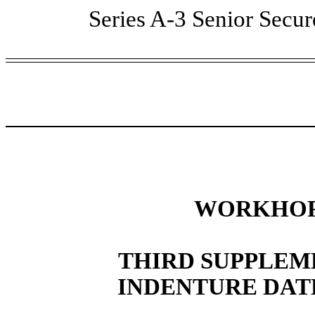
Series A-3 Senior Secu
WORKHORS
THIRD SUPPLEM
INDENTURE DATE