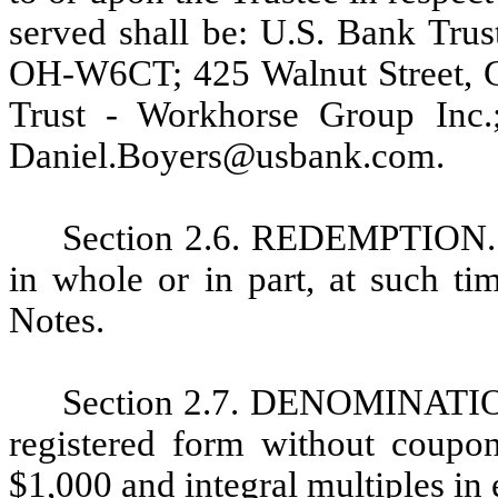
served shall be: U.S. Bank Tru
OH-W6CT; 425 Walnut Street, Ci
Trust - Workhorse Group Inc.
Daniel.Boyers@usbank.com.
Section 2.6. REDEMPTION.
in whole or in part, at such ti
Notes.
Section 2.7. DENOMINATION.
registered form without coup
$1,000 and integral multiples in 