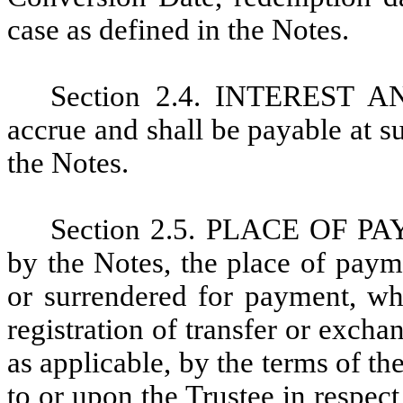
case as defined in the Notes.
Section 2.4. INTEREST A
accrue and shall be payable at s
the Notes.
Section 2.5. PLACE OF PAY
by the Notes, the place of pay
or surrendered for payment, wh
registration of transfer or excha
as applicable, by the terms of 
to or upon the Trustee in respec