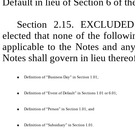
Default in lieu of Section 6 of th
Section 2.15. EX
CLUDED 
elected that none of the followi
applicable to the Notes and any
Notes shall govern in lieu thereo
●
Definition of “Business Day” in Section 1.01;
●
Definition of “Event of Default” in Sections 1.01 or 6.01;
●
Definition of “Person” in Section 1.01; and
●
Definition of “Subsidiary” in Section 1.01.