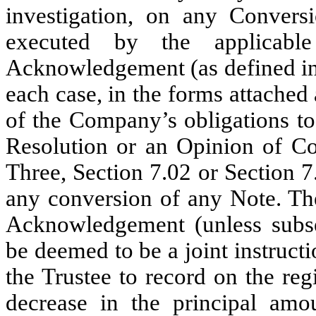
investigation, on any Convers
executed by the applicab
Acknowledgement (as defined in
each case, in the forms attached a
of the Company’s obligations to 
Resolution or an Opinion of Cou
Three, Section 7.02 or Section 7
any conversion of any Note. Th
Acknowledgement (unless subse
be deemed to be a joint instruc
the Trustee to record on the re
decrease in the principal am