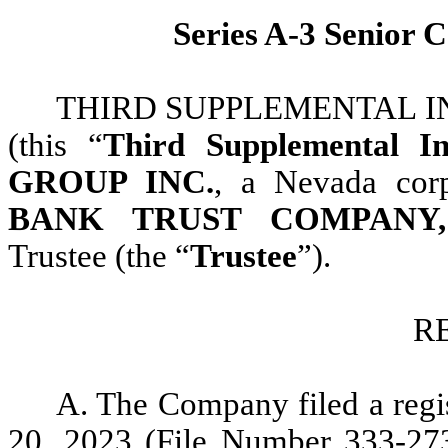
Series A-3 Senior 
THIRD SUPPLEMENTAL INDE
(this “
Third Supplemental In
GROUP INC.
, a Nevada corp
BANK TRUST COMPANY,
Trustee (the “
Trustee
”).
R
A. The Company filed a regi
20, 2023 (File Number 333-2