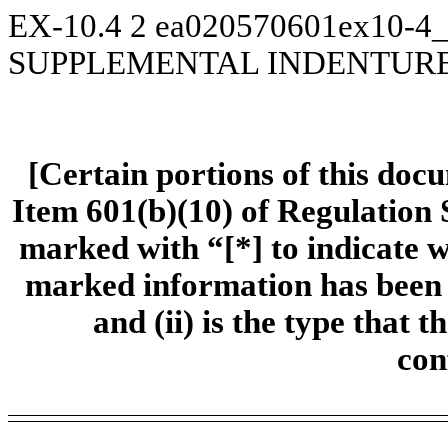
EX-10.4
2
ea020570601ex10-4_
SUPPLEMENTAL INDENTUR
[Certain portions of this doc
Item 601(b)(10) of Regulation 
marked with “[*] to indicate 
marked information has been om
and (ii) is the type that t
con