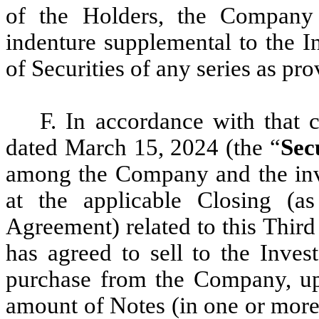
of the Holders, the Company
indenture supplemental to the I
of Securities of any series as pr
F. In accordance with that 
dated March 15, 2024 (the “
Sec
among the Company and the inve
at the applicable Closing (as
Agreement) related to this Thir
has agreed to sell to the Inves
purchase from the Company, up 
amount of Notes (in one or more