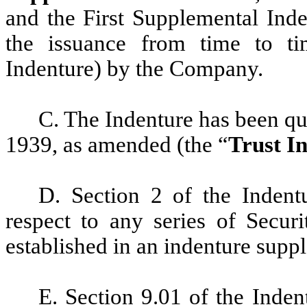
and the First Supplemental Inde
the issuance from time to ti
Indenture) by the Company.
C. The Indenture has been qua
1939, as amended (the “
Trust I
D. Section 2 of the Indent
respect to any series of Securi
established in an indenture suppl
E. Section 9.01 of the Inden