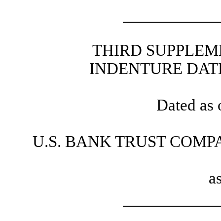
THIRD SUPPLEM
INDENTURE DATE
Dated as 
U.S. BANK TRUST COMP
a