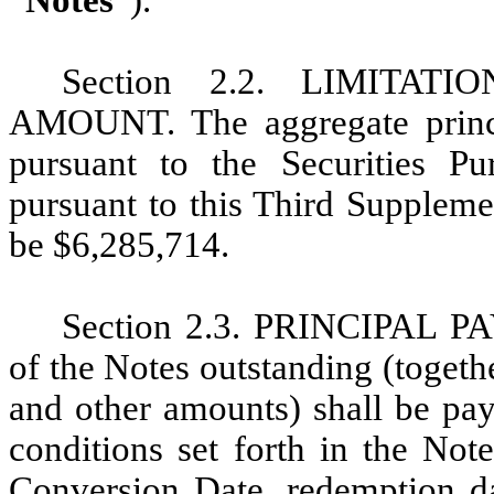
“
Notes
”).
Section 2.2. LIMITA
AMOUNT. The aggregate princi
pursuant to the Securities P
pursuant to this Third Suppleme
be
$6,285,714
.
Section 2.3. PRINCIPAL P
of the Notes outstanding (togeth
and other amounts) shall be pay
conditions set forth in the Not
Conversion Date, redemption da