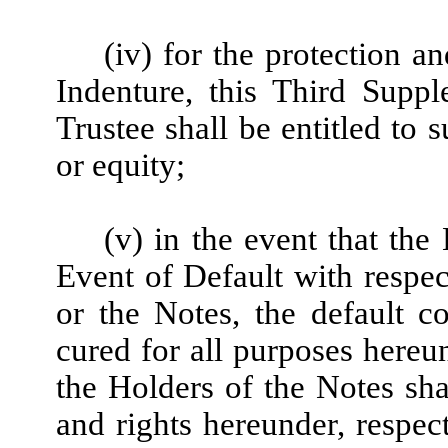
(iv) for the protection a
Indenture, this Third Supp
Trustee shall be entitled to 
or equity;
(v) in the event that th
Event of Default with respec
or the Notes, the default 
cured for all purposes here
the Holders of the Notes shal
and rights hereunder, respec