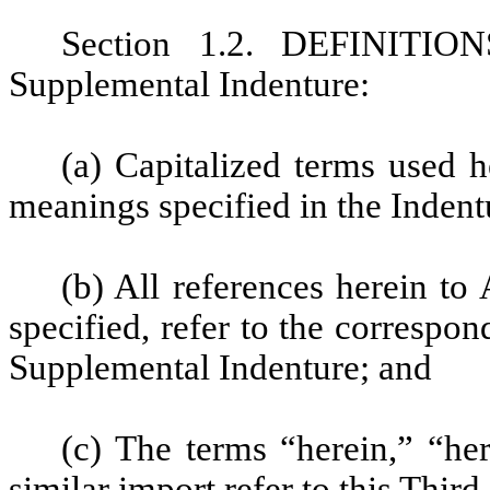
Section 1.2. DEFINITION
Supplemental Indenture:
(a)
Capitalized terms used h
meanings specified in the Indentu
(b) All references herein to 
specified, refer to the correspon
Supplemental Indenture; and
(c) The terms “herein,” “he
similar import refer to this Thir