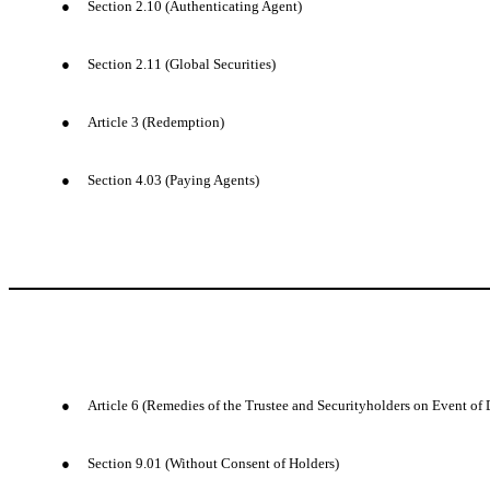
●
Section 2.10 (Authenticating Agent)
●
Section 2.11 (Global Securities)
●
Article 3 (Redemption)
●
Section 4.03 (Paying Agents)
●
Article 6 (Remedies of the Trustee and Securityholders on Event of 
●
Section 9.01 (Without Consent of Holders)