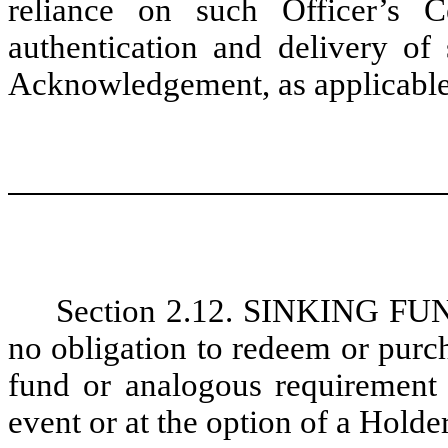
reliance on such Officer’s C
authentication and delivery of
Acknowledgement, as applicable
Section 2.12. SINKING F
no obligation to redeem or purc
fund or analogous requirement 
event or at the option of a Holder