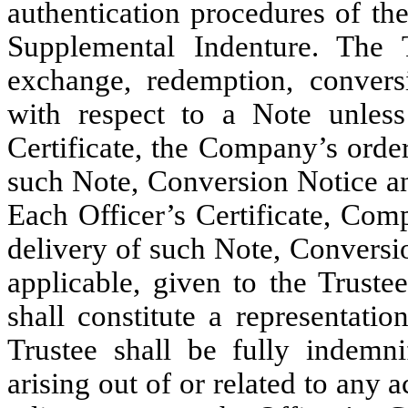
authentication procedures of th
Supplemental Indenture. The Tr
exchange, redemption, conversi
with respect to a Note unless
Certificate, the Company’s order
such Note, Conversion Notice a
Each Officer’s Certificate, Com
delivery of such Note, Convers
applicable, given to the Truste
shall constitute a representati
Trustee shall be fully indemni
arising out of or related to any 