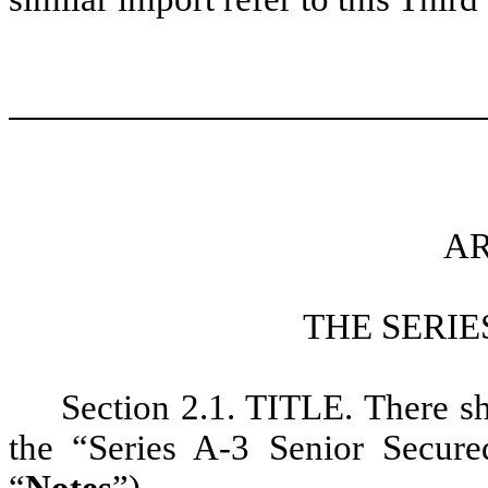
AR
THE SERIE
Section 2.1. TITLE. There sha
the “Series A-3 Senior Secur