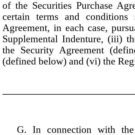
of the Securities Purchase Agre
certain terms and conditions 
Agreement, in each case, pursuan
Supplemental Indenture, (iii) t
the Security Agreement (defin
(defined below) and (vi) the Reg
G. In connection with the