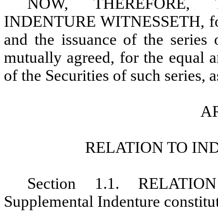
NOW, THEREFORE, 
INDENTURE WITNESSETH, for an
and the issuance of the series o
mutually agreed, for the equal a
of the Securities of such series, 
AR
RELATION TO IN
Section 1.1. RELATI
Supplemental Indenture constitute