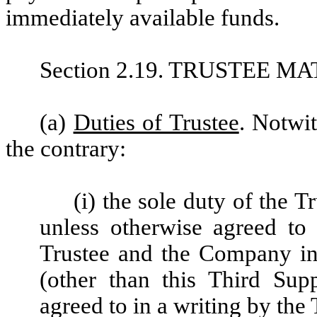
immediately available funds.
Section 2.19. TRUSTEE M
(a)
Duties of Trustee
. Notwi
the contrary:
(i) the sole duty of the T
unless otherwise agreed to 
Trustee and the Company in
(other than this Third Sup
agreed to in a writing by the