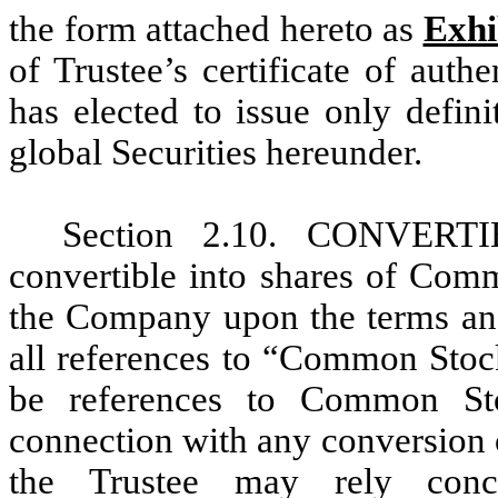
the form attached hereto as
Exhi
of Trustee’s certificate of aut
has elected to issue only defini
global Securities hereunder.
Section 2.10. CONVERT
convertible into shares of Comm
the Company upon the terms and 
all references to “Common Stock
be references to Common Sto
connection with any conversion
the Trustee may rely concl