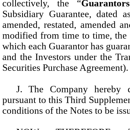
collectively, the “
Guarantors
Subsidiary Guarantee, dated 
amended, restated, amended and
modified from time to time, the
which each Guarantor has guaran
and the Investors under the Tra
Securities Purchase Agreement).
J. The Company hereby de
pursuant to this Third Supplemen
conditions of the Notes to be is