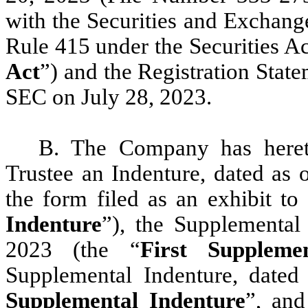
with the Securities and Exchan
Rule 415 under the Securities A
Act
”) and the Registration State
SEC on July 28, 2023.
B. The Company has hereto
Trustee an Indenture, dated as 
the form filed as an exhibit to
Indenture
”), the Supplemental
2023 (the “
First Suppleme
Supplemental Indenture, dated
Supplemental Indenture
”, and