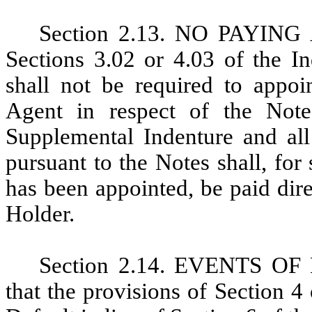
Section 2.13. NO PAYING 
Sections 3.02 or 4.03 of the I
shall not be required to appo
Agent in respect of the Note
Supplemental Indenture and all
pursuant to the Notes shall, fo
has been appointed, be paid dir
Holder.
Section 2.14. EVENTS OF
that the provisions of Section 4