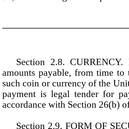
Section 2.8. CURRENCY. Pr
amounts payable, from time to t
such coin or currency of the Unit
payment is legal tender for pa
accordance with Section 26(b) of
Section 2.9. FORM OF SECUR