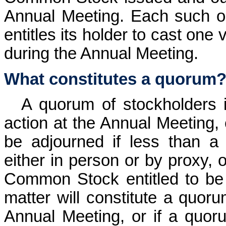
Annual Meeting. Each such 
entitles its holder to cast one
during the Annual Meeting.
What constitutes a quorum
A quorum of stockholders i
action at the Annual Meeting,
be adjourned if less than a
either in person or by proxy, o
Common Stock entitled to be
matter will constitute a quoru
Annual Meeting, or if a quoru