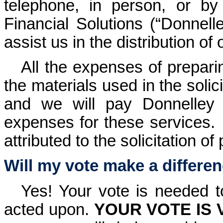
telephone, in person, or b
Financial Solutions (“Donnell
assist us in the distribution o
All the expenses of prepari
the materials used in the solic
and we will pay Donnelley
expenses for these services.
attributed to the solicitation of
Will my vote make a differe
Yes! Your vote is needed t
acted upon.
YOUR VOTE IS 