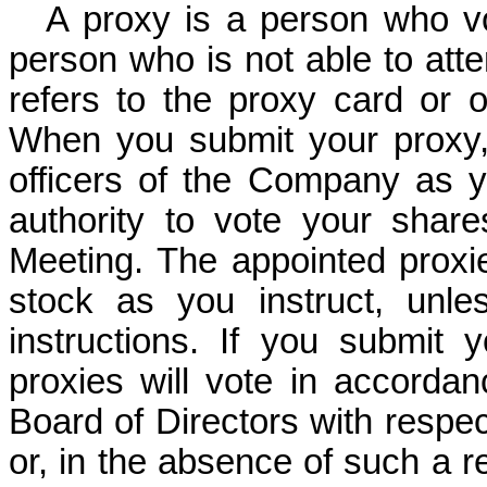
A proxy is a person who vo
person who is not able to att
refers to the proxy card or 
When you submit your proxy,
officers of the Company as 
authority to vote your sha
Meeting. The appointed proxi
stock as you instruct, unl
instructions. If you submit y
proxies will vote in accorda
Board of Directors with respe
or, in the absence of such a re