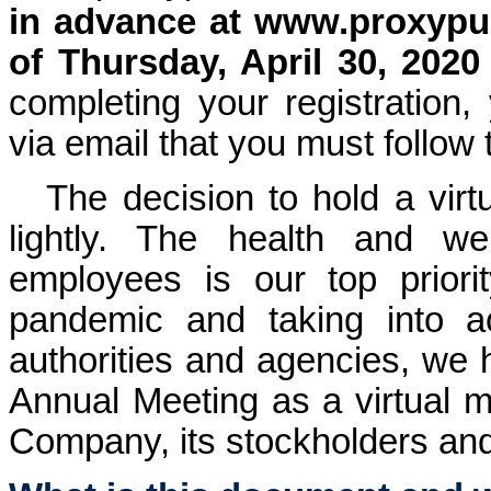
in advance at
www.proxypu
of Thursday, April 30, 2020
completing your registration, 
via email that you must follow
The decision to hold a virt
lightly. The health and we
employees is our top prior
pandemic and taking into a
authorities and agencies, we 
Annual Meeting as a virtual me
Company, its stockholders and