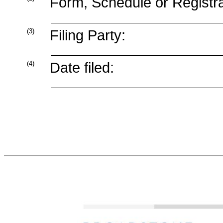
Form, Schedule or Registra
(3)
Filing Party:
(4)
Date filed: