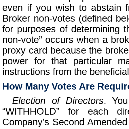
even if you wish to abstain 
Broker non-votes (defined bel
for purposes of determining 
non-vote” occurs when a brok
proxy card because the broker
power for that particular m
instructions from the beneficia
How Many Votes Are Requir
Election of Directors
. Yo
“WITHHOLD” for each dire
Company’s Second Amended a