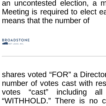
an uncontested election, a m
Meeting is required to elect ea
means that the number of
shares voted “FOR” a Director
number of votes cast with resp
votes “cast” including a
“WITHHOLD.
” There is no c