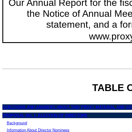
Our Annual Report for the fi
the Notice of Annual Meet
statement, and a for
www.prox
TABLE 
QUESTIONS AND ANSWERS ABOUT THIS PROXY MATERIAL AND VO
PROPOSAL NO. 1: ELECTION OF DIRECTORS
Background
Information About Director Nominees