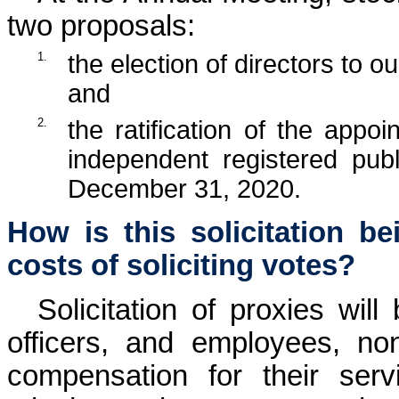
two proposals:
1.
the election of directors to o
and
2.
the ratification of the app
independent registered pub
December 31, 2020.
How is this solicitation b
costs of soliciting votes?
Solicitation of proxies will
officers, and employees, no
compensation for their serv