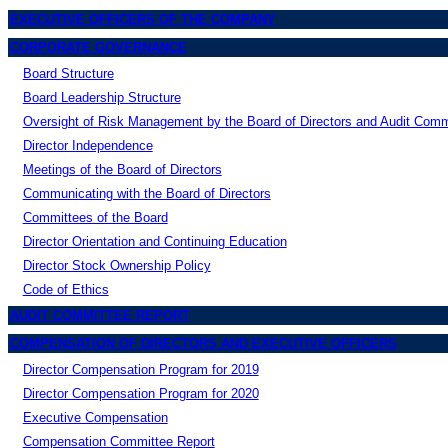
EXECUTIVE OFFICERS OF THE COMPANY
CORPORATE GOVERNANCE
Board Structure
Board Leadership Structure
Oversight of Risk Management by the Board of Directors and Audit Comm
Director Independence
Meetings of the Board of Directors
Communicating with the Board of Directors
Committees of the Board
Director Orientation and Continuing Education
Director Stock Ownership Policy
Code of Ethics
AUDIT COMMITTEE REPORT
COMPENSATION OF DIRECTORS AND EXECUTIVE OFFICERS
Director Compensation Program for 2019
Director Compensation Program for 2020
Executive Compensation
Compensation Committee Report