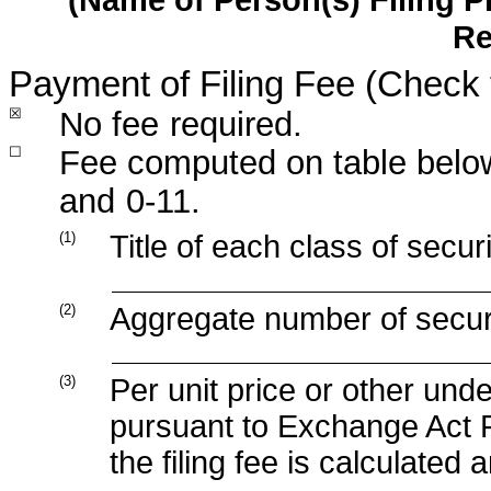
Re
Payment of Filing Fee (Check 
☒
No fee
required.
☐
Fee computed on table below
and
0-11.
(1)
Title of each class of secur
(2)
Aggregate number of securit
(3)
Per unit price or other und
pursuant to Exchange Act R
the filing fee is calculated