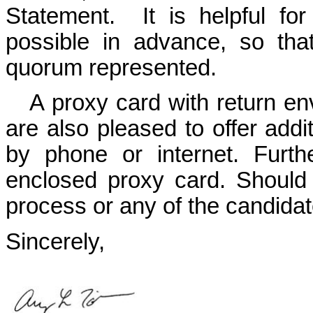
Statement. It is helpful f
possible in advance, so th
quorum represented.
A proxy card with return en
are also pleased to offer addit
by phone or internet. Furth
enclosed proxy card. Should
process or any of the candidate
Sincerely,