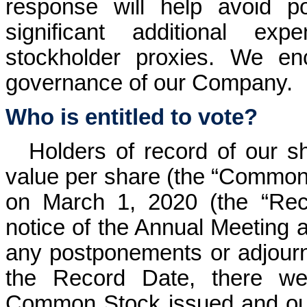
response will help avoid p
significant additional exp
stockholder proxies. We en
governance of our Company.
Who is entitled to vote?
Holders of record of our 
value per share (the “Common 
on March 1, 2020 (the “Reco
notice of the Annual Meeting a
any postponements or adjourn
the Record Date, there we
Common Stock issued and outs