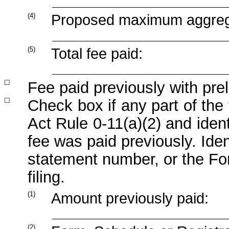
(4)
Proposed maximum aggregat
(5)
Total fee paid:
☐
Fee paid previously with prel
☐
Check
box
if
any
part
of
the
Act
Rule
0-11(a)(2)
and
ident
fee was paid previously. Ident
statement number, or the For
filing.
(1)
Amount previously paid:
(2)