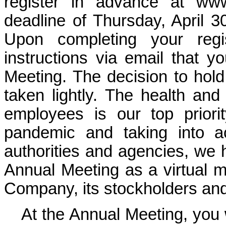
register in advance at
www
deadline of Thursday, April 3
Upon completing your regis
instructions via email that y
Meeting. The decision to hold
taken lightly. The health and
employees is our top prior
pandemic and taking into a
authorities and agencies, we 
Annual Meeting as a virtual me
Company, its stockholders and
At the Annual Meeting, you wi