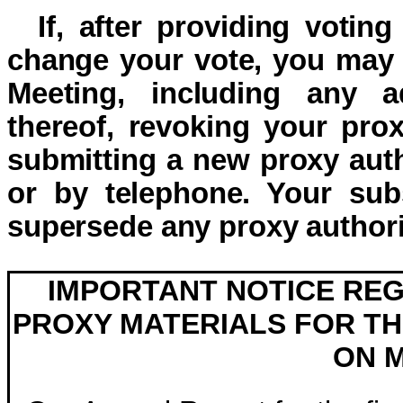
If, after providing voting
change your vote, you may 
Meeting, including any 
thereof, revoking your prox
submitting a new proxy autho
or by telephone. Your subs
supersede any proxy authori
IMPORTANT NOTICE REG
PROXY MATERIALS FOR TH
ON M