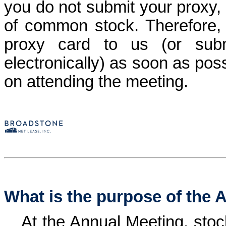
you do not submit your proxy, 
of common stock. Therefore, i
proxy card to us (or subm
electronically) as soon as pos
on attending the meeting.
What is the purpose of the 
At the Annual Meeting, stoc