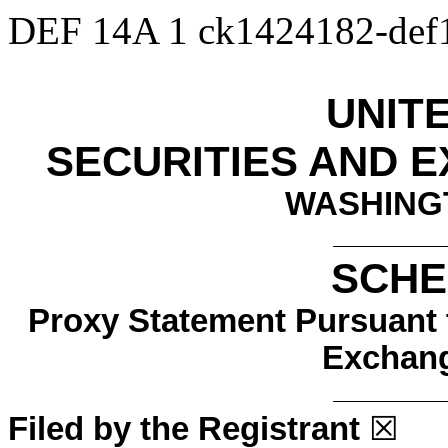
DEF 14A
1
ck1424182-de
UNIT
SECURITIES AND 
WASHINGT
SCHE
Proxy Statement Pursuant t
Exchang
Filed by the Registrant
☒