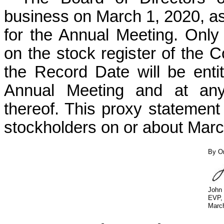
business on March 1, 2020, as
for the Annual Meeting. Onl
on the stock register of the 
the Record Date will be entit
Annual Meeting and at any
thereof. This proxy statement
stockholders on or about Marc
By Or
John
EVP, 
Marc