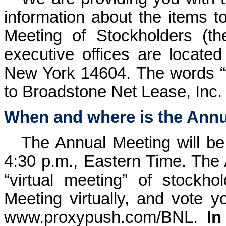
information about the items 
Meeting of Stockholders (th
executive offices are locate
New York 14604. The words “we
to Broadstone Net Lease, Inc.
When and where is the Annu
The Annual Meeting will be
4:30 p.m., Eastern Time. The 
“virtual meeting” of stockh
Meeting virtually, and vote yo
www.proxypush.com/BNL
.
In