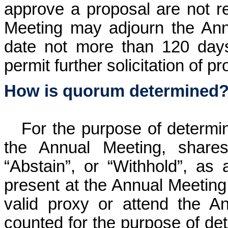
approve a proposal are not r
Meeting may adjourn the Ann
date not more than 120 days
permit further solicitation of pr
How is quorum determined
For the purpose of determi
the Annual Meeting, shares
“Abstain”, or “Withhold”, as 
present at the Annual Meeting.
valid proxy or attend the A
counted for the purpose of de