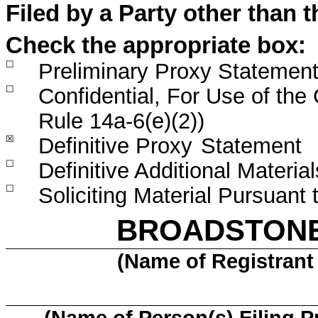
Filed by a Party other than 
Check the appropriate box:
☐
Preliminary Proxy Statemen
☐
Confidential, For Use of th
Rule 14a-6(e)(2))
☒
Definitive Proxy
Statement
☐
Definitive Additional Material
☐
Soliciting Material Pursuant
BROADSTONE 
(Name of Registrant 
(Name of Person(s) Filing P