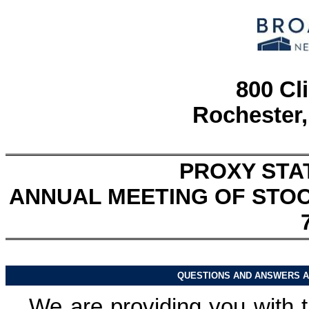
800 Cl
Rochester,
PROXY STA
ANNUAL MEETING OF STO
QUESTIONS AND ANSWERS A
We are providing you with t