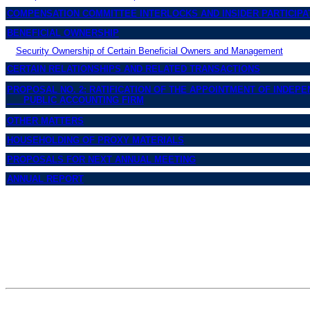
COMPENSATION COMMITTEE INTERLOCKS AND INSIDER PARTICIPA
BENEFICIAL OWNERSHIP
Security Ownership of Certain Beneficial Owners and Management
CERTAIN RELATIONSHIPS AND RELATED TRANSACTIONS
PROPOSAL NO. 2: RATIFICATION OF THE APPOINTMENT OF INDEP
PUBLIC ACCOUNTING FIRM
OTHER MATTERS
HOUSEHOLDING OF PROXY MATERIALS
PROPOSALS FOR NEXT ANNUAL MEETING
ANNUAL REPORT