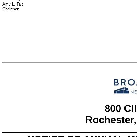
Amy L. Tait
Chairman
800 Cl
Rochester,