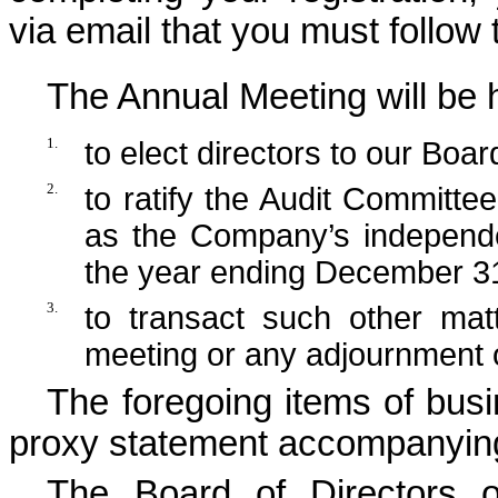
via email that you must follow
The Annual Meeting will be h
1.
to elect directors to our Boar
2.
to ratify the Audit Committe
as the Company’s independen
the year ending December 3
3.
to transact such other ma
meeting or any adjournment 
The foregoing items of busi
proxy statement accompanying
The Board of Directors 