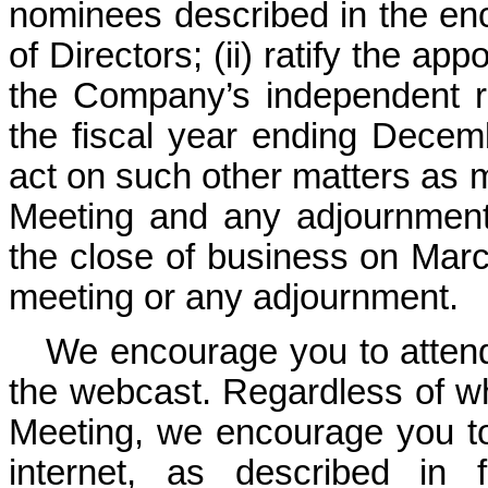
nominees described in the en
of Directors; (ii) ratify the a
the Company’s independent re
the fiscal year ending Decemb
act on such other matters as 
Meeting and any adjournment 
the close of business on March
meeting or any adjournment.
We encourage you to attend
the webcast. Regardless of wh
Meeting, we encourage you to
internet, as described in f