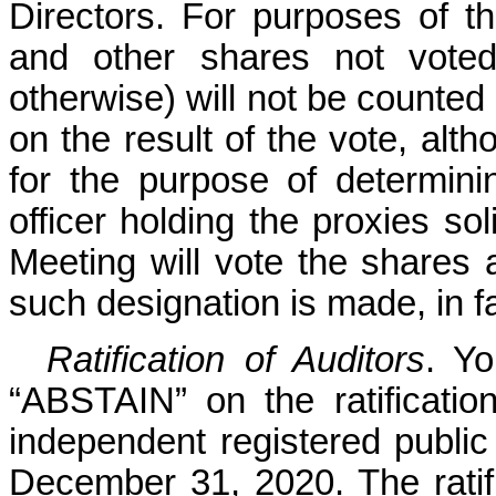
Directors. For purposes of th
and other shares not voted
otherwise) will not be counted 
on the resul
t of the vote, alt
for the purpose of determin
officer holding the proxies sol
Meeting will vote the shares 
such
designation is made, in f
Ratification of Auditors
. Y
“ABSTAIN” on the ratificati
independent registered public
December 31, 2020. The ratif