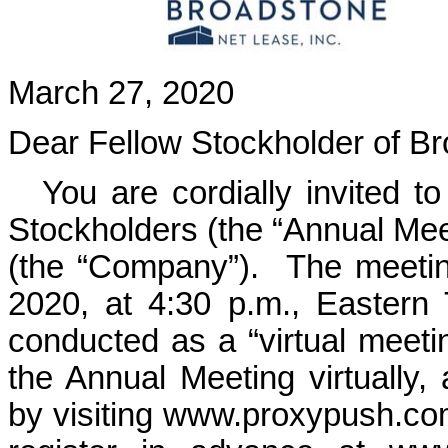
March 27, 2020
Dear Fellow Stockholder of Br
You are cordially invited t
Stockholders (the “Annual Mee
(the “Company”). The meetin
2020, at 4:30 p.m., Eastern
conducted as a “virtual meeti
the Annual Meeting virtually, 
by visiting
www.proxypush.c