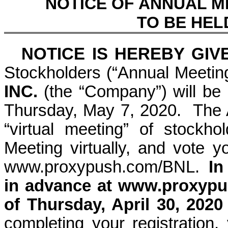
NOTICE OF ANNUAL 
TO BE HELD
NOTICE IS HEREBY GI
Stockholders (“Annual Meetin
INC.
(the “Company”) will be 
Thursday, May 7, 2020. The A
“virtual meeting” of stockh
Meeting virtually, and vote yo
www.proxypush.com/BNL
.
In
in advance at
www.proxypu
of Thursday, April 30, 2020
completing your registration, 