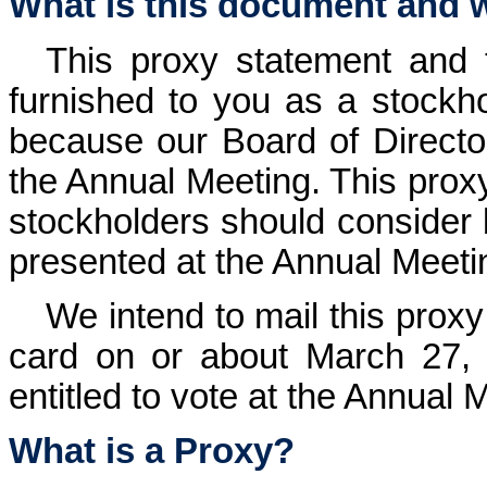
What is this document and wh
This proxy statement and 
furnished to you as a stockh
because our Board of Directors
the Annual Meeting. This proxy
stockholders should consider 
presented at the Annual Meeti
We intend to mail this pro
card on or about March 27, 2
entitled to vote at the Annual 
What is a Proxy?