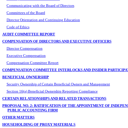
Communicating with the Board of Directors
Committees of the Board
Director Orientation and Continuing Education
Code of Ethics
AUDIT COMMITTEE REPORT
COMPENSATION OF DIRECTORS AND EXECUTIVE OFFICERS
Director Compensation
Executive Compensation
Compensation Committee Report
COMPENSATION COMMITTEE INTERLOCKS AND INSIDER PARTICIPA
BENEFICIAL OWNERSHIP
Security Ownership of Certain Beneficial Owners and Management
Section 16(a) Beneficial Ownership Reporting Compliance
CERTAIN RELATIONSHIPS AND RELATED TRANSACTIONS
PROPOSAL NO. 2: RATIFICATION OF THE APPOINTMENT OF INDEPE
PUBLIC ACCOUNTING FIRM
OTHER MATTERS
HOUSEHOLDING OF PROXY MATERIALS