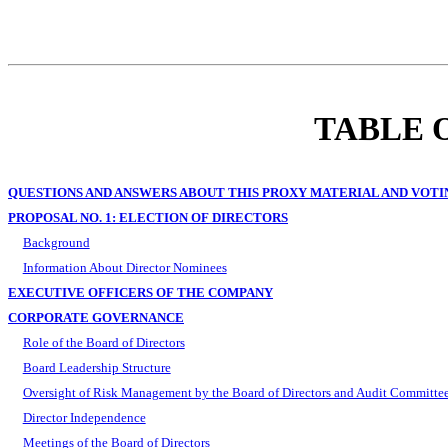
TABLE 
QUESTIONS AND ANSWERS ABOUT THIS PROXY MATERIAL AND VOTI
PROPOSAL NO. 1: ELECTION OF DIRECTORS
Background
Information About Director Nominees
EXECUTIVE OFFICERS OF THE COMPANY
CORPORATE GOVERNANCE
Role of the Board of Directors
Board Leadership Structure
Oversight of Risk Management by the Board of Directors and Audit Committe
Director Independence
Meetings of the Board of Directors