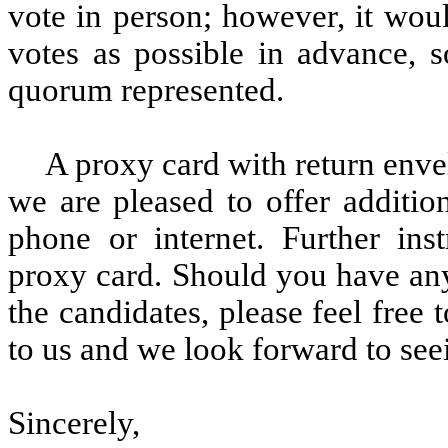
vote in person; however, it wou
votes as possible in advance, 
quorum represented.
A proxy card with return enve
we are pleased to offer additio
phone or internet. Further ins
proxy card. Should you have any
the candidates, please feel free 
to us and we look forward to see
Sincerely,