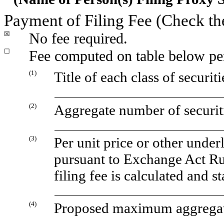
Payment of Filing Fee (Check th
☒
No fee
required.
☐
Fee computed on table below pe
(1)
Title of each class of securit
(2)
Aggregate number of securiti
(3)
Per unit price or other unde
pursuant to Exchange Act Ru
filing fee is calculated and 
(4)
Proposed maximum aggregate