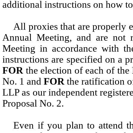
additional instructions on how to
All proxies that are properly 
Annual Meeting, and are not r
Meeting in accordance with the
instructions are specified on a p
FOR
the election of each of the
No. 1 and
FOR
the ratification 
LLP as our independent registere
Proposal No. 2.
Even if you plan to attend 