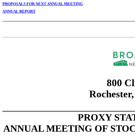
PROPOSALS FOR NEXT ANNUAL MEETING
ANNUAL REPORT
800 Cl
Rochester
PROXY STA
ANNUAL MEETING OF STO