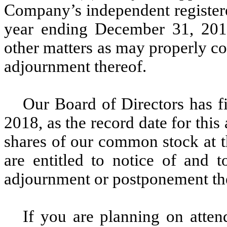
Company’s independent registere
year ending December 31, 2018
other matters as may properly c
adjournment thereof.
Our Board of Directors has f
2018, as the record date for thi
shares of our common stock at t
are entitled to notice of and 
adjournment or postponement th
If you are planning on atte