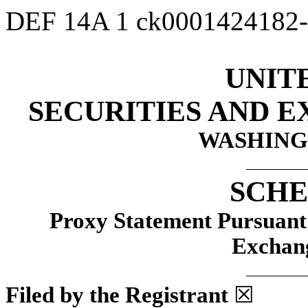
DEF 14A
1
ck0001424182
UNIT
SECURITIES AND 
WASHINGT
SCHE
Proxy Statement Pursuant t
Exchang
Filed by the Registrant
☒