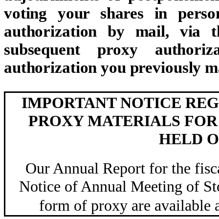
voting your shares in perso
authorization by mail, via 
subsequent proxy authoriz
authorization you previously m
IMPORTANT NOTICE REG
PROXY MATERIALS FOR
HELD ON
Our Annual Report for the fis
Notice of Annual Meeting of Sto
form of proxy are availabl