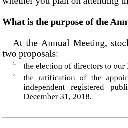
whether you plan on attending t
What is the purpose of the An
At the Annual Meeting, stoc
two proposals:
1.
the election of directors to ou
2.
the ratification of the app
independent registered pub
December 31, 2018.