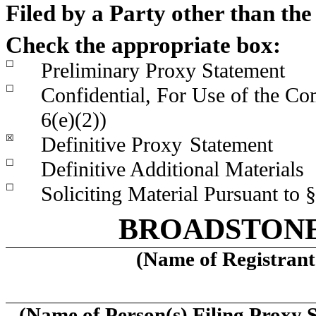
Filed by a Party other than th
Check the appropriate box:
☐
Preliminary Proxy Statement
☐
Confidential, For Use of the C
6(e)(2))
☒
Definitive Proxy
Statement
☐
Definitive Additional Materials
☐
Soliciting Material Pursuant to
BROADSTONE 
(Name of Registrant 
(Name of Person(s) Filing Proxy S