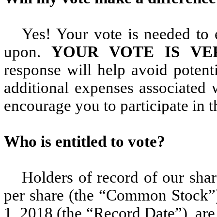
Yes! Your vote is needed to 
upon.
YOUR VOTE IS VE
response will help avoid potent
additional expenses associated 
encourage you to participate in
Who is entitled to vote?
Holders of record of our sha
per share (the “Common Stock”),
1, 2018 (the “Record Date”), are 