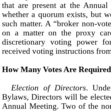
that are present at the Annual
whether a quorum exists, but we
such matter. A “broker non-vot
on a matter on the proxy car
discretionary voting power fo
received voting instructions from
How Many Votes Are Required
Election of Directors
. Unde
Bylaws, Directors will be elected
Annual Meeting. Two of the nom