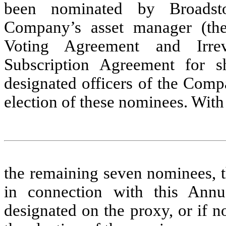
been nominated by Broadst
Company’s asset manager (the
Voting Agreement and Irre
Subscription Agreement for
designated officers of the Comp
election of these nominees. With 
the remaining seven nominees, th
in connection with this Annu
designated on the proxy, or if n