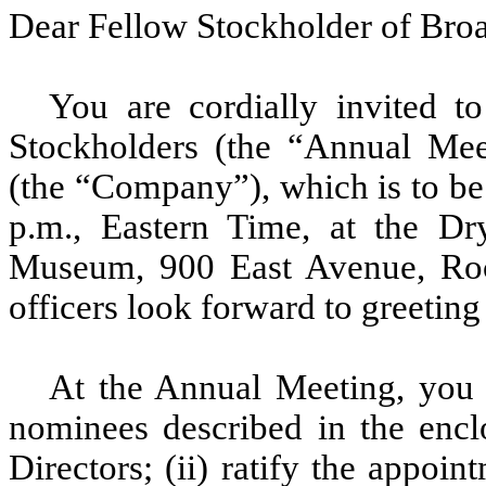
Dear Fellow Stockholder of Broa
You are cordially invited 
Stockholders (the “Annual Mee
(the “Company”), which is to be
p.m., Eastern Time, at the D
Museum, 900 East Avenue, Roc
officers look forward to greeting
At the Annual Meeting, you wi
nominees described in the encl
Directors; (ii) ratify the appo