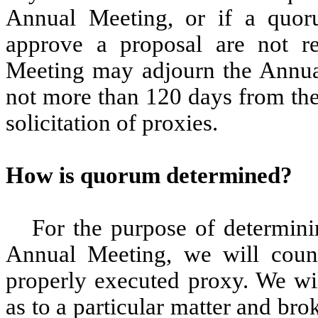
Annual Meeting, or if a quoru
approve a proposal are not r
Meeting may adjourn the Annual
not more than 120 days from the
solicitation of proxies.
How is quorum determined?
For the purpose of determini
Annual Meeting, we will count
properly executed proxy. We wil
as to a particular matter and br