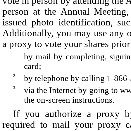
vote in person by attending the 
person at the Annual Meeting,
issued photo identification, su
Additionally, you may use any o
a proxy to vote your shares prio
1.
by mail by completing, signin
card;
2.
by telephone by calling 1-866-
3.
via the Internet by going to
ww
the on-screen instructions.
If you authorize a proxy b
required to mail your proxy c