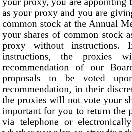
your proxy, you are appointing 
as your proxy and you are givin
common stock at the Annual Mee
your shares of common stock as
proxy without instructions.
instructions, the proxies 
recommendation of our Board
proposals to be voted upo
recommendation, in their discre
the proxies will not vote your s
important for you to return the
via telephone or electronicall