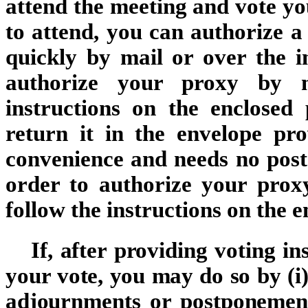
attend the meeting and vote you
to attend, you can authorize a
quickly by mail or over the i
authorize your proxy by ma
instructions on the enclosed 
return it in the envelope pr
convenience and needs no posta
order to authorize your proxy
follow the instructions on the 
If, after providing voting in
your vote, you may do so by (i)
adjournments or postponement