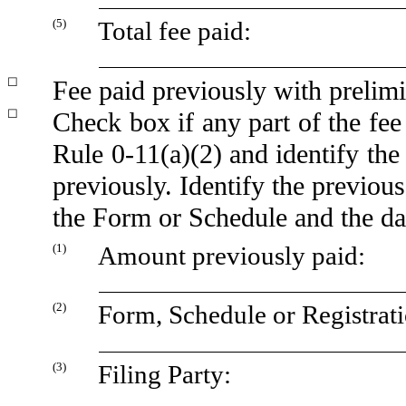
(5)
Total fee paid:
☐
Fee paid previously with prelimi
☐
Check
box
if
any
part
of
the
fee
Rule
0-11(a)(2)
and
identify
the
previously. Identify the previous
the Form or Schedule and the dat
(1)
Amount previously paid:
(2)
Form, Schedule or Registrat
(3)
Filing Party: