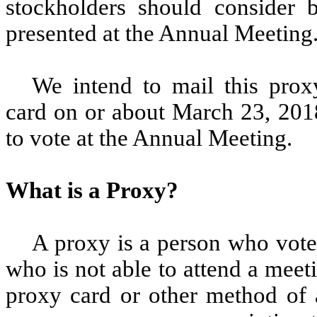
stockholders should consider 
presented at the Annual Meeting
We intend to mail this pro
card on or about March 23, 2018,
to vote at the Annual Meeting.
What is a Proxy?
A proxy is a person who votes
who is not able to attend a meet
proxy card or other method of