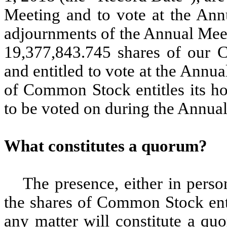
Meeting and to vote at the Ann
adjournments of the Annual Meet
19,377,843.745 shares of our 
and entitled to vote at the Annu
of Common Stock entitles its ho
to be voted on during the Annua
What constitutes a quorum?
The presence, either in perso
the shares of Common Stock enti
any matter will constitute a qu