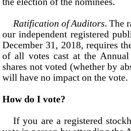
the election of the nominees.
Ratification of Auditors
. The 
our independent registered publ
December 31, 2018, requires the 
of all votes cast at the Annua
shares not voted (whether by ab
will have no impact on the vote.
How do I vote?
If you are a registered stoc