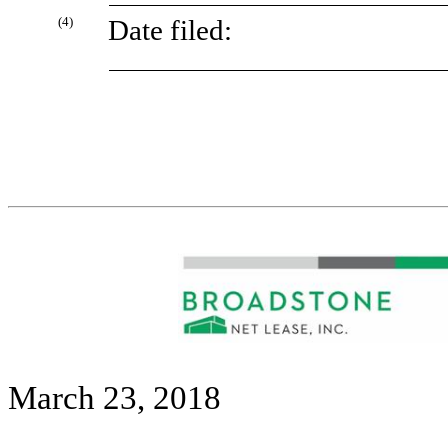
(4)
Date filed:
March 23, 2018