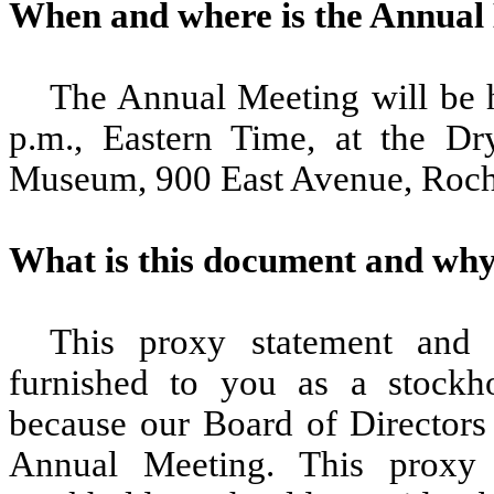
When and where is the Annual
The Annual Meeting will be 
p.m., Eastern Time, at the D
Museum, 900 East Avenue, Roch
What is this document and why 
This proxy statement and 
furnished to you as a stockh
because our Board of Directors 
Annual Meeting. This proxy s