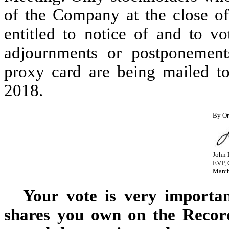
of the Company at the close of
entitled to notice of and to v
adjournments or postponement
proxy card are being mailed t
2018.
By Or
John 
EVP, 
March
Your vote is very importa
shares you own on the Record