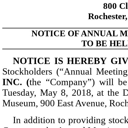
800 Cl
Rochester
NOTICE OF ANNUAL 
TO BE HEL
NOTICE IS HEREBY GI
Stockholders (“Annual Meetin
INC. (
the “Company”) will be 
Tuesday, May 8, 2018, at the 
Museum, 900 East Avenue, Roch
In addition to providing stoc