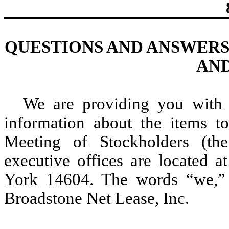
QUESTIONS AND ANSWERS
AND
We are providing you with 
information about the items 
Meeting of Stockholders (th
executive offices are located 
York 14604. The words “we,” 
Broadstone Net Lease, Inc.