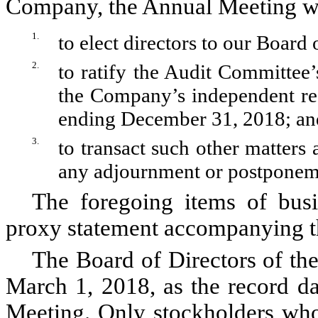
Company, the Annual Meeting wil
1.
to elect directors to our Board 
2.
to ratify the Audit Committee
the Company’s independent reg
ending December 31, 2018; an
3.
to transact such other matters
any adjournment or postponeme
The foregoing items of busi
proxy statement accompanying th
The Board of Directors of th
March 1, 2018, as the record da
Meeting. Only stockholders who