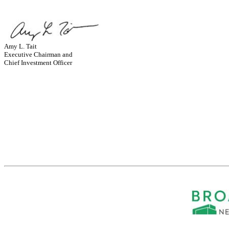
Amy L. Tait
Executive Chairman and
Chief Investment Officer