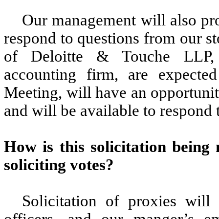
Our management will also pro
respond to questions from our st
of Deloitte & Touche LLP, 
accounting firm, are expected
Meeting, will have an opportunit
and will be available to respond
How
is this solicitation bein
soliciting votes
?
Solicitation of proxies will
officers, and our manger’s e