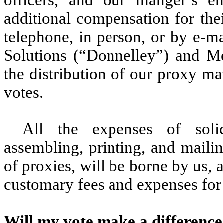
additional compensation for thei
telephone, in person, or by e-m
Solutions (“Donnelley”) and Med
the distribution of our proxy mat
votes.
All the expenses of solici
assembling, printing, and mailin
of proxies, will be borne by us
customary fees and expenses for 
Will my vote make a differenc