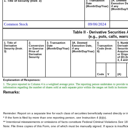
1. Title of Security (Instr. 3)
2. Transaction
2A. Deemed
Date
Execution Da
(Month/Day/Year)
if any
(Month/Day/Y
Common Stock
09/06/2024
Table II - Derivative Securitie
(e.g., puts, calls, war
1. Title of
2.
3. Transaction
3A. Deemed
4.
5. Numb
Derivative
Conversion
Date
Execution Date,
Transaction
Derivati
Security (Instr.
or Exercise
(Month/Day/Year)
if any
Code (Instr.
Securiti
3)
Price of
(Month/Day/Year)
8)
Acquire
Derivative
or Disp
Security
of (D) (I
3, 4 and
Code
V
(A)
Explanation of Responses:
1. The price reported in Column 4 is a weighted average price. The reporting person undertakes to provide 
information regarding the number of shares sold at each separate price within the ranges set forth in footnote
Remarks:
Reminder: Report on a separate line for each class of securities beneficially owned directly or in
* If the form is filed by more than one reporting person,
see
Instruction 4 (b)(v).
** Intentional misstatements or omissions of facts constitute Federal Criminal Violations
See
18 
Note: File three copies of this Form, one of which must be manually signed. If space is insuffici