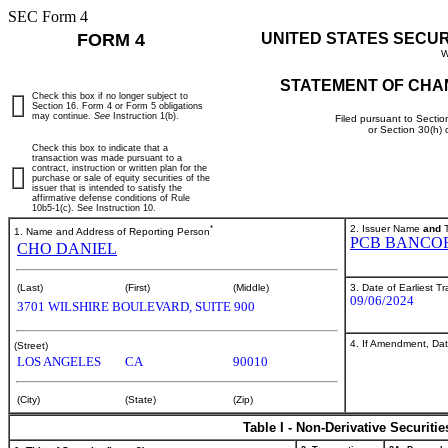
SEC Form 4
FORM 4
UNITED STATES SECU
W
STATEMENT OF CHA
Check this box if no longer subject to
Section 16. Form 4 or Form 5 obligations
may continue.
See
Instruction 1(b).
Filed pursuant to Sectio
or Section 30(h)
Check this box to indicate that a
transaction was made pursuant to a
contract, instruction or written plan for the
purchase or sale of equity securities of the
issuer that is intended to satisfy the
affirmative defense conditions of Rule
10b5-1(c). See Instruction 10.
*
2. Issuer Name
and
T
1. Name and Address of Reporting Person
PCB BANCO
CHO DANIEL
3. Date of Earliest T
(Last)
(First)
(Middle)
09/06/2024
3701 WILSHIRE BOULEVARD, SUITE 900
4. If Amendment, Dat
(Street)
LOS ANGELES
CA
90010
(City)
(State)
(Zip)
Table I - Non-Derivative Securiti