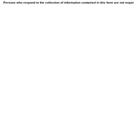
Persons who respond to the collection of information contained in this form are not requ