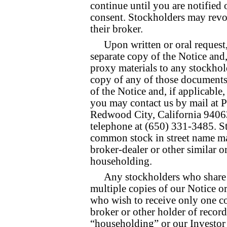
continue until you are notified
consent. Stockholders may revok
their broker.
Upon written or oral request
separate copy of the Notice and,
proxy materials to any stockhold
copy of any of those documents 
of the Notice and, if applicable
you may contact us by mail at P
Redwood City, California 94063
telephone at (650) 331-3485. S
common stock in street name ma
broker-dealer or other similar 
householding.
Any stockholders who share 
multiple copies of our Notice o
who wish to receive only one co
broker or other holder of recor
“householding” or our Investor