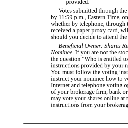
provided.
Votes submitted through the 
by 11:59 p.m., Eastern Time, o
whether by telephone, through t
received a paper proxy card, wil
should you decide to attend th
Beneficial Owner: Shares Re
Nominee.
If you are not the sto
the question “Who is entitled to
instructions provided by your n
You must follow the voting ins
instruct your nominee how to vo
Internet and telephone voting o
of your brokerage firm, bank o
may vote your shares online at
instructions from your brokerag