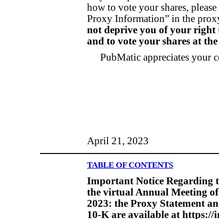
how to vote your shares, please 
Proxy Information” in the prox
not deprive you of your right
and to vote your shares at th
PubMatic appreciates your c
April 21, 2023
TABLE OF CONTENTS
Important Notice Regarding th
the virtual Annual Meeting of
2023: the Proxy Statement a
10-K are available at https:/