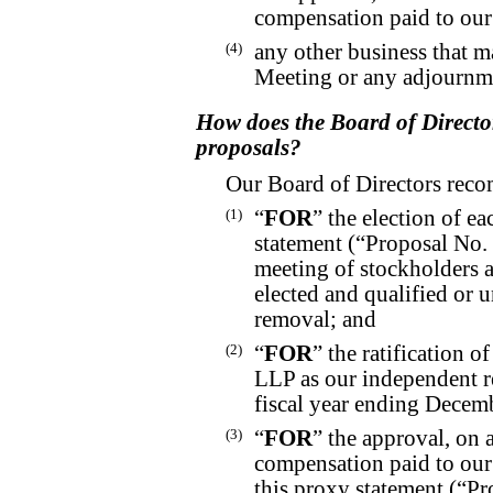
compensation paid to our
(4)
any other business that 
Meeting or any adjournme
How does the Board of Directo
proposals?
Our Board of Directors reco
(1)
“
FOR
” the election of e
statement (“Proposal No. 
meeting of stockholders a
elected and qualified or un
removal; and
(2)
“
FOR
” the ratification 
LLP as our independent re
fiscal year ending Decem
(3)
“
FOR
” the approval, on 
compensation paid to our 
this proxy statement (“Pr