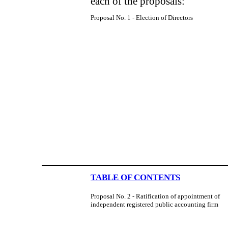
each of the proposals:
Proposal No. 1 - Election of Directors
TABLE OF CONTENTS
Proposal No. 2 - Ratification of appointment of
independent registered public accounting firm