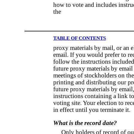
how to vote and includes instru
the
TABLE OF CONTENTS
proxy materials by mail, or an e
email. If you would prefer to re
follow the instructions include
future proxy materials by email
meetings of stockholders on the
printing and distributing our pr
future proxy materials by email,
instructions containing a link t
voting site. Your election to re
in effect until you terminate it.
What is the record date?
Only holders of record of ou