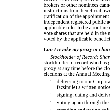
brokers or other nominees cann
instructions from beneficial ow
(ratification of the appointmen
independent registered public a
applicable rules to be a routin
vote shares that are held in the
voted by the applicable benefic
Can I revoke my proxy or chan
Stockholder of Record: Shar
stockholder of record who has 
proxy at any time before the clo
elections at the Annual Meeting
•
delivering to our Corpora
facsimile) a written notic
•
signing, dating and delive
•
voting again through the 
•