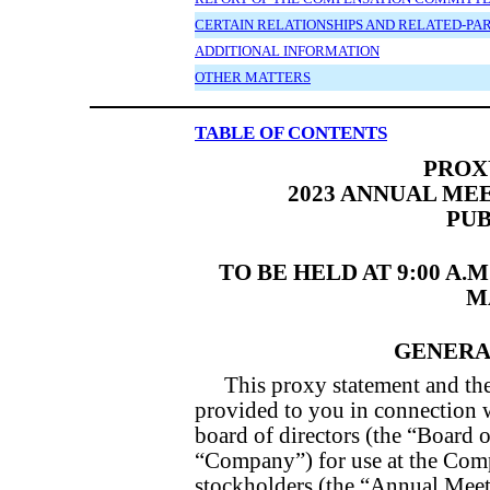
CERTAIN RELATIONSHIPS AND RELATED-PA
ADDITIONAL INFORMATION
OTHER MATTERS
TABLE OF CONTENTS
PROX
2023 ANNUAL ME
PUB
TO BE HELD AT 9:00 A.
MA
GENERA
This proxy statement and th
provided to you in connection wi
board of directors (the “Board o
“Company”) for use at the Com
stockholders (the “Annual Meet