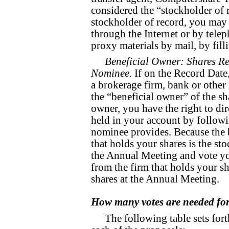
considered the “stockholder of r
stockholder of record, you may 
through the Internet or by telep
proxy materials by mail, by fill
Beneficial Owner: Shares Re
Nominee.
If on the Record Date
a brokerage firm, bank or other
the “beneficial owner” of the sh
owner, you have the right to di
held in your account by followi
nominee provides. Because the 
that holds your shares is the st
the Annual Meeting and vote yo
from the firm that holds your sh
shares at the Annual Meeting.
How many votes are needed for
The following table sets for