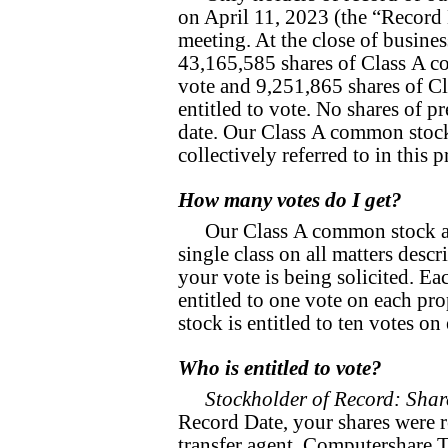
on April 11, 2023 (the “Record D
meeting. At the close of busine
43,165,585 shares of Class A c
vote and 9,251,865 shares of C
entitled to vote. No shares of p
date. Our Class A common stoc
collectively referred to in this
How many votes do I get?
Our Class A common stock a
single class on all matters desc
your vote is being solicited. E
entitled to one vote on each p
stock is entitled to ten votes on
Who is entitled to vote?
Stockholder of Record: Shar
Record Date, your shares were r
transfer agent, Computershare 