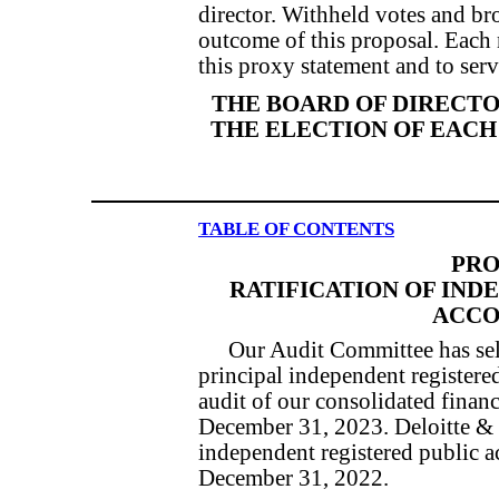
director. Withheld votes and br
outcome of this proposal. Each
this proxy statement and to serve
THE BOARD OF DIRECT
THE ELECTION OF EACH
TABLE OF CONTENTS
PRO
RATIFICATION OF IND
ACCO
Our Audit Committee has sel
principal independent registere
audit of our consolidated financ
December 31, 2023. Deloitte & 
independent registered public a
December 31, 2022.