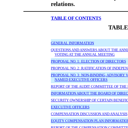
relations.
TABLE OF CONTENTS
TABLE
GENERAL INFORMATION
QUESTIONS AND ANSWERS ABOUT THE ANN
VOTING AT THE ANNUAL MEETING
PROPOSAL NO. 1: ELECTION OF DIRECTORS
PROPOSAL NO. 2: RATIFICATION OF INDEP
PROPOSAL NO. 3: NON-BINDING, ADVISORY
NAMED EXECUTIVE OFFICERS
REPORT OF THE AUDIT COMMITTEE OF THE
INFORMATION ABOUT THE BOARD OF DIR
SECURITY OWNERSHIP OF CERTAIN BENEF
EXECUTIVE OFFICERS
COMPENSATION DISCUSSION AND ANALYSIS
EQUITY COMPENSATION PLAN INFORMATIO
REPORT OF THE COMPENSATION COMMITTE