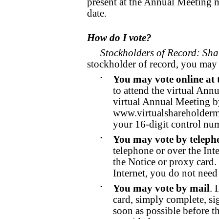
present at the Annual Meeting 
date.
How do I vote?
Stockholders of Record: Sha
stockholder of record, you may 
•
You may vote online at 
to attend the virtual Ann
virtual Annual Meeting b
www.virtualshareholder
your 16-digit control nu
•
You may vote by telepho
telephone or over the Inte
the Notice or proxy card.
Internet, you do not need
•
You may vote by mail
. 
card, simply complete, sig
soon as possible before 