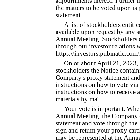
adjournments thereof. Further i
the matters to be voted upon i
statement.
A list of stockholders entitl
available upon request by any s
Annual Meeting. Stockholders ca
through our investor relations w
https://investors.pubmatic.com/
On or about April 21, 2023,
stockholders the Notice contain
Company's proxy statement and 
instructions on how to vote via
instructions on how to receive
materials by mail.
Your vote is important. Whet
Annual Meeting, the Company e
statement and vote through the I
sign and return your proxy card 
may be represented at the Annua