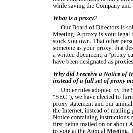
while saving the Company and 
What is a proxy?
Our Board of Directors is sol
Meeting. A proxy is your legal 
stock you own. That other perso
someone as your proxy, that desi
a written document, a “proxy 
have been designated as proxie
Why did I receive a Notice of I
instead of a full set of proxy m
Under rules adopted by the 
“SEC”), we have elected to furn
proxy statement and our annual 
the Internet, instead of mailing
Notice containing instructions 
first being mailed on or about A
to vote at the Annual Meeting. 