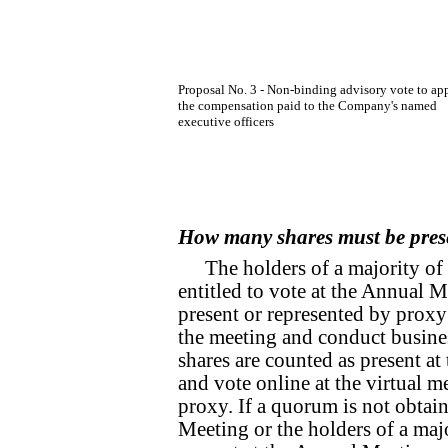
Proposal No. 3 - Non-binding advisory vote to ap
the compensation paid to the Company's named
executive officers
How many shares must be pres
The holders of a majority of
entitled to vote at the Annual 
present or represented by proxy
the meeting and conduct busines
shares are counted as present at
and vote online at the virtual m
proxy. If a quorum is not obtai
Meeting or the holders of a maj