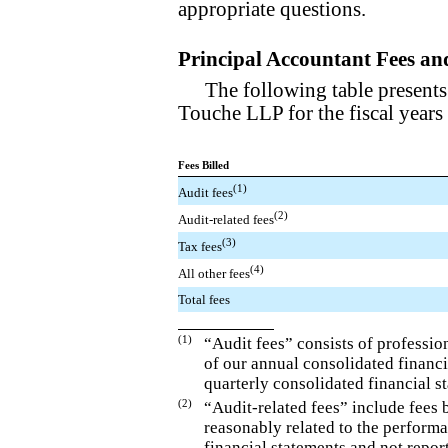
appropriate questions.
Principal Accountant Fees an
The following table presents
Touche LLP for the fiscal year
Fees Billed
(1)
Audit fees
(2)
Audit-related fees
(3)
Tax fees
(4)
All other fees
Total fees
(1)
“Audit fees” consists of professio
of our annual consolidated financi
quarterly consolidated financial s
(2)
“Audit-related fees” include fees 
reasonably related to the performa
financial statements and not repor