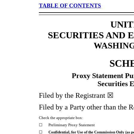
TABLE OF CONTENTS
UNIT
SECURITIES AND
WASHINGT
SCH
Proxy Statement Pur
Securities 
Filed by the Registrant ☒
Filed by a Party other than the 
Check the appropriate box:
☐
Preliminary Proxy Statement
☐
Confidential, for Use of the Commission Only (as p