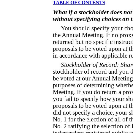
TABLE OF CONTENTS
What if a stockholder does not 
without specifying choices on 
You should specify your choi
the Annual Meeting. If no proxy 
returned but no specific instruc
proposals to be voted upon at t
in accordance with applicable ru
Stockholder of Record: Shar
stockholder of record and you d
be voted at our Annual Meeting 
purposes of determining whethe
Meeting. If you do return a prox
you fail to specify how your sh
proposals to be voted upon at t
did not specify a choice, your s
No. 1 for the election of all of
No. 2 ratifying the selection o
independent registered public a