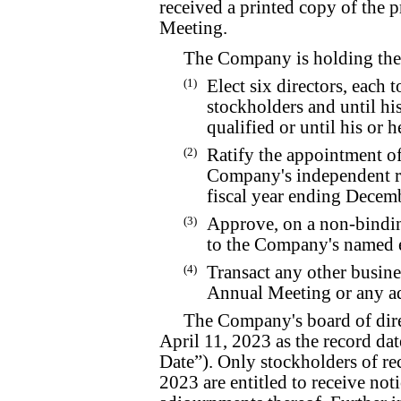
received a printed copy of the p
Meeting.
The Company is holding the
(1)
Elect six directors, each 
stockholders and until hi
qualified or until his or h
(2)
Ratify the appointment o
Company's independent re
fiscal year ending Decem
(3)
Approve, on a non-bindin
to the Company's named e
(4)
Transact any other busine
Annual Meeting or any a
The Company's board of direc
April 11, 2023 as the record da
Date”). Only stockholders of rec
2023 are entitled to receive not