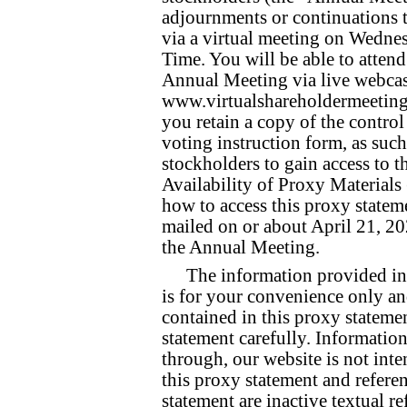
adjournments or continuations 
via a virtual meeting on Wednes
Time. You will be able to atten
Annual Meeting via live webcas
www.virtualshareholdermeeting
you retain a copy of the contro
voting instruction form, as such
stockholders to gain access to t
Availability of Proxy Materials
how to access this proxy stateme
mailed on or about April 21, 202
the Annual Meeting.
The information provided in
is for your convenience only a
contained in this proxy stateme
statement carefully. Information
through, our website is not inte
this proxy statement and referen
statement are inactive textual re