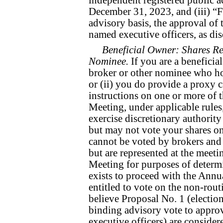
December 31, 2023, and (iii) “
advisory basis, the approval o
named executive officers, as dis
Beneficial Owner: Shares Re
Nominee.
If you are a beneficia
broker or other nominee who hol
or (ii) you do provide a proxy c
instructions on one or more of 
Meeting, under applicable rule
exercise discretionary authority
but may not vote your shares on
cannot be voted by brokers and
but are represented at the meet
Meeting for purposes of determ
exists to proceed with the Annu
entitled to vote on the non-rout
believe Proposal No. 1 (electio
binding advisory vote to appro
executive officers) are consider