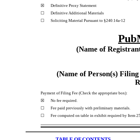
☒
Definitive Proxy Statement
☐
Definitive Additional Materials
☐
Soliciting Material Pursuant to §240.14a-12
PubM
(Name of Registrant
(Name of Person(s) Filing
R
Payment of Filing Fee (Check the appropriate box):
☒
No fee required.
☐
Fee paid previously with preliminary materials.
☐
Fee computed on table in exhibit required by Item 25
TABLE OF CONTENTS