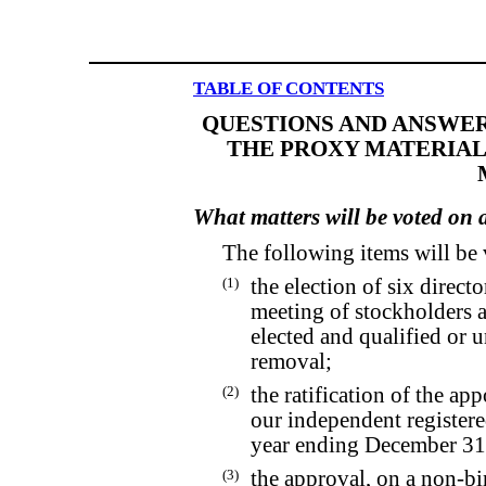
TABLE OF CONTENTS
QUESTIONS AND ANSWER
THE PROXY MATERIAL
What matters will be voted on
The following items will be
(1)
the election of six direct
meeting of stockholders a
elected and qualified or un
removal;
(2)
the ratification of the a
our independent registere
year ending December 31
(3)
the approval, on a non-bi