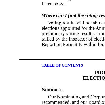
listed above.
Where can I find the voting re
Voting results will be tabula
elections appointed for the An
preliminary voting results at th
tallied by the inspector of elec
Report on Form 8-K within four
TABLE OF CONTENTS
PRO
ELECTIO
Nominees
Our Nominating and Corpor
recommended, and our Board of 