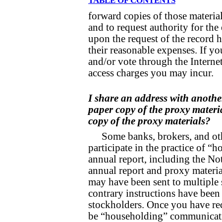
TABLE OF CONTENTS
forward copies of those materia
and to request authority for the 
upon the request of the record h
their reasonable expenses. If yo
and/or vote through the Internet
access charges you may incur.
I share an address with anothe
paper copy of the proxy materi
copy of the proxy materials?
Some banks, brokers, and ot
participate in the practice of 
annual report, including the No
annual report and proxy material
may have been sent to multiple
contrary instructions have been
stockholders. Once you have rec
be “householding” communicati