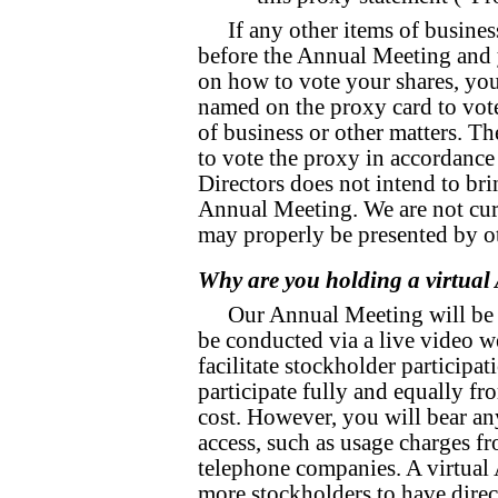
If any other items of busines
before the Annual Meeting and 
on how to vote your shares, you
named on the proxy card to vote
of business or other matters. T
to vote the proxy in accordance
Directors does not intend to bri
Annual Meeting. We are not curr
may properly be presented by ot
Why are you holding a virtua
Our Annual Meeting will be h
be conducted via a live video w
facilitate stockholder participa
participate fully and equally fr
cost. However, you will bear an
access, such as usage charges f
telephone companies. A virtual
more stockholders to have direc