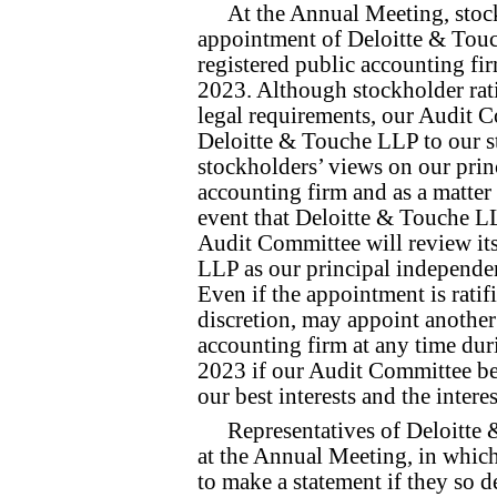
At the Annual Meeting, stock
appointment of Deloitte & Touc
registered public accounting fi
2023. Although stockholder rati
legal requirements, our Audit C
Deloitte & Touche LLP to our s
stockholders’ views on our prin
accounting firm and as a matter
event that Deloitte & Touche LL
Audit Committee will review its
LLP as our principal independen
Even if the appointment is ratif
discretion, may appoint another
accounting firm at any time dur
2023 if our Audit Committee bel
our best interests and the intere
Representatives of Deloitte
at the Annual Meeting, in which
to make a statement if they so d