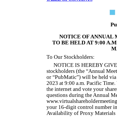
Pu
NOTICE OF ANNUAL
TO BE HELD AT 9:00 A.
MA
To Our Stockholders:
NOTICE IS HEREBY GIVEN t
stockholders (the “Annual Meet
or “PubMatic”) will be held vi
2023 at 9:00 a.m. Pacific Time.
the internet and vote your share
questions during the Annual Me
www.virtualshareholdermeetin
your 16-digit control number in
Availability of Proxy Materials