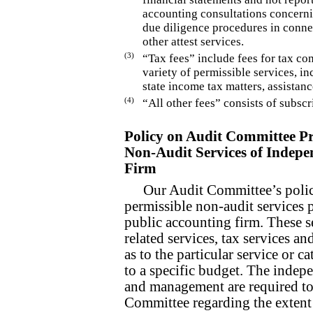
accounting consultations concerni
due diligence procedures in conne
other attest services.
(3)
“Tax fees” include fees for tax c
variety of permissible services, in
state income tax matters, assistanc
(4)
“All other fees” consists of subsc
Policy on Audit Committee Pr
Non-Audit Services of Indepe
Firm
Our Audit Committee’s policy
permissible non-audit services 
public accounting firm. These se
related services, tax services an
as to the particular service or c
to a specific budget. The indep
and management are required to 
Committee regarding the extent