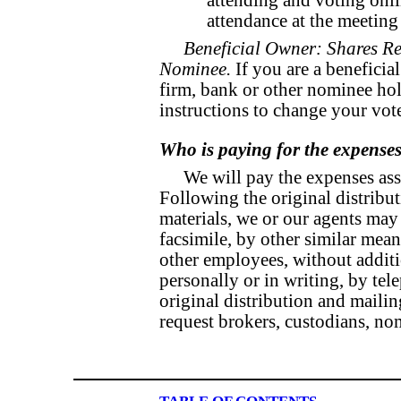
attending and voting onl
attendance at the meeting 
Beneficial Owner: Shares Re
Nominee.
If you are a beneficia
firm, bank or other nominee hol
instructions to change your vot
Who is paying for the expenses 
We will pay the expenses ass
Following the original distribut
materials, we or our agents may 
facsimile, by other similar mean
other employees, without additi
personally or in writing, by te
original distribution and mailing
request brokers, custodians, no