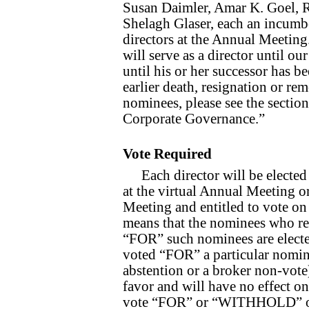
Susan Daimler, Amar K. Goel, 
Shelagh Glaser, each an incumbe
directors at the Annual Meeting.
will serve as a director until o
until his or her successor has be
earlier death, resignation or r
nominees, please see the sectio
Corporate Governance.”
Vote Required
Each director will be elected
at the virtual Annual Meeting o
Meeting and entitled to vote on 
means that the nominees who rec
“FOR” such nominees are elected 
voted “FOR” a particular nomine
abstention or a broker non-vote
favor and will have no effect o
vote “FOR” or “WITHHOLD” on e