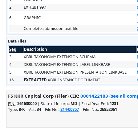
2
EXHIBIT 99.1
6
GRAPHIC
Complete submission text file
Data Files
Seq
Description
3
XBRL TAXONOMY EXTENSION SCHEMA
4
XBRL TAXONOMY EXTENSION LABEL LINKBASE
5
XBRL TAXONOMY EXTENSION PRESENTATION LINKBASE
16
EXTRACTED
XBRL INSTANCE DOCUMENT
FS KKR Capital Corp (Filer)
CIK
:
0001422183 (see all comp
EIN.
:
261630040
| State of Incorp.:
MD
| Fiscal Year End:
1231
Type:
8-K
| Act:
34
| File No.:
814-00757
| Film No.:
26852061