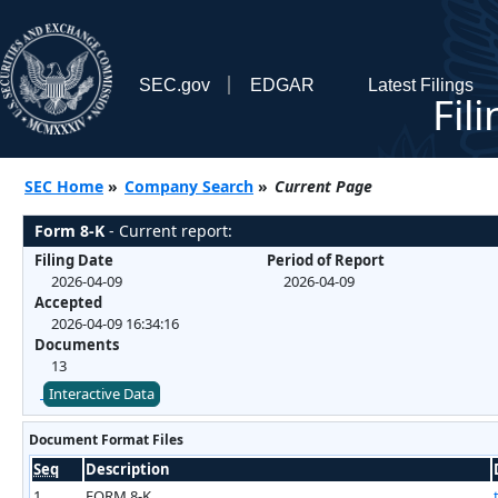
SEC.gov
EDGAR
Latest Filings
Fil
SEC Home
»
Company Search
»
Current Page
Form 8-K
- Current report:
Filing Date
Period of Report
2026-04-09
2026-04-09
Accepted
2026-04-09 16:34:16
Documents
13
Interactive Data
Document Format Files
Seq
Description
1
FORM 8-K