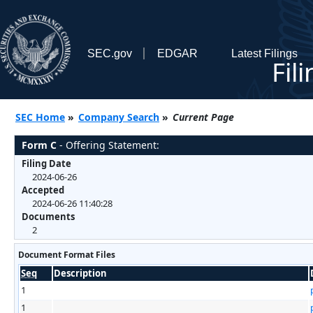
SEC.gov
EDGAR
Latest Filings
Fil
SEC Home
»
Company Search
»
Current Page
Form C
- Offering Statement:
Filing Date
2024-06-26
Accepted
2024-06-26 11:40:28
Documents
2
Document Format Files
Seq
Description
1
1