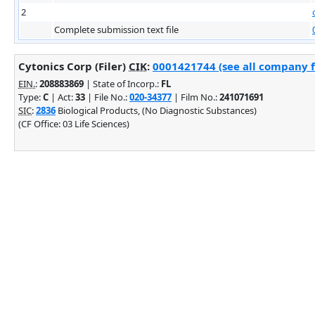
2
Complete submission text file
Cytonics Corp (Filer)
CIK
:
0001421744 (see all company fi
EIN.
:
208883869
| State of Incorp.:
FL
Type:
C
| Act:
33
| File No.:
020-34377
| Film No.:
241071691
SIC
:
2836
Biological Products, (No Diagnostic Substances)
(CF Office: 03 Life Sciences)