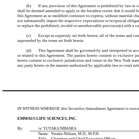
(b) If any provision of this Agreement is prohibited by law or ot
shall be deemed amended to apply to the broadest extent that it would be 
this Agreement as so modified continues to express, without material chang
not substantially impair the respective expectations or reciprocal obligat
to replace the prohibited, invalid or unenforceable provision(s) with a va
(c) Except as expressly set forth herein, all of the terms and con
superseded by the terms set forth herein.
(d) This Agreement shall be governed by and interpreted in accordan
or related to this Agreement. The parties hereto consent to exclusive jur
hereto consent to exclusive jurisdiction and venue in the New York stat
any party hereto in the manner authorized by applicable law or court rule
IN WITNESS WHEREOF, this Securities Amendment Agreement is executed a
EMMAUS LIFE SCIENCES, INC.
By:
/s/
YUTAKA NIIHARA
Name:
Yutaka Niihara, M.D., M.P.H.
Title:
Chairman and Chief Executive Officer