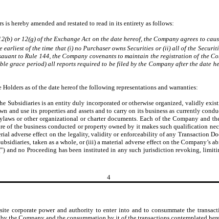
s is hereby amended and restated to read in its entirety as follows:
 12(b) or 12(g) of the Exchange Act on the date hereof, the Company agrees to cau
 earliest of the time that (i) no Purchaser owns Securities or (ii) all of the Secu
rsauant to Rule 144, the Company covenants to maintain the registration of the C
able grace period) all reports required to be filed by the Company after the date 
Holders as of the date hereof the following representations and warranties:
 Subsidiaries is an entity duly incorporated or otherwise organized, validly existi
own and use its properties and assets and to carry on its business as currently cond
on, bylaws or other organizational or charter documents. Each of the Company and th
ure of the business conducted or property owned by it makes such qualification nece
ial adverse effect on the legality, validity or enforceability of any Transaction Docu
bsidiaries, taken as a whole, or (iii) a material adverse effect on the Company’s abi
t
”) and no Proceeding has been instituted in any such jurisdiction revoking, limitin
4
ite corporate power and authority to enter into and to consummate the transact
 by the Company and the consummation by it of the transactions contemplated here