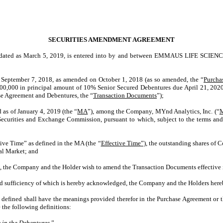
SECURITIES AMENDMENT AGREEMENT
 dated as March 5, 2019, is entered into by and between
EMMAUS LIFE SCIENCE
 September 7, 2018, as amended on October 1, 2018 (as so amended, the “
Purcha
12,200,000 in principal amount of 10% Senior Secured Debentures due April 21, 2020
se Agreement and Debentures, the “
Transaction Documents
”);
as of January 4, 2019 (the “
MA
”), among the Company, MYnd Analytics, Inc. (“
ecurities and Exchange Commission, pursuant to which, subject to the terms and
ive Time” as defined in the MA (the “
Effective Time”),
the outstanding shares of C
al Market; and
in, the Company and the Holder wish to amend the Transaction Documents effective 
 sufficiency of which is hereby acknowledged, the Company and the Holders hereb
e defined shall have the meanings provided therefor in the Purchase Agreement or t
 the following definitions:
 in the Debentures.
”