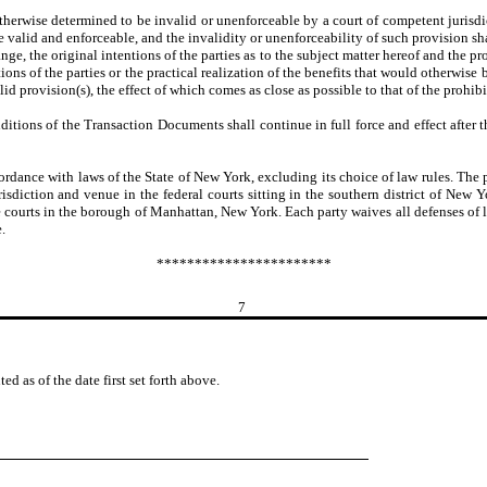
herwise determined to be invalid or unenforceable by a court of competent jurisdic
valid and enforceable, and the invalidity or unenforceability of such provision sha
e, the original intentions of the parties as to the subject matter hereof and the pr
ions of the parties or the practical realization of the benefits that would otherwise
lid provision(s), the effect of which comes as close as possible to that of the prohib
ditions of the Transaction Documents shall continue in full force and effect after
ce with laws of the State of New York, excluding its choice of law rules. The part
isdiction and venue in the federal courts sitting in the southern district of New Yo
e courts in the borough of Manhattan, New York. Each party waives all defenses of
.
***********************
7
s of the date first set forth above.