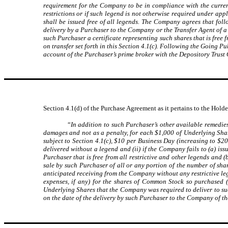
requirement for the Company to be in compliance with the curren
restrictions or if such legend is not otherwise required under ap
shall be issued free of all legends. The Company agrees that follo
delivery by a Purchaser to the Company or the Transfer Agent of a c
such Purchaser a certificate representing such shares that is free 
on transfer set forth in this Section 4.1(c). Following the Going P
account of the Purchaser’s prime broker with the Depository Trus
Section 4.1(d) of the Purchase Agreement as it pertains to the Holder
“
In addition to such Purchaser’s other available remedie
damages and not as a penalty, for each $1,000 of Underlying Share
subject to Section 4.1(c), $10 per Business Day (increasing to $2
delivered without a legend and (ii) if the Company fails to (a) is
Purchaser that is free from all restrictive and other legends and
sale by such Purchaser of all or any portion of the number of sh
anticipated receiving from the Company without any restrictive le
expenses, if any) for the shares of Common Stock so purchased 
Underlying Shares that the Company was required to deliver to s
on the date of the delivery by such Purchaser to the Company of th