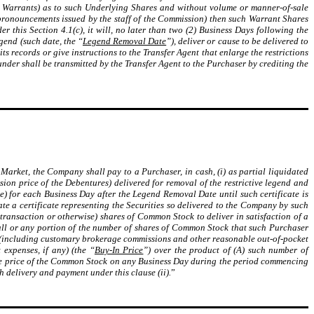
e Warrants) as to such Underlying Shares and without volume or manner-of-sale
d pronouncements issued by the staff of the Commission) then such Warrant Shares
r this Section 4.1(c), it will, no later than two (2) Business Days following the
gend (such date, the “
Legend Removal Date
”), deliver or cause to be delivered to
s records or give instructions to the Transfer Agent that enlarge the restrictions
under shall be transmitted by the Transfer Agent to the Purchaser by crediting the
Market, the Company shall pay to a Purchaser, in cash, (i) as partial liquidated
ion price of the Debentures) delivered for removal of the restrictive legend and
e) for each Business Day after the Legend Removal Date until such certificate is
ate a certificate representing the Securities so delivered to the Company by such
transaction or otherwise) shares of Common Stock to deliver in satisfaction of a
all or any portion of the number of shares of Common Stock that such Purchaser
ce (including customary brokerage commissions and other reasonable out-of-pocket
expenses, if any) (the “
Buy-In Price
”) over the product of (A) such number of
ale price of the Common Stock on any Business Day during the period commencing
 delivery and payment under this clause (ii).
”