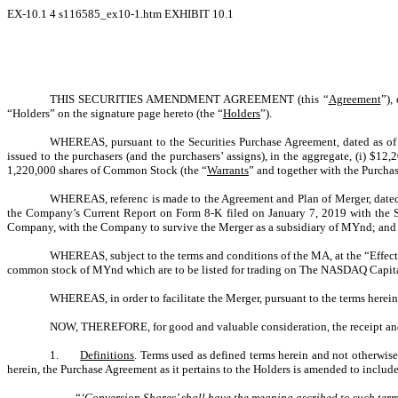
EX-10.1
4
s116585_ex10-1.htm
EXHIBIT 10.1
THIS SECURITIES AMENDMENT AGREEMENT (this “
Agreement
”),
“Holders” on the signature page hereto (the “
Holders
”).
WHEREAS, pursuant to the Securities Purchase Agreement, dated as of
issued to the purchasers (and the purchasers’ assigns), in the aggregate, (i) $
1,220,000 shares of Common Stock (the “
Warrants
” and together with the Purcha
WHEREAS, referenc is made to the Agreement and Plan of Merger, dated 
the Company’s Current Report on Form 8-K filed on January 7, 2019 with the S
Company, with the Company to survive the Merger as a subsidiary of MYnd; and
WHEREAS, subject to the terms and conditions of the MA, at the “Effect
common stock of MYnd which are to be listed for trading on The NASDAQ Capit
WHEREAS, in order to facilitate the Merger, pursuant to the terms here
NOW, THEREFORE, for good and valuable consideration, the receipt and
1.
Definitions
. Terms used as defined terms herein and not otherwis
herein, the Purchase Agreement as it pertains to the Holders is amended to include
“
‘
Conversion Shares
’ shall have the meaning ascribed to such term