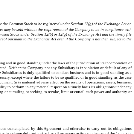
se the Common Stock to be registered under Section 12(g) of the Exchange Act on
rities may be sold without the requirement of the Company to be in compliance with
ommon Stock under Section 12(b) or 12(g) of the Exchange Act and the timely file
hereof pursuant to the Exchange Act even if the Company is not then subject to the
ng and in good standing under the laws of the jurisdiction of its incorporation or
ucted. Neither the Company nor any Subsidiary is in violation or default of any of
e Subsidiaries is duly qualified to conduct business and is in good standing as a
ssary, except where the failure to be so qualified or in good standing, as the case
ment, (ii) a material adverse effect on the results of operations, assets, business,
lity to perform in any material respect on a timely basis its obligations under any
g or curtailing or seeking to revoke, limit or curtail such power and authority or
ions contemplated by this Agreement and otherwise to carry out its obligations
by have been duly authorized by all necessary action on the part of the Company