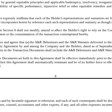
ted by general equitable principles and applicable bankruptcy, insolvency, reorgan
ailability of specific performance, injunctive relief or other equitable remedies a
r expressly reaffirms that each of the Holder’s representations and warranties set 
 incorporates herein by reference each such representation and warranty as though ma
 Section 6 shall not modify, amend or affect the Holder’s right to rely on the Co
ment or the consummation of the transaction contemplated hereby.
and agrees that (a) the A&R Debentures and the A&R Warrants delivered to the H
ecurity Agreement by and among the Company and the Holders, dated as of Septembe
ants in the Transaction Documents shall include the A&R Debentures and A&R Warr
 Documents set forth in this Agreement shall be effective immediately prior to the 
hen this Agreement shall automatically terminate and be of no further force or effe
.
6
 by facsimile signature or otherwise, and each of such counterparts shall be deem
ers, counsel, accountants and other experts, if any, and all other expenses incurre