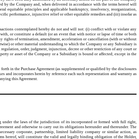
uted by the Company and, when delivered in accordance with the terms hereof will
ral equitable principles and applicable bankruptcy, insolvency, reorganization,
cific performance, injunctive relief or other equitable remedies and (iii) insofar as
tions contemplated hereby do not and will not: (i) conflict with or violate any
with, or constitute a default (or an event that with notice or lapse of time or both
ny rights of termination, amendment, acceleration or cancellation (with or without
herwise) or other material understanding to which the Company or any Subsidiary is
 regulation, order, judgment, injunction, decree or other restriction of any court or
perty or asset of the Company or a Subsidiary is bound or affected; except in the
 forth in the Purchase Agreement (as supplemented or qualified by the disclosures
akes and incorporates herein by reference each such representation and warranty as
panying this Agreement.
under the laws of the jurisdiction of its incorporated or formed with full right,
greement and otherwise to carry out its obligations hereunder and thereunder. The
essary corporate, partnership, limited liability company or similar action, as
s hereof, will constitute the valid and legally binding obligation of the Holder,