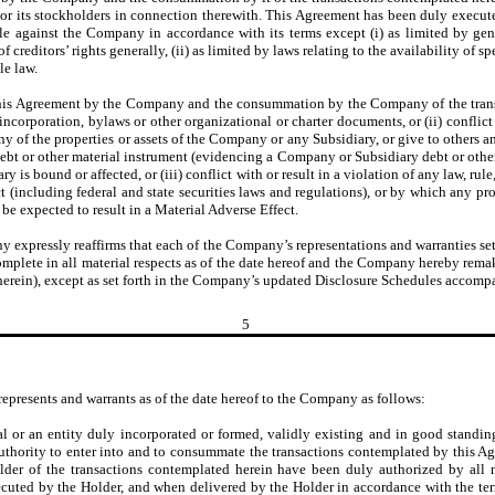
rs or its stockholders in connection therewith. This Agreement has been duly exec
e against the Company in accordance with its terms except (i) as limited by gene
reditors’ rights generally, (ii) as limited by laws relating to the availability of spe
le law.
this Agreement by the Company and the consummation by the Company of the transac
incorporation, bylaws or other organizational or charter documents, or (ii) conflict 
ny of the properties or assets of the Company or any Subsidiary, or give to others a
ty, debt or other material instrument (evidencing a Company or Subsidiary debt or ot
is bound or affected, or (iii) conflict with or result in a violation of any law, rule,
(including federal and state securities laws and regulations), or by which any pro
y be expected to result in a Material Adverse Effect.
 expressly reaffirms that each of the Company’s representations and warranties set
complete in all material respects as of the date hereof and the Company hereby rem
 therein), except as set forth in the Company’s updated Disclosure Schedules accom
5
represents and warrants as of the date hereof to the Company as follows:
al or an entity duly incorporated or formed, validly existing and in good standing 
authority to enter into and to consummate the transactions contemplated by this A
er of the transactions contemplated herein have been duly authorized by all nec
cuted by the Holder, and when delivered by the Holder in accordance with the term