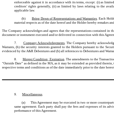
enforceable against it in accordance with its terms, except: (i) as limi
creditors’ rights generally, (ii) as limited by laws relating to the av
applicable law.
(b)
Bring Down of Representations and Warranties
. Each Holde
material respects as of the date hereof and the Holder hereby remakes and
The Company acknowledges and agrees that the representations contained in this
document or instrument executed and/or delivered in connection with this Agree
7.
Company Acknowledgements
. The Company hereby acknowledges 
Warrants, (b) the security interests granted to the Holders pursuant to the S
evidenced by the A&R Debentures and (b) all references to Debentures and Warr
8.
Merger Condition; Expiration
. The amendments to the Transaction
“Outside Date” as defined in the MA, as it may be extended as provided therein, t
respective terms and conditions as of the date immediately prior to the date hereof
9.
Miscellaneous
.
(a) This Agreement may be executed in two or more counterparts and
same agreement. Each party shall pay the fees and expenses of its advis
performance of this Agreement.