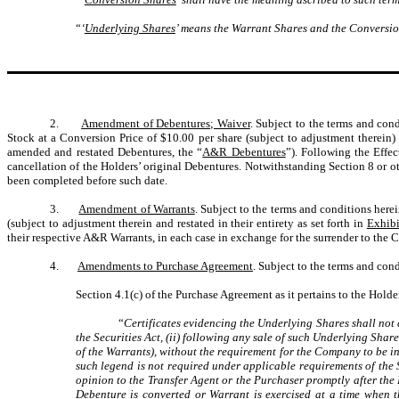
“
‘
Underlying Shares
’ means the Warrant Shares and the Conversion 
2.
Amendment of Debentures; Waiver
. Subject to the terms and con
Stock at a Conversion Price of $10.00 per share (subject to adjustment therein
amended and restated Debentures, the “
A&R Debentures
”). Following the Effe
cancellation of the Holders’ original Debentures. Notwithstanding Section 8 or
been completed before such date.
3.
Amendment of Warrants
. Subject to the terms and conditions here
(subject to adjustment therein and restated in their entirety as set forth in
Exhibi
their respective A&R Warrants, in each case in exchange for the surrender to the 
4.
Amendments to Purchase Agreement
. Subject to the terms and cond
Section 4.1(c) of the Purchase Agreement as it pertains to the Holder
“
Certificates evidencing the Underlying Shares shall not c
the Securities Act, (ii) following any sale of such Underlying Shar
of the Warrants), without the requirement for the Company to be i
such legend is not required under applicable requirements of the 
opinion to the Transfer Agent or the Purchaser promptly after the E
Debenture is converted or Warrant is exercised at a time when t