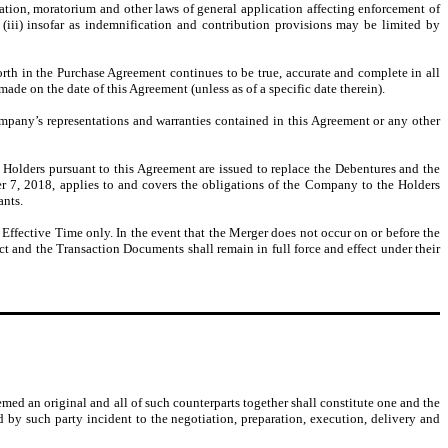
ization, moratorium and other laws of general application affecting enforcement of
nd (iii) insofar as indemnification and contribution provisions may be limited by
forth in the Purchase Agreement continues to be true, accurate and complete in all
de on the date of this Agreement (unless as of a specific date therein).
mpany’s representations and warranties contained in this Agreement or any other
olders pursuant to this Agreement are issued to replace the Debentures and the
r 7, 2018, applies to and covers the obligations of the Company to the Holders
ants.
Effective Time only. In the event that the Merger does not occur on or before the
ct and the Transaction Documents shall remain in full force and effect under their
ed an original and all of such counterparts together shall constitute one and the
d by such party incident to the negotiation, preparation, execution, delivery and