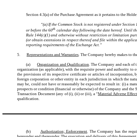
Section 4.3(a) of the Purchase Agreement as it pertains to the Holder
“(a) If the Common Stock is not registered under Section
th
or before the 60
calendar day following the date hereof. Until the
Rule 144(c)(1) and otherwise without restriction or limitation pu
(or obtain extensions in respect thereof and file within the applic
reporting requirements of the Exchange Act.”
5.
Representations and Warranties
. The Company hereby makes to the 
(a)
Organization and Qualification
. The Company and each of the
organization (as applicable), with the requisite power and authority to 
the provisions of its respective certificate or articles of incorporati
foreign corporation or other entity in each jurisdiction in which the nat
may be, could not have or reasonably be expected to result in: (i) a mater
prospects or condition (financial or otherwise) of the Company and the Su
Transaction Document (any of (i), (ii) or (iii), a “
Material Adverse Effec
qualification.
(b)
Authorization; Enforcement
. The Company has the requis
hereunder and thereunder. The execution and delivery of this Agreement