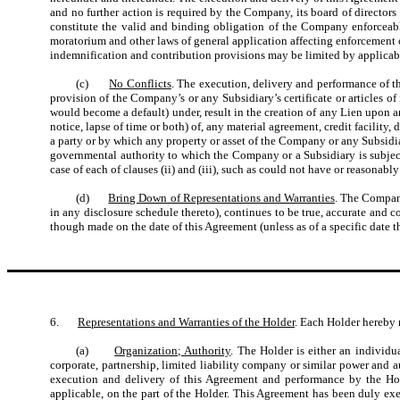
and no further action is required by the Company, its board of directo
constitute the valid and binding obligation of the Company enforceabl
moratorium and other laws of general application affecting enforcement of c
indemnification and contribution provisions may be limited by applicab
(c)
No Conflicts
. The execution, delivery and performance of 
provision of the Company’s or any Subsidiary’s certificate or articles of 
would become a default) under, result in the creation of any Lien upon a
notice, lapse of time or both) of, any material agreement, credit facili
a party or by which any property or asset of the Company or any Subsidiary 
governmental authority to which the Company or a Subsidiary is subject 
case of each of clauses (ii) and (iii), such as could not have or reasonabl
(d)
Bring Down of Representations and Warranties
. The Company
in any disclosure schedule thereto), continues to be true, accurate and 
though made on the date of this Agreement (unless as of a specific date
6.
Representations and Warranties of the Holder
. Each Holder hereby 
(a)
Organization; Authority
. The Holder is either an individu
corporate, partnership, limited liability company or similar power and 
execution and delivery of this Agreement and performance by the Hold
applicable, on the part of the Holder. This Agreement has been duly exe