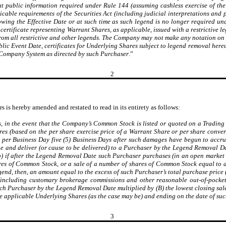
t public information required under Rule 144 (assuming cashless exercise of th
plicable requirements of the Securities Act (including judicial interpretations an
wing the Effective Date or at such time as such legend is no longer required unde
ertificate representing Warrant Shares, as applicable, issued with a restrictive le
from all restrictive and other legends. The Company may not make any notation on it
ublic Event Date, certificates for Underlying Shares subject to legend removal here
t Company System as directed by such Purchaser
.”
2
s is hereby amended and restated to read in its entirety as follows:
s, in the event that the Company’s Common Stock is listed or quoted on a Trading 
s (based on the per share exercise price of a Warrant Share or per share convers
0 per Business Day five (5) Business Days after such damages have begun to accru
sue and deliver (or cause to be delivered) to a Purchaser by the Legend Removal D
 (b) if after the Legend Removal Date such Purchaser purchases (in an open market 
ares of Common Stock, or a sale of a number of shares of Common Stock equal to 
gend, then, an amount equal to the excess of such Purchaser’s total purchase pri
(including customary brokerage commissions and other reasonable out-of-pocket 
uch Purchaser by the Legend Removal Date multiplied by (B) the lowest closing s
e applicable Underlying Shares (as the case may be) and ending on the date of such
3