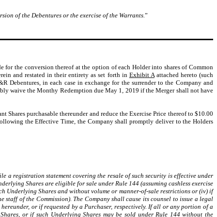
rsion of the Debentures or the exercise of the Warrants.
”
de for the conversion thereof at the option of each Holder into shares of Common
n and restated in their entirety as set forth in
Exhibit A
attached hereto (such
 A&R Debentures, in each case in exchange for the surrender to the Company and
ocably waive the Monthy Redemption due May 1, 2019 if the Merger shall not have
ant Shares purchasable thereunder and reduce the Exercise Price thereof to $10.00
Following the Effective Time, the Company shall promptly deliver to the Holders
le a registration statement covering the resale of such security is effective under
Underlying Shares are eligible for sale under Rule 144 (assuming cashless exercise
h Underlying Shares and without volume or manner-of-sale restrictions or (iv) if
e staff of the Commission). The Company shall cause its counsel to issue a legal
hereunder, or if requested by a Purchaser, respectively. If all or any portion of a
ng Shares, or if such Underlying Shares may be sold under Rule 144 without the