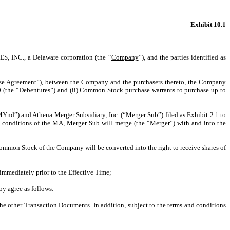
Exhibit 10.1
S, INC.
, a Delaware corporation (the “
Company
”), and the parties identified as
se Agreement
”), between the Company and the purchasers thereto, the Company
 (the “
Debentures
”) and (ii) Common Stock purchase warrants to purchase up to
MYnd
”) and Athena Merger Subsidiary, Inc. (“
Merger Sub
”) filed as Exhibit 2.1 to
 conditions of the MA, Merger Sub will merge (the “
Merger
”) with and into the
ommon Stock of the Company will be converted into the right to receive shares of
immediately prior to the Effective Time;
y agree as follows:
he other Transaction Documents. In addition, subject to the terms and conditions