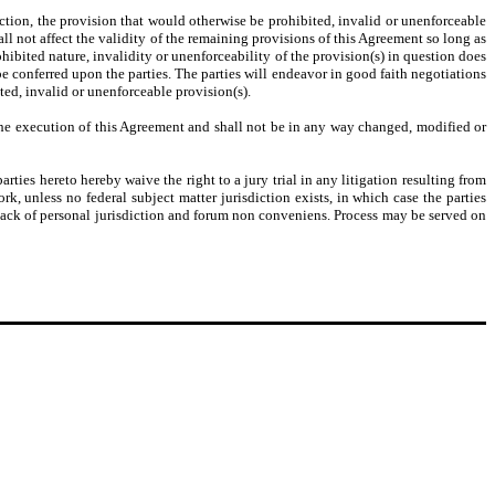
tion, the provision that would otherwise be prohibited, invalid or unenforceable
ll not affect the validity of the remaining provisions of this Agreement so long as
ohibited nature, invalidity or unenforceability of the provision(s) in question does
 be conferred upon the parties. The parties will endeavor in good faith negotiations
ited, invalid or unenforceable provision(s).
 the execution of this Agreement and shall not be in any way changed, modified or
ies hereto hereby waive the right to a jury trial in any litigation resulting from
rk, unless no federal subject matter jurisdiction exists, in which case the parties
 lack of personal jurisdiction and forum non conveniens. Process may be served on