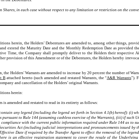
Shares, in each case without respect to any limitation or restriction on the conve
ditions herein, the Holders’ Debentures are amended to, among other things, provi
) and extend the Maturity Date and the Monthly Redemption Date as provided therei
ctive Time, the Company shall promptly deliver to the Holders their respective
 other provision of this Amendment or of the Debentures, the Holders hereby irrev
in, the Holders’ Warrants are amended to increase by 20 percent the number of Warr
t B
attached hereto (such amended and restated Warrants, the “
A&R Warrants
”). 
Company and cancellation of the Holders’ original Warrants.
itions herein:
s is amended and restated to read in its entirety as follows:
ontain any legend (including the legend set forth in Section 4.1(b) hereof): (i) whi
es pursuant to Rule 144 (assuming cashless exercise of the Warrants), (iii) if such 
n compliance with the current public information required under Rule 144 as to suc
Securities Act (including judicial interpretations and pronouncements issued by th
ffective Date if required by the Transfer Agent to effect the removal of the legend 
here is an effective registration statement to cover the resale of the Underlyi