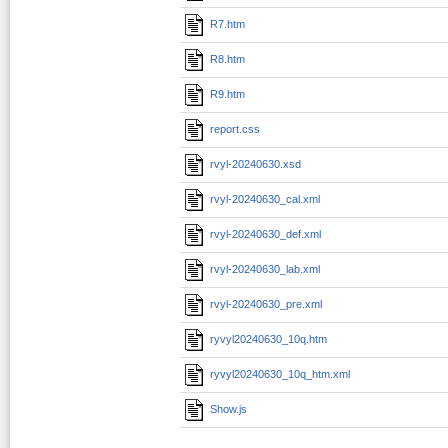
R7.htm
R8.htm
R9.htm
report.css
rvyl-20240630.xsd
rvyl-20240630_cal.xml
rvyl-20240630_def.xml
rvyl-20240630_lab.xml
rvyl-20240630_pre.xml
ryvyl20240630_10q.htm
ryvyl20240630_10q_htm.xml
Show.js