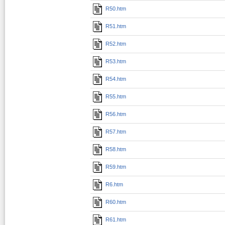
R50.htm
R51.htm
R52.htm
R53.htm
R54.htm
R55.htm
R56.htm
R57.htm
R58.htm
R59.htm
R6.htm
R60.htm
R61.htm