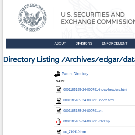
ABOUT
DIVISIONS
ENFORCEMENT
Directory Listing /Archives/edgar/d
Parent Directory
NAME
0001185185-24-000791-index-headers.html
0001185185-24-000791-index.html
0001185185-24-000791.txt
0001185185-24-000791-xbrl.zip
ex_710410.htm