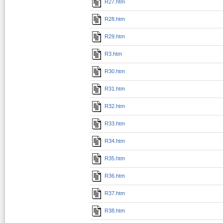
R27.htm
R28.htm
R29.htm
R3.htm
R30.htm
R31.htm
R32.htm
R33.htm
R34.htm
R35.htm
R36.htm
R37.htm
R38.htm