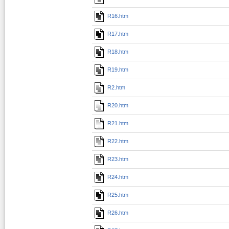
R16.htm
R17.htm
R18.htm
R19.htm
R2.htm
R20.htm
R21.htm
R22.htm
R23.htm
R24.htm
R25.htm
R26.htm