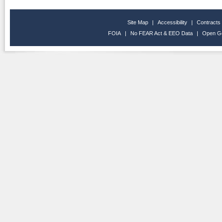
Site Map
|
Accessibility
|
Contracts
FOIA
|
No FEAR Act & EEO Data
|
Open G