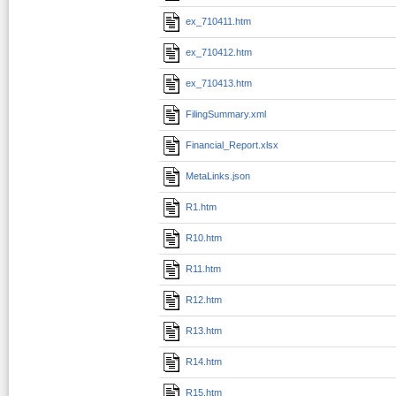
ex_710411.htm
ex_710412.htm
ex_710413.htm
FilingSummary.xml
Financial_Report.xlsx
MetaLinks.json
R1.htm
R10.htm
R11.htm
R12.htm
R13.htm
R14.htm
R15.htm