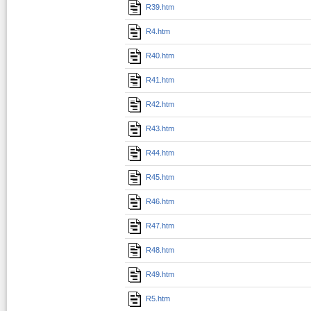
R39.htm
R4.htm
R40.htm
R41.htm
R42.htm
R43.htm
R44.htm
R45.htm
R46.htm
R47.htm
R48.htm
R49.htm
R5.htm