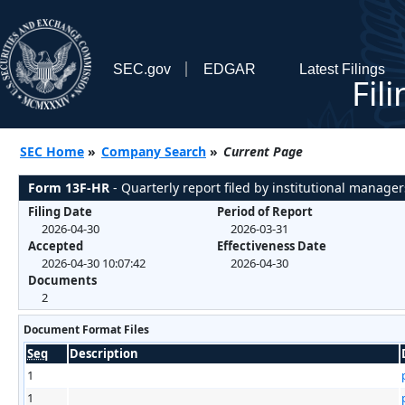
SEC.gov
EDGAR
Latest Filings
Fil
SEC Home
»
Company Search
»
Current Page
Form 13F-HR
- Quarterly report filed by institutional manager
Filing Date
Period of Report
2026-04-30
2026-03-31
Accepted
Effectiveness Date
2026-04-30 10:07:42
2026-04-30
Documents
2
Document Format Files
Seq
Description
1
1