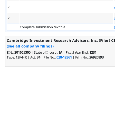
2
2
Complete submission text file
Cambridge Investment Research Advisors, Inc. (Filer)
C
(see all company filings)
EIN.
:
201665305
| State of Incorp.:
IA
| Fiscal Year End:
1231
Type:
13F-HR
| Act:
34
| File No.:
028-12861
| Film No.:
26920893