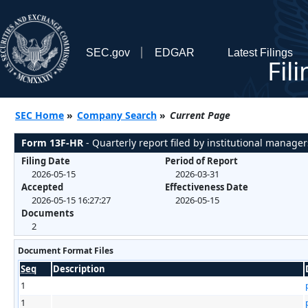
SEC.gov
EDGAR
Latest Filings
Fil
SEC Home
»
Company Search
»
Current Page
Form 13F-HR
- Quarterly report filed by institutional manager
Filing Date
Period of Report
2026-05-15
2026-03-31
Accepted
Effectiveness Date
2026-05-15 16:27:27
2026-05-15
Documents
2
Document Format Files
Seq
Description
1
1