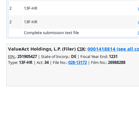
2
13F-HR
2
13F-HR
Complete submission text file
ValueAct Holdings, L.P. (Filer)
CIK
:
0001418814 (see all c
EIN.
:
251905427
| State of Incorp.:
DE
| Fiscal Year End:
1231
Type:
13F-HR
| Act:
34
| File No.:
028-13172
| Film No.:
26988288