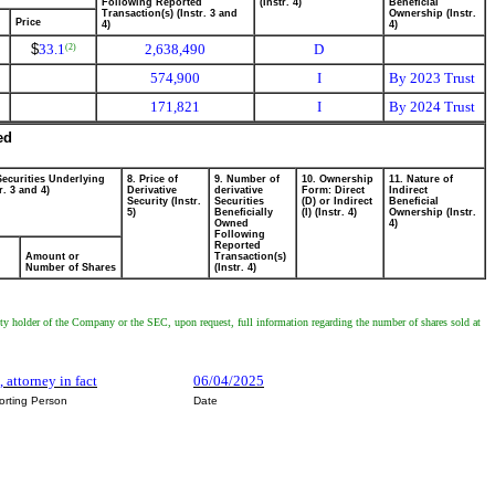
Following Reported
(Instr. 4)
Beneficial
Transaction(s) (Instr. 3 and
Ownership (Instr.
Price
4)
4)
$
33.1
2,638,490
D
(2)
574,900
I
By 2023 Trust
171,821
I
By 2024 Trust
ed
Securities Underlying
8. Price of
9. Number of
10. Ownership
11. Nature of
r. 3 and 4)
Derivative
derivative
Form: Direct
Indirect
Security (Instr.
Securities
(D) or Indirect
Beneficial
5)
Beneficially
(I) (Instr. 4)
Ownership (Instr.
Owned
4)
Following
Reported
Amount or
Transaction(s)
Number of Shares
(Instr. 4)
rity holder of the Company or the SEC, upon request, full information regarding the number of shares sold at
 attorney in fact
06/04/2025
orting Person
Date