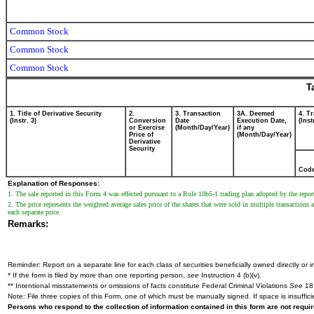
Common Stock
Common Stock
Common Stock
T
1. Title of Derivative Security
2.
3. Transaction
3A. Deemed
4. T
(Instr. 3)
Conversion
Date
Execution Date,
(Inst
or Exercise
(Month/Day/Year)
if any
Price of
(Month/Day/Year)
Derivative
Security
Cod
Explanation of Responses:
1. The sale reported in this Form 4 was effected pursuant to a Rule 10b5-1 trading plan adopted by the repo
2. The price represents the weighted average sales price of the shares that were sold in multiple transactio
each separate price.
Remarks:
Reminder: Report on a separate line for each class of securities beneficially owned directly or in
* If the form is filed by more than one reporting person,
see
Instruction 4 (b)(v).
** Intentional misstatements or omissions of facts constitute Federal Criminal Violations
See
18 
Note: File three copies of this Form, one of which must be manually signed. If space is insuffici
Persons who respond to the collection of information contained in this form are not requ