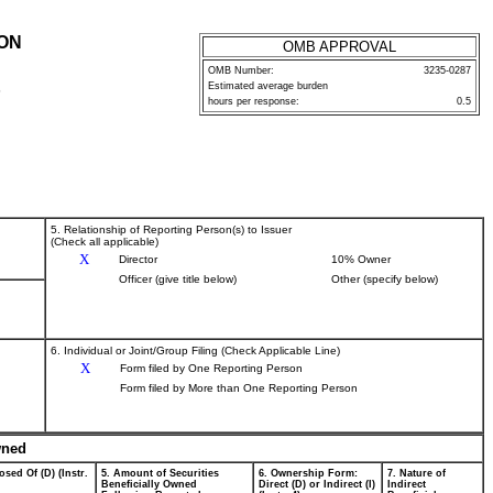
ION
OMB APPROVAL
OMB Number:
3235-0287
Estimated average burden
P
hours per response:
0.5
5. Relationship of Reporting Person(s) to Issuer
(Check all applicable)
X
Director
10% Owner
Officer (give title below)
Other (specify below)
6. Individual or Joint/Group Filing (Check Applicable Line)
X
Form filed by One Reporting Person
Form filed by More than One Reporting Person
wned
osed Of (D) (Instr.
5. Amount of Securities
6. Ownership Form:
7. Nature of
Beneficially Owned
Direct (D) or Indirect (I)
Indirect