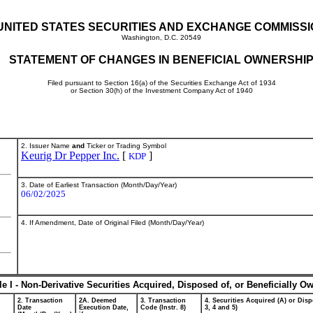
UNITED STATES SECURITIES AND EXCHANGE COMMISS
Washington, D.C. 20549
STATEMENT OF CHANGES IN BENEFICIAL OWNERSHI
Filed pursuant to Section 16(a) of the Securities Exchange Act of 1934
or Section 30(h) of the Investment Company Act of 1940
2. Issuer Name
and
Ticker or Trading Symbol
Keurig Dr Pepper Inc.
[
]
KDP
3. Date of Earliest Transaction (Month/Day/Year)
06/02/2025
4. If Amendment, Date of Original Filed (Month/Day/Year)
le I - Non-Derivative Securities Acquired, Disposed of, or Beneficially O
2. Transaction
2A. Deemed
3. Transaction
4. Securities Acquired (A) or Disp
Date
Execution Date,
Code (Instr. 8)
3, 4 and 5)