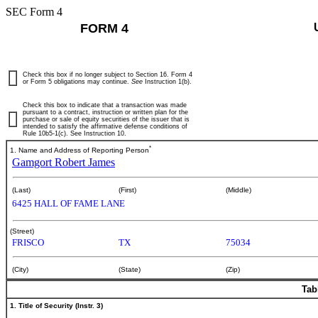
SEC Form 4
FORM 4
Check this box if no longer subject to Section 16. Form 4
or Form 5 obligations may continue.
See
Instruction 1(b).
Check this box to indicate that a transaction was made
pursuant to a contract, instruction or written plan for the
purchase or sale of equity securities of the issuer that is
intended to satisfy the affirmative defense conditions of
Rule 10b5-1(c). See Instruction 10.
*
1. Name and Address of Reporting Person
Gamgort Robert James
(Last)
(First)
(Middle)
6425 HALL OF FAME LANE
(Street)
FRISCO
TX
75034
(City)
(State)
(Zip)
Tab
1. Title of Security (Instr. 3)