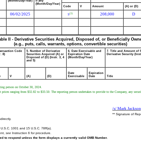
(Month/Day/Year)
if any
(Month/Day/Year)
Code
V
Amount
(A) or (D)
06/02/2025
208,000
D
(1)
S
able II - Derivative Securities Acquired, Disposed of, or Beneficially Own
(e.g., puts, calls, warrants, options, convertible securities)
ransaction Code
5. Number of Derivative
6. Date Exercisable and
7. Title and Amount of 
r. 8)
Securities Acquired (A) or
Expiration Date
Derivative Security (Inst
Disposed of (D) (Instr. 3, 4
(Month/Day/Year)
and 5)
Date
Expiration
e
V
(A)
(D)
Exercisable
Date
Title
rting person on October 30, 2024.
ns at prices ranging from $32.82 to $33.50. The reporting person undertakes to provide to the Company, any secu
/s/ Mark Jackson,
** Signature of Rep
directly.
U.S.C. 1001 and 15 U.S.C. 78ff(a).
ent,
see
Instruction 6 for procedure.
ired to respond unless the form displays a currently valid OMB Number.