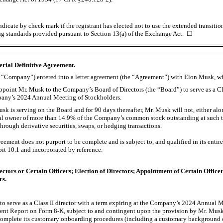
dicate by check mark if the registrant has elected not to use the extended transiti
ng standards provided pursuant to Section 13(a) of the Exchange Act. ☐
erial Definitive Agreement.
the “Company”) entered into a letter agreement (the “Agreement”) with Elon Musk, w
oint Mr. Musk to the Company’s Board of Directors (the “Board”) to serve as a Clas
pany’s 2024 Annual Meeting of Stockholders.
sk is serving on the Board and for 90 days thereafter, Mr. Musk will not, either alo
al owner of more than 14.9% of the Company’s common stock outstanding at such ti
rough derivative securities, swaps, or hedging transactions.
ment does not purport to be complete and is subject to, and qualified in its entirety
bit 10.1 and incorporated by reference.
ectors or Certain Officers; Election of Directors; Appointment of Certain Offi
rs.
o serve as a Class II director with a term expiring at the Company’s 2024 Annual 
rrent Report on Form
8-K,
subject to and contingent upon the provision by Mr. Musk 
omplete its customary onboarding procedures (including a customary background c