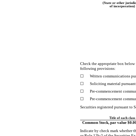
(State or other jurisdi
of incorporation)
Check the appropriate box below 
following provisions:
☐
Written communications pur
☐
Soliciting material pursuan
☐
Pre-commencement
communi
☐
Pre-commencement
communi
Securities registered pursuant to S
Title of each class
Common Stock, par value $0.0
Indicate by check mark whether th
or Rule
12b-2
of the Securities 