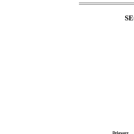
SE
Delaware