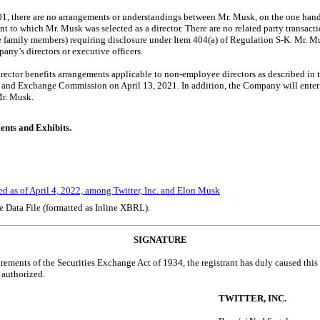
.01, there are no arrangements or understandings between Mr. Musk, on the one ha
ant to which Mr. Musk was selected as a director. There are no related party trans
e family members) requiring disclosure under Item 404(a) of Regulation
S-K.
Mr. Mu
any’s directors or executive officers.
irector benefits arrangements applicable to
non-employee
directors as described in
es and Exchange Commission on April 13, 2021. In addition, the Company will enter 
Mr. Musk.
ents and Exhibits.
ed as of April 4, 2022, among Twitter, Inc. and Elon Musk
e Data File (formatted as Inline XBRL).
SIGNATURE
irements of the Securities Exchange Act of 1934, the registrant has duly caused this 
 authorized.
TWITTER, INC.