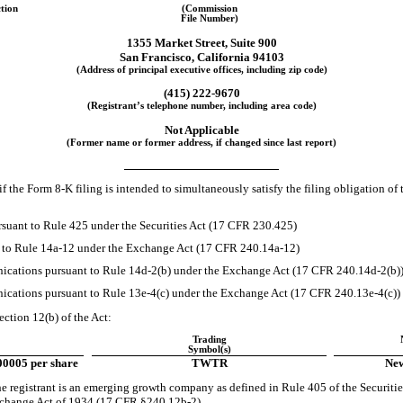
ction
(Commission
File Number)
1355 Market Street
,
Suite 900
San Francisco
,
California
94103
(Address of principal executive offices, including zip code)
(415)
222-9670
(Registrant’s telephone number, including area code)
Not Applicable
(Former name or former address, if changed since last report)
if the Form
8-K
filing is intended to simultaneously satisfy the filing obligation of 
suant to Rule 425 under the Securities Act (17 CFR 230.425)
t to Rule
14a-12
under the Exchange Act (17 CFR
240.14a-12)
cations pursuant to Rule
14d-2(b)
under the Exchange Act (17 CFR
240.14d-2(b)
cations pursuant to Rule
13e-4(c)
under the Exchange Act (17 CFR
240.13e-4(c))
ection 12(b) of the Act:
Trading
Symbol(s)
00005 per share
TWTR
New
e registrant is an emerging growth company as defined in Rule 405 of the Securit
Exchange Act of 1934 (17 CFR
§240.12b-2).