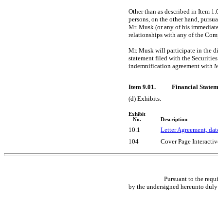
Other than as described in Item 1
persons, on the other hand, pursu
Mr. Musk (or any of his immediat
relationships with any of the Comp
Mr. Musk will participate in the d
statement filed with the Securiti
indemnification agreement with 
Item 9.01.
Financial Statem
(d) Exhibits.
Exhibit
No.
Description
10.1
Letter Agreement, dat
104
Cover Page Interactiv
Pursuant to the requ
by the undersigned hereunto duly