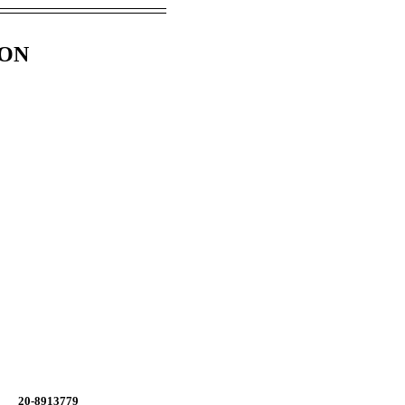
ION
20-8913779