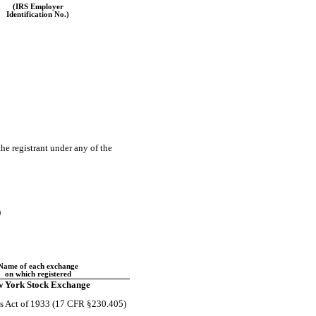
(IRS Employer
Identification No.)
the registrant under any of the
)
Name of each exchange
on which registered
 York Stock Exchange
ies Act of 1933 (17 CFR §230.405)