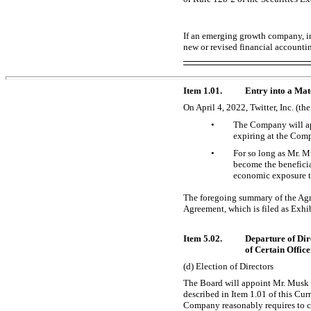
If an emerging growth company, in
new or revised financial accounti
Item 1.01.
Entry into a Mat
On April 4, 2022, Twitter, Inc. (
•
The Company will app
expiring at the Com
•
For so long as Mr. Mu
become the benefici
economic exposure th
The foregoing summary of the Agree
Agreement, which is filed as Exhi
Item 5.02.
Departure of Dir
of Certain Office
(d) Election of Directors
The Board will appoint Mr. Musk t
described in Item 1.01 of this Cu
Company reasonably requires to c