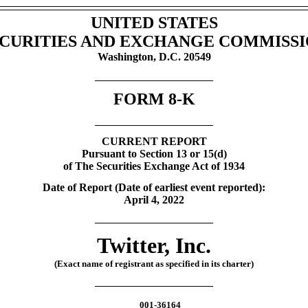
UNITED STATES
CURITIES AND EXCHANGE COMMISS
Washington, D.C. 20549
FORM
8-K
CURRENT REPORT
Pursuant to Section 13 or 15(d)
of The Securities Exchange Act of 1934
Date of Report (Date of earliest event reported):
April 4, 2022
Twitter, Inc.
(Exact name of registrant as specified in its charter)
001-36164