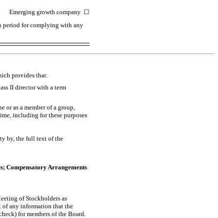
Emerging growth company
☐
on period for complying with any
hich provides that:
s II director with a term
ne or as a member of a group,
me, including for these purposes
 by, the full text of the
cers; Compensatory Arrangements
Meeting of Stockholders as
of any information that the
heck) for members of the Board.