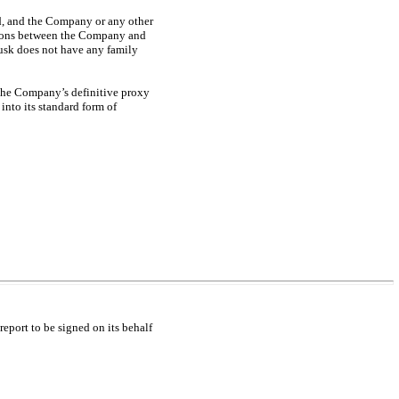
nd, and the Company or any other
actions between the Company and
sk does not have any family
 the Company’s definitive proxy
into its standard form of
report to be signed on its behalf