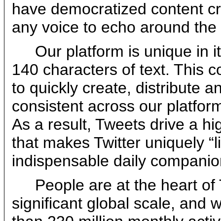
have democratized content cre
any voice to echo around the w
Our platform is unique in it
140 characters of text. This 
to quickly create, distribute a
consistent across our platfor
As a result, Tweets drive a hi
that makes Twitter uniquely “
indispensable daily companio
People are at the heart of
significant global scale, and