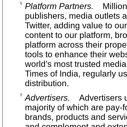
Ÿ
Platform Partners.
Millio
publishers, media outlets 
Twitter, adding value to ou
content to our platform, br
platform across their prope
tools to enhance their web
world’s most trusted media
Times of India, regularly us
distribution.
Ÿ
Advertisers.
Advertisers 
majority of which are pay-f
brands, products and service
and complement and extend