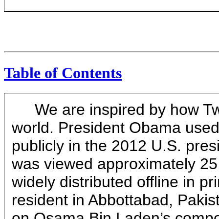
Table of Contents
We are inspired by how Tw
world. President Obama used o
publicly in the 2012 U.S. presi
was viewed approximately 25 
widely distributed offline in p
resident in Abbottabad, Pakis
on Osama Bin Laden’s compou