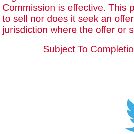
Commission is effective. This p
to sell nor does it seek an offe
jurisdiction where the offer or 
Subject To Completio
Sh