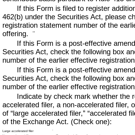
If this Form is filed to register additi
462(b) under the Securities Act, please ch
registration statement number of the earli
offering.
¨
If this Form is a post-effective amen
Securities Act, check the following box and
number of the earlier effective registrati
If this Form is a post-effective amen
Securities Act, check the following box and
number of the earlier effective registrati
Indicate by check mark whether the reg
accelerated filer, a non-accelerated filer,
of “large accelerated filer,” “accelerated 
of the Exchange Act. (Check one):
Large accelerated filer
¨