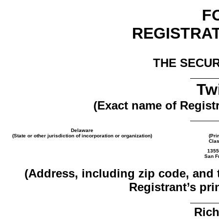
F
REGISTRA
THE SECUR
Twi
(Exact name of Registra
Delaware
(State or other jurisdiction of incorporation or organization)
(Pri
Clas
1355
San Fr
(Address, including zip code, and
Registrant’s pri
Rich