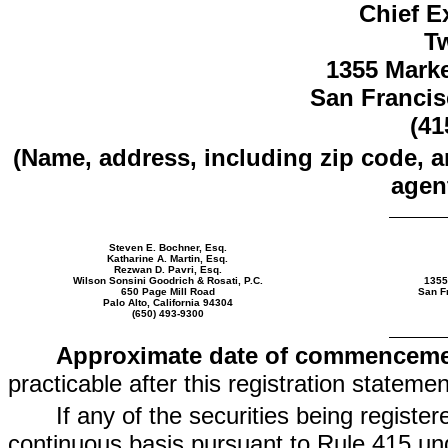
Chief E
Tw
1355 Marke
San Francis
(41
(Name, address, including zip code, 
agent
Steven E. Bochner, Esq.
Katharine A. Martin, Esq.
Rezwan D. Pavri, Esq.
Wilson Sonsini Goodrich & Rosati, P.C.
1355
650 Page Mill Road
San Fr
Palo Alto, California 94304
(650) 493-9300
Approximate date of commencemen
practicable after this registration statem
If any of the securities being registe
continuous basis pursuant to Rule 415 und