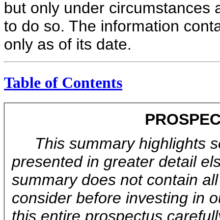
but only under circumstances an
to do so. The information conta
only as of its date.
Table of Contents
PROSPEC
This summary highlights se
presented in greater detail el
summary does not contain all 
consider before investing in
this entire prospectus carefull