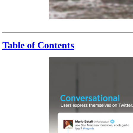
Public Twitter is open to the world. Dawn Zimmer @dawnzimmernj Just advised the national guard has arrived in Hoboken. More to come. 8:08 PM - 30 Oct 12 American Red Cross American Red Cross @RedCross In Hoboken, we have 20 vehicles and 6 box trucks w boxed lunches, ready-to-eat meals, water, 7 mental health workers (11.1.12) #Sandy 11:35 AM - 1 Nov 12 Mike Bloomberg @MikeBloomberg NYC Tap Water is absolutely safe to drink #SandyNYC #Recovery 11:40 AM - 1 Nov 12 Real-T
Table of Contents