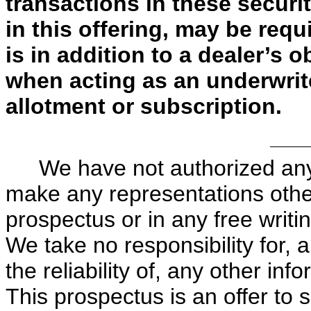
transactions in these securit
in this offering, may be requ
is in addition to a dealer’s 
when acting as an underwrit
allotment or subscription.
We have not authorized any
make any representations other
prospectus or in any free writ
We take no responsibility for,
the reliability of, any other in
This prospectus is an offer to 