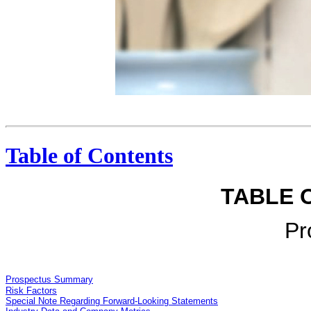
Conversational Users express themselves on Twitter. Mario Batali @Mariobatali use San Marzano tomatoes, cook garlic less? #heymb RT@amarah31:i ama good cook, but my red sauce tastes bitter. What could be the reason? GAVIN ROSSDALE @Gavin.. @Mariobatali @amarah31 could be the basil-too much too long Mario Batali @Mariobatali behind this handsome rocker facade lies a brilliant cook!! RT @GavinRossdale: @Mariobatali @ amarah31 could be the basil-too much too long” Distributed Tweets go everywhere. Barack Obama @BarackObama Four more years. pictwitter.com/baJE6Vom 11:16 PM - 6 Nov 12 Today Show Barack Obama @BarackObama “Four more years” TAKE 1 TOP
Table of Contents
TABLE 
Pr
Prospectus Summary
Risk Factors
Special Note Regarding Forward-Looking Statements