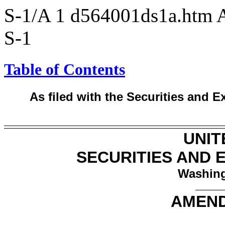
S-1/A
1
d564001ds1a.htm
S-1
Table of Contents
As filed with the Securities and
UNIT
SECURITIES AND
Washing
AMEND