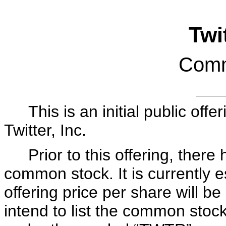
Twit
Comm
This is an initial public of
Twitter, Inc.
Prior to this offering, ther
common stock. It is currently es
offering price per share w
intend to list the common sto