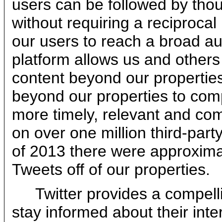
users can be followed by thou
without requiring a reciprocal 
our users to reach a broad au
platform allows us and others 
content beyond our properties
beyond our properties to comp
more timely, relevant and c
on over one million third-part
of 2013 there were approximat
Tweets off of our properties.
Twitter provides a compell
stay informed about their inte