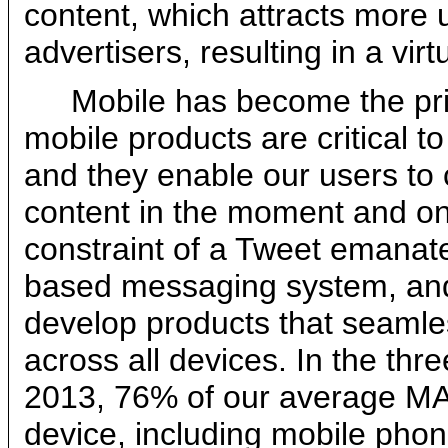
content, which attracts more 
advertisers, resulting in a vir
Mobile has become the pri
mobile products are critical t
and they enable our users to 
content in the moment and on
constraint of a Tweet emanat
based messaging system, and 
develop products that seamle
across all devices. In the t
2013, 76% of our average MA
device, including mobile phon