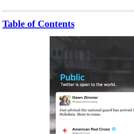
Public. Real-Time. Conversational. Distributed. 200,000,000+ MONTHLY ACTIVE USERS 500,000,000+ TWEETS PER DAY
Table of Contents