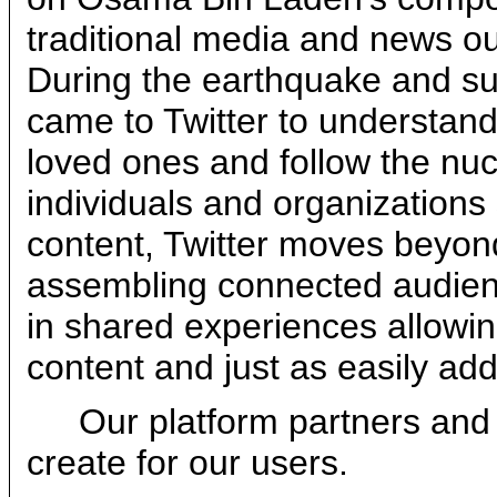
traditional media and news ou
During the earthquake and s
came to Twitter to understand 
loved ones and follow the nucl
individuals and organizations 
content, Twitter moves beyon
assembling connected audienc
in shared experiences allowi
content and just as easily ad
Our platform partners and
create for our users.