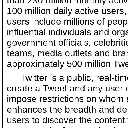
than 230 million monthly act
100 million daily active users
users include millions of peop
influential individuals and or
government officials, celebriti
teams, media outlets and bra
approximately 500 million Tw
Twitter is a public, real-t
create a Tweet and any user 
impose restrictions on whom a
enhances the breadth and dep
users to discover the content 