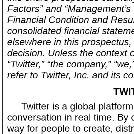
Factors” and “Management’s 
Financial Condition and Resul
consolidated financial statem
elsewhere in this prospectus
decision. Unless the context 
“Twitter,” “the company,” “we,
refer to Twitter, Inc. and its 
TWI
Twitter is a global platfor
conversation in real time. By
way for people to create, dist