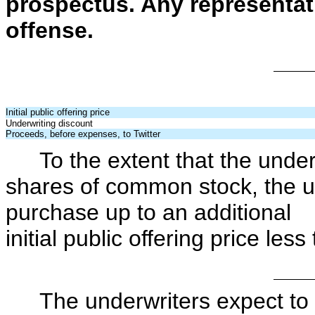
prospectus. Any representati
offense.
Initial public offering price
Underwriting discount
Proceeds, before expenses, to Twitter
To the extent that the 
shares of common stock, the u
purchase up to an additiona
initial public offering price les
The underwriters expect to