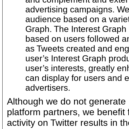
advertising campaigns. We 
audience based on a variety
Graph. The Interest Graph 
based on users followed an
as Tweets created and eng
user’s Interest Graph produ
user’s interests, greatly e
can display for users and e
advertisers.
Although we do not generate 
platform partners, we benefit
activity on Twitter results in 