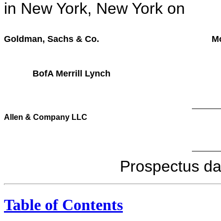
in New York, New York
Goldman, Sachs & Co.
M
BofA Merrill Lynch
Allen & Company LLC
Prospectu
Table of Contents