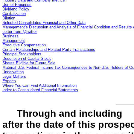
Industry Data and Company Metrics
Use of Proceeds
Dividend Policy
Capitalization
Dilution
Selected Consolidated Financial and Other Data
Management’s Discussion and Analysis of Financial Condition and Results 
Letter from @twitter
Business
Management
Executive Compensation
Certain Relationships and Related Party Transactions
Principal Stockholders
Description of Capital Stock
Shares Eligible for Future Sale
Material U.S. Federal Income Tax Consequences to Non-U.S. Holders of 
Underwriting
Legal Matters
Experts
Where You Can Find Additional Information
Index to Consolidated Financial Statements
Through and includi
after the date of this prospec