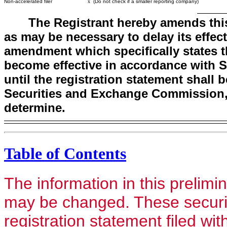
Non-accelerated filer
x
(Do not check if a smaller reporting company)
The Registrant hereby amends this
as may be necessary to delay its effecti
amendment which specifically states tha
become effective in accordance with Se
until the registration statement shall
Securities and Exchange Commission, 
determine.
Table of Contents
The information in this prelim
may be changed. These securiti
registration statement filed wi