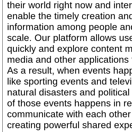
their world right now and inte
enable the timely creation and
information among people and 
scale. Our platform allows u
quickly and explore content m
media and other applications 
As a result, when events hap
like sporting events and telev
natural disasters and political
of those events happens in re
communicate with each other 
creating powerful shared exp