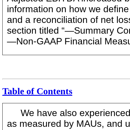
information on how we define
and a reconciliation of net l
section titled “—Summary Con
—Non-GAAP Financial Measu
Table of Contents
We have also experienced 
as measured by MAUs, and u