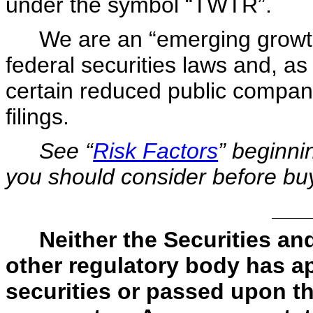
under the symbol “TWTR”.
We are an “emerging growt
federal securities laws and, as
certain reduced public company
filings.
See “
Risk Factors
” beginni
you should consider before bu
Neither the Securities 
other regulatory body has a
securities or passed upon t