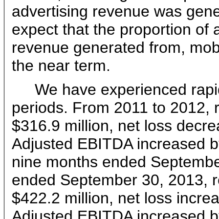
advertising revenue was gen
expect that the proportion of 
revenue generated from, mobil
the near term.
We have experienced rapid
periods. From 2011 to 2012,
$316.9 million, net loss decr
Adjusted EBITDA increased by
nine months ended September
ended September 30, 2013, r
$422.2 million, net loss incr
Adjusted EBITDA increased by 