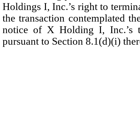
Holdings I, Inc.’s right to ter
the transaction contemplated the
notice of X Holding I, Inc.’s
pursuant to Section 8.1(d)(i) ther