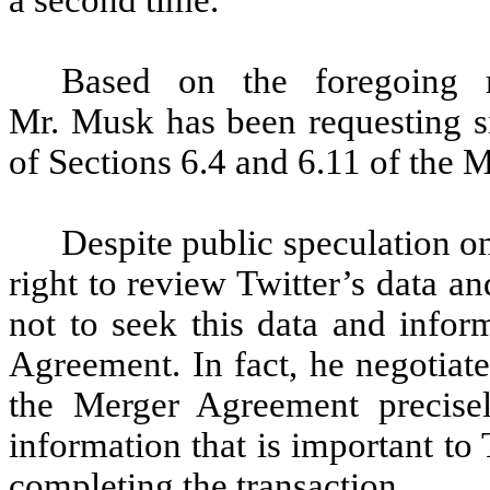
a second time.
Based on the foregoing r
Mr. Musk has been requesting si
of Sections 6.4 and 6.11 of the
Despite public speculation on
right to review Twitter’s data 
not to seek this data and infor
Agreement. In fact, he negotiat
the Merger Agreement precise
information that is important to
completing the transaction.