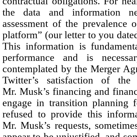
contractual obligations. For n
the data and information n
assessment of the prevalence o
platform” (our letter to you dat
This information is fundamenta
performance and is necessa
contemplated by the Merger Agr
Twitter’s satisfaction of the 
Mr. Musk’s financing and financi
engage in transition planning f
refused to provide this inform
Mr. Musk’s requests, sometimes 
appear to be unjustified, and s