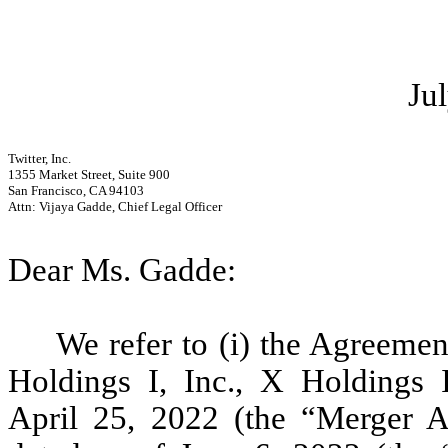
Ju
Twitter, Inc.
1355 Market Street, Suite 900
San Francisco, CA 94103
Attn: Vijaya Gadde, Chief Legal Officer
Dear Ms. Gadde:
We refer to (i) the Agreem
Holdings I, Inc., X Holdings I
April 25, 2022 (the “Merger Ag