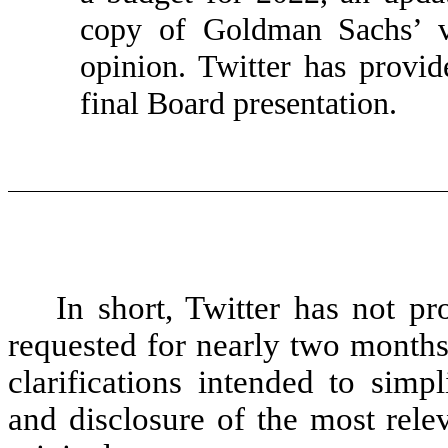
copy of Goldman Sachs’ va
opinion. Twitter has prov
final Board presentation.
In short, Twitter has not p
requested for nearly two months
clarifications intended to simpli
and disclosure of the most rele