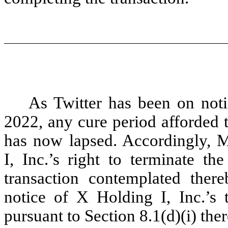
As Twitter has been on notic
2022, any cure period afforded 
has now lapsed. Accordingly, 
I, Inc.’s right to terminate 
transaction contemplated thereb
notice of X Holding I, Inc.’s
pursuant to Section 8.1(d)(i) ther