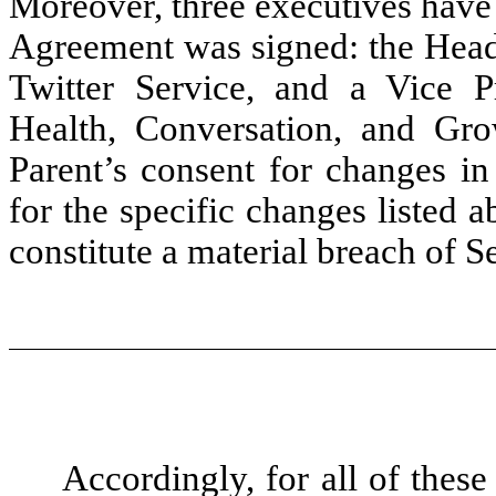
Moreover, three executives have
Agreement was signed: the Head 
Twitter Service, and a Vice 
Health, Conversation, and Gr
Parent’s consent for changes in
for the specific changes listed
constitute a material breach of 
Accordingly, for all of thes