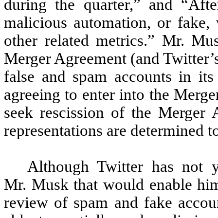
during the quarter,” and “Aft
malicious automation, or fake,
other related metrics.” Mr. Mus
Merger Agreement (and Twitter’s
false and spam accounts in it
agreeing to enter into the Merg
seek rescission of the Merger 
representations are determined to
Although Twitter has not y
Mr. Musk that would enable hi
review of spam and fake accoun