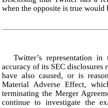
when the opposite is true would 
Twitter’s representation i
accuracy of its SEC disclosures 
have also caused, or is reaso
Material Adverse Effect, whi
terminating the Merger Agreem
continue to investigate the ex