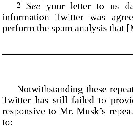
2
See
your letter to us d
information Twitter was agree
perform the spam analysis that [
Notwithstanding these repea
Twitter has still failed to pro
responsive to Mr. Musk’s repeat
to: