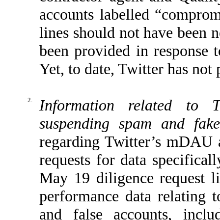
accounts labelled “comprom
lines should not have been n
been provided in response t
Yet, to date, Twitter has not
2.
Information related to T
suspending spam and fake
regarding Twitter’s mDAU au
requests for data specifical
May 19 diligence request l
performance data relating t
and false accounts, inclu