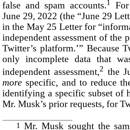
1
false and spam accounts.
For 
June 29, 2022 (the “June 29 Let
in the May 25 Letter for “infor
independent assessment of the p
Twitter’s platform.’” Because T
only incomplete data that wa
2
independent assessment,
the J
more
specific, and to reduce th
identifying a specific subset of 
Mr. Musk’s prior requests, for T
1
Mr. Musk sought the same 