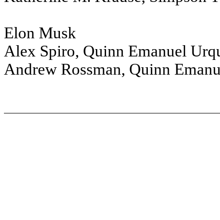
Elon Musk
Alex Spiro, Quinn Emanuel Urqu
Andrew Rossman, Quinn Emanue