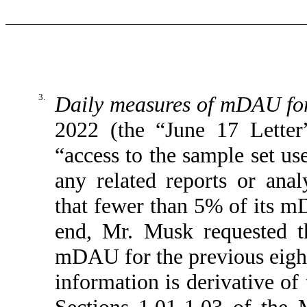
3.
Daily measures of mDAU for 
2022 (the “June 17 Letter
“access to the sample set us
any related reports or analy
that fewer than 5% of its m
end, Mr. Musk requested t
mDAU for the previous eight 
information is derivative of
Sections 1.01-1.03 of the 