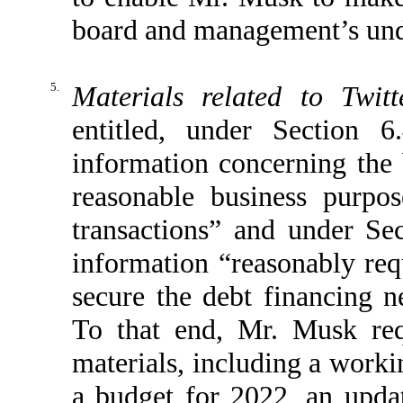
board and management’s und
5.
Materials related to Twitt
entitled, under Section 
information concerning th
reasonable business purpo
transactions” and under Se
information “reasonably requ
secure the debt financing n
To that end, Mr. Musk req
materials, including a worki
a budget for 2022, an upda