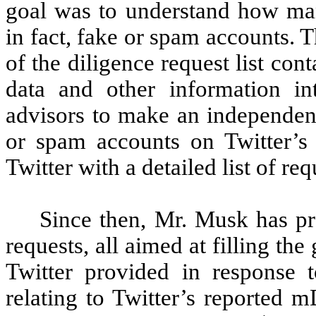
goal was to understand how ma
in fact, fake or spam accounts. T
of the diligence request list cont
data and other information i
advisors to make an independent
or spam accounts on Twitter’s
Twitter with a detailed list of requ
Since then, Mr. Musk has p
requests, all aimed at filling th
Twitter provided in response t
relating to Twitter’s reported 