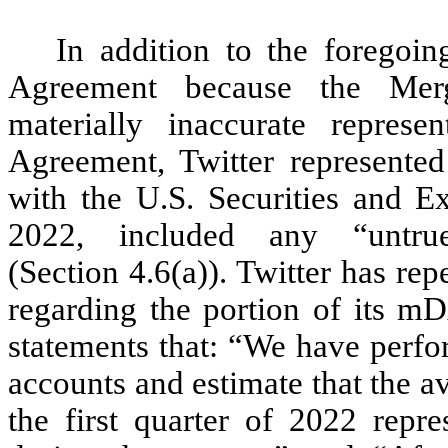
In addition to the foregoin
Agreement because the Merg
materially inaccurate represen
Agreement, Twitter represented
with the U.S. Securities and 
2022, included any “untru
(Section 4.6(a)). Twitter has re
regarding the portion of its mD
statements that: “We have perfo
accounts and estimate that the a
the first quarter of 2022 re