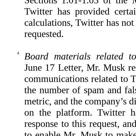
Twitter has provided cer
calculations, Twitter has no
requested.
4.
Board materials related t
June 17 Letter, Mr. Musk re
communications related to T
the number of spam and fal
metric, and the company’s d
on the platform. Twitter 
response to this request, an
to enable Mr. Musk to make