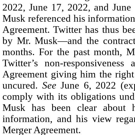
2022, June 17, 2022, and June 2
Musk referenced his information
Agreement. Twitter has thus bee
by Mr. Musk—and the contractu
months. For the past month, M
Twitter’s non-responsiveness
Agreement giving him the right
uncured.
See
June 6, 2022 (exp
comply with its obligations un
Musk has been clear about hi
information, and his view regar
Merger Agreement.