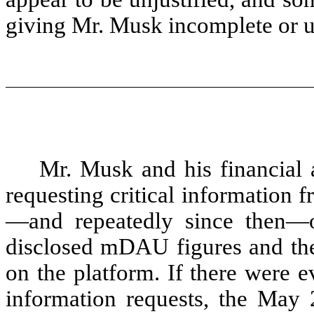
giving Mr. Musk incomplete or u
Mr. Musk and his financial
requesting critical information 
—and repeatedly since then—on
disclosed mDAU figures and the
on the platform. If there were e
information requests, the May 