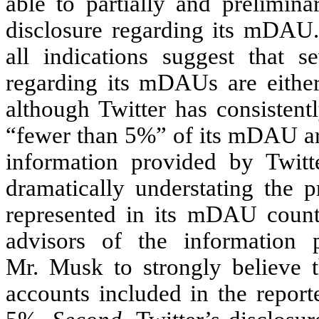
able to partially and prelimina
disclosure regarding its mDAU.
all indications suggest that se
regarding its mDAUs are either
although Twitter has consistentl
“fewer than 5%” of its mDAU are
information provided by Twitte
dramatically understating the 
represented in its mDAU count
advisors of the information 
Mr. Musk to strongly believe t
accounts included in the repor