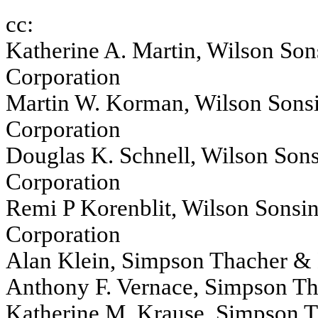
cc:
Katherine A. Martin, Wilson Son
Corporation
Martin W. Korman, Wilson Sonsi
Corporation
Douglas K. Schnell, Wilson Sons
Corporation
Remi P Korenblit, Wilson Sonsin
Corporation
Alan Klein, Simpson Thacher & 
Anthony F. Vernace, Simpson Th
Katherine M. Krause, Simpson T