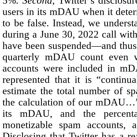
5%.
Second
, Twitter’s disclosu
users in its mDAU when it deter
to be false. Instead, we underst
during a June 30, 2022 call with
have been suspended—and thus 
quarterly mDAU count even w
accounts were included in mD
represented that it is “continu
estimate the total number of s
the calculation of our mDAU…” B
its mDAU, and the percen
monetizable spam accounts, a
Disclosing that Twitter has a 