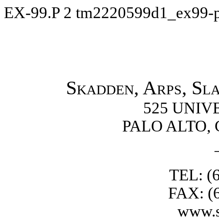
EX-99.P
2
tm2220599d1_ex99-
Skadden, Arps, Sl
525 UNIV
PALO ALTO, 
TEL: (
FAX: (
www.s