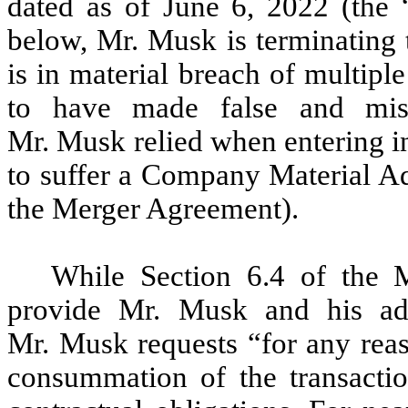
dated as of June 6, 2022 (the “
below, Mr. Musk is terminating
is in material breach of multipl
to have made false and misl
Mr. Musk relied when entering i
to suffer a Company Material Adv
the Merger Agreement).
While Section 6.4 of the M
provide Mr. Musk and his adv
Mr. Musk requests “for any reas
consummation of the transactio