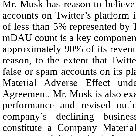
Mr. Musk has reason to believe 
accounts on Twitter’s platform 
of less than 5% represented by Tw
mDAU count is a key component 
approximately 90% of its revenu
reason, to the extent that Twit
false or spam accounts on its p
Material Adverse Effect und
Agreement. Mr. Musk is also exa
performance and revised outl
company’s declining busines
constitute a Company Materia