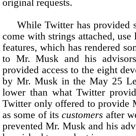
original requests.
While Twitter has provided 
come with strings attached, use l
features, which has rendered so
to Mr. Musk and his advisors
provided access to the eight dev
by Mr. Musk in the May 25 Lett
lower than what Twitter provide
Twitter only offered to provide
as some of its
customers
after we
prevented Mr. Musk and his advi