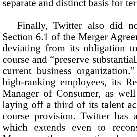
separate and distinct basis for 
Finally, Twitter also did 
Section 6.1 of the Merger Agree
deviating from its obligation t
course and “preserve substantial
current business organization.”
high-ranking employees, its R
Manager of Consumer, as well 
laying off a third of its talent 
course provision. Twitter has a
which extends even to reconsi