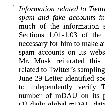
1.
Information related to Twitt
spam and fake accounts 
much of the information s
Sections 1.01-1.03 of the
necessary for him to make an
spam accounts on its websi
Mr. Musk reiterated this 
related to Twitter’s samplin
June 29 Letter identified sp
to independently verify T
number of mDAU on its pl
(1) daily global mDAU data