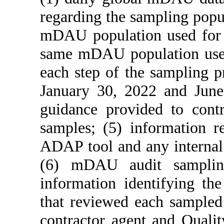
regarding the sampling pop
mDAU population used for a
same mDAU population used 
each step of the sampling p
January 30, 2022 and June
guidance provided to cont
samples; (5) information re
ADAP tool and any internal 
(6) mDAU audit sampling
information identifying th
that reviewed each sampled
contractor agent and Qualit