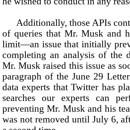
he wished to conduct in any reas
Additionally, those APIs cont
of queries that Mr. Musk and hi
limit—an issue that initially p
completing an analysis of the d
Mr. Musk raised this issue as soo
paragraph of the June 29 Lette
data experts that Twitter has pl
searches our experts can pe
preventing Mr. Musk and his tea
was not removed until July 6, a