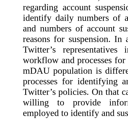
regarding account suspensio
identify daily numbers of 
and numbers of account sus
reasons for suspension. In 
Twitter’s representatives
workflow and processes for 
mDAU population is differ
processes for identifying 
Twitter’s policies. On that c
willing to provide info
employed to identify and su