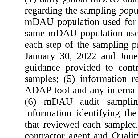
regarding the sampling pop
mDAU population used for a
same mDAU population used 
each step of the sampling p
January 30, 2022 and June
guidance provided to cont
samples; (5) information re
ADAP tool and any internal 
(6) mDAU audit sampling
information identifying th
that reviewed each sampled
contractor agent and Qualit