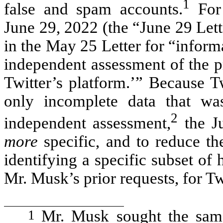
1
false and spam accounts.
For 
June 29, 2022 (the “June 29 Let
in the May 25 Letter for “infor
independent assessment of the p
Twitter’s platform.’” Because T
only incomplete data that wa
2
independent assessment,
the J
more
specific, and to reduce th
identifying a specific subset of 
Mr. Musk’s prior requests, for T
1
Mr. Musk sought the same 