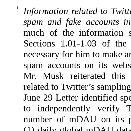
1.
Information related to Twitt
spam and fake accounts 
much of the information s
Sections 1.01-1.03 of the
necessary for him to make an
spam accounts on its websi
Mr. Musk reiterated this 
related to Twitter’s samplin
June 29 Letter identified sp
to independently verify T
number of mDAU on its pl
(1) daily global mDAU data