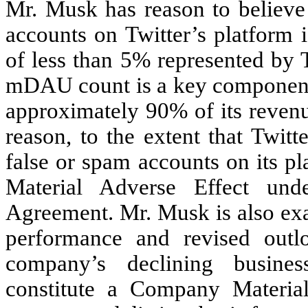
Mr. Musk has reason to believe 
accounts on Twitter’s platform 
of less than 5% represented by Tw
mDAU count is a key component 
approximately 90% of its revenu
reason, to the extent that Twit
false or spam accounts on its p
Material Adverse Effect und
Agreement. Mr. Musk is also exa
performance and revised outl
company’s declining busines
constitute a Company Materia