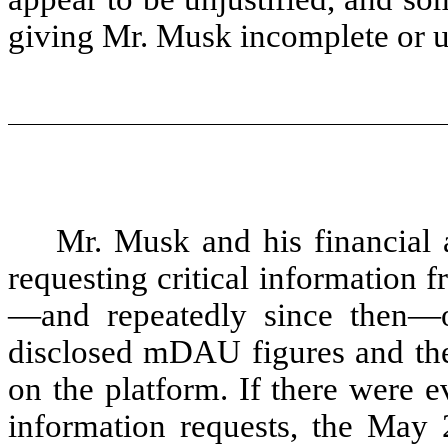
giving Mr. Musk incomplete or u
Mr. Musk and his financial
requesting critical information 
—and repeatedly since then—on
disclosed mDAU figures and the
on the platform. If there were e
information requests, the May 