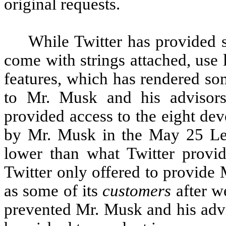
original requests.
While Twitter has provided 
come with strings attached, use l
features, which has rendered so
to Mr. Musk and his advisors
provided access to the eight dev
by Mr. Musk in the May 25 Lett
lower than what Twitter provide
Twitter only offered to provide
as some of its
customers
after we
prevented Mr. Musk and his advi