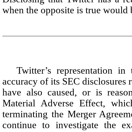
when the opposite is true would 
Twitter’s representation i
accuracy of its SEC disclosures 
have also caused, or is reaso
Material Adverse Effect, whi
terminating the Merger Agreem
continue to investigate the ex