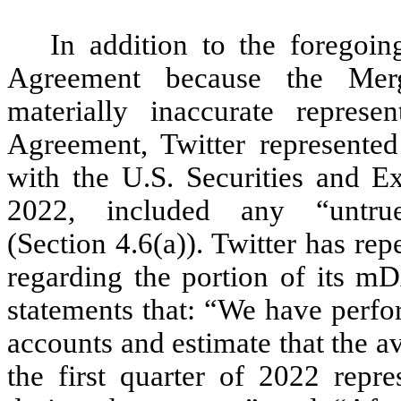
In addition to the foregoin
Agreement because the Merg
materially inaccurate represen
Agreement, Twitter represented
with the U.S. Securities and 
2022, included any “untru
(Section 4.6(a)). Twitter has re
regarding the portion of its mD
statements that: “We have perfo
accounts and estimate that the a
the first quarter of 2022 re