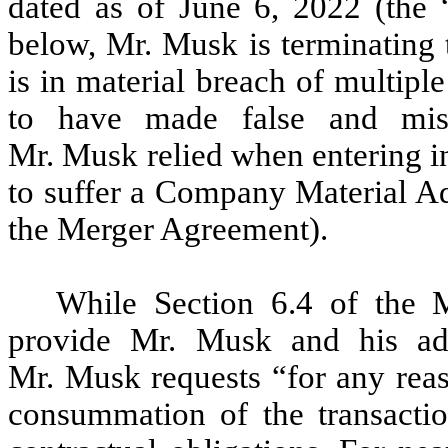
dated as of June 6, 2022 (the “
below, Mr. Musk is terminating
is in material breach of multipl
to have made false and misl
Mr. Musk relied when entering i
to suffer a Company Material Adv
the Merger Agreement).
While Section 6.4 of the M
provide Mr. Musk and his adv
Mr. Musk requests “for any reas
consummation of the transactio