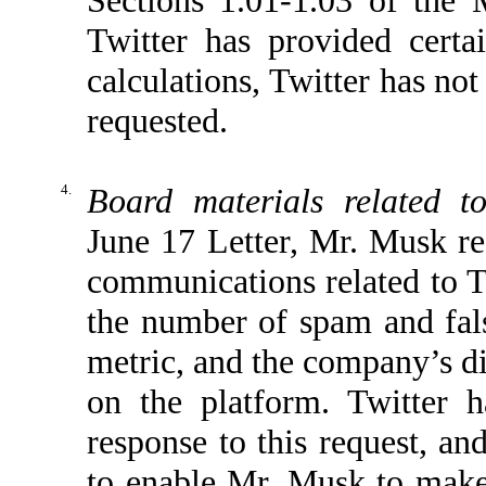
Twitter has provided cer
calculations, Twitter has no
requested.
4.
Board materials related t
June 17 Letter, Mr. Musk re
communications related to T
the number of spam and fal
metric, and the company’s d
on the platform. Twitter 
response to this request, an
to enable Mr. Musk to make