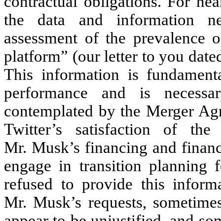
contractual obligations. For n
the data and information n
assessment of the prevalence o
platform” (our letter to you dat
This information is fundamenta
performance and is necessa
contemplated by the Merger Agr
Twitter’s satisfaction of the 
Mr. Musk’s financing and financi
engage in transition planning f
refused to provide this inform
Mr. Musk’s requests, sometimes 
appear to be unjustified, and s