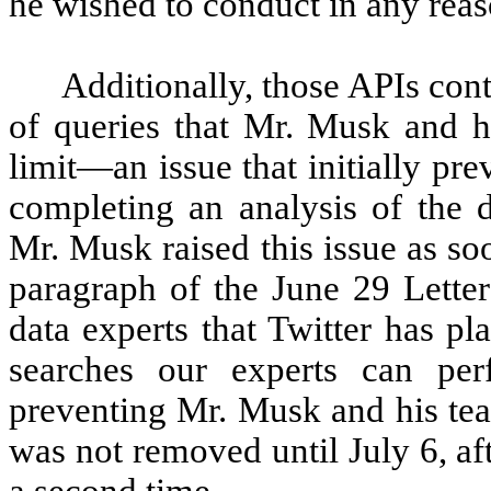
he wished to conduct in any reas
Additionally, those APIs cont
of queries that Mr. Musk and hi
limit—an issue that initially p
completing an analysis of the d
Mr. Musk raised this issue as soo
paragraph of the June 29 Lette
data experts that Twitter has pl
searches our experts can pe
preventing Mr. Musk and his tea
was not removed until July 6, a