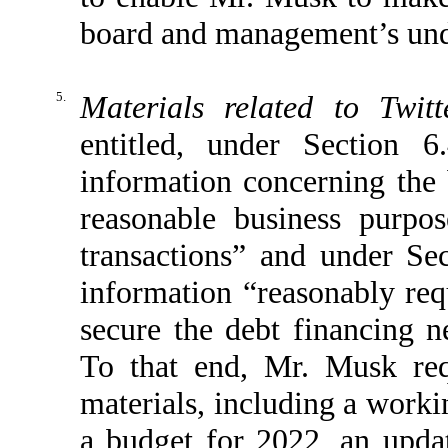
board and management’s und
5.
Materials related to Twitt
entitled, under Section 
information concerning th
reasonable business purpo
transactions” and under Se
information “reasonably requ
secure the debt financing n
To that end, Mr. Musk req
materials, including a worki
a budget for 2022, an upda