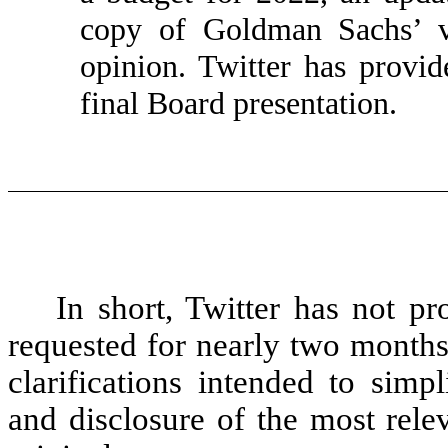
copy of Goldman Sachs’ va
opinion. Twitter has prov
final Board presentation.
In short, Twitter has not p
requested for nearly two months
clarifications intended to simpli
and disclosure of the most rele