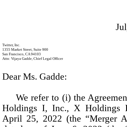
Ju
Twitter, Inc.
1355 Market Street, Suite 900
San Francisco, CA 94103
Attn: Vijaya Gadde, Chief Legal Officer
Dear Ms. Gadde:
We refer to (i) the Agreem
Holdings I, Inc., X Holdings I
April 25, 2022 (the “Merger Ag