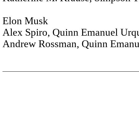
Elon Musk
Alex Spiro, Quinn Emanuel Urqu
Andrew Rossman, Quinn Emanue