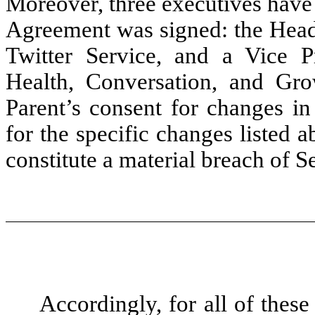
Moreover, three executives have
Agreement was signed: the Head 
Twitter Service, and a Vice 
Health, Conversation, and Gr
Parent’s consent for changes in
for the specific changes listed
constitute a material breach of 
Accordingly, for all of thes