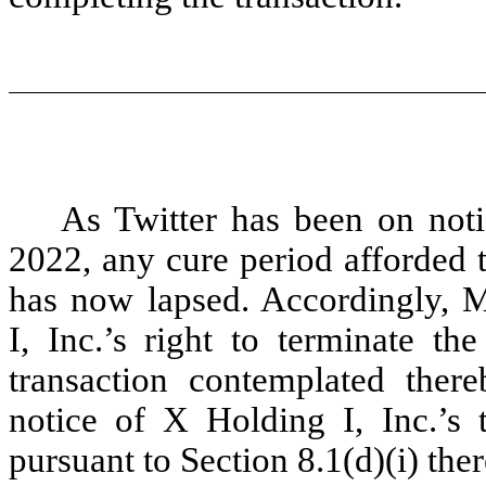
As Twitter has been on notic
2022, any cure period afforded 
has now lapsed. Accordingly, 
I, Inc.’s right to terminate 
transaction contemplated thereb
notice of X Holding I, Inc.’s
pursuant to Section 8.1(d)(i) ther