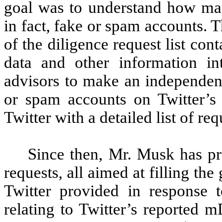
goal was to understand how ma
in fact, fake or spam accounts. T
of the diligence request list cont
data and other information i
advisors to make an independent
or spam accounts on Twitter’s
Twitter with a detailed list of requ
Since then, Mr. Musk has p
requests, all aimed at filling th
Twitter provided in response t
relating to Twitter’s reported 