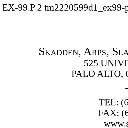
EX-99.P
2
tm2220599d1_ex99-
Skadden, Arps, Sl
525 UNIV
PALO ALTO, 
TEL: (
FAX: (
www.s