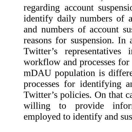
regarding account suspensio
identify daily numbers of 
and numbers of account sus
reasons for suspension. In 
Twitter’s representatives
workflow and processes for 
mDAU population is differ
processes for identifying 
Twitter’s policies. On that c
willing to provide info
employed to identify and su