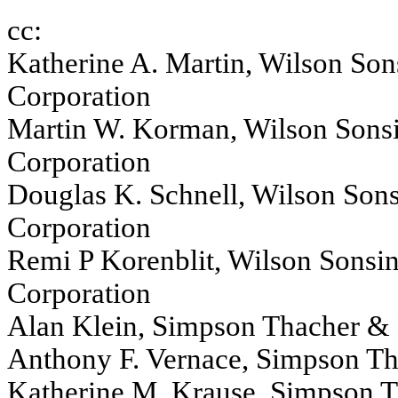
cc:
Katherine A. Martin, Wilson Son
Corporation
Martin W. Korman, Wilson Sonsi
Corporation
Douglas K. Schnell, Wilson Sons
Corporation
Remi P Korenblit, Wilson Sonsin
Corporation
Alan Klein, Simpson Thacher & 
Anthony F. Vernace, Simpson Th
Katherine M. Krause, Simpson T