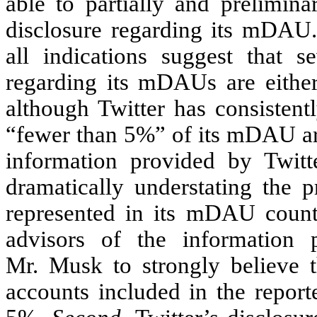
able to partially and prelimina
disclosure regarding its mDAU.
all indications suggest that se
regarding its mDAUs are either
although Twitter has consistentl
“fewer than 5%” of its mDAU are
information provided by Twitte
dramatically understating the 
represented in its mDAU count
advisors of the information 
Mr. Musk to strongly believe t
accounts included in the repor