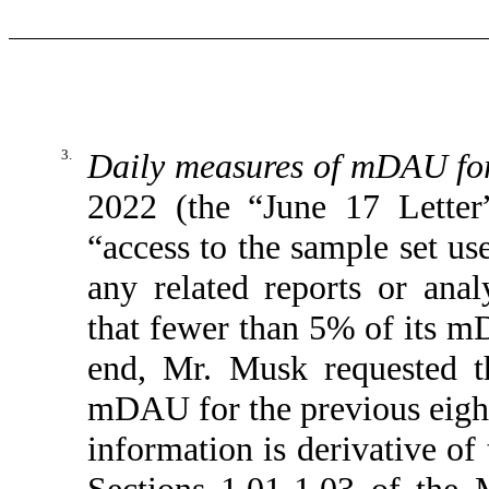
3.
Daily measures of mDAU for 
2022 (the “June 17 Letter
“access to the sample set us
any related reports or analy
that fewer than 5% of its m
end, Mr. Musk requested t
mDAU for the previous eight 
information is derivative of
Sections 1.01-1.03 of the 