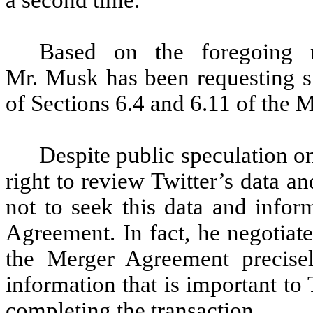
a second time.
Based on the foregoing r
Mr. Musk has been requesting si
of Sections 6.4 and 6.11 of the
Despite public speculation on
right to review Twitter’s data 
not to seek this data and infor
Agreement. In fact, he negotiat
the Merger Agreement precise
information that is important to
completing the transaction.