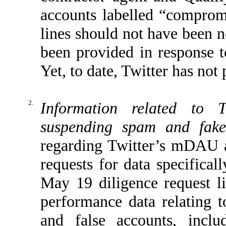
accounts labelled “comprom
lines should not have been n
been provided in response t
Yet, to date, Twitter has not
2.
Information related to T
suspending spam and fake
regarding Twitter’s mDAU au
requests for data specifical
May 19 diligence request l
performance data relating t
and false accounts, inclu