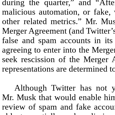
during the quarter,” and “Aft
malicious automation, or fake,
other related metrics.” Mr. Mus
Merger Agreement (and Twitter’s
false and spam accounts in it
agreeing to enter into the Merg
seek rescission of the Merger 
representations are determined to
Although Twitter has not y
Mr. Musk that would enable hi
review of spam and fake accoun