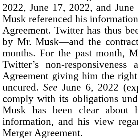
2022, June 17, 2022, and June 2
Musk referenced his information
Agreement. Twitter has thus bee
by Mr. Musk—and the contractu
months. For the past month, M
Twitter’s non-responsiveness
Agreement giving him the right
uncured.
See
June 6, 2022 (exp
comply with its obligations un
Musk has been clear about hi
information, and his view regar
Merger Agreement.