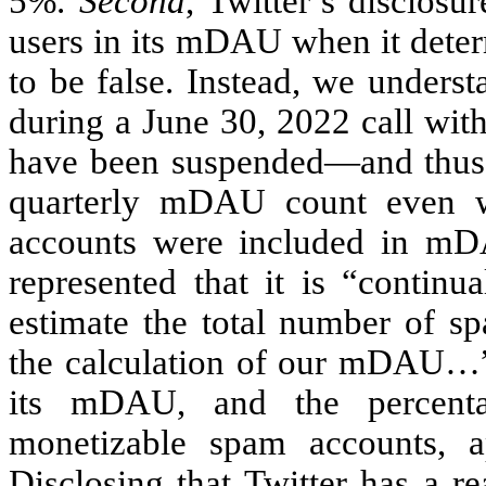
5%.
Second
, Twitter’s disclosu
users in its mDAU when it deter
to be false. Instead, we underst
during a June 30, 2022 call with
have been suspended—and thus 
quarterly mDAU count even w
accounts were included in mD
represented that it is “continu
estimate the total number of s
the calculation of our mDAU…” B
its mDAU, and the percen
monetizable spam accounts, a
Disclosing that Twitter has a 