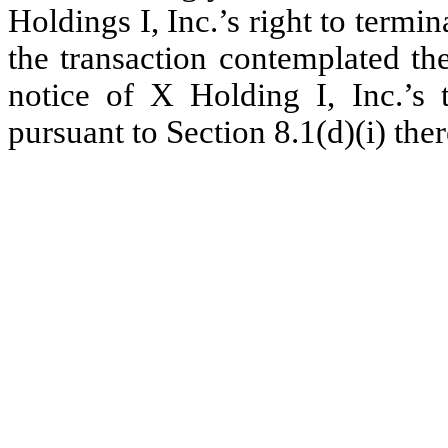
Holdings I, Inc.’s right to ter
the transaction contemplated the
notice of X Holding I, Inc.’s
pursuant to Section 8.1(d)(i) ther