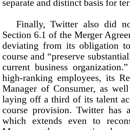
separate and distinct basis for 
Finally, Twitter also did 
Section 6.1 of the Merger Agree
deviating from its obligation t
course and “preserve substantial
current business organization.”
high-ranking employees, its R
Manager of Consumer, as well 
laying off a third of its talent 
course provision. Twitter has a
which extends even to reconsi