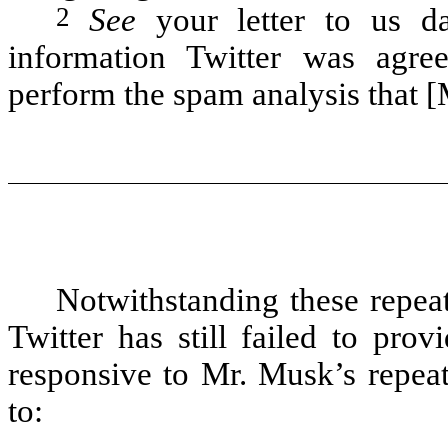
2
See
your letter to us d
information Twitter was agree
perform the spam analysis that [
Notwithstanding these repea
Twitter has still failed to pro
responsive to Mr. Musk’s repeat
to: