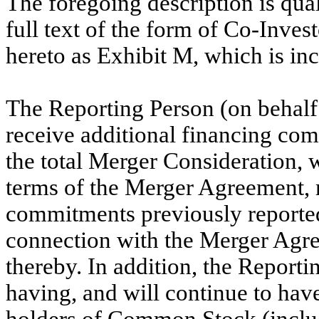
The foregoing description is quali
full text of the form of Co-Inve
hereto as Exhibit M, which is in
The Reporting Person (on behalf 
receive additional financing com
the total Merger Consideration, 
terms of the Merger Agreement, 
commitments previously reported
connection with the Merger Agr
thereby. In addition, the Reporti
having, and will continue to have
holders of Common Stock (inclu