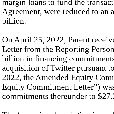
margin loans to fund the transac
Agreement, were reduced to an a
billion.
On April 25, 2022, Parent rece
Letter from the Reporting Person
billion in financing commitment
acquisition of Twitter pursuant
2022, the Amended Equity Comm
Equity Commitment Letter”) was
commitments thereunder to $27.2