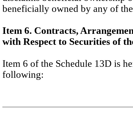
beneficially owned by any of the
Item 6. Contracts, Arrangemen
with Respect to Securities of th
Item 6 of the Schedule 13D is h
following: