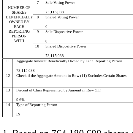
7
Sole Voting Power
NUMBER OF
73,115,038
SHARES
BENEFICIALLY
8
Shared Voting Power
OWNED BY
EACH
0
REPORTING
9
Sole Dispositive Power
PERSON
WITH
0
10
Shared Dispositive Power
73,115,038
11
Aggregate Amount Beneficially Owned by Each Reporting Person
73,115,038
12
Check if the Aggregate Amount in Row (11) Excludes Certain Shares
¨
13
Percent of Class Represented by Amount in Row (11)
9.6%
14
Type of Reporting Person
IN