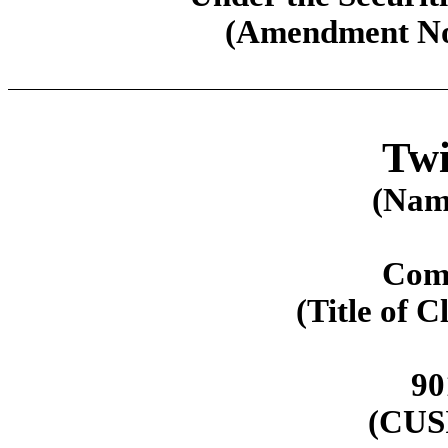
(Amendment No.
Twi
(Name
Com
(Title of C
90
(CUS