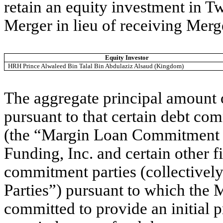
retain an equity investment in T
Merger in lieu of receiving Merg
Equity Investor
HRH Prince Alwaleed Bin Talal Bin Abdulaziz Alsaud (Kingdom)
The aggregate principal amount 
pursuant to that certain debt com
(the “Margin Loan Commitment L
Funding, Inc. and certain other fi
commitment parties (collective
Parties”) pursuant to which the
committed to provide an initial p