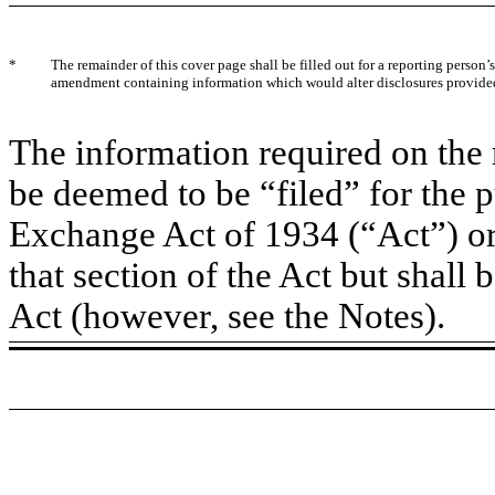
*
The remainder of this cover page shall be filled out for a reporting person’s 
amendment containing information which would alter disclosures provided 
The information required on the 
be deemed to be “filed” for the p
Exchange Act of 1934 (“Act”) or o
that section of the Act but shall b
Act (however, see the Notes).