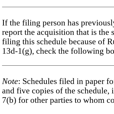
If the filing person has previous
report the acquisition that is the
filing this schedule because of R
13d-1(g), check the following 
Note
: Schedules filed in paper fo
and five copies of the schedule, 
7(b) for other parties to whom co