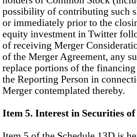
possibility of contributing such
or immediately prior to the closi
equity investment in Twitter fol
of receiving Merger Consideratio
of the Merger Agreement, any s
replace portions of the financi
the Reporting Person in connect
Merger contemplated thereby.
Item 5. Interest in Securities of
Item 5 of the Schedule 13D is h