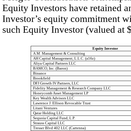
Equity Investors have retained an
Investor’s equity commitment w
such Equity Investor (valued at 
Equity Investor
A.M. Management & Consulting
AH Capital Management, L.L.C. (a16z)
Aliya Capital Partners LLC
BAMCO, Inc. (Baron)
Binance
Brookfield
DFJ Growth IV Partners, LLC
Fidelity Management & Research Company LLC
Honeycomb Asset Management LP
Key Wealth Advisors LLC
Lawrence J. Ellison Revocable Trust
Litani Ventures
Qatar Holding LLC
Sequoia Capital Fund, L.P.
Strauss Capital LLC
Tresser Blvd 402 LLC (Cartenna)