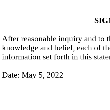
SIG
After reasonable inquiry and to t
knowledge and belief, each of the
information set forth in this stat
Date: May 5, 2022