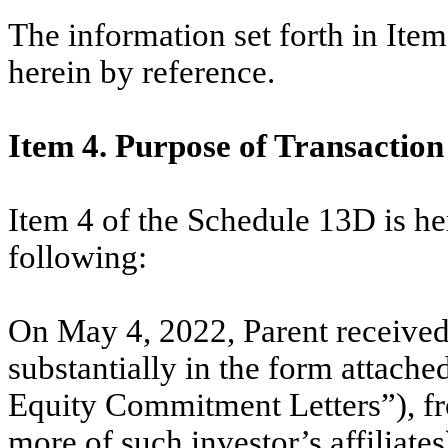
The information set forth in Ite
herein by reference.
Item 4. Purpose of Transaction
Item 4 of the Schedule 13D is h
following:
On May 4, 2022, Parent received
substantially in the form attache
Equity Commitment Letters”), fro
more of such investor’s affiliates