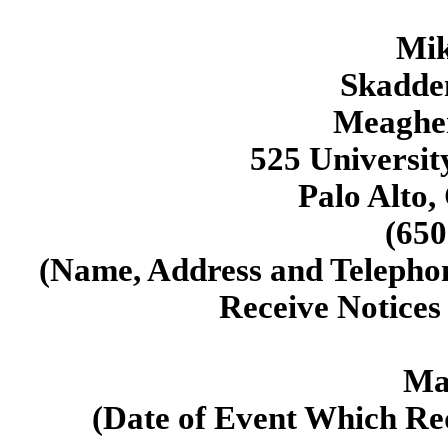
Mik
Skadden
Meaghe
525 Universit
Palo Alto,
(650
(Name, Address and Telepho
Receive Notice
Ma
(Date of Event Which Req