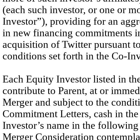
(each such investor, or one or mor
Investor”), providing for an agg
in new financing commitments in
acquisition of Twitter pursuant t
conditions set forth in the Co-I
Each Equity Investor listed in t
contribute to Parent, at or immedi
Merger and subject to the conditi
Commitment Letters, cash in the
Investor’s name in the following 
Merger Consideration contempla