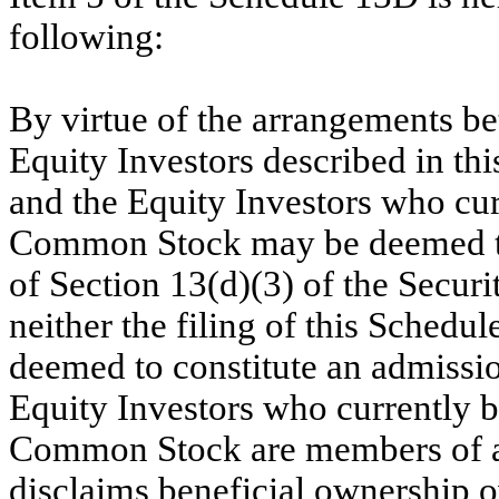
following:
By virtue of the arrangements b
Equity Investors described in th
and the Equity Investors who cur
Common Stock may be deemed to
of Section 13(d)(3) of the Secur
neither the filing of this Schedul
deemed to constitute an admissio
Equity Investors who currently b
Common Stock are members of a
disclaims beneficial ownership