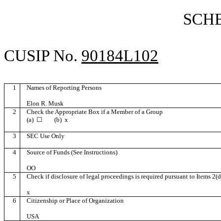
SCH
CUSIP No.
90184L102
1
Names of Reporting Persons
Elon R. Musk
2
Check the Appropriate Box if a Member of a Group
(a)
☐
(b)
x
3
SEC Use Only
4
Source of Funds (See Instructions)
OO
5
Check if disclosure of legal proceedings is required pursuant to Items 2(d)
x
6
Citizenship or Place of Organization
USA