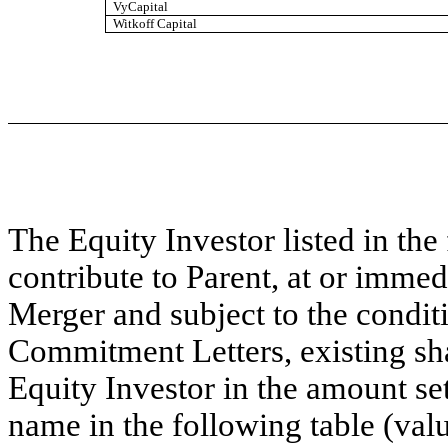
VyCapital
Witkoff Capital
The Equity Investor listed in the
contribute to Parent, at or immedi
Merger and subject to the conditi
Commitment Letters, existing s
Equity Investor in the amount se
name in the following table (valu