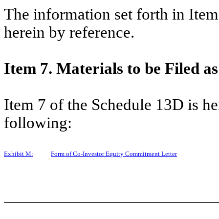
The information set forth in Ite
herein by reference.
Item 7. Materials to be Filed as
Item 7 of the Schedule 13D is h
following:
Exhibit M:
Form of Co-Investor Equity Commitment Letter