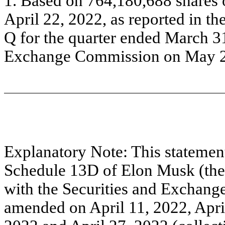
1. Based on 764,180,688 shares
April 22, 2022, as reported in t
Q for the quarter ended March 31
Exchange Commission on May 2
Explanatory Note: This stateme
Schedule 13D of Elon Musk (the 
with the Securities and Exchang
amended on April 11, 2022, April