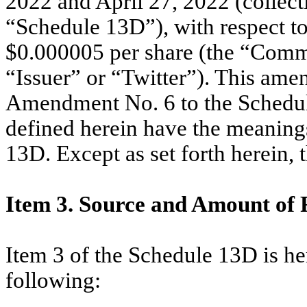
2022 and April 27, 2022 (collect
“Schedule 13D”), with respect t
$0.000005 per share (the “Common
“Issuer” or “Twitter”). This ame
Amendment No. 6 to the Schedule
defined herein have the meanings
13D. Except as set forth herein,
Item 3. Source and Amount of 
Item 3 of the Schedule 13D is h
following: