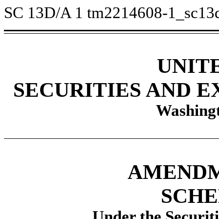
SC 13D/A
1
tm2214608-1_sc13
UNIT
SECURITIES AND 
Washingt
AMENDME
SCHE
Under the Securit