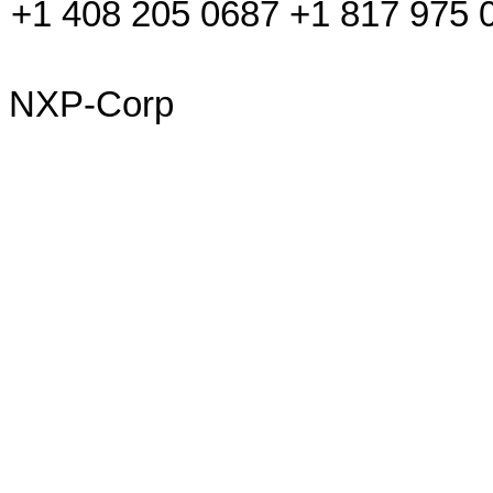
+1 408 205 0687 +1 817 975 
NXP-Corp