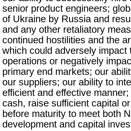
senior product engineers; global
of Ukraine by Russia and result
and any other retaliatory mea
continued hostilities and the a
which could adversely impact t
operations or negatively impac
primary end markets; our abilit
our suppliers; our ability to i
efficient and effective manner; 
cash, raise sufficient capital o
before maturity to meet both 
development and capital inve