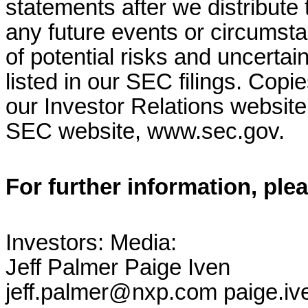
statements after we distribute 
any future events or circumsta
of potential risks and uncertain
listed in our SEC filings. Copi
our Investor Relations websit
SEC website, www.sec.gov.
For further information, ple
Investors: Media:
Jeff Palmer Paige Iven
jeff.palmer@nxp.com paige.