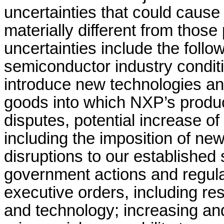
uncertainties that could cause
materially different from those
uncertainties include the fol
semiconductor industry conditio
introduce new technologies an
goods into which NXP’s produc
disputes, potential increase of 
including the imposition of new
disruptions to our established 
government actions and regulat
executive orders, including res
and technology; increasing an