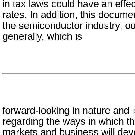
in tax laws could have an effec
rates. In addition, this docum
the semiconductor industry, o
generally, which is
forward-looking in nature and 
regarding the ways in which t
markets and business will de