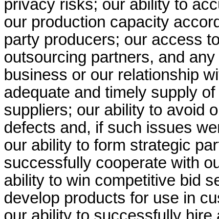
privacy risks; our ability to 
our production capacity accordi
party producers; our access to
outsourcing partners, and any e
business or our relationship wi
adequate and timely supply of
suppliers; our ability to avoid
defects and, if such issues wer
our ability to form strategic p
successfully cooperate with our
ability to win competitive bid s
develop products for use in c
our ability to successfully hi