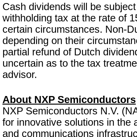
Cash dividends will be subject
withholding tax at the rate of
certain circumstances. Non-Du
depending on their circumstance
partial refund of Dutch dividen
uncertain as to the tax treatme
advisor.
About NXP Semiconductors
NXP Semiconductors N.V. (NAS
for innovative solutions in the 
and communications infrastruc