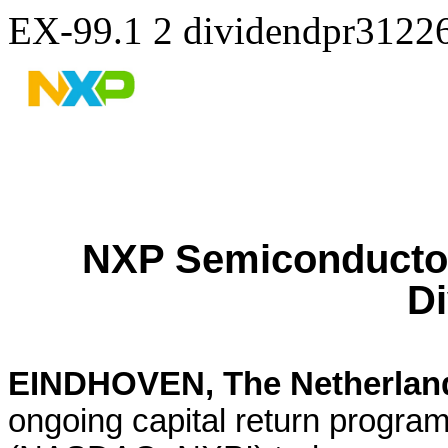
EX-99.1
2
dividendpr3122
NXP Semiconductor
D
EINDHOVEN, The Netherland
ongoing capital return progr