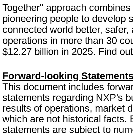
Together" approach combines 
pioneering people to develop 
connected world better, safe
operations in more than 30 co
$12.27 billion in 2025. Find o
Forward-looking Statement
This document includes forwar
statements regarding NXP’s bus
results of operations, market 
which are not historical facts.
statements are subject to nume