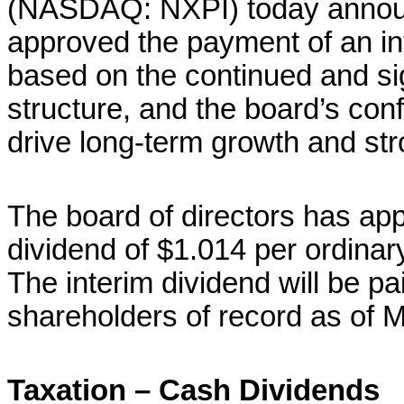
(NASDAQ: NXPI) today announc
approved the payment of an in
based on the continued and sig
structure, and the board’s conf
drive long-term growth and str
The board of directors has ap
dividend of $1.014 per ordinary
The interim dividend will be pa
shareholders of record as of 
Taxation – Cash Dividends