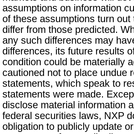
assumptions on information cur
of these assumptions turn out 
differ from those predicted. 
any such differences may have 
differences, its future results o
condition could be materially 
cautioned not to place undue r
statements, which speak to res
statements were made. Except 
disclose material information 
federal securities laws, NXP d
obligation to publicly update o