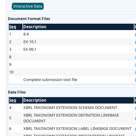
Interactive Data
Document Format Files
Seq
Description
1
8-K
2
EX-10.1
3
EX-99.1
8
9
10
Complete submission text file
Data Files
Seq
Description
4
XBRL TAXONOMY EXTENSION SCHEMA DOCUMENT
XBRL TAXONOMY EXTENSION DEFINITION LINKBASE
5
DOCUMENT
6
XBRL TAXONOMY EXTENSION LABEL LINKBASE DOCUMENT
XBRL TAXONOMY EXTENSION PRESENTATION LINKBASE