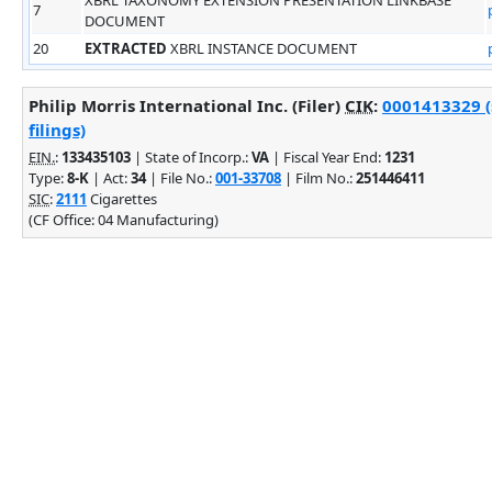
7
DOCUMENT
20
EXTRACTED
XBRL INSTANCE DOCUMENT
Philip Morris International Inc. (Filer)
CIK
:
0001413329 (
filings)
EIN.
:
133435103
| State of Incorp.:
VA
| Fiscal Year End:
1231
Type:
8-K
| Act:
34
| File No.:
001-33708
| Film No.:
251446411
SIC
:
2111
Cigarettes
(CF Office: 04 Manufacturing)