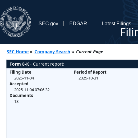
SEC.gov
EDGAR
Latest Filings
Fil
SEC Home
»
Company Search
»
Current Page
Form 8-K
- Current report:
Filing Date
Period of Report
2025-11-04
2025-10-31
Accepted
2025-11-04 07:06:32
Documents
18