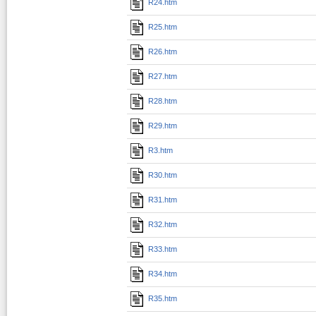
R24.htm
R25.htm
R26.htm
R27.htm
R28.htm
R29.htm
R3.htm
R30.htm
R31.htm
R32.htm
R33.htm
R34.htm
R35.htm