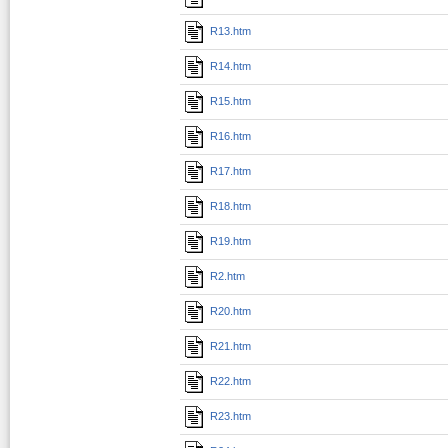
R13.htm
R14.htm
R15.htm
R16.htm
R17.htm
R18.htm
R19.htm
R2.htm
R20.htm
R21.htm
R22.htm
R23.htm