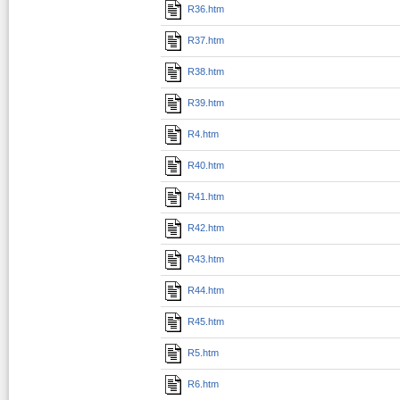
R36.htm
R37.htm
R38.htm
R39.htm
R4.htm
R40.htm
R41.htm
R42.htm
R43.htm
R44.htm
R45.htm
R5.htm
R6.htm