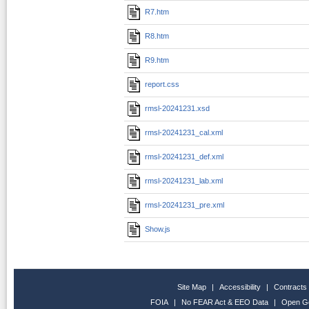
R7.htm
R8.htm
R9.htm
report.css
rmsl-20241231.xsd
rmsl-20241231_cal.xml
rmsl-20241231_def.xml
rmsl-20241231_lab.xml
rmsl-20241231_pre.xml
Show.js
Site Map
|
Accessibility
|
Contracts
FOIA
|
No FEAR Act & EEO Data
|
Open G