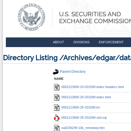
ABOUT
DIVISIONS
ENFORCEMENT
Directory Listing /Archives/edgar/d
Parent Directory
NAME
0001213900-25-031599-index-headers.html
0001213900-25-031599-index.html
0001213900-25-031599.txt
0001213900-25-031599-xbrl.zip
ea0236249-10k_remsleep.htm