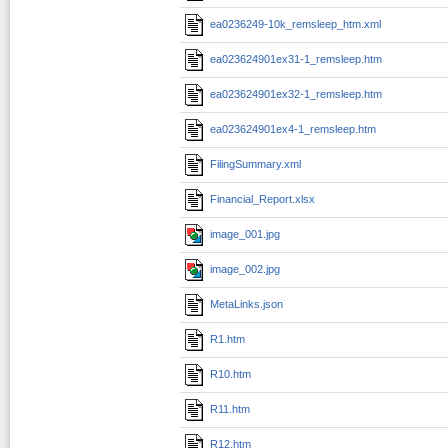
ea0236249-10k_remsleep_htm.xml
ea023624901ex31-1_remsleep.htm
ea023624901ex32-1_remsleep.htm
ea023624901ex4-1_remsleep.htm
FilingSummary.xml
Financial_Report.xlsx
image_001.jpg
image_002.jpg
MetaLinks.json
R1.htm
R10.htm
R11.htm
R12.htm