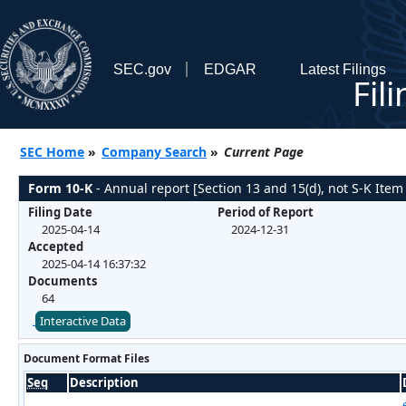
SEC.gov
EDGAR
Latest Filings
Fil
SEC Home
»
Company Search
»
Current Page
Form 10-K
- Annual report [Section 13 and 15(d), not S-K Item
Filing Date
Period of Report
2025-04-14
2024-12-31
Accepted
2025-04-14 16:37:32
Documents
64
Interactive Data
Document Format Files
Seq
Description