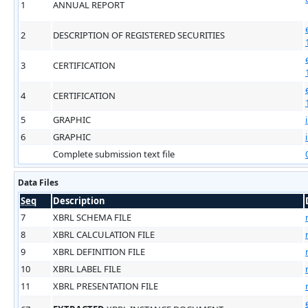
1
ANNUAL REPORT
2
DESCRIPTION OF REGISTERED SECURITIES
3
CERTIFICATION
4
CERTIFICATION
5
GRAPHIC
6
GRAPHIC
Complete submission text file
Data Files
Seq
Description
7
XBRL SCHEMA FILE
8
XBRL CALCULATION FILE
9
XBRL DEFINITION FILE
10
XBRL LABEL FILE
11
XBRL PRESENTATION FILE