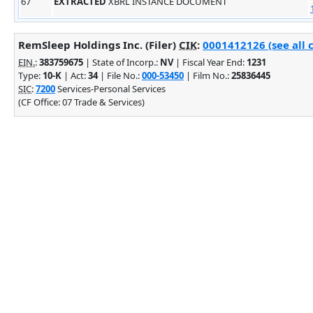
67
EXTRACTED
XBRL INSTANCE DOCUMENT
RemSleep Holdings Inc. (Filer)
CIK
:
0001412126 (see all 
EIN.
:
383759675
| State of Incorp.:
NV
| Fiscal Year End:
1231
Type:
10-K
| Act:
34
| File No.:
000-53450
| Film No.:
25836445
SIC
:
7200
Services-Personal Services
(CF Office: 07 Trade & Services)