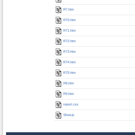
R7.htm
R70.htm
R71.htm
R72.htm
R73.htm
R74.htm
R75.htm
R8.htm
R9.htm
report.css
Show.js