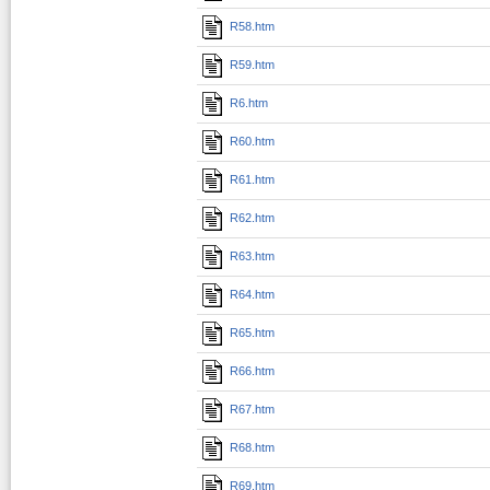
R58.htm
R59.htm
R6.htm
R60.htm
R61.htm
R62.htm
R63.htm
R64.htm
R65.htm
R66.htm
R67.htm
R68.htm
R69.htm