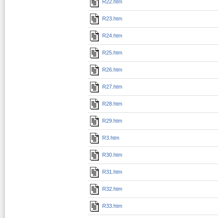
R22.htm
R23.htm
R24.htm
R25.htm
R26.htm
R27.htm
R28.htm
R29.htm
R3.htm
R30.htm
R31.htm
R32.htm
R33.htm