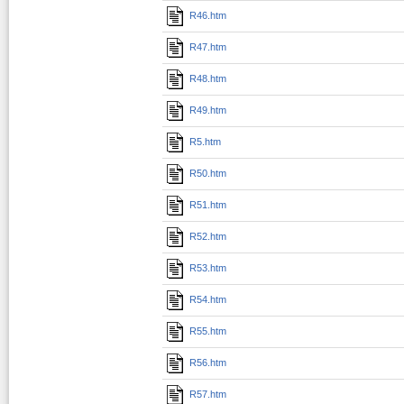
R46.htm
R47.htm
R48.htm
R49.htm
R5.htm
R50.htm
R51.htm
R52.htm
R53.htm
R54.htm
R55.htm
R56.htm
R57.htm