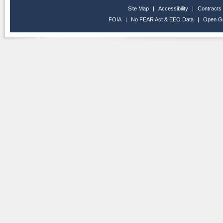
Site Map
|
Accessibility
|
Contracts
FOIA
|
No FEAR Act & EEO Data
|
Open G