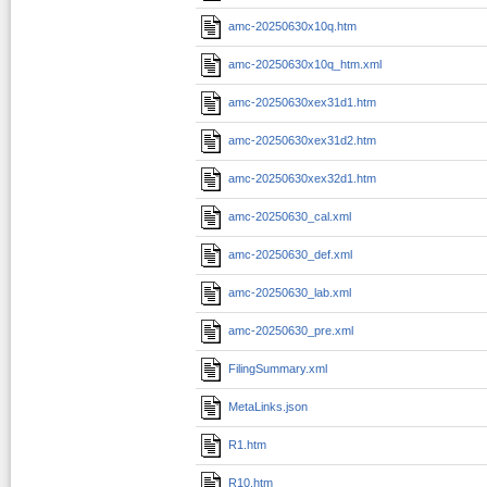
amc-20250630x10q.htm
amc-20250630x10q_htm.xml
amc-20250630xex31d1.htm
amc-20250630xex31d2.htm
amc-20250630xex32d1.htm
amc-20250630_cal.xml
amc-20250630_def.xml
amc-20250630_lab.xml
amc-20250630_pre.xml
FilingSummary.xml
MetaLinks.json
R1.htm
R10.htm