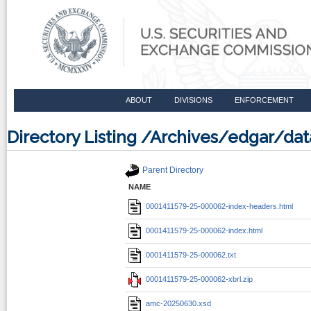
ABOUT
DIVISIONS
ENFORCEMENT
Directory Listing /Archives/edgar/d
Parent Directory
NAME
0001411579-25-000062-index-headers.html
0001411579-25-000062-index.html
0001411579-25-000062.txt
0001411579-25-000062-xbrl.zip
amc-20250630.xsd