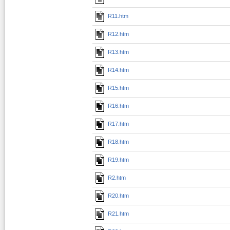
R11.htm
R12.htm
R13.htm
R14.htm
R15.htm
R16.htm
R17.htm
R18.htm
R19.htm
R2.htm
R20.htm
R21.htm