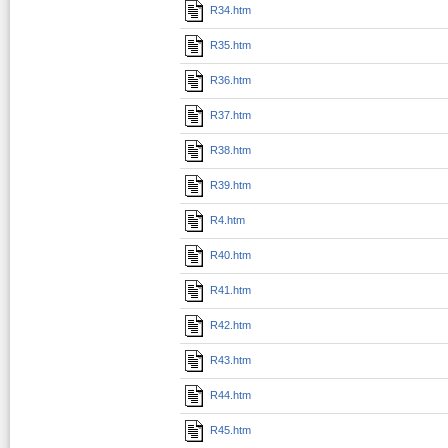
R34.htm
R35.htm
R36.htm
R37.htm
R38.htm
R39.htm
R4.htm
R40.htm
R41.htm
R42.htm
R43.htm
R44.htm
R45.htm