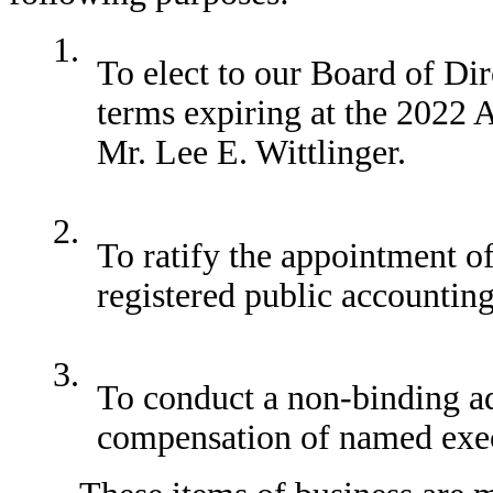
1.
To elect to our Board of Di
terms expiring at the 2022
Mr. Lee E. Wittlinger.
2.
To ratify the appointment
registered public accounting
3.
To conduct a non-binding ad
compensation of named exec