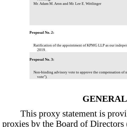
Mr. Adam M. Aron and Mr. Lee E. Wittlinger
Proposal No. 2:
Ratification of the appointment of KPMG LLP as our independ
2019.
Proposal No. 3:
Non-binding advisory vote to approve the compensation of n
vote").
GENERAL
This proxy statement is provided
proxies by the Board of Director