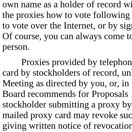
own name as a holder of record wi
the proxies how to vote following 
to vote over the Internet, or by si
Of course, you can always come to
person.
Proxies provided by telephone o
card by stockholders of record, un
Meeting as directed by you, or, in 
Board recommends for Proposals 1
stockholder submitting a proxy by 
mailed proxy card may revoke such
giving written notice of revocatio