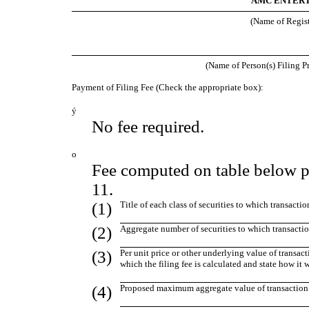
AMC ENTERT
(Name of Registr
(Name of Person(s) Filing Pr
Payment of Filing Fee (Check the appropriate box):
ý
No fee required.
o
Fee computed on table below p
11.
(1)
Title of each class of securities to which transactio
(2)
Aggregate number of securities to which transactio
(3)
Per unit price or other underlying value of transa
which the filing fee is calculated and state how it
(4)
Proposed maximum aggregate value of transaction