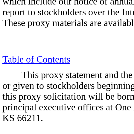
which include our notice of annua
report to stockholders over the I
These proxy materials are availabl
Table of Contents
This proxy statement and the ac
or given to stockholders beginning
this proxy solicitation will be bo
principal executive offices at O
KS 66211.