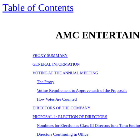
Table of Contents
AMC ENTERTAIN
PROXY SUMMARY
GENERAL INFORMATION
VOTING AT THE ANNUAL MEETING
The Proxy
Voting Requirement to Approve each of the Proposals
How Votes Are Counted
DIRECTORS OF THE COMPANY
PROPOSAL 1: ELECTION OF DIRECTORS
Nominees for Election as Class III Directors for a Term Endi
Directors Continuing in Office