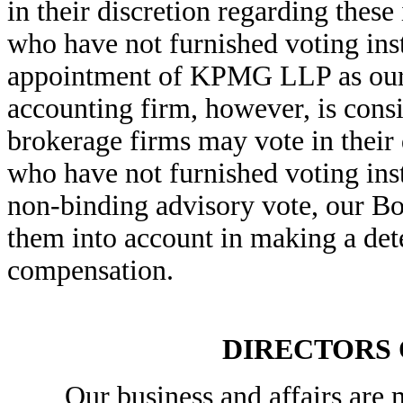
in their discretion regarding these
who have not furnished voting inst
appointment of KPMG LLP as our 
accounting firm, however, is cons
brokerage firms may vote in their 
who have not furnished voting ins
non-binding advisory vote, our Boa
them into account in making a de
compensation.
DIRECTORS
Our business and affairs are m