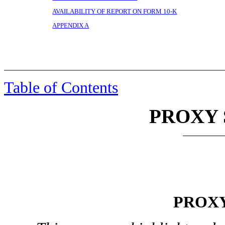
AVAILABILITY OF REPORT ON FORM 10-K
APPENDIX A
Table of Contents
PROXY
PROX