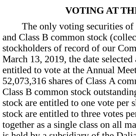
VOTING AT T
The only voting securities of t
and Class B common stock (collec
stockholders of record of our Com
March 13, 2019, the date selected 
entitled to vote at the Annual Mee
52,073,316 shares of Class A com
Class B common stock outstandin
stock are entitled to one vote pe
stock are entitled to three votes p
together as a single class on all 
is held by a subsidiary of the Da