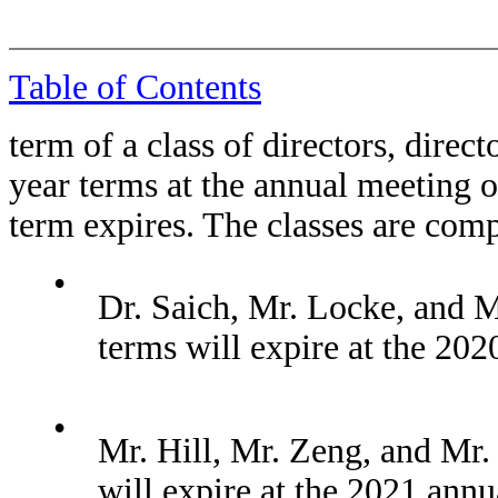
Table of Contents
term of a class of directors, directo
year terms at the annual meeting o
term expires. The classes are com
•
Dr. Saich, Mr. Locke, and M
terms will expire at the 202
•
Mr. Hill, Mr. Zeng, and Mr.
will expire at the 2021 ann