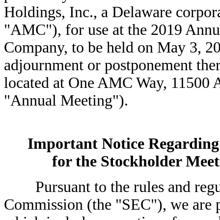
Holdings, Inc., a Delaware corpor
"AMC"), for use at the 2019 Annu
Company, to be held on May 3, 201
adjournment or postponement ther
located at One AMC Way, 11500 A
"Annual Meeting").
Important Notice Regarding t
for the Stockholder Meet
Pursuant to the rules and regula
Commission (the "SEC"), we are pr