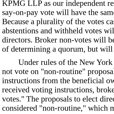
KPMG LLP as our independent regi
say-on-pay vote will have the same
Because a plurality of the votes cas
abstentions and withheld votes wil
directors. Broker non-votes will b
of determining a quorum, but will 
Under rules of the New York S
not vote on "non-routine" proposa
instructions from the beneficial ow
received voting instructions, brok
votes." The proposals to elect dir
considered "non-routine," which 