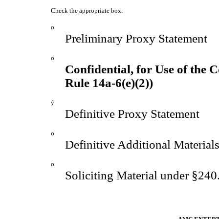
Check the appropriate box:
o
Preliminary Proxy Statement
o
Confidential, for Use of the
Rule 14a-6(e)(2))
ý
Definitive Proxy Statement
o
Definitive Additional Material
o
Soliciting Material under §24