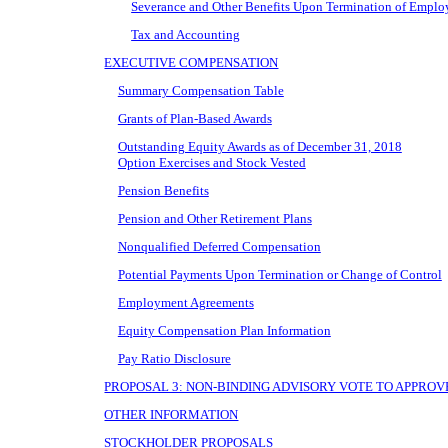
Severance and Other Benefits Upon Termination of Empl
Tax and Accounting
EXECUTIVE COMPENSATION
Summary Compensation Table
Grants of Plan-Based Awards
Outstanding Equity Awards as of December 31, 2018
Option Exercises and Stock Vested
Pension Benefits
Pension and Other Retirement Plans
Nonqualified Deferred Compensation
Potential Payments Upon Termination or Change of Control
Employment Agreements
Equity Compensation Plan Information
Pay Ratio Disclosure
PROPOSAL 3: NON-BINDING ADVISORY VOTE TO APPRO
OTHER INFORMATION
STOCKHOLDER PROPOSALS