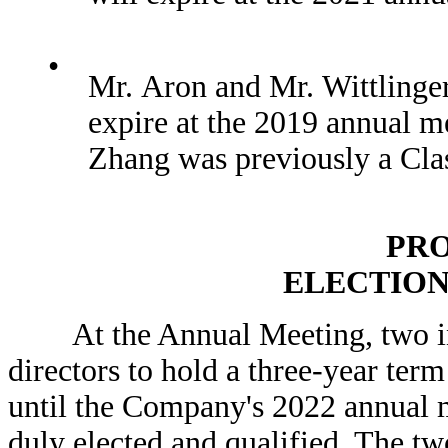
•
Mr. Aron and Mr. Wittlinger 
expire at the 2019 annual m
Zhang was previously a Class
PRO
ELECTION
At the Annual Meeting, two indiv
directors to hold a three-year term
until the Company's 2022 annual m
duly elected and qualified. The tw