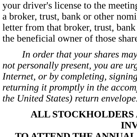
your driver's license to the meetin
a broker, trust, bank or other nom
letter from that broker, trust, ba
the beneficial owner of those shar
In order that your shares may
not personally present, you are ur
Internet, or by completing, signin
returning it promptly in the acco
the United States) return envelope
ALL STOCKHOLDERS 
IN
TO ATTEND THE ANNUA