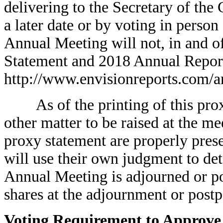
delivering to the Secretary of th
a later date or by voting in perso
Annual Meeting will not, in and of
Statement and 2018 Annual Report 
http://www.envisionreports.com/a
As of the printing of this prox
other matter to be raised at the me
proxy statement are properly pres
will use their own judgment to det
Annual Meeting is adjourned or po
shares at the adjournment or post
Voting Requirement to Approve 