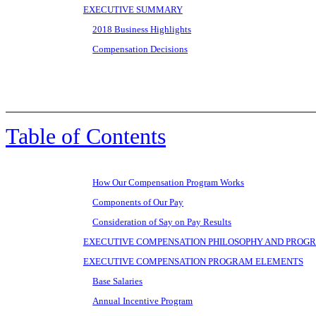
EXECUTIVE SUMMARY
2018 Business Highlights
Compensation Decisions
Table of Contents
How Our Compensation Program Works
Components of Our Pay
Consideration of Say on Pay Results
EXECUTIVE COMPENSATION PHILOSOPHY AND PROGR
EXECUTIVE COMPENSATION PROGRAM ELEMENTS
Base Salaries
Annual Incentive Program