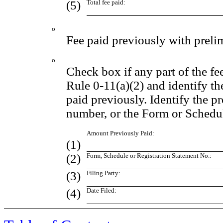
(5)
Total fee paid:
o
Fee paid previously with preli
o
Check box if any part of the fe
Rule 0-11(a)(2) and identify the
paid previously. Identify the pr
number, or the Form or Schedule
Amount Previously Paid:
(1)
(2)
Form, Schedule or Registration Statement No.:
(3)
Filing Party:
(4)
Date Filed: