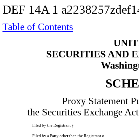
DEF 14A
1
a2238257zdef1
Table of Contents
UNIT
SECURITIES AND
Washingt
SCHE
Proxy Statement Pu
the Securities Exchange
Filed by the Registrant
ý
Filed by a Party other than the Registrant
o