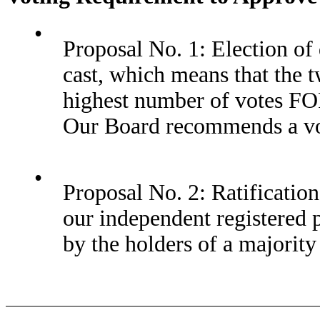
•
Proposal No. 1: Election of d
cast, which means that the 
highest number of votes FOR 
Our Board recommends a vot
•
Proposal No. 2: Ratificati
our independent registered 
by the holders of a majority