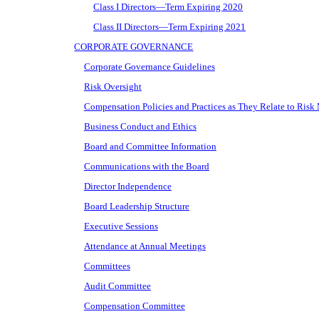
Class I Directors—Term Expiring 2020
Class II Directors—Term Expiring 2021
CORPORATE GOVERNANCE
Corporate Governance Guidelines
Risk Oversight
Compensation Policies and Practices as They Relate to Ris
Business Conduct and Ethics
Board and Committee Information
Communications with the Board
Director Independence
Board Leadership Structure
Executive Sessions
Attendance at Annual Meetings
Committees
Audit Committee
Compensation Committee