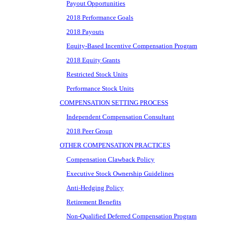
Payout Opportunities
2018 Performance Goals
2018 Payouts
Equity-Based Incentive Compensation Program
2018 Equity Grants
Restricted Stock Units
Performance Stock Units
COMPENSATION SETTING PROCESS
Independent Compensation Consultant
2018 Peer Group
OTHER COMPENSATION PRACTICES
Compensation Clawback Policy
Executive Stock Ownership Guidelines
Anti-Hedging Policy
Retirement Benefits
Non-Qualified Deferred Compensation Program