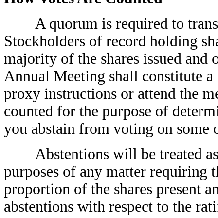
A quorum is required to transac
Stockholders of record holding s
majority of the shares issued and o
Annual Meeting shall constitute a
proxy instructions or attend the m
counted for the purpose of determ
you abstain from voting on some or
Abstentions will be treated as sh
purposes of any matter requiring t
proportion of the shares present an
abstentions with respect to the rat