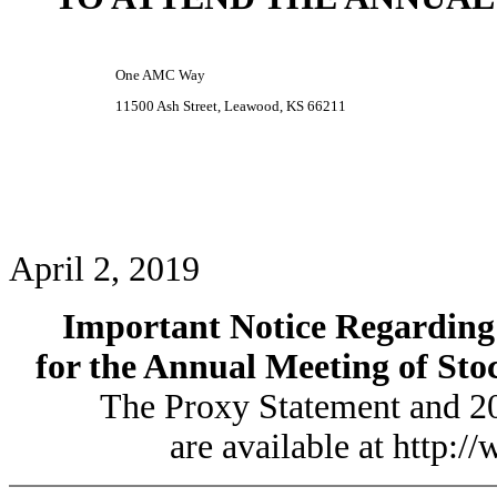
One AMC Way
11500 Ash Street, Leawood, KS 66211
April 2, 2019
Important Notice Regarding t
for the Annual Meeting of Sto
The Proxy Statement and 2
are available at http: