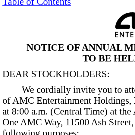
Table of Contents
NOTICE OF ANNUAL 
TO BE HELD
DEAR STOCKHOLDERS:
We cordially invite you to atte
of AMC Entertainment Holdings, I
at 8:00 a.m. (Central Time) at th
One AMC Way, 11500 Ash Street, 
following purposes: