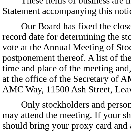
These items of business are mor
Statement accompanying this noti
Our Board has fixed the close o
record date for determining the sto
vote at the Annual Meeting of Sto
postponement thereof. A list of the
time and place of the meeting and,
at the office of the Secretary of
AMC Way, 11500 Ash Street, Lea
Only stockholders and persons 
may attend the meeting. If your sh
should bring your proxy card and a