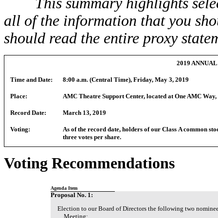
This summary highlights sele
all of the information that you sh
should read the entire proxy statem
2019 ANNUA
Time and Date:
8:00 a.m. (Central Time), Friday, May 3, 2019
Place:
AMC Theatre Support Center, located at One AMC Way, 
Record Date:
March 13, 2019
Voting:
As of the record date, holders of our Class A common stoc
three votes per share.
Voting Recommendations
Agenda Item
Proposal No. 1:
Election to our Board of Directors the following two nominee
Meeting: