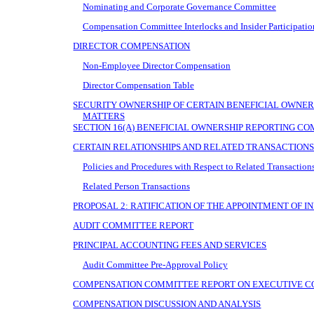
Nominating and Corporate Governance Committee
Compensation Committee Interlocks and Insider Participatio
DIRECTOR COMPENSATION
Non-Employee Director Compensation
Director Compensation Table
SECURITY OWNERSHIP OF CERTAIN BENEFICIAL OWN
MATTERS
SECTION 16(A) BENEFICIAL OWNERSHIP REPORTING C
CERTAIN RELATIONSHIPS AND RELATED TRANSACTION
Policies and Procedures with Respect to Related Transaction
Related Person Transactions
PROPOSAL 2: RATIFICATION OF THE APPOINTMENT OF 
AUDIT COMMITTEE REPORT
PRINCIPAL ACCOUNTING FEES AND SERVICES
Audit Committee Pre-Approval Policy
COMPENSATION COMMITTEE REPORT ON EXECUTIVE 
COMPENSATION DISCUSSION AND ANALYSIS