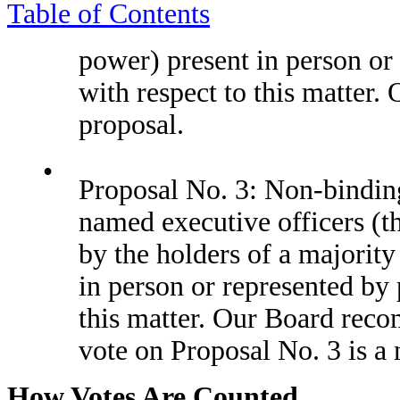
Table of Contents
power) present in person or 
with respect to this matter
proposal.
•
Proposal No. 3: Non-bindin
named executive officers (t
by the holders of a majority
in person or represented by 
this matter. Our Board reco
vote on Proposal No. 3 is a
How Votes Are Counted