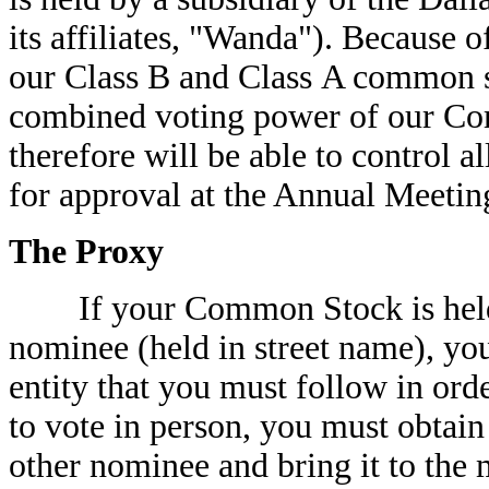
its affiliates, "Wanda"). Because o
our Class B and Class A common s
combined voting power of our Co
therefore will be able to control a
for approval at the Annual Meetin
The Proxy
If your Common Stock is held t
nominee (held in street name), you
entity that you must follow in ord
to vote in person, you must obtain
other nominee and bring it to the 