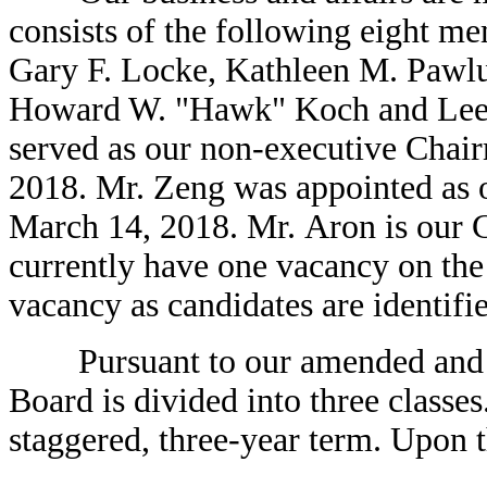
consists of the following eight 
Gary F. Locke, Kathleen M. Pawlu
Howard W. "Hawk" Koch and Lee E
served as our non-executive Chair
2018. Mr. Zeng was appointed as 
March 14, 2018. Mr. Aron is our 
currently have one vacancy on the 
vacancy as candidates are identifi
Pursuant to our amended and rest
Board is divided into three classe
staggered, three-year term. Upon t