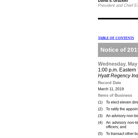
David S. Graziosi
President and Chief E
TABLE OF CONTENTS
Notice of 20
Wednesday, May 
1:00 p.m. Eastern
Hyatt Regency Ind
Record Date
March 11, 2019
Items of Business
(1)
To elect eleven dir
(2)
To ratify the appo
(3)
An advisory non-bi
(4)
An advisory non-b
officers; and
(5)
To transact other 