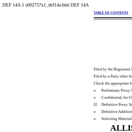
DEF 14A
1
s002757x1_def14a.htm
DEF 14A
TABLE OF CONTENTS
Filed by the Registrant
Filed by a Party other t
Check the appropriate 
o
Preliminary Proxy 
o
Confidential, for 
☑
Definitive Proxy S
o
Definitive Additio
o
Soliciting Materia
ALLI