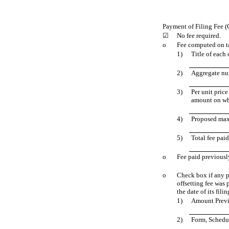
Payment of Filing Fee (
☑
No fee required.
o
Fee computed on ta
1)
Title of each 
2)
Aggregate num
3)
Per unit pric
amount on whi
4)
Proposed max
5)
Total fee paid
o
Fee paid previousl
o
Check box if any pa
offsetting fee was 
the date of its filin
1)
Amount Previ
2)
Form, Schedul