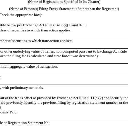
(Name of Registrant as Specified In Its Charter)
(Name of Person(s) Filing Proxy Statement, if other than the Registrant)
Check the appropriate box):
ble below per Exchange Act Rules 14a-6(i)(1) and 0-11.
class of securities to which transaction applies:
ber of securities to which transaction applies:
e or other underlying value of transaction computed pursuant to Exchange Act Rule 0
ch the filing fee is calculated and state how it was determined):
imum aggregate value of transaction:
:
y with preliminary materials.
rt of the fee is offset as provided by Exchange Act Rule 0-11(a)(2) and identify the
paid previously. Identify the previous filing by registration statement number, or t
g.
ously Paid:
e or Registration Statement No.: