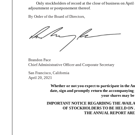
Only stockholders of record at the close of business on April 
adjournment or
postponement thereof.
By Order of the Board
of Directors,
Brandon Pace
Chief Administrative Officer and
Corporate Secretary
San
Francisco, California
April
20, 2021
Whether or not you expect to participate in the An
date, sign and promptly return the accompanying pr
your shares may be 
IMPORTANT NOTICE REGARDING THE AVAILA
OF STOCKHOLDERS TO BE HELD ON JU
THE ANNUAL REPORT ARE