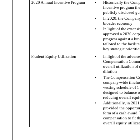
2020 Annual Incentive Program
•
Historically the Comp
incentive program (i.
publicly disclosed g
•
In 2020, the Company
broader economy
•
In light of the exte
approved a 2020 corpo
progress against a bro
tailored to the facil
key strategic prioritie
Prudent Equity Utilization
•
In light of the adver
Compensation Committe
overall utilization o
dilution
•
The Compensation Comm
company-wide (includ
vesting schedule of 1
designed to balance re
reducing overall equi
•
Additionally, in 202
provided the opportuni
form of a cash award.
compensation to fit th
overall equity utiliz