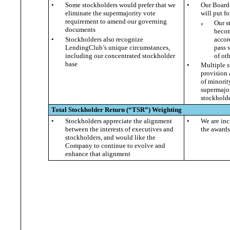
•
Some stockholders would prefer that we
•
Our Board 
eliminate the supermajority vote
will put f
requirement to amend our governing
Our s
○
documents
becom
•
Stockholders also recognize
accor
LendingClub’s unique circumstances,
pass 
including our concentrated stockholder
of ot
base
•
Multiple s
provision 
of minorit
supermajor
stockholde
Total Stockholder Return (“
TSR
”)
Weighting
•
Stockholders appreciate the alignment
•
We are inc
between the interests of executives and
the awards
stockholders, and would like the
Company to continue to evolve and
enhance that alignment