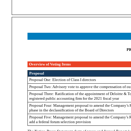
P
Overview of Voting Items
Proposal
Proposal One: Election of Class I directors
Proposal Two: Advisory vote to approve the compensation of ou
Proposal Three: Ratification of the appointment of Deloitte & 
registered public accounting firm for the 2021 fiscal year
Proposal Four: Management proposal to amend the Company’s Res
phase in the declassification of the Board of Directors
Proposal Five: Management proposal to amend the Company’s Res
add a federal forum selection provision