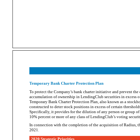
Temporary Bank Charter Protection Plan
To protect the Company’s bank charter initiative and prevent the 
accumulation of owne
rship in LendingClub securities in excess o
Temporary Bank Charter Protection Plan, also known as a stockho
constructed to deter stock positions in excess of certain thresho
Specifically, it provides for the dilution of any person or group o
10% percent or more of any class of LendingClub’s
voting securit
In connection with the completion of the acquisition of Radius,
2021.
2020 Strategic Priorities