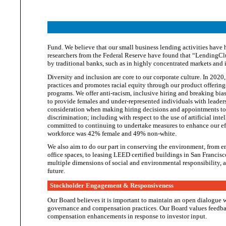
Fund. We believe that our small business lending activities have 
researchers from the Federal Reserve have found that “LendingClu
by traditional banks, such as in highly concentrated markets and
Diversity and inclusion are core to our corporate culture. In 2020,
practices and promotes racial equity through our product offering
programs. We offer anti-racism, inclusive hiring and breaking bia
to provide females and under-represented individuals with leaders
consideration when making hiring decisions and appointments to 
discrimination; including with respect to the use of artificial int
committed to continuing to undertake measures to enhance our eff
workforce was 42% female and
49% non-white.
We also aim to do our part in conserving the environment, from em
office spaces, to leasing LEED certified buildings in San Francis
multiple dimensions of social and environmental responsibility, a
future.
Stockholder Engagement & Responsiveness
Our Board believes it is important to maintain an open dialogue w
governance and compensation practices. Our Board values feedba
compensation enhancements in response to
investor input.