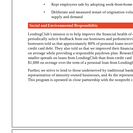
•
Kept employees safe by adopting work-from-home 
•
Deliberate and measured restart of origination vo
supply
and demand
Social and Environmental Responsibility
LendingClub’s mission is to help improve the financial health of
periodically solicit feedback from our borrowers and perform/revi
borrowers told us that approximately 80% of personal loans rece
credit card debt. They also told us that we improved their financ
on average while providing a responsible paydown plan. Researc
smaller spreads on loans from LendingClub than from credit card 
$1,000 on average over the term of a personal loan from
Lending
Further, we strive to lend to those underserved by traditional ba
representation of minority-owned businesses, and 4x the repres
This program is operated in close partnership with the nonprofit