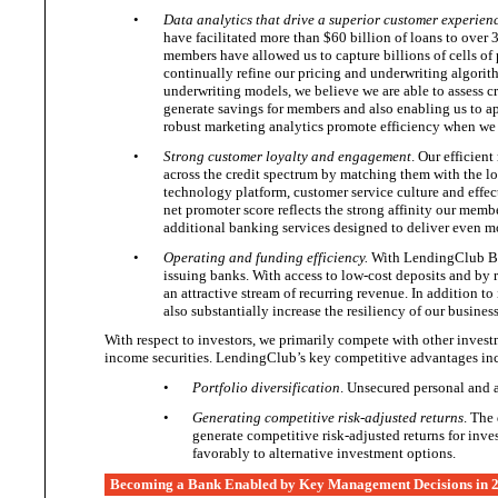
•
Data analytics that drive a superior customer experien
have facilitated more than $60 billion of loans to ove
members have allowed us to capture billions of cells of
continually refine our pricing and underwriting algorit
underwriting models, we believe we are able to assess cr
generate savings for members and also enabling us to ap
robust marketing analytics promote efficiency when we
•
Strong customer loyalty and engagement
. Our efficien
across the credit spectrum by matching them with the lo
technology platform, customer service culture and effect
net promoter score reflects the strong affinity our membe
additional banking services designed to deliver even m
•
Operating and funding efficiency.
With LendingClub Bank
issuing banks. With access to low-cost deposits and by r
an attractive stream of recurring revenue. In addition 
also substantially increase the resiliency of our busines
With respect to investors, we primarily compete with other investm
income securities. LendingClub’s key competitive
advantages in
•
Portfolio diversification
. Unsecured personal and a
•
Generating competitive risk-adjusted returns
. The
generate competitive risk-adjusted returns for inve
favorably to alternative
investment options.
Becoming a Bank Enabled by Key Management Decisions in 