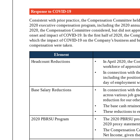
Response to COVID-19
Consistent with prior practice, the Compensation Committee held
2020 executive compensation program, including the 2020 annua
2020, the Compensation Committee considered, but did not appr
onset and impact of COVID-19. In the first half of 2020, the Co
which the impact of COVID-19 on the Company’s business and bro
compensation
were taken.
Element
Headcount Reductions
•
In April 2020, the Co
workforce of approxi
•
In connection with th
including the positio
day of employment w
Base Salary Reductions
•
In connection with th
across various job gr
reduction for our oth
•
The base cash retaine
•
These reductions to 
2020 PBRSU Program
•
The 2020 PBRSU progr
2020 proxy statement
•
The Compensation Com
Net Income, given th