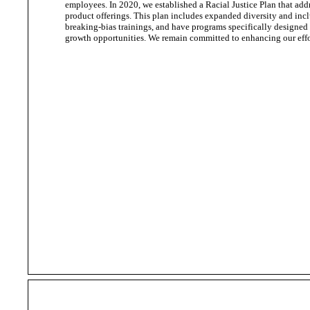
employees. In 2020, we established a Racial Justice Plan that add
product offerings. This plan includes expanded diversity and incl
breaking-bias trainings, and have programs specifically designed
growth opportunities. We remain committed to enhancing our effor