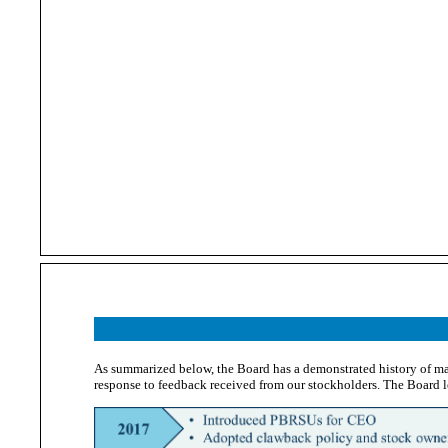
As summarized below, the Board has a demonstrated history of m
response to feedback received from our stockholders. The Board 