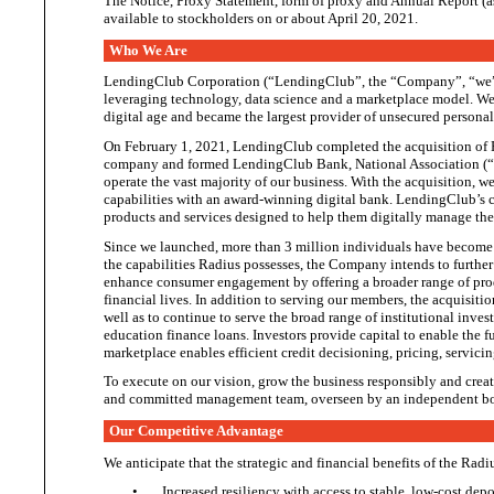
The Notice, Proxy Statement, form of proxy and Annual Report (as 
available to stockholders on or about April
20, 2021.
Who We Are
LendingClub Corporation (“LendingClub”, the “Company”, “we”, 
leveraging technology, data science and a marketplace model. We st
digital age and became the largest provider of unsecured personal
On February 1, 2021, LendingClub completed the acquisition of
company and formed LendingClub Bank, National Association (“
operate the vast majority of our business. With the acquisition,
capabilities with an award-winning digital bank. LendingClub’s c
products and services designed to help them digitally manage th
Since we launched, more than 3 million individuals have become m
the capabilities Radius possesses, the Company intends to further
enhance consumer engagement by offering a broader range of prod
financial lives. In addition to serving our members, the acquisiti
well as to continue to serve the broad range of institutional inves
education finance loans. Investors provide capital to enable the f
marketplace enables efficient credit decisioning, pricing, servici
To execute on our vision, grow the business responsibly and create 
and committed management team, overseen by an independent bo
Our Competitive Advantage
We anticipate that
the
strategic and financial benefits of the Radi
•
Increased resiliency with access to stable, low-cost dep