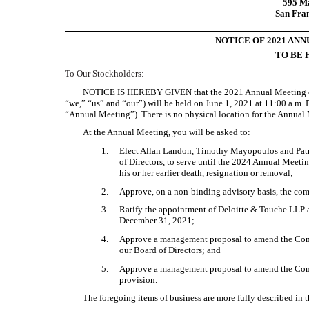
595 Ma
San Fran
NOTICE OF 2021 AN
TO BE H
To
Our Stockholders:
NOTICE IS HEREBY GIVEN that the 2021 Annual Meeting o
“we,”
“us” and “our”) will be held on June 1, 2021 at 11:00 a.m. P
“Annual Meeting”). There is no physical location for the
Annual 
At the Annual Meeting, you will be
asked to:
1.
Elect Allan Landon, Timothy Mayopoulos and Patric
of Directors, to serve until the 2024 Annual Meetin
his or her earlier death, resignation
or removal;
2.
Approve, on a non-binding advisory basis, the comp
3.
Ratify the appointment of Deloitte & Touche LLP as
December 31, 2021;
4.
Approve a management proposal to amend the Compan
our Board of
Directors; and
5.
Approve a management proposal to amend the Compa
provision.
The foregoing items of business are more fully described i