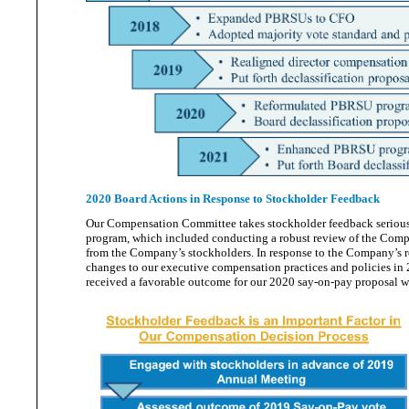
2020 Board Actions in Response to Stockholder Feedback
Our Compensation Committee takes stockholder feedback serious
program, which included conducting a robust review of the Compa
from the Company’s stockholders. In response to the Company’s
changes to our executive compensation practices and policies in
received a favorable outcome for our 2020 say-on-pay proposal 