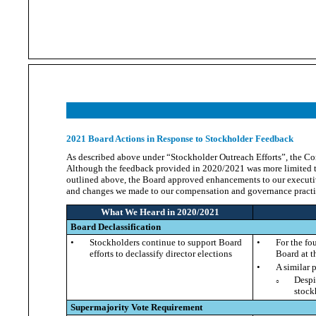
2021 Board Actions in Response to Stockholder Feedback
As described above under “Stockholder Outreach Efforts”, the C
Although the feedback provided in 2020/2021 was more limited tha
outlined above, the Board approved enhancements to our executi
and changes we made to our compensation and governance practi
What We Heard in 2020/2021
Board Declassification
•
Stockholders continue to support Board
•
For the fo
efforts to declassify director elections
Board at t
•
A similar 
Despi
○
stock
Supermajority Vote Requirement