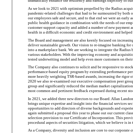
dramatically enhance the resiliency and earnings trajectory of
our
As we look to 2021 with optimism propelled by the Radius acquis
pandemic-related challenges that had to be surmounted by both o
our employees safe and secure, and to that end we were an early a
public health guidance in combination with the needs of our em
customer support capacity and added a number of new payment and
health in a difficult economic and credit environment and helped
The Board and management are also keenly focused on increasing
deliver
sustainable growth. Our vision to re-imagine banking
for
o
into a marketplace bank. We are working to integrate the Radius b
various stakeholders. With the improving economy and acquisition
tested underwriting model and help even more customers on thei
The Company also continues to solicit and be responsive to stoc
performance-based equity
program by extending performance perio
more heavily weighting TSR-based awards, increasing the rigor 
2020 we also re-examined our executive compensation peer group 
group and significantly reduced the median market capitalizatio
most common and pertinent feedback expressed during recent st
In 2021, we added three new directors to our Board. Allan Land
brings unique expertise and insight into the financial services s
opportunities to add directors of diverse backgrounds and experie
again submitted a proposal this year to phase out our current class
selection provision to our Certificate of Incorporation. This pro
procedural aspects of securities litigation
, which we believe
is in
As a Company, diversity and inclusion are core to our corporate c