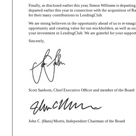
Finally, as disclosed earlier this year, Simon Williams is depar
departed earlier this year in connection with the acquisition o
for their many contributions
to LendingClub.
We
are strong believers in the
opportunity ahead of us to re-imagi
opportunity and creating value for our stockholders, as well as 
your investment in LendingClub. We are grateful for your suppor
Sincerely,
Scott Sanborn, Chief Executive Officer and member of
the Board
John C. (Hans) Morris, Independent Chairman of
the Board