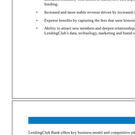
funding;
•
Increased and more stable revenue driven by increased 
•
Expense benefits by capturing the fees that were histori
•
Ability to attract new members and deepen relationship
LendingClub’s
data, technology,
marketing and
brand s
LendingClub Bank offers key business model and competitive adv