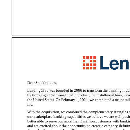
Dear Stockholders,
LendingClub was founded in 2006 to transform the banking indus
by bringing a traditional credit product, the installment loan, in
the United States
. On February 1, 2021, we completed a major mil
Inc.
With the acquisition, we combined the complementary strengths of
our marketplace banking capabilities we
believe we are well posi
better able to serve our more than 3 million customers with banki
and are excited about the opportunity to create a category-defini