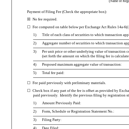
(Name of Regist
Payment of Filing Fee (Check the appropriate box):
☒
No fee required.
☐
Fee computed on table below per Exchange Act Rules 14a-6(i)
1)
Title of each class of securities to which transaction app
2)
Aggregate number of securities to which transaction app
3)
Per unit price or other underlying value of transactio
(set forth the amount on which the filing fee is calculat
4)
Proposed maximum aggregate value of transaction:
5)
Total fee paid:
☐
Fee paid previously with preliminary materials.
☐
Check box if any part of the fee is offset as provided by Exchan
paid previously. Identify the previous filing by registration s
1)
Amount Previously Paid:
2)
Form, Schedule or Registration Statement No.:
3)
Filing Party:
4)
Date Filed: