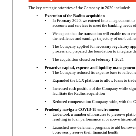
The key strategic priorities of the Company in
2020 included:
•
Execution of the
Radius acquisition
•
In February 2020, we entered into an agreement to 
accounts and services to meet the banking needs 
•
We expect that the
transaction will enable us to c
the resilience and earnings trajectory of
our busine
•
The Company applied for necessary regulatory app
process and prepared the foundation to integrate t
•
The acquisition closed on February
1, 2021
•
Proactive capital, expense and
liquidity management
•
The Company reduced its expense base to reflect 
•
Expanded the LCX platform to allow loans to trade 
•
Increased cash position of the Company while sign
facilitate the
Radius acquisition
•
Reduced compensation Company-wide, with the CE
•
Prudently navigate
COVID-19 environment
•
Undertook a number of measures to preserve platfo
resulting in loan performance at or above
historica
•
Launched new deferment programs to aid borrower
borrowers preserve their
financial health