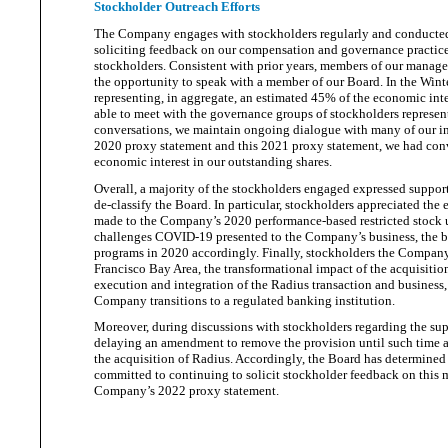
Stockholder Outreach Efforts
The Company engages with stockholders regularly and conducted 
soliciting feedback on our compensation and governance practices
stockholders. Consistent with prior years, members of our manage
the opportunity to speak with a member of our Board. In the Wint
representing, in aggregate, an estimated 45% of the economic inter
able to meet with the governance groups of stockholders represen
conversations, we maintain ongoing dialogue with many of our inve
2020 proxy statement and this 2021 proxy statement, we had conv
economic interest in our
outstanding shares.
Overall, a majority of the stockholders engaged expressed suppor
de-classify the Board. In particular, stockholders appreciated th
made to the Company’s 2020 performance-based restricted stock 
challenges COVID-19 presented to the Company’s business, the b
programs in 2020 accordingly. Finally, stockholders the Compan
Francisco Bay Area, the transformational impact of the acquisitio
execution and integration of the Radius transaction and business
Company transitions to a regulated
banking institution.
Moreover, during discussions with stockholders regarding the sup
delaying an amendment to remove the provision until such time as
the acquisition of Radius. Accordingly, the Board has determined
committed to continuing to solicit stockholder feedback on this ma
Company’s 2022
proxy statement.