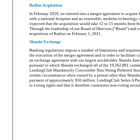
Radius Acquisition
In February 2020, we entered into a merger agreement to acquire 
with a national footprint and an extensible, modular technology 
expected that the acquisition would take 12 to 15 months from th
Through the leadership of our Board of Directors (“Board”) and 
acquisition of Radius on February
1, 2021.
Shanda Exchange
Banking regulations impose a number of limitations and requireme
the execution of the merger agreement and in order to facilitate 
an exchange agreement with our largest stockholder, Shanda Asset
pursuant to which Shanda exchanged all of the 19,562,881 common
LendingClub Mandatorily Convertible Non-Voting Preferred Stock, 
certain circumstances when owned by a person other than Shanda
payment of approximately $50 million. LendingClub Series A Pre
to voting rights and that it therefore constitutes non-voting secu