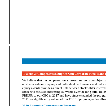
Executive Compensation Aligned with Corporate Results and
We believe that our compensation approach supports our objective
upside based on company and individual performance and reduce
equity awards provides a direct link between stockholder interests
officers to focus on increasing our value over the long term. B
PBRSUs to our CEO in 2017 and have since expanded the program 
2021 we significantly enhanced our PBRSU program, as describ
2020 Executive Compensation Program