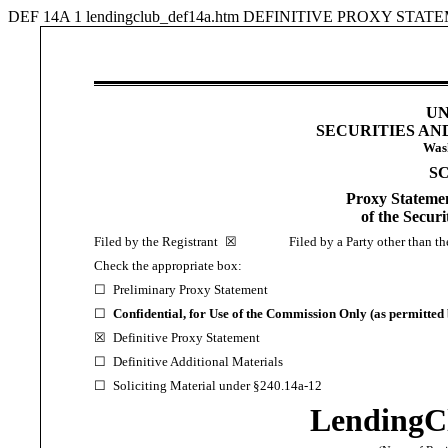
DEF 14A
1
lendingclub_def14a.htm
DEFINITIVE PROXY STAT
UN
SECURITIES A
Wash
S
Proxy Statemen
of the Secur
Filed by the Registrant
☒
Filed by a Party other than the
Check the appropriate box:
☐
Preliminary Proxy Statement
☐
Confidential, for Use of the Commission Only (as permitted 
☒
Definitive Proxy Statement
☐
Definitive Additional Materials
☐
Soliciting Material under §240.14a-12
LendingC