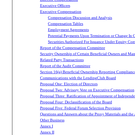
Executive Officers
Executive Compensation
Compensation Discussion and Analysis
Compensation Tables
Employment Agreements
Potential Payments Upon Termination or Change In 
Securities Authorized For Issuance Under Equity Co
Report of the Compensation Committee
Security Ownership of Certain Beneficial Owners and Ma
Related Party Transactions
Report of the Audit Committee
Section 16(a) Beneficial Ownership Reporting Complianc
Communications with the LendingClub Board
Proposal One: Election of Directors
Proposal Two: Advisory Vote on Executive Compensation
Proposal Three: Ratification of Appointment of Independ
Proposal Four: Declassification of the Board
Proposal Five: Federal Forum Selection Provision
Questions and Answers about the Proxy Materials and the
Other Business
Annex I
Annex II