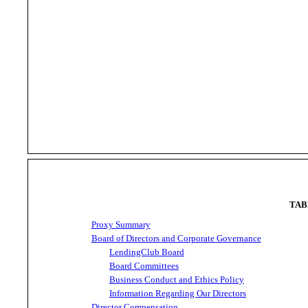
TAB
Proxy Summary
Board of Directors and Corporate Governance
LendingClub Board
Board Committees
Business Conduct and Ethics Policy
Information Regarding Our Directors
Director Compensation