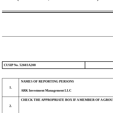
CUSIP No. 52603A208
NAMES OF REPORTING PERSONS
1.
ARK Investment Management LLC
CHECK THE APPROPRIATE BOX IF A MEMBER OF A GROU
2.