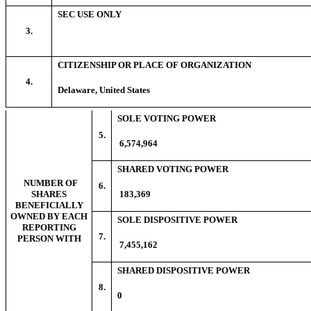
SEC USE ONLY
3.
CITIZENSHIP OR PLACE OF ORGANIZATION
4.
Delaware, United States
SOLE VOTING POWER
5.
6,574,964
SHARED VOTING POWER
NUMBER OF
6.
SHARES
183,369
BENEFICIALLY
OWNED BY EACH
SOLE DISPOSITIVE POWER
REPORTING
7.
PERSON WITH
7,455,162
SHARED DISPOSITIVE POWER
8.
0