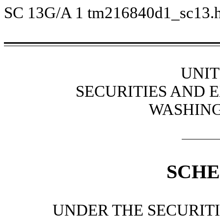
SC 13G/A
1
tm216840d1_sc13.
UNIT
SECURITIES AND
WASHING
SCHE
UNDER THE SECURITI