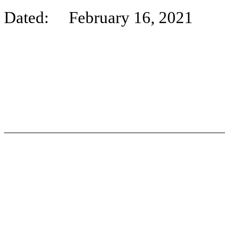
Dated: February 16, 2021