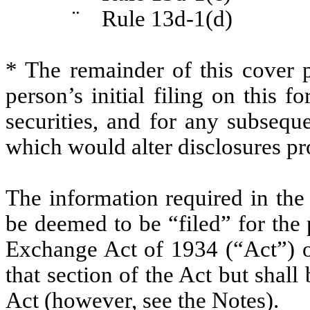
¨
Rule 13d-1(d)
* The remainder of this cover p
person’s initial filing on this f
securities, and for any subseq
which would alter disclosures pr
The information required in the
be deemed to be “filed” for the 
Exchange Act of 1934 (“Act”) or 
that section of the Act but shall 
Act (however, see the Notes).