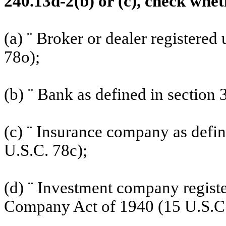
240.13d-2(b) or (c), check wheth
(a)
¨
Broker or dealer registered 
78o);
(b)
¨
Bank as defined in section 3
(c)
¨
Insurance company as defined
U.S.C. 78c);
(d)
¨
Investment company register
Company Act of 1940 (15 U.S.C