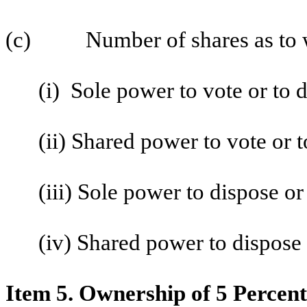
(c) Number of shares as to w
(i) Sole power to vote or to 
(ii) Shared power to vote or 
(iii) Sole power to dispose or
(iv) Shared power to dispose o
Item 5. Ownership of 5 Percent 