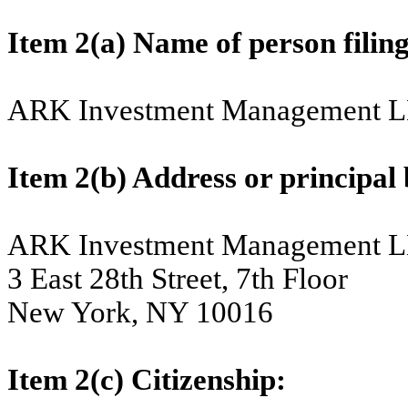
Item 2(a) Name of person 
ARK Investment Management 
Item 2(b) Address or principal b
ARK Investment Management 
3 East 28th Street, 7th Floor
New York, NY 10016
Item 2(c) Citizenship: