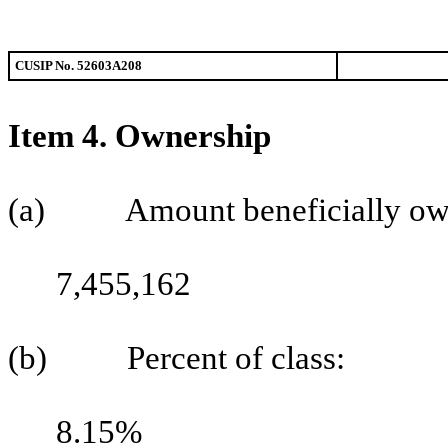
CUSIP No. 52603A208
Item 4. Ownership
(a) Amount beneficially ow
7,455,162
(b) Percent of class:
8.15%