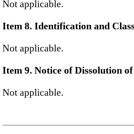
Not applicable.
Item 8.
Identification and Clas
Not applicable.
Item 9.
Notice of Dissolution o
Not applicable.