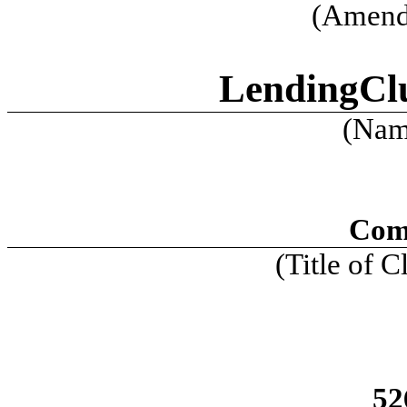
(Amend
LendingCl
(Name
Com
(Title of C
52