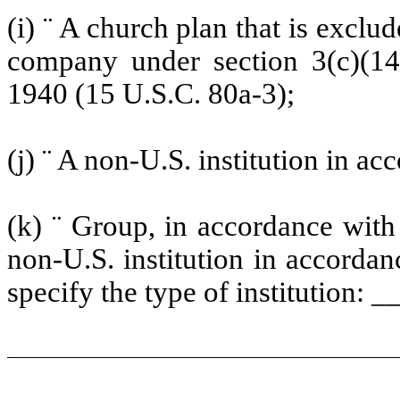
(i)
¨
A church plan that is exclud
company under section 3(c)(1
1940 (15 U.S.C. 80a-3);
(j)
¨
A non-U.S. institution in acc
(k)
¨
Group, in accordance with §
non-U.S. institution in accordan
specify the type of institution: _