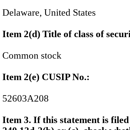
Delaware, United States
Item 2(d) Title of class of 
Common stock
Item 2(e) CUSIP No.:
52603A208
Item
3. If this statement is fil