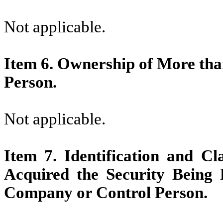
Not applicable.
Item 6.
Ownership of More than
Person.
Not applicable.
Item 7.
Identification and Cl
Acquired the Security Being
Company or Control Person.