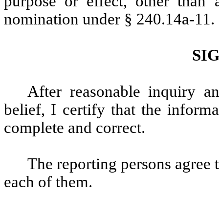
purpose or effect, other than a
nomination under § 240.14a-11.
SI
After reasonable inquiry 
belief, I certify that the informa
complete and correct.
The reporting persons agree th
each of them.