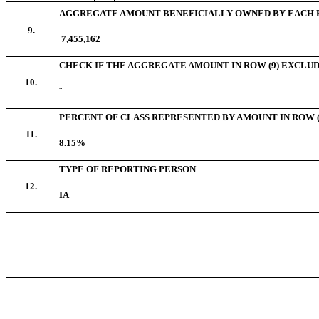
AGGREGATE AMOUNT BENEFICIALLY OWNED BY EACH 
9.
7,455,162
CHECK IF THE AGGREGATE AMOUNT IN ROW (9) EXCLUD
10.
¨
PERCENT OF CLASS REPRESENTED BY AMOUNT IN ROW (
11.
8.15%
TYPE OF REPORTING PERSON
12.
IA