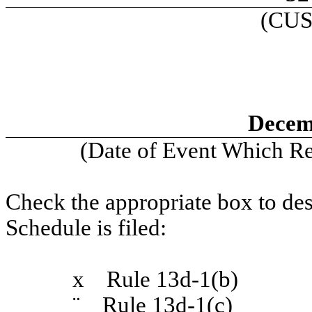
(CUS
Decem
(Date of Event Which Req
Check the appropriate box to des
Schedule is filed:
x
Rule 13d-1(b)
¨
Rule 13d-1(c)