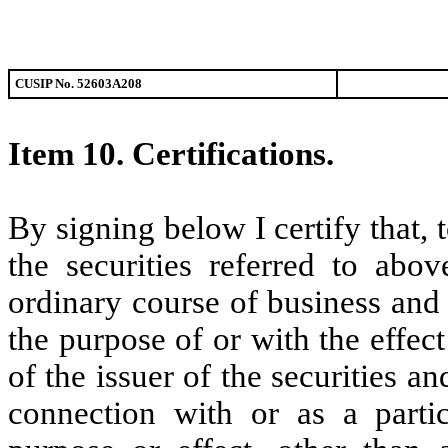
CUSIP No. 52603A208
Item 10.
Certifications.
By signing below I certify that,
the securities referred to abo
ordinary course of business and
the purpose of or with the effec
of the issuer of the securities a
connection with or as a partic