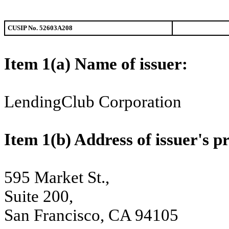
CUSIP No. 52603A208
Item 1(a) Name of issuer
LendingClub Corporation
Item 1(b) Address of issuer'
595 Market St.,
Suite 200,
San Francisco, CA 94105