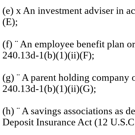
(e)
x
An investment adviser in ac
(E);
(f)
¨
An employee benefit plan o
240.13d-1(b)(1)(ii)(F);
(g)
¨
A parent holding company or
240.13d-1(b)(1)(ii)(G);
(h)
¨
A savings associations as de
Deposit Insurance Act (12 U.S.C