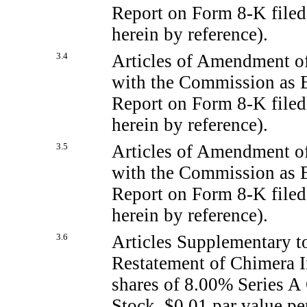
Report on Form
8-K
file
herein by reference).
3.4
Articles of Amendment of
with the Commission as Ex
Report on Form
8-K
filed
herein by reference).
3.5
Articles of Amendment of
with the Commission as Ex
Report on Form
8-K
filed
herein by reference).
3.6
Articles Supplementary t
Restatement of Chimera I
shares of 8.00% Series A
Stock, $0.01 par value pe