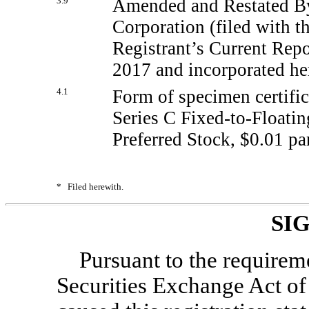
3.9
Amended and Restated By
Corporation (filed with t
Registrant’s Current Rep
2017 and incorporated her
4.1
Form of specimen certific
Series C
Fixed-to-Floatin
Preferred Stock, $0.01 pa
*
Filed herewith.
SI
Pursuant to the requirem
Securities Exchange Act of 