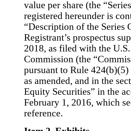
value per share (the “Serie
registered hereunder is cont
“Description of the Series 
Registrant’s prospectus su
2018, as filed with the U.S
Commission (the “Commiss
pursuant to Rule 424(b)(5) 
as amended, and in the sect
Equity Securities” in the 
February 1, 2016, which se
reference.
Item 2. Exhibits.