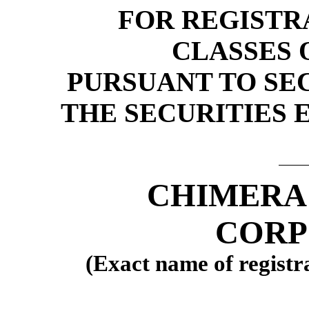
FOR REGISTR
CLASSES 
PURSUANT TO SECT
THE SECURITIES 
CHIMERA
CORP
(Exact name of registra