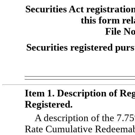
Securities Act registratio
this form rel
File
No
Securities registered purs
Item 1. Description of Reg
Registered.
A description of the 7.7
Rate Cumulative Redeemabl