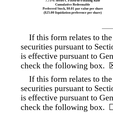
7.75% Series C
Fixed-to-Floating
Rate
Cumulative Redeemable
Preferred Stock, $0.01 par value per share
($25.00 liquidation preference per share)
If this form relates to the
securities pursuant to Sect
is effective pursuant to Gen
check the following box. 
If this form relates to the
securities pursuant to Sect
is effective pursuant to Gen
check the following box. 