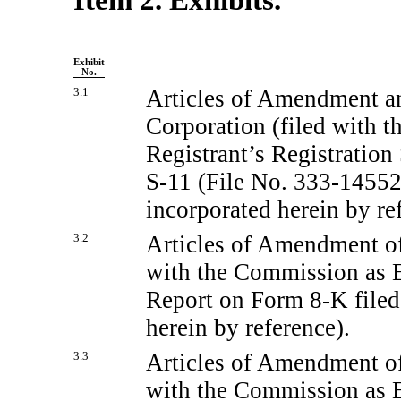
Exhibit
No.
3.1
Articles of Amendment a
Corporation (filed with t
Registrant’s Registratio
S-11
(File
No. 333-14552
incorporated herein by re
3.2
Articles of Amendment of
with the Commission as Ex
Report on Form
8-K
file
herein by reference).
3.3
Articles of Amendment of
with the Commission as Ex