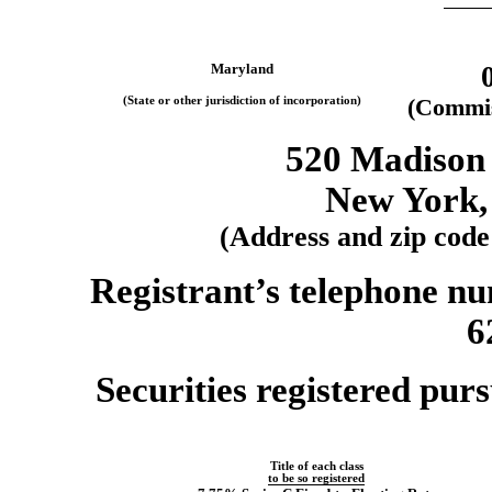
Maryland
(State or other jurisdiction of incorporation)
(Commis
520 Madison 
New York,
(Address and zip code 
Registrant’s telephone nu
6
Securities registered purs
Title of each class
to be so registered