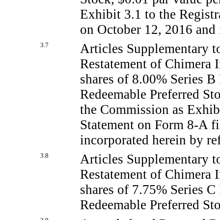
Exhibit 3.1 to the Regis
on October 12, 2016 and i
3.7
Articles Supplementary t
Restatement of Chimera I
shares of 8.00% Series B
Redeemable Preferred Stoc
the Commission as Exhibit
Statement on Form
8-A
fi
incorporated herein by re
3.8
Articles Supplementary t
Restatement of Chimera I
shares of 7.75% Series C
Redeemable Preferred Stoc