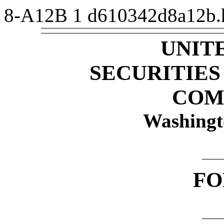
8-A12B
1
d610342d8a12b
UNIT
SECURITIE
COM
Washingt
F