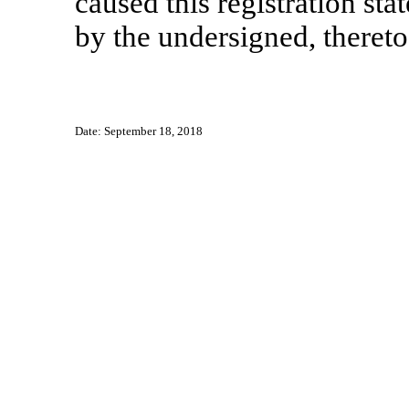
caused this registration sta
by the undersigned, thereto
Date: September 18, 2018