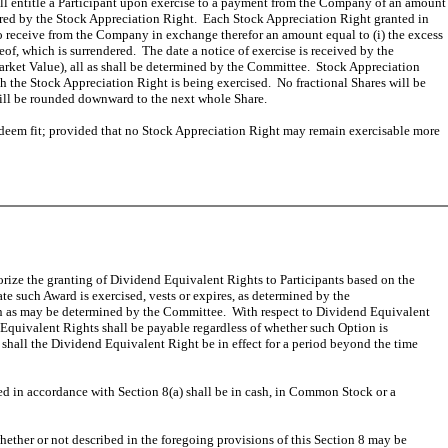
all entitle a Participant upon exercise to a payment from the Company of an amount
covered by the Stock Appreciation Right. Each Stock Appreciation Right granted in
 to receive from the Company in exchange therefor an amount equal to (i) the excess
eof, which is surrendered. The date a notice of exercise is received by the
Market Value), all as shall be determined by the Committee. Stock Appreciation
h the Stock Appreciation Right is being exercised. No fractional Shares will be
 will be rounded downward to the next whole Share.
y deem fit; provided that no Stock Appreciation Right may remain exercisable more
thorize the granting of Dividend Equivalent Rights to Participants based on the
te such Award is exercised, vests or expires, as determined by the
ion as may be determined by the Committee. With respect to Dividend Equivalent
Equivalent Rights shall be payable regardless of whether such Option is
 shall the Dividend Equivalent Right be in effect for a period beyond the time
ed in accordance with Section 8(a) shall be in cash, in Common Stock or a
ther or not described in the foregoing provisions of this Section 8 may be