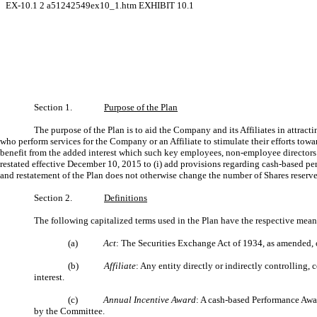
EX-10.1
2
a51242549ex10_1.htm
EXHIBIT 10.1
Section 1.
Purpose of the Plan
The purpose of the Plan is to aid the Company and its Affiliates in attra
who perform services for the Company or an Affiliate to stimulate their efforts to
benefit from the added interest which such key employees, non-employee directors o
restated effective December 10, 2015 to (i) add provisions regarding cash-based pe
and restatement of the Plan does not otherwise change the number of Shares reserved
Section 2.
Definitions
The following capitalized terms used in the Plan have the respective meani
(a)
Act
: The Securities Exchange Act of 1934, as amended, o
(b)
Affiliate
: Any entity directly or indirectly controllin
interest.
(c)
Annual Incentive Award
: A cash-based Performance Awar
by the Committee.