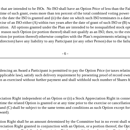
at are intended to be ISOs. No ISO shall have an Option Price of less than the Fai
time of such grant, owns more than ten percent of the total combined voting power of
n the date the ISO is granted and (ii) the date on which such ISO terminates is a dat
e of an ISO either (A) within two years after the date of grant of such ISO or (B) wit
ion. All options granted under the Plan are intended to be nonqualified stock opti
 reason such Option (or portion thereof) shall not qualify as an ISO, then, to the ex
tion (or portion thereof) otherwise complies with the Plan’s requirements relating 
directors) have any liability to any Participant (or any other Person) due to the fail
- 6 -
encing an Award a Participant is permitted to pay the Option Price (or taxes relatin
pplicable law), satisfy such delivery requirement by presenting proof of record owne
n as exercised without further payment and shall withhold such number of Shares fr
ciation Right independent of an Option or (ii) a Stock Appreciation Right in conne
 time the related Option is granted or at any time prior to the exercise or cancellat
nd (C) shall be subject to the same terms and conditions as such Option except for 
ward).
ation Right shall be an amount determined by the Committee but in no event shall suc
preciation Right granted in conjunction with an Option, or a portion thereof, the O