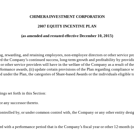
CHIMERA INVESTMENT CORPORATION
2007 EQUITY INCENTIVE PLAN
(as amended and restated effective December 10, 2015)
cting, rewarding, and retaining employees, non-employee directors or other service 
ward the Company’s continued success, long-term growth and profitability by provid
r other service providers will have in the welfare of the Company as a result of t
rformance awards, (ii) update certain provisions of the Plan regarding compliance 
 under the Plan, the categories of Share-based Awards or the individuals eligible t
ngs set forth in this Section:
r any successor thereto.
g, controlled by, or under common control with, the Company or any other entity d
d with a performance period that is the Company’s fiscal year or other 12-month (o