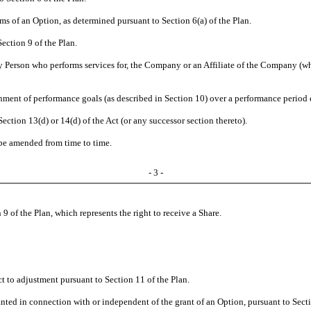
rms of an Option, as determined pursuant to Section 6(a) of the Plan.
ection 9 of the Plan.
 Person who performs services for, the Company or an Affiliate of the Company (whe
inment of performance goals (as described in Section 10) over a performance period
Section 13(d) or 14(d) of the Act (or any successor section thereto).
be amended from time to time.
- 3 -
n 9 of the Plan, which represents the right to receive a Share.
 to adjustment pursuant to Section 11 of the Plan.
anted in connection with or independent of the grant of an Option, pursuant to Secti