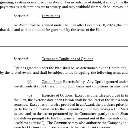
granting, vesting or exercise of an Award. For avoidance of doubt, if at any time t
payments as it determines are necessary, and may withhold from such sources as it 
Section 5.
Limitations
No Award may be granted under the Plan after December 10, 2025 (the ten
that date and will continue to be governed by the terms of the Plan.
Section 6.
Terms and Conditions of Options
Options granted under the Plan shall be, as determined by the Committee, n
by the related Award, and shall be subject to the foregoing, the following terms an
(a)
Option Price
; Exercisability. Any Option granted under 
installments at such time and upon such terms and conditions, as may be de
(b)
Exercise of Options
. Except as otherwise provided in the
the Plan, the exercise date of an Option shall be the later of the date a n
sentence. Except as otherwise provided in an Award, the purchase price for th
(ii) to the extent permitted by the Committee, in Shares having a Fair Ma
in cash and, to the extent permitted by the Committee, partly in such Share
and deliver promptly to the Company an amount out of the proceeds of such
“cashless exercise”). The Committee may also authorize the Company to ma
exercise Options in joint-tenancy with the Participant’s spouse.