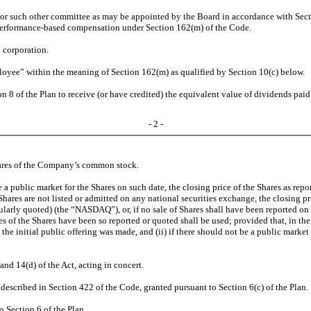
r such other committee as may be appointed by the Board in accordance with Secti
e performance-based compensation under Section 162(m) of the Code.
 corporation.
ployee” within the meaning of Section 162(m) as qualified by Section 10(c) below.
ion 8 of the Plan to receive (or have credited) the equivalent value of dividends p
- 2 -
 shares of the Company’s common stock.
 be a public market for the Shares on such date, the closing price of the Shares as re
 Shares are not listed or admitted on any national securities exchange, the closing p
larly quoted) (the “NASDAQ”), or, if no sale of Shares shall have been reported on
f the Shares have been so reported or quoted shall be used; provided that, in the e
h the initial public offering was made, and (ii) if there should not be a public marke
and 14(d) of the Act, acting in concert.
s described in Section 422 of the Code, granted pursuant to Section 6(c) of the Plan.
o Section 6 of the Plan.