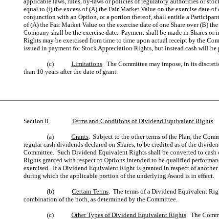
applicable laws, rules, by-laws or policies of regulatory authorities or 
equal to (i) the excess of (A) the Fair Market Value on the exercise date 
conjunction with an Option, or a portion thereof, shall entitle a Particip
of (A) the Fair Market Value on the exercise date of one Share over (B) the
Company shall be the exercise date. Payment shall be made in Shares or in
Rights may be exercised from time to time upon actual receipt by the Comp
issued in payment for Stock Appreciation Rights, but instead cash will be
(c)
Limitations
. The Committee may impose, in its discreti
than 10 years after the date of grant.
Section 8.
Terms and Conditions of Dividend Equivalent Rights
(a)
Grants
. Subject to the other terms of the Plan, the Comm
regular cash dividends declared on Shares, to be credited as of the divide
Committee. Such Dividend Equivalent Rights shall be converted to cash o
Rights granted with respect to Options intended to be qualified performa
exercised. If a Dividend Equivalent Right is granted in respect of another
during which the applicable portion of the underlying Award is in effect.
(b)
Certain Terms
. The terms of a Dividend Equivalent Righ
combination of the both, as determined by the Committee.
(c)
Other Types of Dividend Equivalent Rights
. The Commit