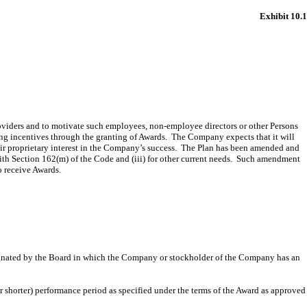
Exhibit 10.1
providers and to motivate such employees, non-employee directors or other Persons
ing incentives through the granting of Awards. The Company expects that it will
heir proprietary interest in the Company’s success. The Plan has been amended and
with Section 162(m) of the Code and (iii) for other current needs. Such amendment
o receive Awards.
esignated by the Board in which the Company or stockholder of the Company has an
r shorter) performance period as specified under the terms of the Award as approved