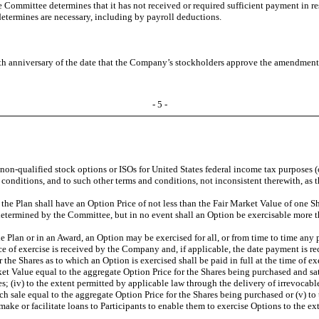
he Committee determines that it has not received or required sufficient payment in 
determines are necessary, including by payroll deductions.
th anniversary of the date that the Company’s stockholders approve the amendment 
- 5 -
on-qualified stock options or ISOs for United States federal income tax purposes (o
d conditions, and to such other terms and conditions, not inconsistent therewith, as
the Plan shall have an Option Price of not less than the Fair Market Value of one Sh
termined by the Committee, but in no event shall an Option be exercisable more than
 Plan or in an Award, an Option may be exercised for all, or from time to time any pa
otice of exercise is received by the Company and, if applicable, the date payment is 
e Shares as to which an Option is exercised shall be paid in full at the time of exerc
rket Value equal to the aggregate Option Price for the Shares being purchased and s
s; (iv) to the extent permitted by applicable law through the delivery of irrevocable
 sale equal to the aggregate Option Price for the Shares being purchased or (v) to 
ke or facilitate loans to Participants to enable them to exercise Options to the e