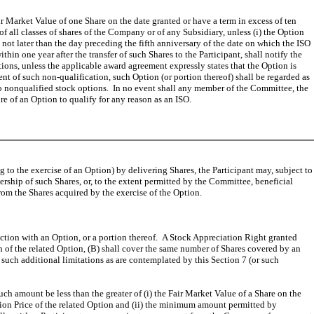
r Market Value of one Share on the date granted or have a term in excess of ten
 all classes of shares of the Company or of any Subsidiary, unless (i) the Option
e not later than the day preceding the fifth anniversary of the date on which the ISO
hin one year after the transfer of such Shares to the Participant, shall notify the
ons, unless the applicable award agreement expressly states that the Option is
tent of such non-qualification, such Option (or portion thereof) shall be regarded as
to nonqualified stock options. In no event shall any member of the Committee, the
ure of an Option to qualify for any reason as an ISO.
g to the exercise of an Option) by delivering Shares, the Participant may, subject to
rship of such Shares, or, to the extent permitted by the Committee, beneficial
om the Shares acquired by the exercise of the Option.
ction with an Option, or a portion thereof. A Stock Appreciation Right granted
ion of the related Option, (B) shall cover the same number of Shares covered by an
such additional limitations as are contemplated by this Section 7 (or such
h amount be less than the greater of (i) the Fair Market Value of a Share on the
ption Price of the related Option and (ii) the minimum amount permitted by