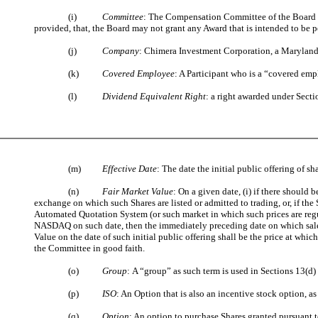
(i)
Committee
: The Compensation Committee of the Board o
provided, that, the Board may not grant any Award that is intended to b
(j)
Company
: Chimera Investment Corporation, a Maryland
(k)
Covered Employee
: A Participant who is a “covered em
(l)
Dividend Equivalent Right
: a right awarded under Sect
(m)
Effective Date
: The date the initial public offering of
(n)
Fair Market Value
: On a given date, (i) if there should
exchange on which such Shares are listed or admitted to trading, or, if the
Automated Quotation System (or such market in which such prices are regu
NASDAQ on such date, then the immediately preceding date on which sales o
Value on the date of such initial public offering shall be the price at whic
the Committee in good faith.
(o)
Group
:
A “group” as such term is used in Sections 13(d) 
(p)
ISO
: An Option that is also an incentive stock option, a
(q)
Option
: An option to purchase Shares granted pursuant t