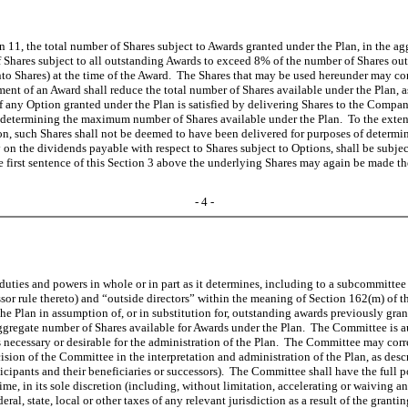
ion 11, the total number of Shares subject to Awards granted under the Plan, in th
Shares subject to all outstanding Awards to exceed 8% of the number of Shares outsta
nto Shares) at the time of the Award. The Shares that may be used hereunder may cons
t of an Award shall reduce the total number of Shares available under the Plan, as 
f any Option granted under the Plan is satisfied by delivering Shares to the Compan
f determining the maximum number of Shares available under the Plan. To the extent
on, such Shares shall not be deemed to have been delivered for purposes of determ
n the dividends payable with respect to Shares subject to Options, shall be subject
e first sentence of this Section 3 above the underlying Shares may again be made th
- 4 -
ties and powers in whole or in part as it determines, including to a subcommittee 
sor rule thereto) and “outside directors” within the meaning of Section 162(m) of 
he Plan in assumption of, or in substitution for, outstanding awards previously gra
gregate number of Shares available for Awards under the Plan. The Committee is aut
s necessary or desirable for the administration of the Plan. The Committee may corr
n of the Committee in the interpretation and administration of the Plan, as describe
ticipants and their beneficiaries or successors). The Committee shall have the full 
time, in its sole discretion (including, without limitation, accelerating or waivin
l, state, local or other taxes of any relevant jurisdiction as a result of the granti