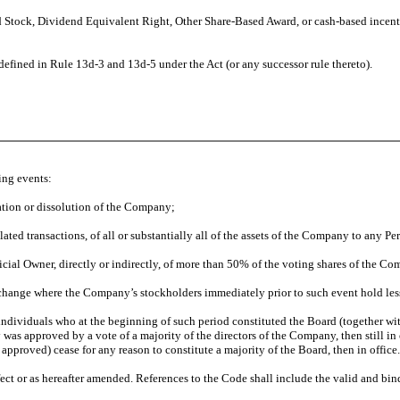
d Stock, Dividend Equivalent Right, Other Share-Based Award, or cash-based incent
 defined in Rule 13d-3 and 13d-5 under the Act (or any successor rule thereto).
ing events:
ation or dissolution of the Company;
related transactions, of all or substantially all of the assets of the Company to any P
cial Owner, directly or indirectly, of more than 50% of the voting shares of the C
xchange where the Company’s stockholders immediately prior to such event hold less
 individuals who at the beginning of such period constituted the Board (together w
as approved by a vote of a majority of the directors of the Company, then still in 
approved) cease for any reason to constitute a majority of the Board, then in office.
ect or as hereafter amended. References to the Code shall include the valid and bin