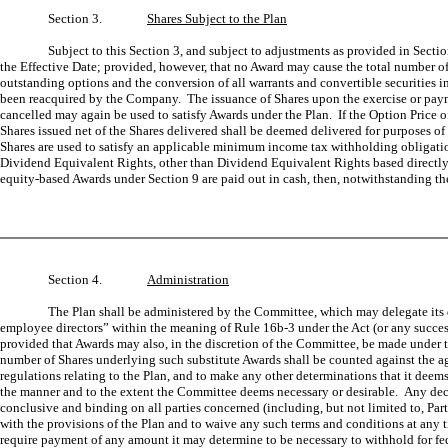
Section 3.
Shares Subject to the Plan
Subject to this Section 3, and subject to adjustments as provided in Sect
the Effective Date; provided, however, that no Award may cause the total number of 
outstanding options and the conversion of all warrants and convertible securities i
been reacquired by the Company. The issuance of Shares upon the exercise or paymen
cancelled may again be used to satisfy Awards under the Plan. If the Option Price o
Shares issued net of the Shares delivered shall be deemed delivered for purposes o
Shares are used to satisfy an applicable minimum income tax withholding obligati
Dividend Equivalent Rights, other than Dividend Equivalent Rights based directly o
equity-based Awards under Section 9 are paid out in cash, then, notwithstanding th
Section 4.
Administration
The Plan shall be administered by the Committee, which may delegate its du
employee directors” within the meaning of Rule 16b-3 under the Act (or any succes
provided that Awards may also, in the discretion of the Committee, be made under t
number of Shares underlying such substitute Awards shall be counted against the ag
regulations relating to the Plan, and to make any other determinations that it deem
the manner and to the extent the Committee deems necessary or desirable. Any decisio
conclusive and binding on all parties concerned (including, but not limited to, Par
with the provisions of the Plan and to waive any such terms and conditions at any 
require payment of any amount it may determine to be necessary to withhold for federa