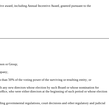
ive award, including Annual Incentive Award, granted pursuant to the
erson or Group;
ompany;
 than 50% of the voting power of the surviving or resulting entity; or
ith any new directors whose election by such Board or whose nomination for
office, who were either directors at the beginning of such period or whose election
ding governmental regulations, court decisions and other regulatory and judicial