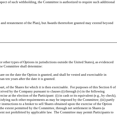
respect of such withholding, the Committee is authorized to require such additional
and restatement of the Plan), but Awards theretofore granted may extend beyond
r other types of Options in jurisdictions outside the United States), as evidenced
 the Committee shall determine:
are on the date the Option is granted, and shall be vested and exercisable in
 ten years after the date it is granted.
rt, of the Shares for which it is then exercisable. For purposes of this Section 6 of
received by the Company pursuant to clauses (i) through (v) in the following
ise at the election of the Participant: (i) in cash or its equivalent (e.g., by check);
atisfying such other requirements as may be imposed by the Committee; (iii) partly
 instructions to a broker to sell Shares obtained upon the exercise of the Option
the extent permitted by the Committee, through net settlement in Shares (a
xtent not prohibited by applicable law. The Committee may permit Participants to