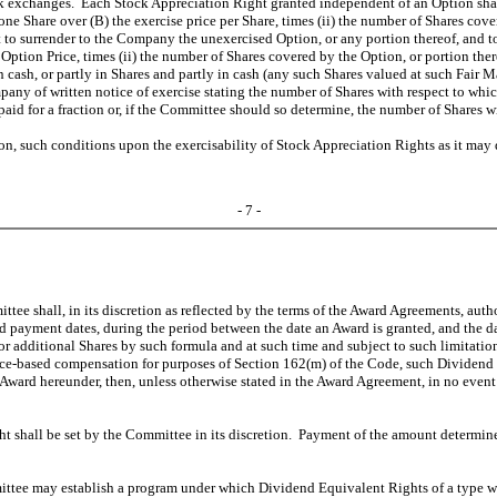
stock exchanges. Each Stock Appreciation Right granted independent of an Option sh
of one Share over (B) the exercise price per Share, times (ii) the number of Shares 
ant to surrender to the Company the unexercised Option, or any portion thereof, and
 Option Price, times (ii) the number of Shares covered by the Option, or portion ther
 cash, or partly in Shares and partly in cash (any such Shares valued at such Fair 
any of written notice of exercise stating the number of Shares with respect to whic
 paid for a fraction or, if the Committee should so determine, the number of Shares
on, such conditions upon the exercisability of Stock Appreciation Rights as it ma
- 7 -
ittee shall, in its discretion as reflected by the terms of the Award Agreements, au
nd payment dates, during the period between the date an Award is granted, and the da
r additional Shares by such formula and at such time and subject to such limitat
nce-based compensation for purposes of Section 162(m) of the Code, such Dividend 
 Award hereunder, then, unless otherwise stated in the Award Agreement, in no event
t shall be set by the Committee in its discretion. Payment of the amount determin
tee may establish a program under which Dividend Equivalent Rights of a type whe