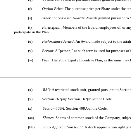
(r)
Option Price
: The purchase price per Share under the te
(s)
Other Share-Based Awards
: Awards granted pursuant to S
(t)
Participant
: Members of the Board, employees of, or any
participate in the Plan.
(u)
Performance Award
: An Award made subject to the atta
(v)
Person
: A “person,” as such term is used for purposes of 
(w)
Plan
: The 2007 Equity Incentive Plan, as the same may 
(x)
RSU
: A restricted stock unit, granted pursuant to Sectio
(y)
Section 162(m)
: Section 162(m) of the Code.
(z)
Section 409A
: Section 409A of the Code.
(aa)
Shares
: Shares of common stock of the Company, subject
(bb)
Stock Appreciation Right
: A stock appreciation right gr