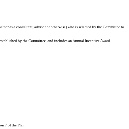
ther as a consultant, advisor or otherwise) who is selected by the Committee to
 established by the Committee, and includes an Annual Incentive Award.
on 7 of the Plan.