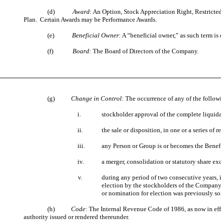
(d)
Award
: An Option, Stock Appreciation Right, Restricte
Plan. Certain Awards may be Performance Awards.
(e)
Beneficial Owner
: A “beneficial owner,” as such term is
(f)
Board
: The Board of Directors of the Company.
(g)
Change in Control
: The occurrence of any of the follow
i.
stockholder approval of the complete liquid
ii.
the sale or disposition, in one or a series of 
iii.
any Person or Group is or becomes the Benefi
iv.
a merger, consolidation or statutory share e
v.
during any period of two consecutive years,
election by the stockholders of the Company w
or nomination for election was previously so 
(h)
Code
: The Internal Revenue Code of 1986, as now in eff
authority issued or rendered thereunder.