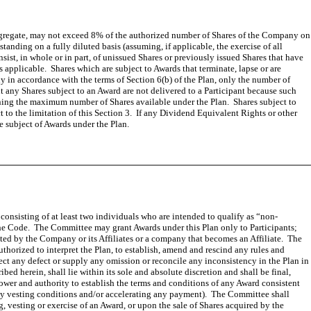
e aggregate, may not exceed 8% of the authorized number of Shares of the Company on
nding on a fully diluted basis (assuming, if applicable, the exercise of all
ist, in whole or in part, of unissued Shares or previously issued Shares that have
applicable. Shares which are subject to Awards that terminate, lapse or are
y in accordance with the terms of Section 6(b) of the Plan, only the number of
 any Shares subject to an Award are not delivered to a Participant because such
ining the maximum number of Shares available under the Plan. Shares subject to
 to the limitation of this Section 3. If any Dividend Equivalent Rights or other
e subject of Awards under the Plan.
consisting of at least two individuals who are intended to qualify as “non-
the Code. The Committee may grant Awards under this Plan only to Participants;
nted by the Company or its Affiliates or a company that becomes an Affiliate. The
horized to interpret the Plan, to establish, amend and rescind any rules and
ect any defect or supply any omission or reconcile any inconsistency in the Plan in
d herein, shall lie within its sole and absolute discretion and shall be final,
power and authority to establish the terms and conditions of any Award consistent
g any vesting conditions and/or accelerating any payment). The Committee shall
ng, vesting or exercise of an Award, or upon the sale of Shares acquired by the