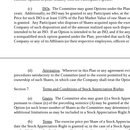
(c)
ISOs
. The Committee may grant Options under the Plan th
years. Additionally, no ISO may be granted to any Participant who, at the 
Price for such ISO is at least 110% of the Fair Market Value of one Share o
is granted. Any Participant who disposes of Shares acquired upon the exercis
Company of such disposition and of the amount realized upon such disposit
intended to be an ISO. If an Option is intended to be an ISO, and if for any
a nonqualified stock option granted under the Plan; provided that such Op
Company or any of its Affiliates (or their respective employees, officers or 
(d)
Attestation
. Wherever in this Plan or any agreement evid
procedures satisfactory to the Committee (and to the extent permitted by a
ownership of such Shares, in which case the Company shall treat the Optio
Section 7.
Terms and Conditions of Stock Appreciation Rights
(a)
Grants
. The Committee also may grant (i) a Stock Appre
pursuant to clause (ii) of the preceding sentence (A) may be granted at the
Option (or such lesser number of Shares as the Committee may determine) a
additional limitations as may be included in a Stock Appreciation Right A
(b)
Terms
. The exercise price per Share of a Stock Appreci
date the Stock Appreciation Right is granted or, in the case of a Stock Ap