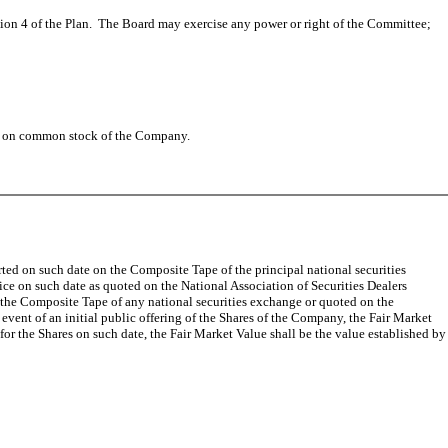
on 4 of the Plan. The Board may exercise any power or right of the Committee;
aid on common stock of the Company.
ported on such date on the Composite Tape of the principal national securities
rice on such date as quoted on the National Association of Securities Dealers
 the Composite Tape of any national securities exchange or quoted on the
vent of an initial public offering of the Shares of the Company, the Fair Market
t for the Shares on such date, the Fair Market Value shall be the value established by