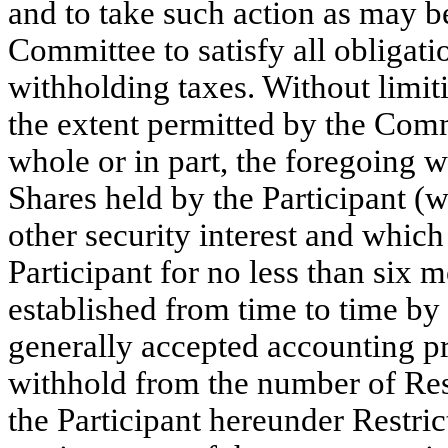
and to take such action as may b
Committee to satisfy all obligat
withholding taxes. Without limiti
the extent permitted by the Commi
whole or in part, the foregoing w
Shares held by the Participant (w
other security interest and whic
Participant for no less than six 
established from time to time by
generally accepted accounting p
withhold from the number of Rest
the Participant hereunder Restri