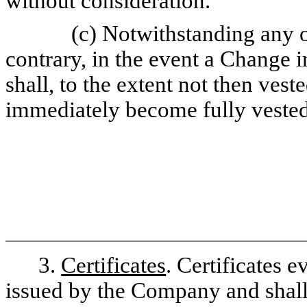
without consideration.
(c) Notwithstanding any o
contrary, in the event a Change i
shall, to the extent not then vest
immediately become fully vested,
3.
Certificates
. Certificates 
issued by the Company and shall 