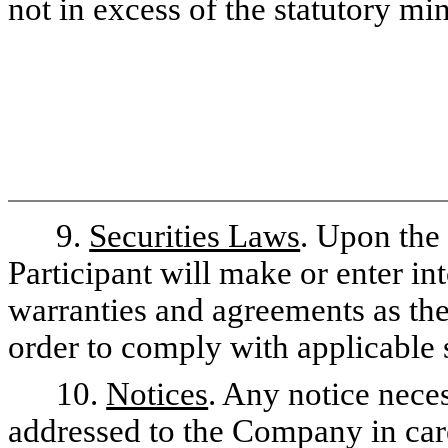
not in excess of the statutory mi
9.
Securities Laws
. Upon the 
Participant will make or enter in
warranties and agreements as th
order to comply with applicable 
10.
Notices
. Any notice nece
addressed to the Company in care 