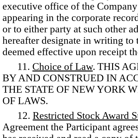
executive office of the Company a
appearing in the corporate recor
or to either party at such other a
hereafter designate in writing to
deemed effective upon receipt th
11.
Choice of Law
. THIS 
BY AND CONSTRUED IN AC
THE STATE OF NEW YORK 
OF LAWS.
12.
Restricted Stock Award S
Agreement the Participant agrees