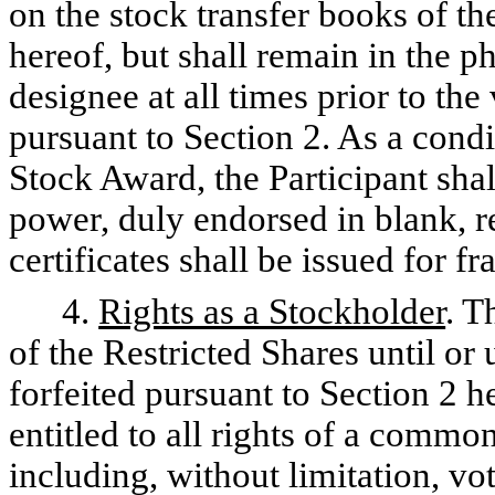
on the stock transfer books of t
hereof, but shall remain in the p
designee at all times prior to the
pursuant to Section 2. As a condit
Stock Award, the Participant sha
power, duly endorsed in blank, re
certificates shall be issued for fr
4.
Rights as a Stockholder
. T
of the Restricted Shares until or
forfeited pursuant to Section 2 h
entitled to all rights of a comm
including, without limitation, vot