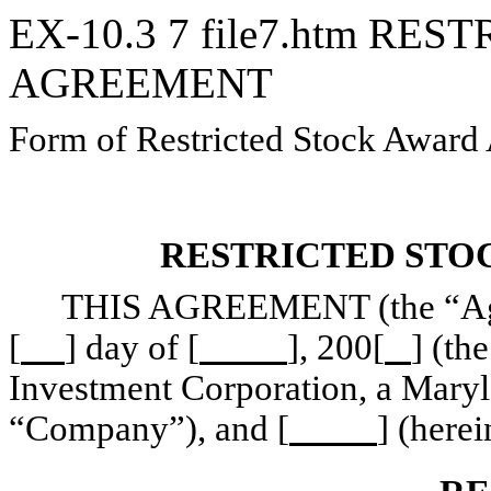
EX-10.3
7
file7.htm
REST
AGREEMENT
Form of Restricted Stock Award
RESTRICTED STO
THIS AGREEMENT (the “Agree
[
] day of [
], 200[
] (th
Investment Corporation, a Maryla
“Company”), and [
] (herei