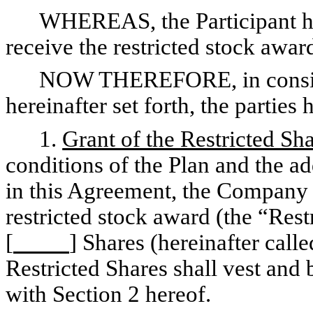
WHEREAS, the Participant h
receive the restricted stock awar
NOW THEREFORE, in conside
hereinafter set forth, the parties
1.
Grant of the Restricted Sh
conditions of the Plan and the ad
in this Agreement, the Company h
restricted stock award (the “Res
[
] Shares (hereinafter call
Restricted Shares shall vest and
with Section 2 hereof.