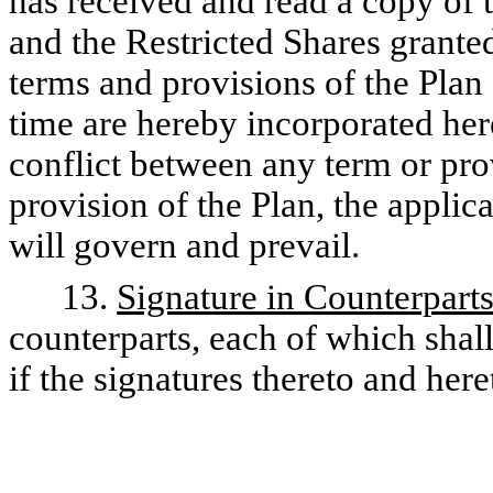
has received and read a copy of 
and the Restricted Shares granted
terms and provisions of the Plan
time are hereby incorporated here
conflict between any term or pro
provision of the Plan, the applic
will govern and prevail.
13.
Signature in Counterpart
counterparts, each of which shall
if the signatures thereto and he