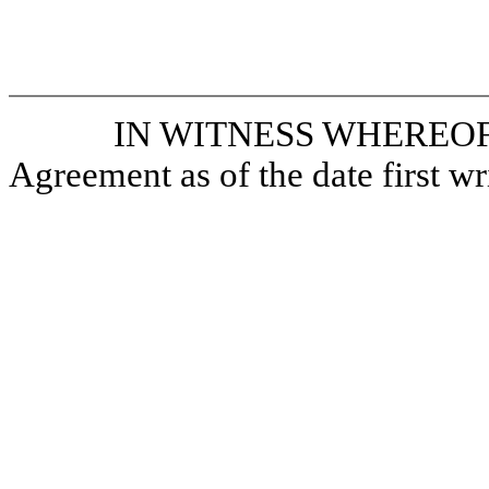
IN WITNESS WHEREOF, the
Agreement as of the date first wr