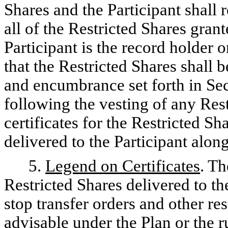
Shares and the Participant shall
all of the Restricted Shares gran
Participant is the record holder 
that the Restricted Shares shall b
and encumbrance set forth in Sec
following the vesting of any Rest
certificates for the Restricted S
delivered to the Participant alon
5.
Legend on Certificates
. Th
Restricted Shares delivered to the
stop transfer orders and other r
advisable under the Plan or the r