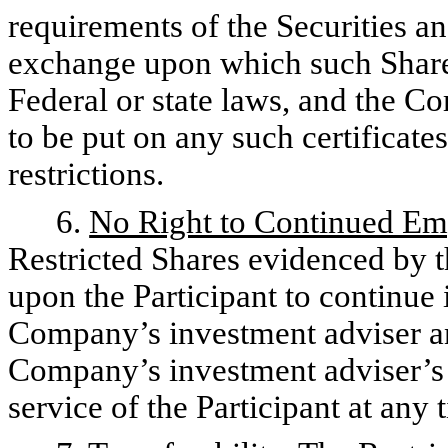
requirements of the Securities 
exchange upon which such Shares
Federal or state laws, and the C
to be put on any such certificate
restrictions.
6.
No Right to Continued E
Restricted Shares evidenced by t
upon the Participant to continue 
Company’s investment adviser and
Company’s investment adviser’s 
service of the Participant at any 