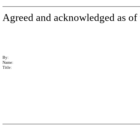
Agreed and acknowledged as of th
By:
Name:
Title: