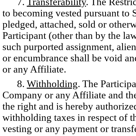
7.
Transferability
. The Restri
to becoming vested pursuant to S
pledged, attached, sold or other
Participant (other than by the la
such purported assignment, aliena
or encumbrance shall be void a
or any Affiliate.
8.
Withholding
. The Particip
Company or any Affiliate and th
the right and is hereby authorize
withholding taxes in respect of th
vesting or any payment or transfe