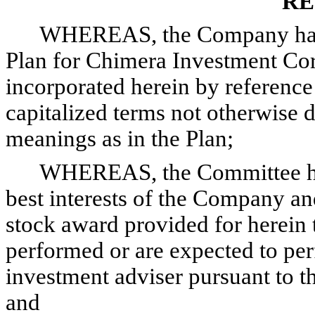
RE
WHEREAS, the Company has 
Plan for Chimera Investment Corp
incorporated herein by reference
capitalized terms not otherwise 
meanings as in the Plan;
WHEREAS, the Committee has 
best interests of the Company and
stock award provided for herein 
performed or are expected to pe
investment adviser pursuant to th
and