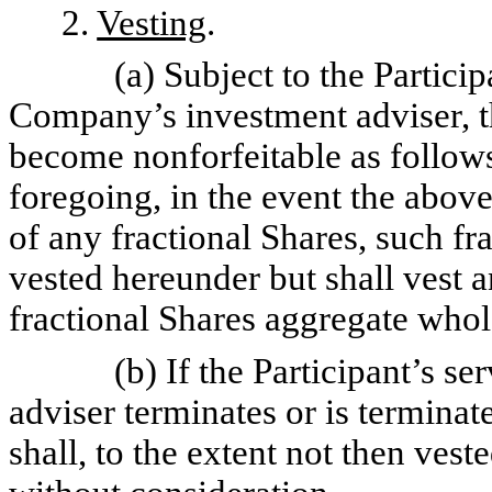
2.
Vesting
.
(a) Subject to the Partici
Company’s investment adviser, th
become nonforfeitable as follows
foregoing, in the event the above
of any fractional Shares, such fr
vested hereunder but shall vest
fractional Shares aggregate whol
(b) If the Participant’s 
adviser terminates or is terminat
shall, to the extent not then vest