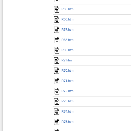
R65.htm
R66.htm
R67.htm
R68.htm
R69.htm
R7.htm
R70.htm
R71.htm
R72.htm
R73.htm
R74.htm
R75.htm