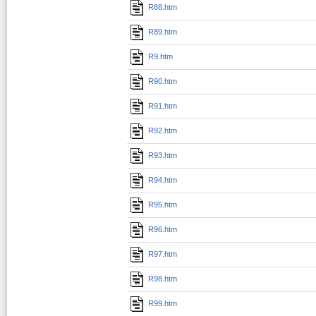
R88.htm
R89.htm
R9.htm
R90.htm
R91.htm
R92.htm
R93.htm
R94.htm
R95.htm
R96.htm
R97.htm
R98.htm
R99.htm