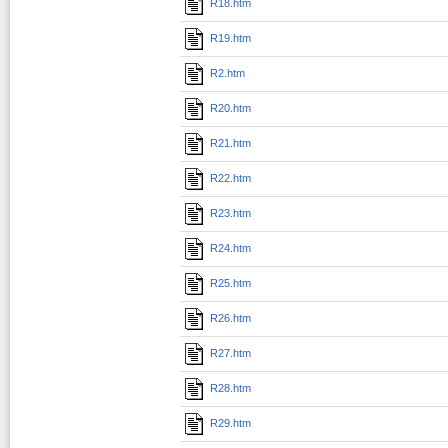
R18.htm
R19.htm
R2.htm
R20.htm
R21.htm
R22.htm
R23.htm
R24.htm
R25.htm
R26.htm
R27.htm
R28.htm
R29.htm