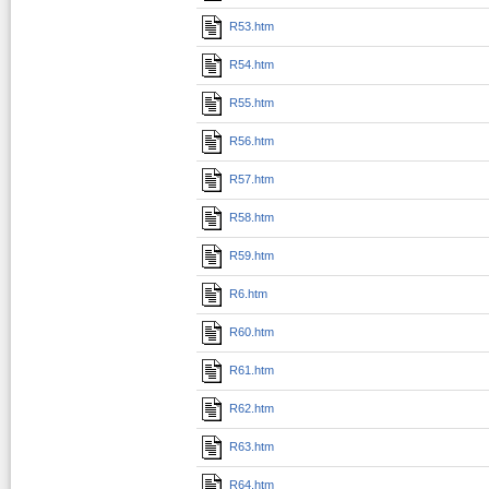
R53.htm
R54.htm
R55.htm
R56.htm
R57.htm
R58.htm
R59.htm
R6.htm
R60.htm
R61.htm
R62.htm
R63.htm
R64.htm