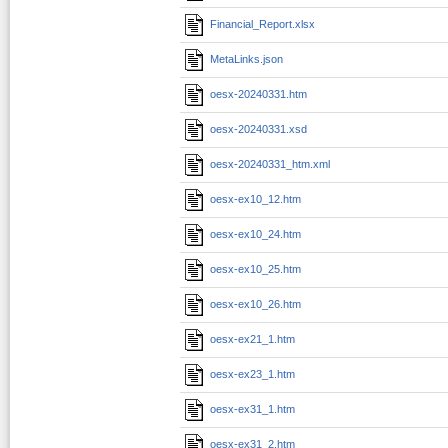
Financial_Report.xlsx
MetaLinks.json
oesx-20240331.htm
oesx-20240331.xsd
oesx-20240331_htm.xml
oesx-ex10_12.htm
oesx-ex10_24.htm
oesx-ex10_25.htm
oesx-ex10_26.htm
oesx-ex21_1.htm
oesx-ex23_1.htm
oesx-ex31_1.htm
oesx-ex31_2.htm