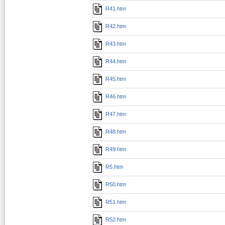
R41.htm
R42.htm
R43.htm
R44.htm
R45.htm
R46.htm
R47.htm
R48.htm
R49.htm
R5.htm
R50.htm
R51.htm
R52.htm