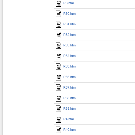
R3.htm
R30.htm
R31.htm
R32.htm
R33.htm
R34.htm
R35.htm
R36.htm
R37.htm
R38.htm
R39.htm
R4.htm
R40.htm