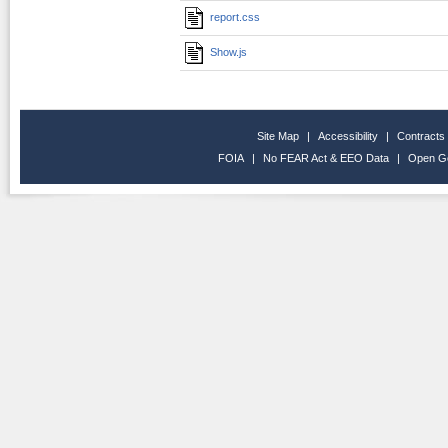
report.css
Show.js
Site Map
|
Accessibility
|
Contracts
FOIA
|
No FEAR Act & EEO Data
|
Open G