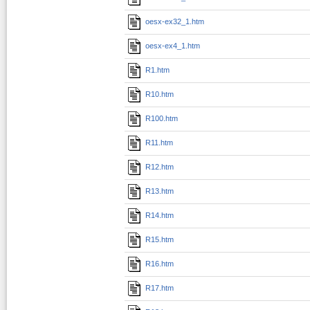
oesx-ex32_1.htm
oesx-ex4_1.htm
R1.htm
R10.htm
R100.htm
R11.htm
R12.htm
R13.htm
R14.htm
R15.htm
R16.htm
R17.htm