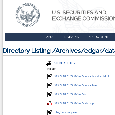
ABOUT
DIVISIONS
ENFORCEMENT
Directory Listing /Archives/edgar/d
Parent Directory
NAME
0000950170-24-072435-index-headers.html
0000950170-24-072435-index.html
0000950170-24-072435.txt
0000950170-24-072435-xbrl.zip
FilingSummary.xml