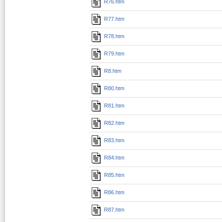
R76.htm
R77.htm
R78.htm
R79.htm
R8.htm
R80.htm
R81.htm
R82.htm
R83.htm
R84.htm
R85.htm
R86.htm
R87.htm