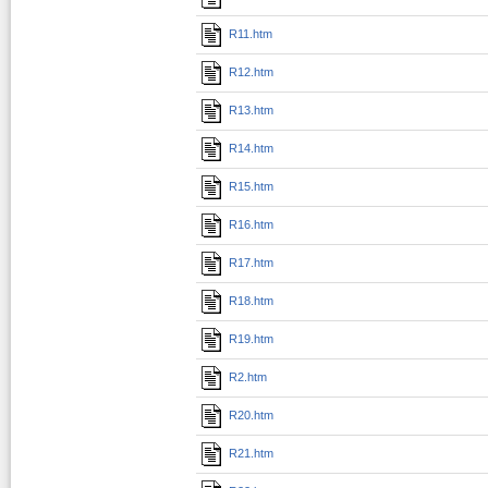
R11.htm
R12.htm
R13.htm
R14.htm
R15.htm
R16.htm
R17.htm
R18.htm
R19.htm
R2.htm
R20.htm
R21.htm