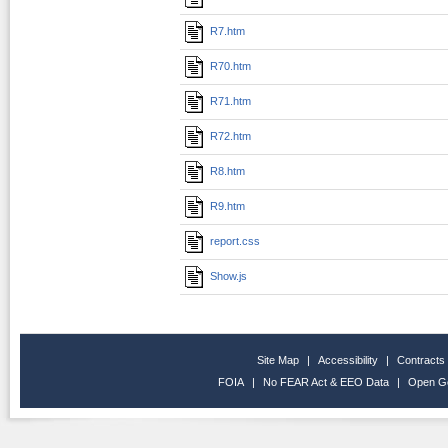
R7.htm
R70.htm
R71.htm
R72.htm
R8.htm
R9.htm
report.css
Show.js
Site Map
|
Accessibility
|
Contracts
FOIA
|
No FEAR Act & EEO Data
|
Open G