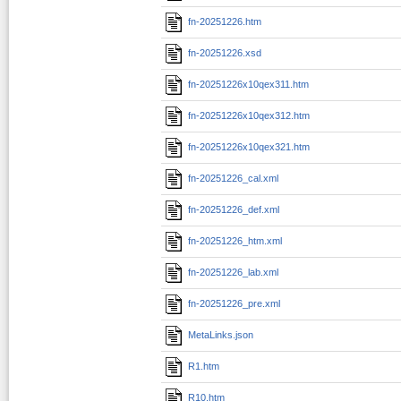
fn-20251226.htm
fn-20251226.xsd
fn-20251226x10qex311.htm
fn-20251226x10qex312.htm
fn-20251226x10qex321.htm
fn-20251226_cal.xml
fn-20251226_def.xml
fn-20251226_htm.xml
fn-20251226_lab.xml
fn-20251226_pre.xml
MetaLinks.json
R1.htm
R10.htm