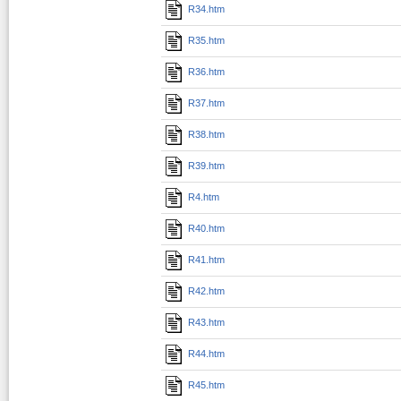
R34.htm
R35.htm
R36.htm
R37.htm
R38.htm
R39.htm
R4.htm
R40.htm
R41.htm
R42.htm
R43.htm
R44.htm
R45.htm