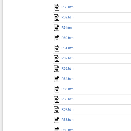
R58.htm
R59.htm
R6.htm
R60.htm
R61.htm
R62.htm
R63.htm
R64.htm
R65.htm
R66.htm
R67.htm
R68.htm
R69.htm