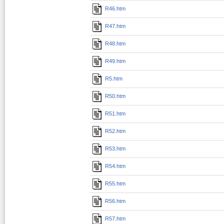
R46.htm
R47.htm
R48.htm
R49.htm
R5.htm
R50.htm
R51.htm
R52.htm
R53.htm
R54.htm
R55.htm
R56.htm
R57.htm