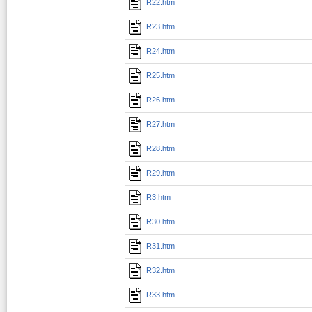
R22.htm
R23.htm
R24.htm
R25.htm
R26.htm
R27.htm
R28.htm
R29.htm
R3.htm
R30.htm
R31.htm
R32.htm
R33.htm