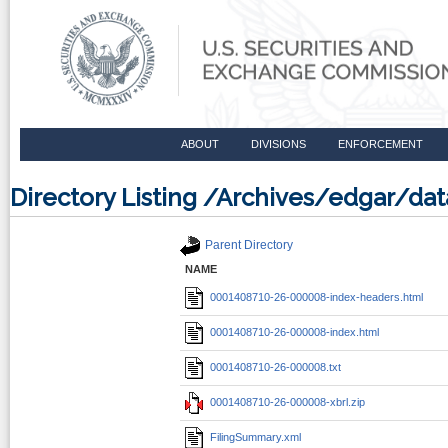
ABOUT
DIVISIONS
ENFORCEMENT
Directory Listing /Archives/edgar/
Parent Directory
NAME
0001408710-26-000008-index-headers.html
0001408710-26-000008-index.html
0001408710-26-000008.txt
0001408710-26-000008-xbrl.zip
FilingSummary.xml