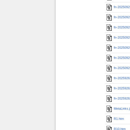
fn-2025092
fn-2025092
fn-2025092
fn-2025092
fn-2025092
fn-2025092
fn-2025092
fn-202592
fn-202592
fn-202592
MetaLinks.
R1.htm
R10.htm