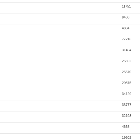
11751
9436
4834
77216
31404
25592
25570
20875
34129
33777
32193
4638
19602