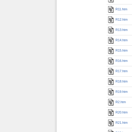
R11.htm
R12.htm
R13.htm
R14.htm
R15.htm
R16.htm
R17.htm
R18.htm
R19.htm
R2.htm
R20.htm
R21.htm