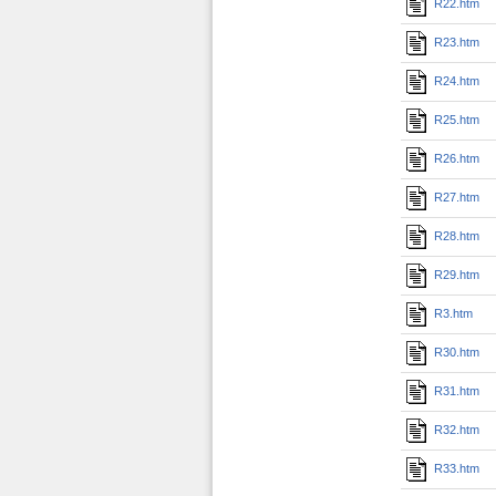
R22.htm
R23.htm
R24.htm
R25.htm
R26.htm
R27.htm
R28.htm
R29.htm
R3.htm
R30.htm
R31.htm
R32.htm
R33.htm