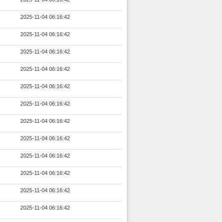
2025-11-04 06:16:42
2025-11-04 06:16:42
2025-11-04 06:16:42
2025-11-04 06:16:42
2025-11-04 06:16:42
2025-11-04 06:16:42
2025-11-04 06:16:42
2025-11-04 06:16:42
2025-11-04 06:16:42
2025-11-04 06:16:42
2025-11-04 06:16:42
2025-11-04 06:16:42