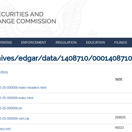
VISIONS
ENFORCEMENT
REGULATION
EDUCATION
FILINGS
rchives/edgar/data/1408710/000140871
ctory
SIZE
-25-000056-index-headers.html
-25-000056-index.html
-25-000056.txt
268825
-25-000056-xbrl.zip
45023
ary.xml