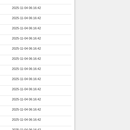
2025-11-04 06:16:42
2025-11-04 06:16:42
2025-11-04 06:16:42
2025-11-04 06:16:42
2025-11-04 06:16:42
2025-11-04 06:16:42
2025-11-04 06:16:42
2025-11-04 06:16:42
2025-11-04 06:16:42
2025-11-04 06:16:42
2025-11-04 06:16:42
2025-11-04 06:16:42
2025-11-04 06:16:42