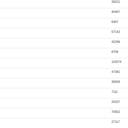
39221
40467
6467
57142
42296
8758
115574
47381
30559
7111
20327
70552
27117