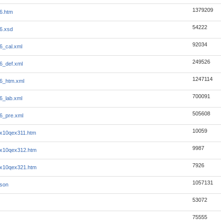
1379209
6.htm
54222
6.xsd
92034
6_cal.xml
249526
6_def.xml
1247114
6_htm.xml
700091
6_lab.xml
505608
6_pre.xml
10059
6x10qex311.htm
9987
6x10qex312.htm
7926
6x10qex321.htm
1057131
json
53072
75555