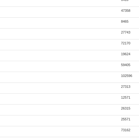
47358
8465
27743
72170
19624
59405
102596
27313
12571
26315
25571
73162