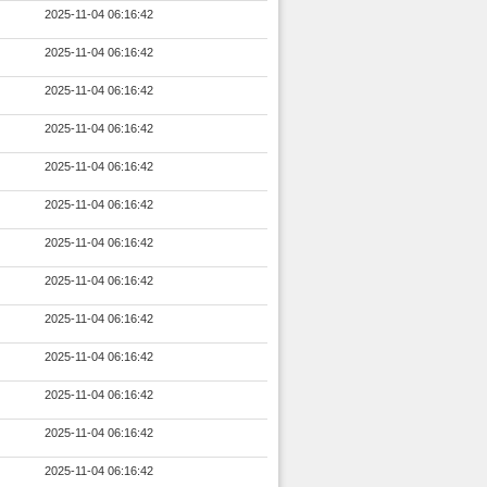
2025-11-04 06:16:42
2025-11-04 06:16:42
2025-11-04 06:16:42
2025-11-04 06:16:42
2025-11-04 06:16:42
2025-11-04 06:16:42
2025-11-04 06:16:42
2025-11-04 06:16:42
2025-11-04 06:16:42
2025-11-04 06:16:42
2025-11-04 06:16:42
2025-11-04 06:16:42
2025-11-04 06:16:42