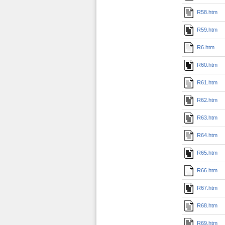
R58.htm
R59.htm
R6.htm
R60.htm
R61.htm
R62.htm
R63.htm
R64.htm
R65.htm
R66.htm
R67.htm
R68.htm
R69.htm