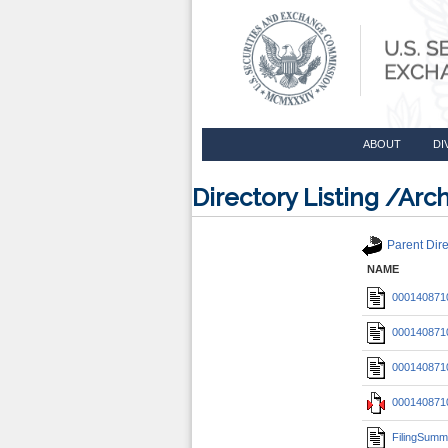
ABOUT
DI
Directory Listing /A
Parent Dire
NAME
0001408710
0001408710
0001408710
0001408710
FilingSumm