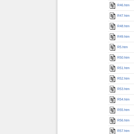
R46.htm
R47.htm
R48.htm
R49.htm
R5.htm
R50.htm
R51.htm
R52.htm
R53.htm
R54.htm
R55.htm
R56.htm
R57.htm