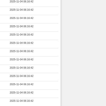
2025-11-04 06:16:42
2025-11-04 06:16:42
2025-11-04 06:16:42
2025-11-04 06:16:42
2025-11-04 06:16:42
2025-11-04 06:16:42
2025-11-04 06:16:42
2025-11-04 06:16:42
2025-11-04 06:16:42
2025-11-04 06:16:42
2025-11-04 06:16:42
2025-11-04 06:16:42
2025-11-04 06:16:42