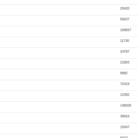
20420
55637
109557
11730
24787
21803
9982
72419
12392
148205
39916
15047
6410