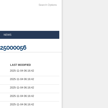
Search Options
NEWS
025000056
LAST MODIFIED
2025-11-04 06:16:42
2025-11-04 06:16:42
2025-11-04 06:16:42
2025-11-04 06:16:42
2025-11-04 06:16:42