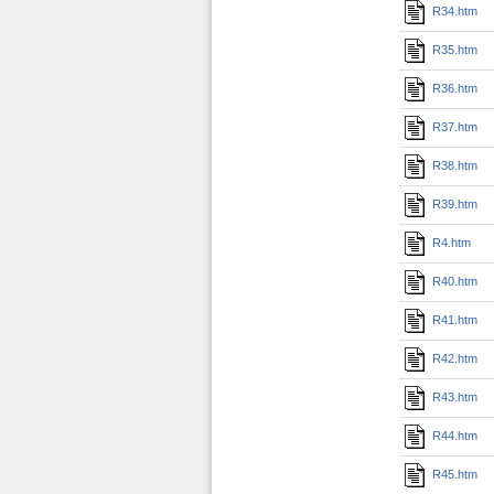
R34.htm
R35.htm
R36.htm
R37.htm
R38.htm
R39.htm
R4.htm
R40.htm
R41.htm
R42.htm
R43.htm
R44.htm
R45.htm