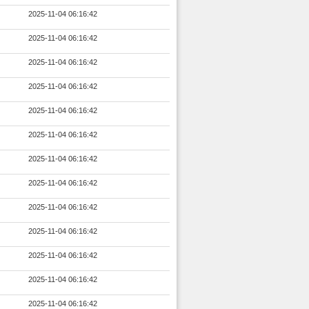
2025-11-04 06:16:42
2025-11-04 06:16:42
2025-11-04 06:16:42
2025-11-04 06:16:42
2025-11-04 06:16:42
2025-11-04 06:16:42
2025-11-04 06:16:42
2025-11-04 06:16:42
2025-11-04 06:16:42
2025-11-04 06:16:42
2025-11-04 06:16:42
2025-11-04 06:16:42
2025-11-04 06:16:42