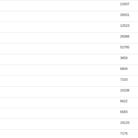
21837
26931
12523
26088
52785
3859
6844
7103
10108
6622
6583
19133
7176