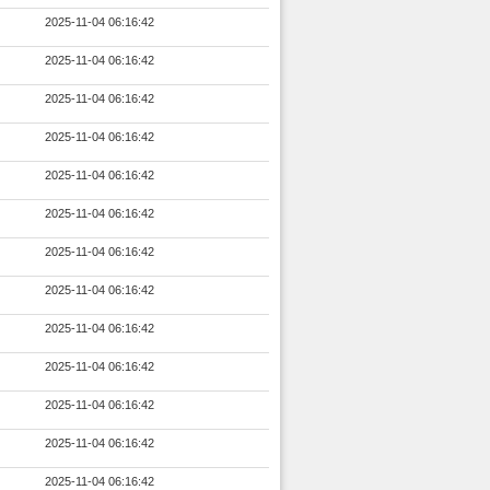
2025-11-04 06:16:42
2025-11-04 06:16:42
2025-11-04 06:16:42
2025-11-04 06:16:42
2025-11-04 06:16:42
2025-11-04 06:16:42
2025-11-04 06:16:42
2025-11-04 06:16:42
2025-11-04 06:16:42
2025-11-04 06:16:42
2025-11-04 06:16:42
2025-11-04 06:16:42
2025-11-04 06:16:42