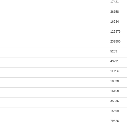
17421
36758
16234
126373
232506
5203
43931
117143
10338
16158
35636
15869
79626