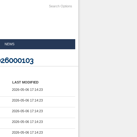
Search Options
NEWS
026000103
LAST MODIFIED
2026-05-06 17:14:23
2026-05-06 17:14:23
2026-05-06 17:14:23
2026-05-06 17:14:23
2026-05-06 17:14:23