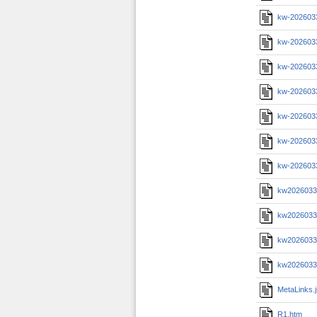
kw-202603
kw-202603
kw-2026033
kw-202603
kw-202603
kw-2026033
kw-202603
kw20260331
kw20260331
kw20260331
kw20260331
MetaLinks.
R1.htm