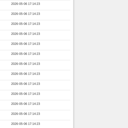
2026-05-06 17:14:23
2026-05-06 17:14:23
2026-05-06 17:14:23
2026-05-06 17:14:23
2026-05-06 17:14:23
2026-05-06 17:14:23
2026-05-06 17:14:23
2026-05-06 17:14:23
2026-05-06 17:14:23
2026-05-06 17:14:23
2026-05-06 17:14:23
2026-05-06 17:14:23
2026-05-06 17:14:23