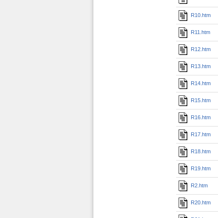
R10.htm
R11.htm
R12.htm
R13.htm
R14.htm
R15.htm
R16.htm
R17.htm
R18.htm
R19.htm
R2.htm
R20.htm