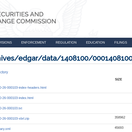
VISIONS
ENFORCEMENT
REGULATION
EDUCATION
FILINGS
rchives/edgar/data/1408100/000140810
ctory
SIZE
-26-000103-index-headers.html
-26-000103-index.html
-26-000103.txt
358962
-26-000103-xbrl.zip
45693
ary.xml