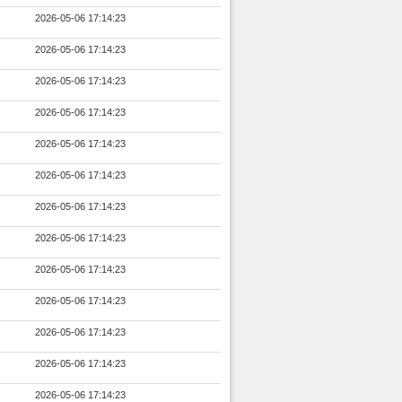
2026-05-06 17:14:23
2026-05-06 17:14:23
2026-05-06 17:14:23
2026-05-06 17:14:23
2026-05-06 17:14:23
2026-05-06 17:14:23
2026-05-06 17:14:23
2026-05-06 17:14:23
2026-05-06 17:14:23
2026-05-06 17:14:23
2026-05-06 17:14:23
2026-05-06 17:14:23
2026-05-06 17:14:23