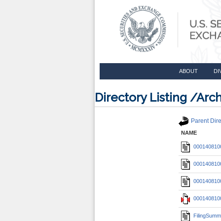
ABOUT
DI
Directory Listing /A
Parent Dire
NAME
0001408100
0001408100
0001408100
0001408100
FilingSumm