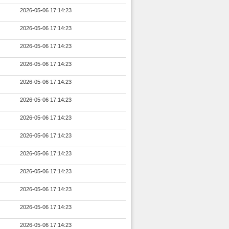
2026-05-06 17:14:23
2026-05-06 17:14:23
2026-05-06 17:14:23
2026-05-06 17:14:23
2026-05-06 17:14:23
2026-05-06 17:14:23
2026-05-06 17:14:23
2026-05-06 17:14:23
2026-05-06 17:14:23
2026-05-06 17:14:23
2026-05-06 17:14:23
2026-05-06 17:14:23
2026-05-06 17:14:23