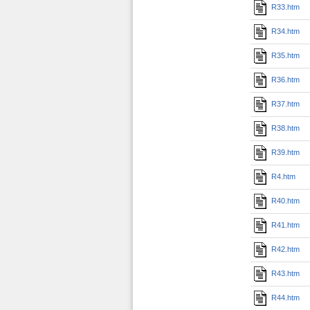
R33.htm
R34.htm
R35.htm
R36.htm
R37.htm
R38.htm
R39.htm
R4.htm
R40.htm
R41.htm
R42.htm
R43.htm
R44.htm