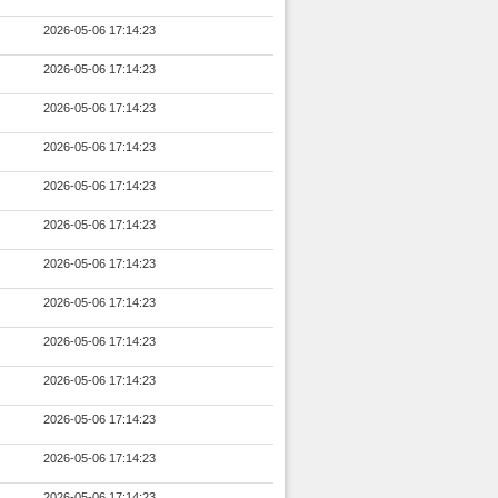
2026-05-06 17:14:23
2026-05-06 17:14:23
2026-05-06 17:14:23
2026-05-06 17:14:23
2026-05-06 17:14:23
2026-05-06 17:14:23
2026-05-06 17:14:23
2026-05-06 17:14:23
2026-05-06 17:14:23
2026-05-06 17:14:23
2026-05-06 17:14:23
2026-05-06 17:14:23
2026-05-06 17:14:23