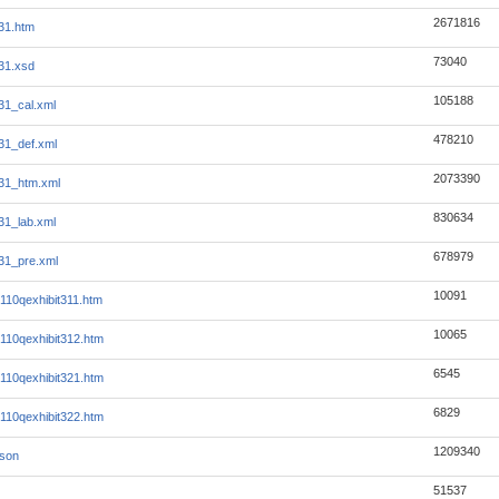
2671816
31.htm
73040
31.xsd
105188
1_cal.xml
478210
31_def.xml
2073390
31_htm.xml
830634
1_lab.xml
678979
31_pre.xml
10091
10qexhibit311.htm
10065
10qexhibit312.htm
6545
10qexhibit321.htm
6829
10qexhibit322.htm
1209340
json
51537