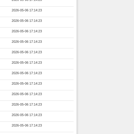
2026-05-06 17:14:23
2026-05-06 17:14:23
2026-05-06 17:14:23
2026-05-06 17:14:23
2026-05-06 17:14:23
2026-05-06 17:14:23
2026-05-06 17:14:23
2026-05-06 17:14:23
2026-05-06 17:14:23
2026-05-06 17:14:23
2026-05-06 17:14:23
2026-05-06 17:14:23