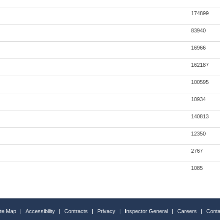
174899
83940
16966
162187
100595
10934
140813
12350
2767
1085
ite Map
|
Accessibility
|
Contracts
|
Privacy
|
Inspector General
|
Careers
|
Conta