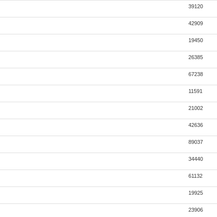
39120
42909
19450
26385
67238
11591
21002
42636
89037
34440
61132
19925
23906