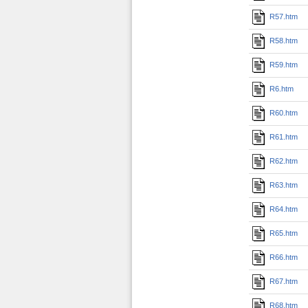
R57.htm
R58.htm
R59.htm
R6.htm
R60.htm
R61.htm
R62.htm
R63.htm
R64.htm
R65.htm
R66.htm
R67.htm
R68.htm