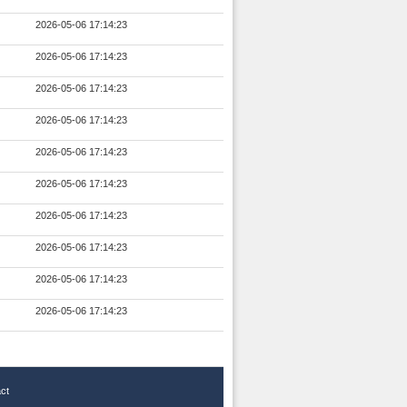
2026-05-06 17:14:23
2026-05-06 17:14:23
2026-05-06 17:14:23
2026-05-06 17:14:23
2026-05-06 17:14:23
2026-05-06 17:14:23
2026-05-06 17:14:23
2026-05-06 17:14:23
2026-05-06 17:14:23
2026-05-06 17:14:23
ct