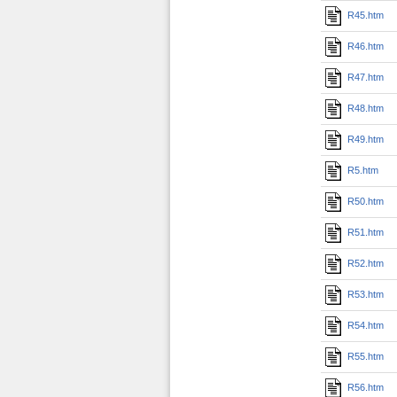
R45.htm
R46.htm
R47.htm
R48.htm
R49.htm
R5.htm
R50.htm
R51.htm
R52.htm
R53.htm
R54.htm
R55.htm
R56.htm