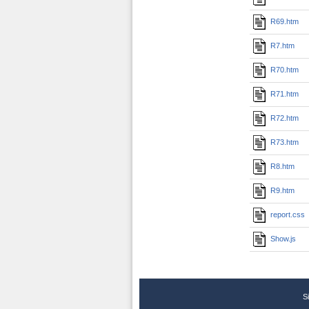
R69.htm
R7.htm
R70.htm
R71.htm
R72.htm
R73.htm
R8.htm
R9.htm
report.css
Show.js
S