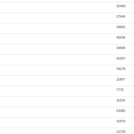
32400
27640
34691
45036
34590
41057
34275
11657
7775
11016
53382
31970
12729