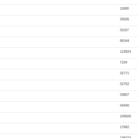
11680
35505
31167
95344
123824
7234
32771
32752
33807
43440
109509
17682
139274