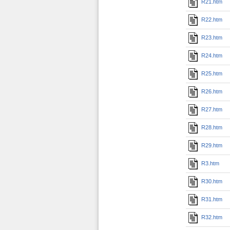
R21.htm
R22.htm
R23.htm
R24.htm
R25.htm
R26.htm
R27.htm
R28.htm
R29.htm
R3.htm
R30.htm
R31.htm
R32.htm