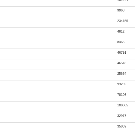
9963
234155
4812
8465
46791
46518
25684
93269
78106
108005
32917
35809