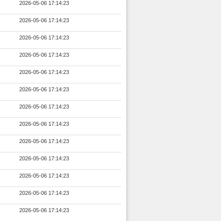
2026-05-06 17:14:23
2026-05-06 17:14:23
2026-05-06 17:14:23
2026-05-06 17:14:23
2026-05-06 17:14:23
2026-05-06 17:14:23
2026-05-06 17:14:23
2026-05-06 17:14:23
2026-05-06 17:14:23
2026-05-06 17:14:23
2026-05-06 17:14:23
2026-05-06 17:14:23
2026-05-06 17:14:23