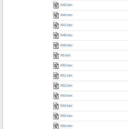
R45.htm
R46.htm
R47.htm
R48.htm
R49.htm
R5.htm
R50.htm
R51.htm
R52.htm
R53.htm
R54.htm
R55.htm
R56.htm