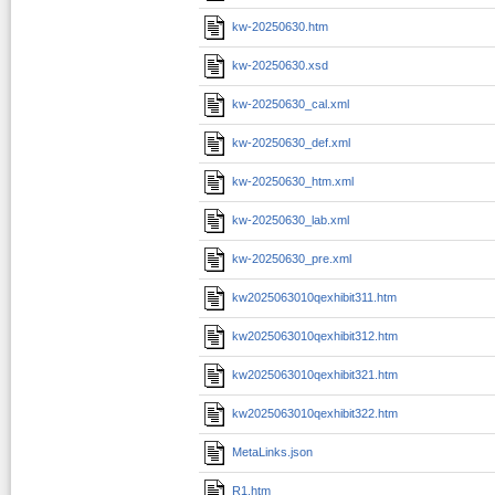
kw-20250630.htm
kw-20250630.xsd
kw-20250630_cal.xml
kw-20250630_def.xml
kw-20250630_htm.xml
kw-20250630_lab.xml
kw-20250630_pre.xml
kw2025063010qexhibit311.htm
kw2025063010qexhibit312.htm
kw2025063010qexhibit321.htm
kw2025063010qexhibit322.htm
MetaLinks.json
R1.htm