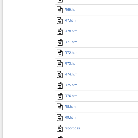
R69.htm
R7.htm
R70.htm
R71.htm
R72.htm
R73.htm
R74.htm
R75.htm
R76.htm
R8.htm
R9.htm
report.css