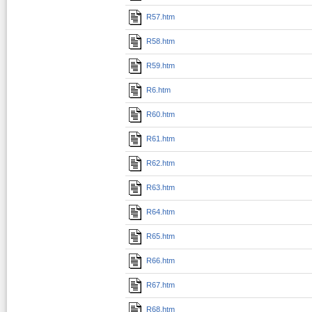
R57.htm
R58.htm
R59.htm
R6.htm
R60.htm
R61.htm
R62.htm
R63.htm
R64.htm
R65.htm
R66.htm
R67.htm
R68.htm