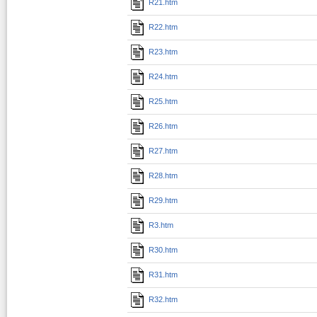
R21.htm
R22.htm
R23.htm
R24.htm
R25.htm
R26.htm
R27.htm
R28.htm
R29.htm
R3.htm
R30.htm
R31.htm
R32.htm