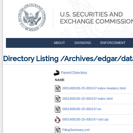
ABOUT
DIVISIONS
ENFORCEMENT
Directory Listing /Archives/edgar/d
Parent Directory
NAME
0001408100-25-000147-index-headers.html
0001408100-25-000147-index.html
0001408100-25-000147.txt
0001408100-25-000147-xbrl.zip
FilingSummary.xml