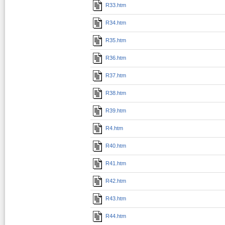
R33.htm
R34.htm
R35.htm
R36.htm
R37.htm
R38.htm
R39.htm
R4.htm
R40.htm
R41.htm
R42.htm
R43.htm
R44.htm