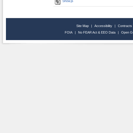
Show.js
Site Map
|
Accessibility
|
Contracts
FOIA
|
No FEAR Act & EEO Data
|
Open G