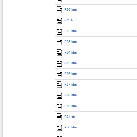
R10.htm
R11.htm
R12.htm
R13.htm
R14.htm
R15.htm
R16.htm
R17.htm
R18.htm
R19.htm
R2.htm
R20.htm