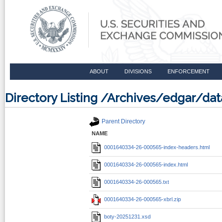
ABOUT
DIVISIONS
ENFORCEMENT
Directory Listing /Archives/edgar/d
Parent Directory
NAME
0001640334-26-000565-index-headers.html
0001640334-26-000565-index.html
0001640334-26-000565.txt
0001640334-26-000565-xbrl.zip
boty-20251231.xsd