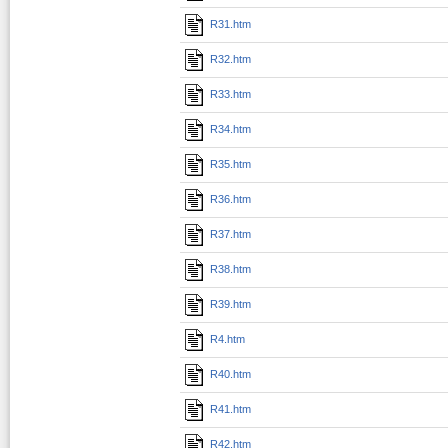
R31.htm
R32.htm
R33.htm
R34.htm
R35.htm
R36.htm
R37.htm
R38.htm
R39.htm
R4.htm
R40.htm
R41.htm
R42.htm