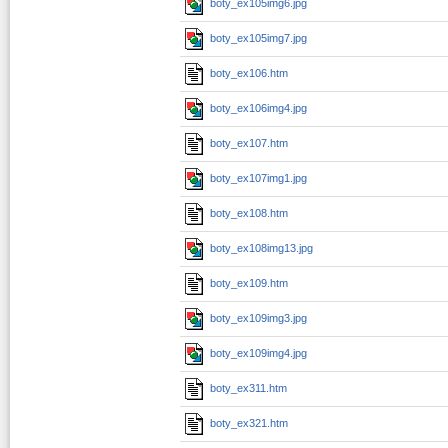
boty_ex105img6.jpg
boty_ex105img7.jpg
boty_ex106.htm
boty_ex106img4.jpg
boty_ex107.htm
boty_ex107img1.jpg
boty_ex108.htm
boty_ex108img13.jpg
boty_ex109.htm
boty_ex109img3.jpg
boty_ex109img4.jpg
boty_ex311.htm
boty_ex321.htm