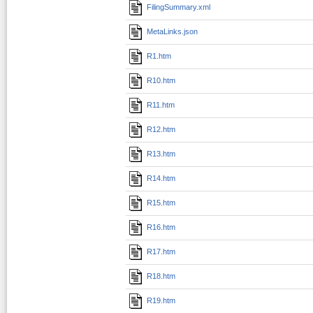
FilingSummary.xml
MetaLinks.json
R1.htm
R10.htm
R11.htm
R12.htm
R13.htm
R14.htm
R15.htm
R16.htm
R17.htm
R18.htm
R19.htm