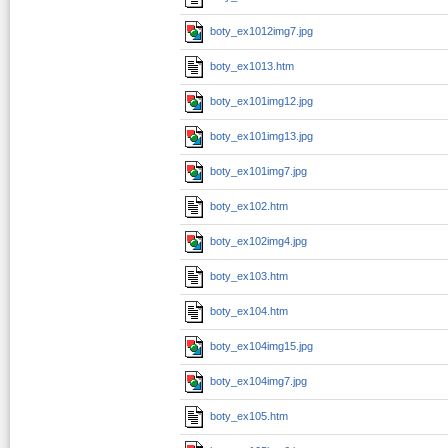
boty_ex1012img7.jpg
boty_ex1013.htm
boty_ex101img12.jpg
boty_ex101img13.jpg
boty_ex101img7.jpg
boty_ex102.htm
boty_ex102img4.jpg
boty_ex103.htm
boty_ex104.htm
boty_ex104img15.jpg
boty_ex104img7.jpg
boty_ex105.htm