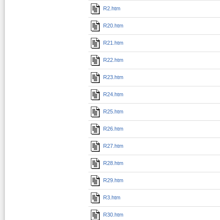
R2.htm
R20.htm
R21.htm
R22.htm
R23.htm
R24.htm
R25.htm
R26.htm
R27.htm
R28.htm
R29.htm
R3.htm
R30.htm