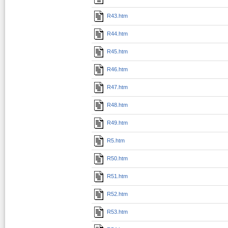
R43.htm
R44.htm
R45.htm
R46.htm
R47.htm
R48.htm
R49.htm
R5.htm
R50.htm
R51.htm
R52.htm
R53.htm