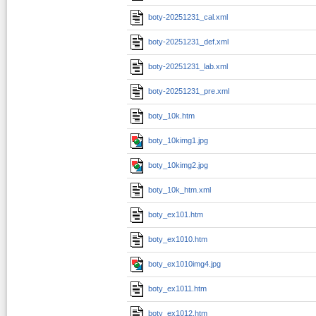
boty-20251231_cal.xml
boty-20251231_def.xml
boty-20251231_lab.xml
boty-20251231_pre.xml
boty_10k.htm
boty_10kimg1.jpg
boty_10kimg2.jpg
boty_10k_htm.xml
boty_ex101.htm
boty_ex1010.htm
boty_ex1010img4.jpg
boty_ex1011.htm
boty_ex1012.htm