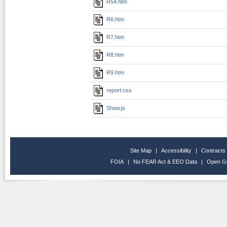
R54.htm
R6.htm
R7.htm
R8.htm
R9.htm
report.css
Show.js
Site Map
|
Accessibility
|
Contracts
FOIA
|
No FEAR Act & EEO Data
|
Open G