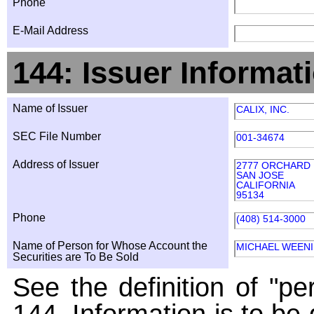
Phone
E-Mail Address
144: Issuer Informat
Name of Issuer
CALIX, INC.
SEC File Number
001-34674
Address of Issuer
2777 ORCHARD
SAN JOSE
CALIFORNIA
95134
Phone
(408) 514-3000
Name of Person for Whose Account the
MICHAEL WEEN
Securities are To Be Sold
See the definition of "pe
144. Information is to be