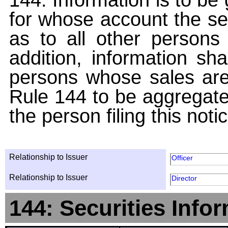
for whose account the sec
as to all other persons i
addition, information sha
persons whose sales are
Rule 144 to be aggregated
the person filing this noti
Relationship to Issuer
Officer
Relationship to Issuer
Director
144: Securities Info