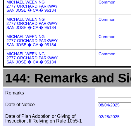
MICHAEL WEENING
Common
2777 ORCHARD PARKWAY
SAN JOSE � CA � 95134
MICHAEL WEENING
Common
2777 ORCHARD PARKWAY
SAN JOSE � CA � 95134
MICHAEL WEENING
Common
2777 ORCHARD PARKWAY
SAN JOSE � CA � 95134
MICHAEL WEENING
Common
2777 ORCHARD PARKWAY
SAN JOSE � CA � 95134
144: Remarks and Si
Remarks
Date of Notice
08/04/2025
Date of Plan Adoption or Giving of
02/28/2025
Instruction, If Relying on Rule 10b5-1