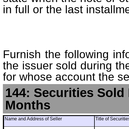
in full or the last installm
Furnish the following info
the issuer sold during t
for whose account the sec
144: Securities Sold
Months
Name and Address of Seller
Title of Securiti