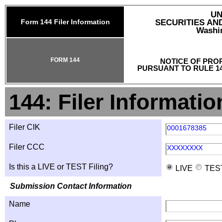
UN
Form 144 Filer Information
SECURITIES A
Washin
FORM 144
NOTICE OF PRO
PURSUANT TO RULE 14
144: Filer Informatio
Filer CIK
0001678385
Filer CCC
XXXXXXXX
Is this a LIVE or TEST Filing?
LIVE
TES
Submission Contact Information
Name