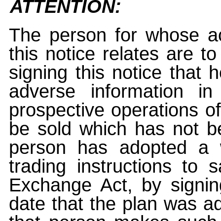
ATTENTION:
The person for whose ac
this notice relates are t
signing this notice that
adverse information i
prospective operations of
be sold which has not be
person has adopted a w
trading instructions to 
Exchange Act, by signin
date that the plan was ad