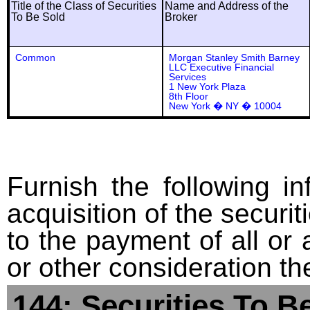
Title of the Class of Securities
Name and Address of the
To Be Sold
Broker
Common
Morgan Stanley Smith Barney
LLC Executive Financial
Services
1 New York Plaza
8th Floor
New York � NY � 10004
Furnish the following in
acquisition of the securit
to the payment of all or 
or other consideration th
144: Securities To B