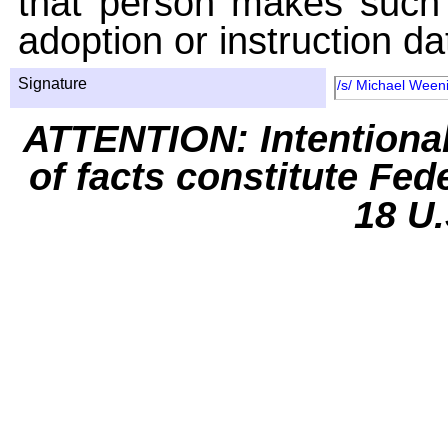
that person makes such 
adoption or instruction da
Signature
/s/ Michael Ween
ATTENTION: Intentiona
of facts constitute Fed
18 U.