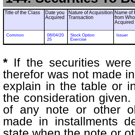
Title of the Class
Date you
Nature of Acquisition
Name of 
Acquired
Transaction
from Wh
Acquired
Common
08/04/20
Stock Option
Issuer
25
Exercise
*
If the securities wer
therefor was not made in
explain in the table or i
the consideration given. 
of any note or other o
made in installments d
state when the note or o