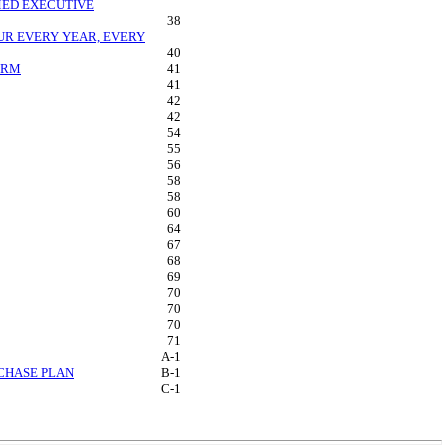
MED EXECUTIVE
38
R EVERY YEAR, EVERY
40
IRM
41
41
42
42
54
55
56
58
58
60
64
67
68
69
70
70
70
71
A-1
RCHASE PLAN
B-1
C-1