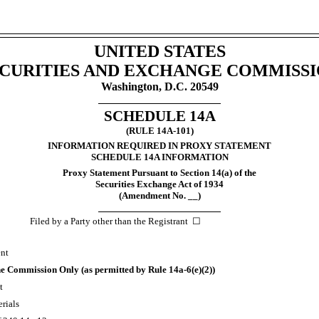
UNITED STATES
CURITIES
AND
EXCHANGE COMMISSI
Washington, D.C. 20549
SCHEDULE 14A
(RULE 14A-101)
INFORMATION REQUIRED IN PROXY STATEMENT
SCHEDULE 14A INFORMATION
Proxy Statement Pursuant to Section 14(a) of the
Securities Exchange Act of 1934
(Amendment No. __)
Filed by a Party other than the
Registrant
☐
ent
 the Commission Only (as permitted by
Rule 14a-6(e)(2))
t
rials