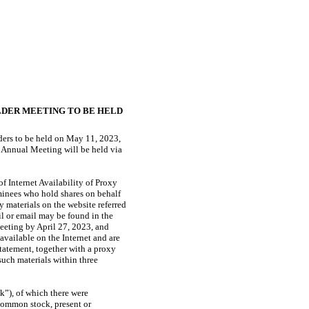
LDER MEETING TO BE HELD
lders to be held on May 11, 2023,
 Annual Meeting will be held via
f Internet Availability of Proxy
minees who hold shares on behalf
y materials on the website referred
ail or email may be found in the
Meeting by April 27, 2023, and
vailable on the Internet and are
Statement, together with a proxy
such materials within three
k”), of which there were
 common stock, present or