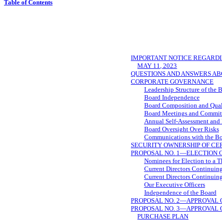
Table of Contents
IMPORTANT NOTICE REGARDI
MAY 11, 2023
QUESTIONS AND ANSWERS AB
CORPORATE GOVERNANCE
Leadership Structure of the 
Board Independence
Board Composition and Qual
Board Meetings and Commit
Annual Self-Assessment and
Board Oversight Over Risks
Communications with the B
SECURITY OWNERSHIP OF C
PROPOSAL NO. 1—ELECTION 
Nominees for Election to a 
Current Directors Continuing
Current Directors Continuing
Our Executive Officers
Independence of the Board
PROPOSAL NO. 2—APPROVAL O
PROPOSAL NO. 3—APPROVAL O
PURCHASE PLAN