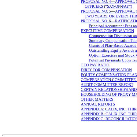
PROPOSAL NO. 4—APPROVAL 
OFFICERS
(“SAY-ON-PAY”)
PROPOSAL NO. 5—APPROVAL 
TWO YEARS, OR EVERY TH
PROPOSAL NO. 6—RATIFICATI
Principal Accountant Fees an
EXECUTIVE COMPENSATION
Compensation Discussion an
Summary Compensation Tab
Grants of Plan-Based Awards
Outstanding Equity Awards a
Option Exercises and Stock 
Potential Payments Upon Ter
CEO PAY RATIO
DIRECTOR COMPENSATION
EQUITY COMPENSATION PLAN
COMPENSATION COMMITTEE 
AUDIT COMMITTEE REPORT
CERTAIN RELATIONSHIPS AN
HOUSEHOLDING OF PROXY M
OTHER MATTERS
ANNUAL REPORTS
APPENDIX A: CALIX, INC. T
APPENDIX B: CALIX, INC. T
APPENDIX C: RECONCILIATIO