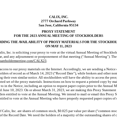
CALIX, INC.
2777 Orchard Parkway
San Jose, California 95134
PROXY STATEMENT
FOR THE 2023 ANNUAL MEETING OF STOCKHOLDERS
DING THE AVAILABILITY OF PROXY MATERIALS FOR THE STOCKHO
ON MAY 11, 2023
lix, Inc. is soliciting your proxy to vote at the virtual Annual Meeting of Stockho
ime, and any adjournment or postponement of that meeting (“Annual Meeting”). The
shareholdermeeting.com/CALX23
.
ccess to our proxy materials on the Internet. Accordingly, we are sending a Notice o
holders of record as of March 14, 2023 (“Record Date”), while brokers and other no
ng their own similar notice. All stockholders will have the ability to access the prox
rinted set of the proxy materials. Instructions on how to request a printed copy by m
 to in the Notice, including an option to request paper copies prior to the Annual 
til June 10, 2023. On or about March 31, 2023, we are making this Proxy Statement a
ders entitled to vote at the Annual Meeting. We intend to mail or email this Proxy 
entitled to vote at the Annual Meeting who have properly requested paper copies of 
of Calix, Inc. are shares of common stock, $0.025 par value per share (“common stoc
of the Record Date. We need the holders of a majority of the outstanding shares of