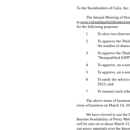
To the Stockholders of Calix, Inc.
The Annual Meeting of Stock
at
www.virtualshareholdermeeti
for the following purposes:
1.
To elect two director
2.
To approve the Thir
the number of shares
3.
To approve the Thir
“Nonqualified ESPP”
4.
To approve, on a
non
5.
To approve, on a
non
6.
To ratify the select
2023; and
7.
To transact such oth
The above items of business
close of business on March 14, 20
We have elected to use the I
Internet Availability of Proxy Ma
will be sent on or about March 31,
our proxy materials over the Inte