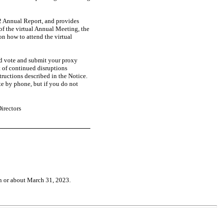
22 Annual Report, and provides
of the virtual Annual Meeting, the
n how to attend the virtual
ld vote and submit your proxy
t of continued disruptions
ructions described in the Notice.
te by phone, but if you do not
irectors
n or about March 31, 2023.