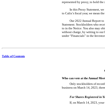
represented by proxy, to hold the
In this Proxy Statement, we 
to Calix’s fiscal year, we mean th
Our 2022 Annual Report to S
Statement. Stockholders who recei
to in the Notice. You also may o
without charge, by writing to our
under “Financials” in the Investor
Table of Contents
Who can vote at the Annual Mee
Only stockholders of record 
business on March 14, 2023, there
For Shares Registered in 
If, on March 14, 2023, your 