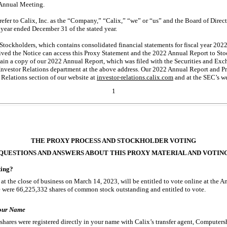
 Annual Meeting.
refer to Calix, Inc. as the “Company,” “Calix,” “we” or “us” and the Board of Direc
e year ended December 31 of the stated year.
tockholders, which contains consolidated financial statements for fiscal year 202
ved the Notice can access this Proxy Statement and the 2022 Annual Report to Stoc
btain a copy of our 2022 Annual Report, which was filed with the Securities and E
 Investor Relations department at the above address. Our 2022 Annual Report and Pr
 Relations section of our website at
investor-relations.calix.com
and at the SEC’s we
1
THE PROXY PROCESS AND STOCKHOLDER VOTING
QUESTIONS AND ANSWERS ABOUT THIS PROXY MATERIAL AND VOTIN
ting?
at the close of business on March 14, 2023, will be entitled to vote online at the A
 were 66,225,332 shares of common stock outstanding and entitled to vote.
Your Name
shares were registered directly in your name with Calix’s transfer agent, Computersh