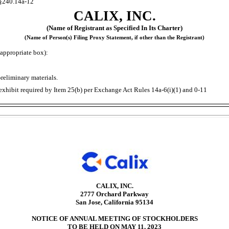
§240.14a-12
CALIX, INC.
(Name of Registrant as Specified In Its Charter)
(Name of Person(s) Filing Proxy Statement, if other than the Registrant)
appropriate box):
reliminary materials.
exhibit required by Item 25(b) per Exchange Act Rules
14a-6(i)(1)
and
0-11
CALIX, INC.
2777 Orchard Parkway
San Jose, California 95134
NOTICE OF ANNUAL MEETING OF STOCKHOLDERS
TO BE HELD ON MAY 11, 2023