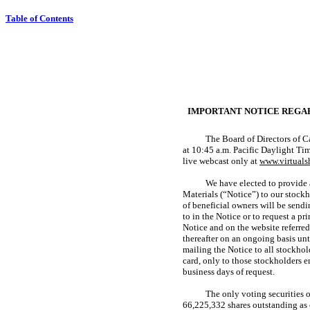
Table of Contents
IMPORTANT NOTICE REGAR
The Board of Directors of Ca
at 10:45 a.m. Pacific Daylight T
live webcast only at
www.virtual
We have elected to provide a
Materials (“Notice”) to our stock
of beneficial owners will be sendi
to in the Notice or to request a p
Notice and on the website referred
thereafter on an ongoing basis un
mailing the Notice to all stockhol
card, only to those stockholders 
business days of request.
The only voting securities 
66,225,332 shares outstanding as 