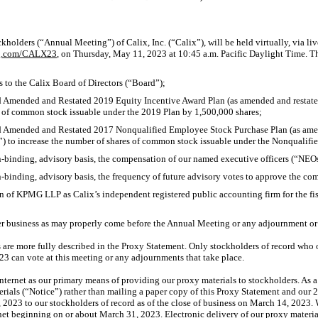
:
holders (“Annual Meeting”) of Calix, Inc. (“Calix”), will be held virtually, via li
ng.com/CALX23
, on Thursday, May 11, 2023 at 10:45 a.m. Pacific Daylight Time. T
s to the Calix Board of Directors (“Board”);
d Amended and Restated 2019 Equity Incentive Award Plan (as amended and restated
 of common stock issuable under the 2019 Plan by 1,500,000 shares;
d Amended and Restated 2017 Nonqualified Employee Stock Purchase Plan (as amen
) to increase the number of shares of common stock issuable under the Nonqualifi
-binding,
advisory basis, the compensation of our named executive officers (“NEO
-binding,
advisory basis, the frequency of future advisory votes to approve the c
ion of KPMG LLP as Calix’s independent registered public accounting firm for the f
er business as may properly come before the Annual Meeting or any adjournment or
 are more fully described in the Proxy Statement. Only stockholders of record wh
23 can vote at this meeting or any adjournments that take place.
nternet as our primary means of providing our proxy materials to stockholders. As a 
terials (“Notice”) rather than mailing a paper copy of this Proxy Statement and ou
 2023 to our stockholders of record as of the close of business on March 14, 2023. 
rnet beginning on or about March 31, 2023. Electronic delivery of our proxy materi