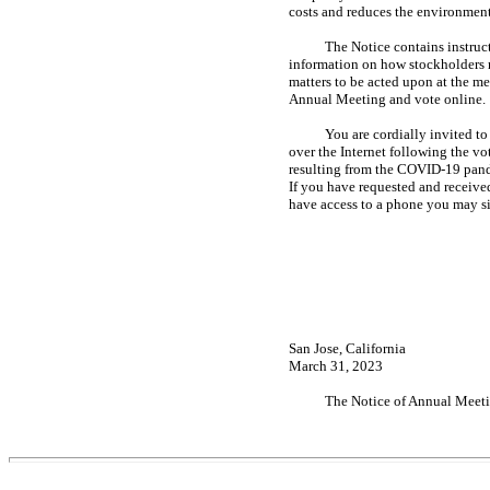
costs and reduces the environment
The Notice contains instruc
information on how stockholders m
matters to be acted upon at the m
Annual Meeting and vote online.
You are cordially invited t
over the Internet following the vo
resulting from the
COVID-19
pand
If you have requested and received
have access to a phone you may si
San Jose, California
March 31, 2023
The Notice of Annual Meeti