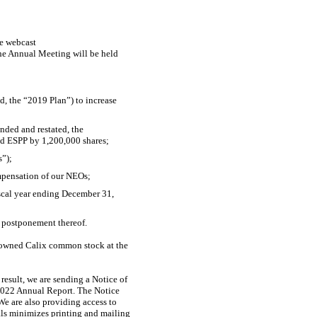
ve webcast
he Annual Meeting will be held
, the “2019 Plan”) to increase
ded and restated, the
ed ESPP by 1,200,000 shares;
s”);
ompensation of our NEOs;
iscal year ending December 31,
 postponement thereof.
o owned Calix common stock at the
result, we are sending a Notice of
r 2022 Annual Report. The Notice
We are also providing access to
als minimizes printing and mailing