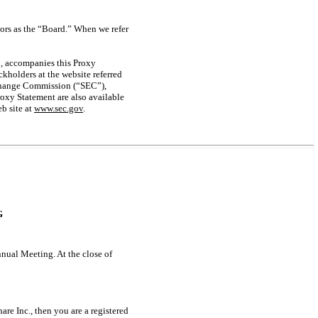
tors as the “Board.” When we refer
2, accompanies this Proxy
kholders at the website referred
xchange Commission (“SEC”),
oxy Statement are also available
b site at
www.sec.gov
.
G
nnual Meeting. At the close of
are Inc., then you are a registered