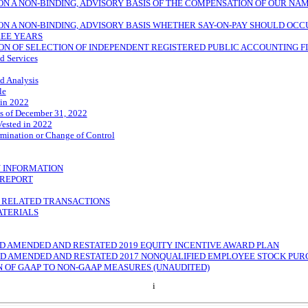
ON A
NON-BINDING,
ADVISORY BASIS OF THE COMPENSATION OF OUR NA
ON A
NON-BINDING,
ADVISORY BASIS WHETHER
SAY-ON-PAY
SHOULD OCCU
REE YEARS
ON OF SELECTION OF INDEPENDENT REGISTERED PUBLIC ACCOUNTING F
d Services
d Analysis
le
 in 2022
s of December 31, 2022
Vested in 2022
mination or Change of Control
 INFORMATION
REPORT
D RELATED TRANSACTIONS
ATERIALS
HIRD AMENDED AND RESTATED 2019 EQUITY INCENTIVE AWARD PLAN
HIRD AMENDED AND RESTATED 2017 NONQUALIFIED EMPLOYEE STOCK PU
N OF GAAP TO
NON-GAAP
MEASURES (UNAUDITED)
i