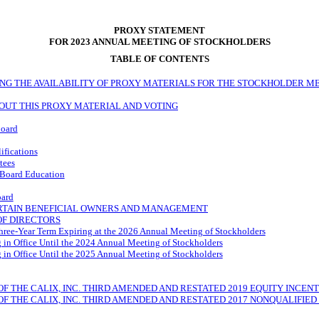
PROXY STATEMENT
FOR 2023 ANNUAL MEETING OF STOCKHOLDERS
TABLE OF CONTENTS
NG THE AVAILABILITY OF PROXY MATERIALS FOR THE STOCKHOLDER ME
OUT THIS PROXY MATERIAL AND VOTING
Board
ifications
tees
 Board Education
oard
ERTAIN BENEFICIAL OWNERS AND MANAGEMENT
OF DIRECTORS
Three-Year Term Expiring at the 2026 Annual Meeting of Stockholders
 in Office Until the 2024 Annual Meeting of Stockholders
 in Office Until the 2025 Annual Meeting of Stockholders
F THE CALIX, INC. THIRD AMENDED AND RESTATED 2019 EQUITY INCEN
F THE CALIX, INC. THIRD AMENDED AND RESTATED 2017 NONQUALIFIE