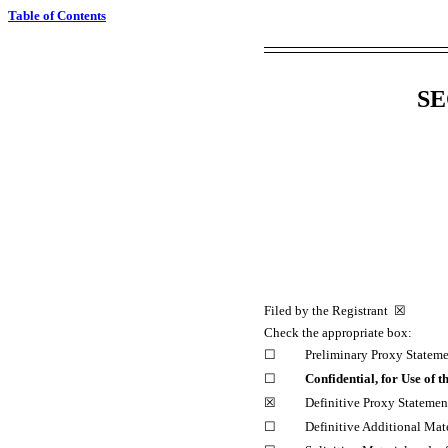
Table of Contents
SE
Filed by the Registrant ☒ 
Check the appropriate box:
☐
Preliminary Proxy Statem
☐
Confidential, for Use of
☒
Definitive Proxy Statemen
☐
Definitive Additional Mate