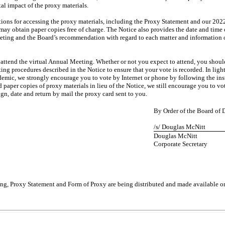
al impact of the proxy materials.
tions for accessing the proxy materials, including the Proxy Statement and our 20
ay obtain paper copies free of charge. The Notice also provides the date and time 
eeting and the Board’s recommendation with regard to each matter and information o
o attend the virtual Annual Meeting. Whether or not you expect to attend, you shou
ting procedures described in the Notice to ensure that your vote is recorded. In ligh
emic, we strongly encourage you to vote by Internet or phone by following the inst
 paper copies of proxy materials in lieu of the Notice, we still encourage you to vo
gn, date and return by mail the proxy card sent to you.
By Order of the Board of D
/s/ Douglas McNitt
Douglas McNitt
Corporate Secretary
ng, Proxy Statement and Form of Proxy are being distributed and made available o