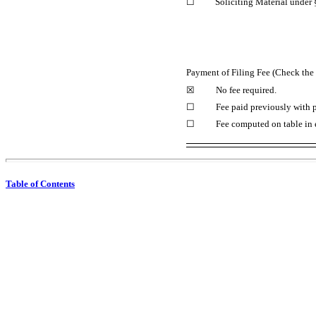
☐
Soliciting Material under
Payment of Filing Fee (Check the 
☒
No fee required.
☐
Fee paid previously with p
☐
Fee computed on table in 
Table of Contents