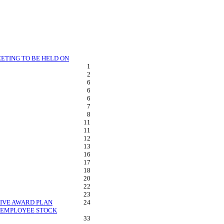
ETING TO BE HELD ON
1
2
6
6
6
7
8
11
11
12
13
16
17
18
20
22
23
TIVE AWARD PLAN
24
D EMPLOYEE STOCK
33