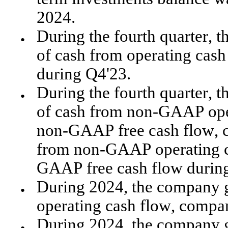
2024. 
During the fourth quarter, 
●
of cash from operating cash
during Q4'23.
During the fourth quarter, 
●
of cash from non-GAAP oper
non-GAAP free cash flow, c
from non-GAAP operating ca
GAAP free cash flow durin
During 2024, the company g
●
operating cash flow, compar
During 2024, the company g
●