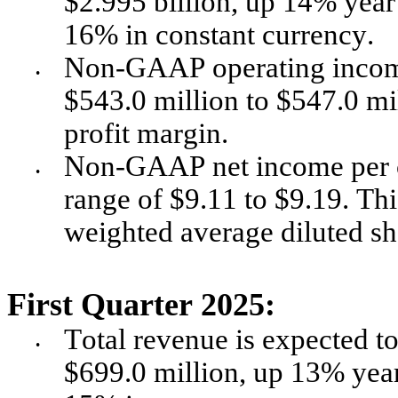
$2.995 billion, up 14% year 
16% in constant currency. 
Non-GAAP operating income i
•
$543.0 million to $547.0 mi
profit margin. 
Non-GAAP net income per co
•
range of $9.11 to $9.19. Th
weighted average diluted sh
First Quarter 2025:
Total revenue is expected to
•
$699.0 million, up 13% year