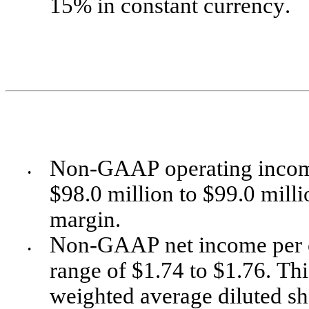
15% in constant currency. 
Non-GAAP operating income i
•
$98.0 million to $99.0 milli
margin. 
Non-GAAP net income per co
•
range of $1.74 to $1.76. Th
weighted average diluted sh