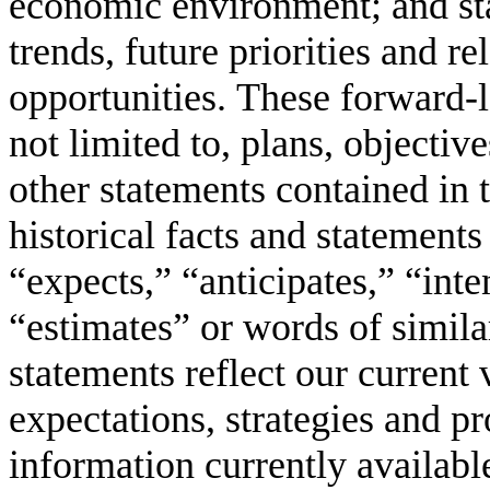
economic environment; and st
trends, future priorities and r
opportunities. These forward-l
not limited to, plans, objectiv
other statements contained in th
historical facts and statements
“expects,” “anticipates,” “inte
“estimates” or words of simil
statements reflect our current 
expectations, strategies and pr
information currently availabl