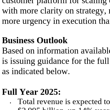
customer platform for scaling 
with more clarity on strategy
more urgency in execution tha
Business Outlook
Based on information availabl
is issuing guidance for the full
as indicated below.
Full Year 2025:
Total revenue is expected to 
•