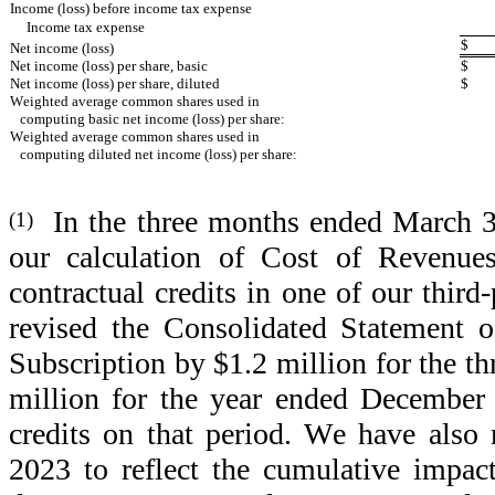
Income (loss) before income tax expense
Income tax expense
$
Net income (loss)
Net income (loss) per share, basic
$
Net income (loss) per share, diluted
$
Weighted average common shares used in 
   computing basic net income (loss) per share:
Weighted average common shares used in 
   computing diluted net income (loss) per share:
  In the three months ended March 3
(1)
our calculation of Cost of Revenues
contractual credits in one of our third
revised the Consolidated Statement o
Subscription by $1.2 million for the 
million for the year ended December 3
credits on that period. We have also 
2023 to reflect the cumulative impact 