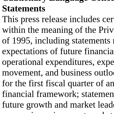
Statements
This press release includes ce
within the meaning of the Priv
of 1995, including statements
expectations of future financi
operational expenditures, expe
movement, and business outloo
for the first fiscal quarter of 
financial framework; statement
future growth and market leade