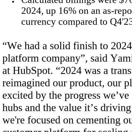
●
2024, up 16% on an as-repor
currency compared to Q4'23
“We had a solid finish to 2024,
platform company”, said Yami
at HubSpot. “2024 was a trans
reimagined our product, our p
excited by the progress we’ve
hubs and the value it’s drivin
we're focused on cementing our 