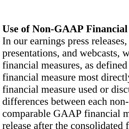
Use of Non-GAAP Financial
In our earnings press releases, 
presentations, and webcasts,
financial measures, as define
financial measure most direc
financial measure used or discu
differences between each non
comparable GAAP financial mea
release after the consolidated 