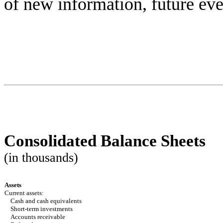
of new information, future eve
Consolidated Balance Sheets
(in thousands)
Assets
Current assets:
Cash and cash equivalents
Short-term investments
Accounts receivable