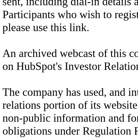
sent, including dial-in details 
Participants who wish to regist
please use 
this link
.
An archived webcast of this con
on HubSpot's Investor Relation
The company has used, and inte
relations portion of its websit
non-public information and fo
obligations under Regulation 