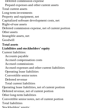
Deferred commission expense
Prepaid expenses and other current assets
Total current assets
Long-term investments
Property and equipment, net
Capitalized software development costs, net
Right-of-use assets
Deferred commission expense, net of current portion
Other assets
Intangible assets, net
Goodwill
Total assets
Liabilities and stockholders’ equity
Current liabilities:
Accounts payable
Accrued compensation costs
Accrued commissions
Accrued expenses and other current liabilities
Operating lease liabilities
Convertible senior notes
Deferred revenue
Total current liabilities
Operating lease liabilities, net of current portion
Deferred revenue, net of current portion
Other long-term liabilities
Convertible senior notes, net of current portion
Total liabilities
Stockholders’ equity: