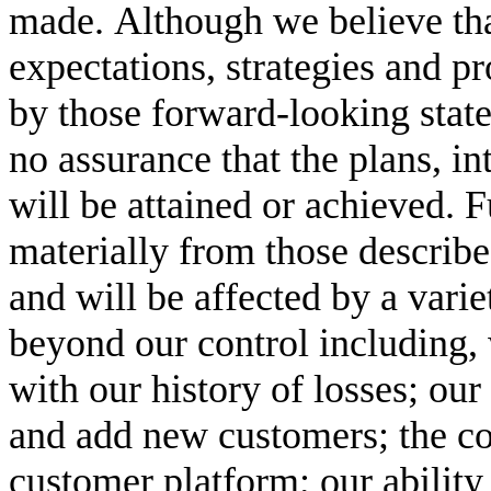
made. Although we believe that
expectations, strategies and pr
by those forward-looking state
no assurance that the plans, int
will be attained or achieved. F
materially from those describe
and will be affected by a variet
beyond our control including, w
with our history of losses; our 
and add new customers; the co
customer platform; our ability