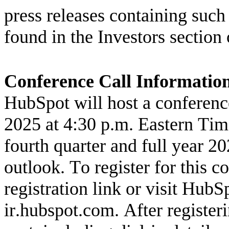
press releases containing suc
found in the Investors section 
Conference Call Informatio
HubSpot will host a conferenc
2025 at 4:30 p.m. Eastern Tim
fourth quarter and full year 202
outlook. To register for this c
registration link
ir.hubspot.com
. After register