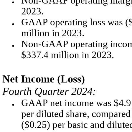
Non-GAAP operating margin
●
2023.
GAAP operating loss was ($6
●
million in 2023.
Non-GAAP operating income
●
$337.4 million in 2023. 
Net Income (Loss)
Fourth Quarter 2024:
GAAP net income was $4.9 mi
●
per diluted share, compared t
($0.25) per basic and dilute