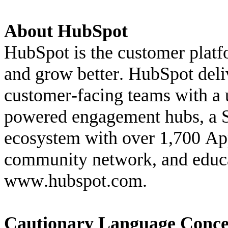
About HubSpot
HubSpot is the customer platfo
and grow better. HubSpot deliv
customer-facing teams with a u
powered engagement hubs, a 
ecosystem with over 1,700 App
www.hubspot.com
.
Cautionary Language Conce