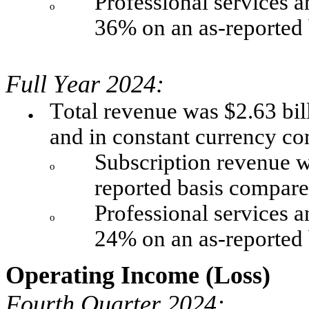
Professional services a
o
36% on an as-reported 
Full Year 2024:
Total revenue was $2.63 bil
●
and in constant currency c
Subscription revenue w
o
reported basis compare
Professional services a
o
24% on an as-reported 
Operating Income (Loss)
Fourth Quarter 2024: