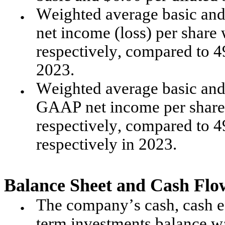
Weighted average basic and
●
net income (loss) per share 
respectively, compared to 49
2023.
Weighted average basic and 
●
GAAP net income per share w
respectively, compared to 49
respectively in 2023.
Balance Sheet and Cash Flo
The company’s cash, cash eq
●
term investments balance wa