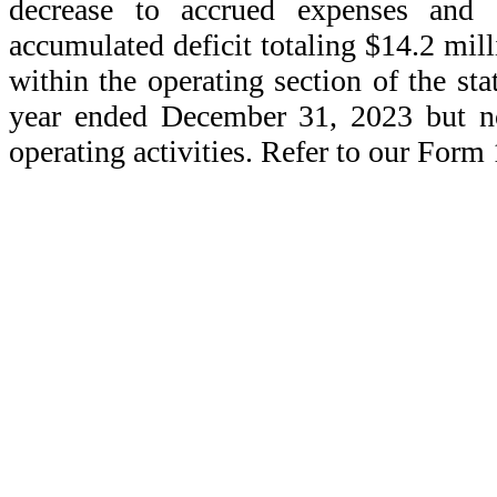
decrease to accrued expenses and ot
accumulated deficit totaling $14.2 mill
within the operating section of the st
year ended December 31, 2023 but no
operating activities. Refer to our Form