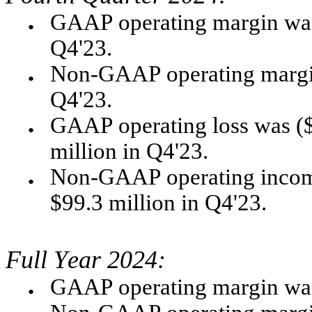
GAAP operating margin was 
●
Q4'23.  
Non-GAAP operating margin
●
Q4'23.
GAAP operating loss was ($1
●
million in Q4'23.
Non-GAAP operating income
●
$99.3 million in Q4'23. 
Full Year 2024:
●