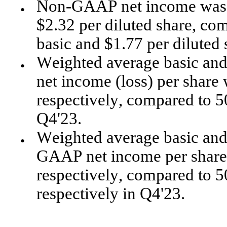
Non-GAAP net income was $1
●
$2.32 per diluted share, com
basic and $1.77 per diluted 
Weighted average basic and
●
net income (loss) per share 
respectively, compared to 50
Q4'23.
Weighted average basic and 
●
GAAP net income per share w
respectively, compared to 50
respectively in Q4'23.