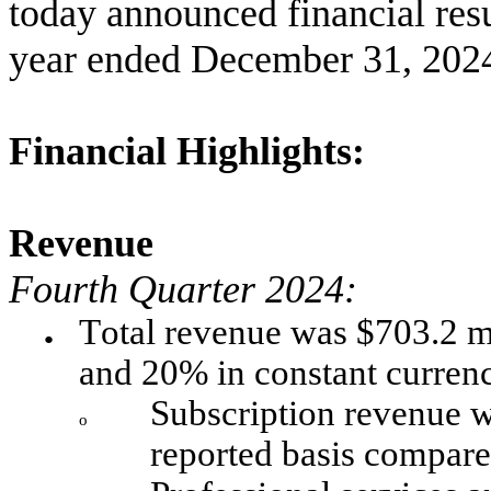
today announced financial resul
year ended December 31, 202
Financial Highlights:
Revenue
Fourth Quarter 2024:
Total revenue was $703.2 mi
●
and 20% in constant curren
Subscription revenue w
o
reported basis compare