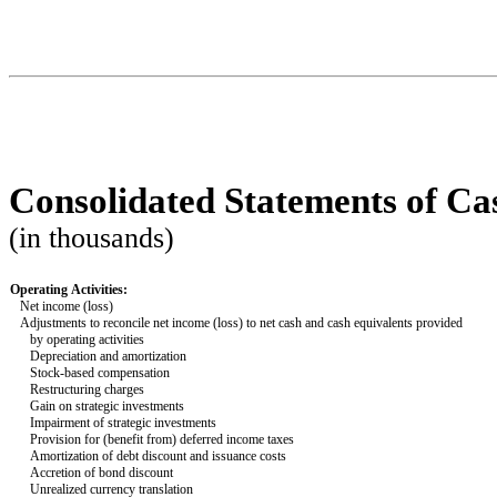
Consolidated Statements of Ca
(in thousands)
Operating Activities:
Net income (loss)
Adjustments to reconcile net income (loss) to net cash and cash equivalents provided
   by operating activities
Depreciation and amortization
Stock-based compensation
Restructuring charges
Gain on strategic investments
Impairment of strategic investments
Provision for (benefit from) deferred income taxes
Amortization of debt discount and issuance costs
Accretion of bond discount
Unrealized currency translation