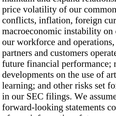
price volatility of our common 
conflicts, inflation, foreign c
macroeconomic instability on 
our workforce and operations,
partners and customers operate,
future financial performance; r
developments on the use of arti
learning; and other risks set f
in our SEC filings. We assume 
forward-looking statements con