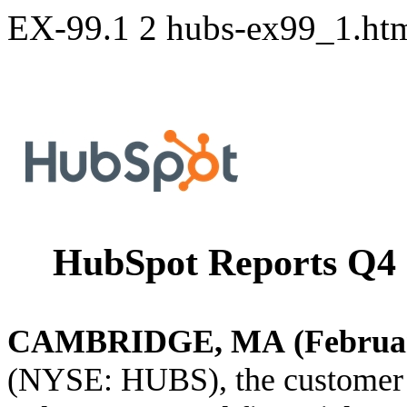
EX-99.1
2
hubs-ex99_1.h
HubSpot Reports Q4 a
CAMBRIDGE, MA (February
(NYSE: HUBS), the customer p