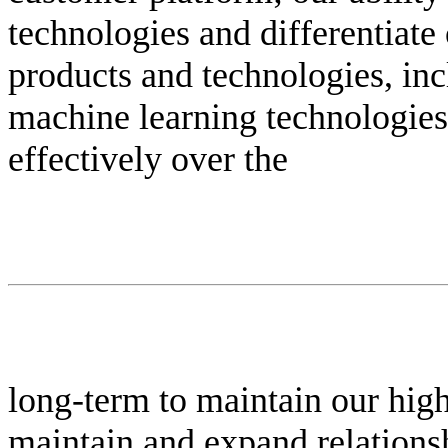
technologies and differentiate
products and technologies, incl
machine learning technologies;
effectively over the
long-term to maintain our high l
maintain and expand relationshi