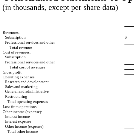
(in thousands, except per share data)
Revenues:
Subscription
$
Professional services and other
Total revenue
Cost of revenues:
Subscription
Professional services and other
Total cost of revenues
Gross profit
Operating expenses:
Research and development
Sales and marketing
General and administrative
Restructuring
Total operating expenses
Loss from operations
Other income (expense):
Interest income
Interest expense
Other income (expense)
Total other income