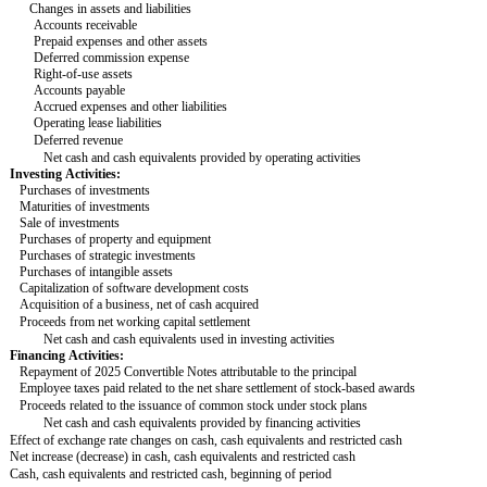
Changes in assets and liabilities
Accounts receivable
Prepaid expenses and other assets
Deferred commission expense
Right-of-use assets
Accounts payable
Accrued expenses and other liabilities
Operating lease liabilities
Deferred revenue
Net cash and cash equivalents provided by operating activities
Investing Activities:
Purchases of investments
Maturities of investments
Sale of investments
Purchases of property and equipment
Purchases of strategic investments
Purchases of intangible assets
Capitalization of software development costs
Acquisition of a business, net of cash acquired
Proceeds from net working capital settlement
Net cash and cash equivalents used in investing activities
Financing Activities:
Repayment of 2025 Convertible Notes attributable to the principal
Employee taxes paid related to the net share settlement of stock-based awards
Proceeds related to the issuance of common stock under stock plans
Net cash and cash equivalents provided by financing activities
Effect of exchange rate changes on cash, cash equivalents and restricted cash
Net increase (decrease) in cash, cash equivalents and restricted cash
Cash, cash equivalents and restricted cash, beginning of period