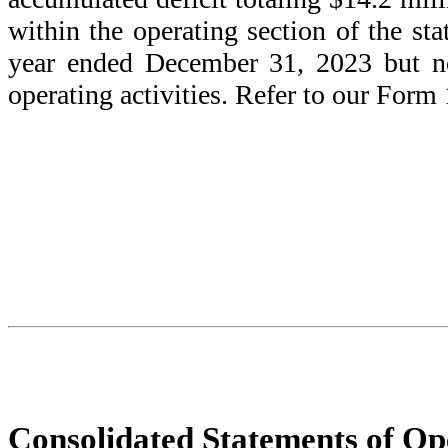
within the operating section of the st
year ended December 31, 2023 but no
operating activities. Refer to our Form
Consolidated Statements of Op