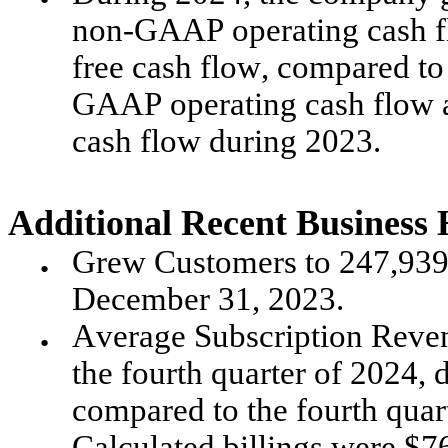
non-GAAP operating cash f
free cash flow, compared to
GAAP operating cash flow a
cash flow during 2023.
Additional Recent Business 
Grew Customers to 247,939
●
December 31, 2023.
Average Subscription Reven
●
the fourth quarter of 2024, 
compared to the fourth quar
Calculated billings were $767