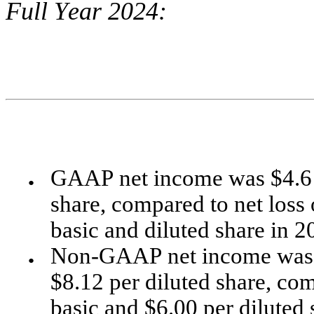
Full Year 2024:
GAAP net income was $4.6 mi
●
share, compared to net loss o
basic and diluted share in 2
Non-GAAP net income was $4
●
$8.12 per diluted share, com
basic and $6.00 per diluted 