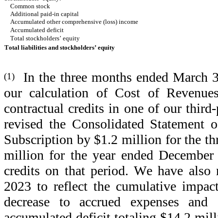
Common stock
Additional paid-in capital
Accumulated other comprehensive (loss) income
Accumulated deficit
Total stockholders’ equity
Total liabilities and stockholders’ equity
  In the three months ended March 3
(1)
our calculation of Cost of Revenues
contractual credits in one of our third
revised the Consolidated Statement o
Subscription by $1.2 million for the 
million for the year ended December 3
credits on that period. We have also 
2023 to reflect the cumulative impact 
decrease to accrued expenses and ot
accumulated deficit totaling $14.2 mill