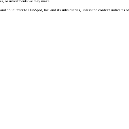
ures, or investments we may make.
nd “our” refer to HubSpot, Inc. and its subsidiaries, unless the context indicates o