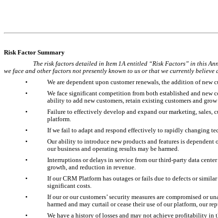
Risk Factor Summary
The risk factors detailed in Item 1A entitled “Risk Factors” in this An
we face and other factors not presently known to us or that we currently believe a
•
We are dependent upon customer renewals, the addition of new c
•
We face significant competition from both established and new co
ability to add new customers, retain existing customers and grow
•
Failure to effectively develop and expand our marketing, sales, 
platform.
•
If we fail to adapt and respond effectively to rapidly changing
•
Our ability to introduce new products and features is dependent 
our business and operating results may be harmed.
•
Interruptions or delays in service from our third-party data center
growth, and reduction in revenue.
•
If our CRM Platform has outages or fails due to defects or similar
significant costs.
•
If our or our customers’ security measures are compromised or un
harmed and may curtail or cease their use of our platform, our re
•
We have a history of losses and may not achieve profitability in t