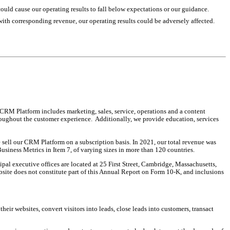
could cause our operating results to fall below expectations or our guidance.
s with corresponding revenue, our operating results could be adversely affected.
M Platform includes marketing, sales, service, operations and a content 
roughout the customer experience.  Additionally, we provide education, services 
ll our CRM Platform on a subscription basis. In 2021, our total revenue was 
siness Metrics in Item 7, of varying sizes in more than 120 countries.
l executive offices are located at 25 First Street, Cambridge, Massachusetts, 
ite does not constitute part of this Annual Report on Form 10-K, and inclusions 
eir websites, convert visitors into leads, close leads into customers, transact 