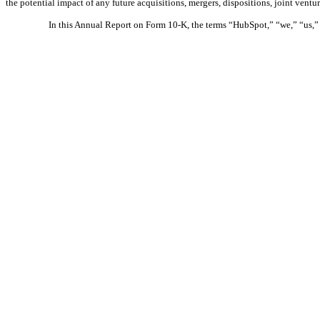
the potential impact of any future acquisitions, mergers, dispositions, joint vent
In this Annual Report on Form 10-K, the terms “HubSpot,” “we,” “us,” a