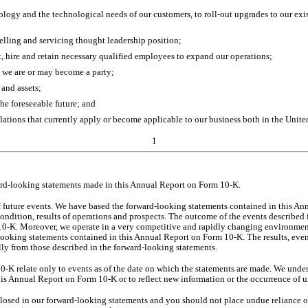
nology and the technological needs of our customers, to roll-out upgrades to our ex
elling and servicing thought leadership position;
ct, hire and retain necessary qualified employees to expand our operations;
ch we are or may become a party;
 and assets;
he foreseeable future; and
lations that currently apply or become applicable to our business both in the United
1
ward-looking statements made in this Annual Report on Form 10-K.
 future events. We have based the forward-looking statements contained in this An
ondition, results of operations and prospects. The outcome of the events described in
0-K. Moreover, we operate in a very competitive and rapidly changing environment. 
d-looking statements contained in this Annual Report on Form 10-K. The results, eve
ally from those described in the forward-looking statements.
K relate only to events as of the date on which the statements are made. We under
his Annual Report on Form 10-K or to reflect new information or the occurrence of u
closed in our forward-looking statements and you should not place undue reliance o