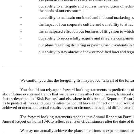
•
our ability to anticipate and address the evolution of tech
the needs of our customers;
•
our ability to maintain our brand and inbound marketing, s
•
the impact of our corporate culture and our ability to attra
•
the anticipated effect on our business of litigation to whi
•
our ability to successfully acquire and integrate companies
•
our plans regarding declaring or paying cash dividends in t
•
our ability to stay abreast of new or modified laws and regu
We caution you that the foregoing list may not contain all of the for
You should not rely upon forward-looking statements as predictions of
about future events and trends that we believe may affect our business, financial c
factors described in “Risk Factors” and elsewhere in this Annual Report on Form 1
us to predict all risks and uncertainties that could have an impact on the forwar
achieved or occur, and actual results, events or circumstances could differ materi
The forward-looking statements made in this Annual Report on Form 10-
Annual Report on Form 10-K to reflect events or circumstances after the date of t
We may not actually achieve the plans, intentions or expectations dis