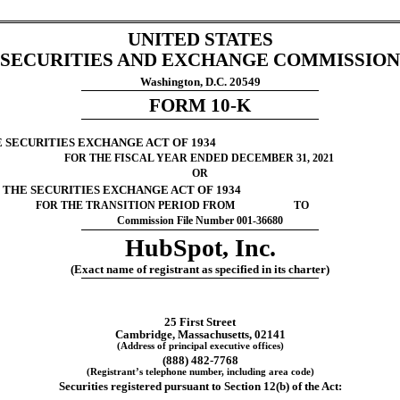
UNITED STATES
SECURITIES AND EXCHANGE COMMISSION
Washington, D.C. 20549
FORM 
10-K
E SECURITIES EXCHANGE ACT OF 1934
FOR THE FISCAL YEAR ENDED 
DECEMBER 31
, 
2021
OR
F THE SECURITIES EXCHANGE ACT OF 1934
FOR THE TRANSITION PERIOD FROM                      TO
Commission File Number 
001-36680
HubSpot, Inc.
(Exact name of registrant as specified in its charter)
25 First Street
Cambridge
, 
Massachusetts
, 
02141
(Address of principal executive offices)
(
888
) 
482-7768
(Registrant’s telephone number, including area code)
Securities registered pursuant to Section 12(b) of the Act: