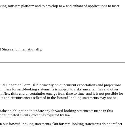
isting software platform and to develop new and enhanced applications to meet 
 States and internationally.
nual Report on Form 10-K primarily on our current expectations and projections 
 these forward-looking statements is subject to risks, uncertainties and other 
New risks and uncertainties emerge from time to time, and it is not possible for 
nts and circumstances reflected in the forward-looking statements may not be 
take no obligation to update any forward-looking statements made in this 
nanticipated events, except as required by law.
n our forward-looking statements. Our forward-looking statements do not reflect 