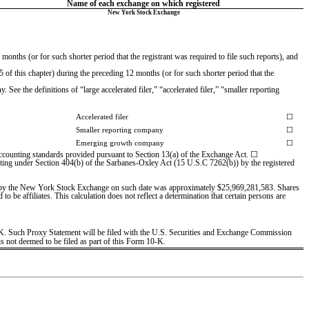
Name of each exchange on which registered
New York Stock Exchange
onths (or for such shorter period that the registrant was required to file such reports), and 
of this chapter) during the preceding 12 months (or for such shorter period that the 
See the definitions of “large accelerated filer,” “accelerated filer,” “smaller reporting 
Accelerated filer
☐
Smaller reporting company
☐
Emerging growth company
☐
 accounting standards provided pursuant to Section 13(a) of the Exchange Act. ☐
porting under Section 404(b) of the Sarbanes-Oxley Act (15 U.S.C 7262(b)) by the registered 
ted by the New York Stock Exchange on such date was approxim
ately $
25,969,281,583
. Shar
es 
e affiliates. This calculation does not reflect a determination that certain persons are 
0-K. Such Proxy Statement will be filed with the U.S. Securities and Exchange Commission 
is not deemed to be filed as part of this Form 10-K.