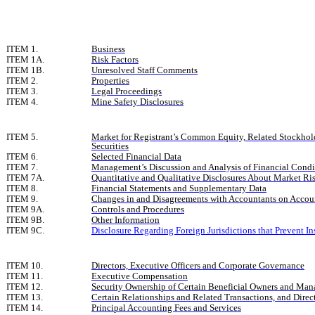
ITEM 1.
Business
ITEM 1A.
Risk Factors
ITEM 1B.
Unresolved Staff Comments
ITEM 2.
Properties
ITEM 3.
Legal Proceedings
ITEM 4.
Mine Safety Disclosures
ITEM 5.
Market for Registrant’s Common Equity, Related Stockhold
Securities
ITEM 6.
Selected Financial Data
ITEM 7.
Management’s Discussion and Analysis of Financial Condit
ITEM 7A.
Quantitative and Qualitative Disclosures About Market Ri
ITEM 8.
Financial Statements and Supplementary Data
ITEM 9.
Changes in and Disagreements with Accountants on Accoun
ITEM 9A.
Controls and Procedures
ITEM 9B.
Other Information
ITEM 9C.
Disclosure Regarding Foreign Jurisdictions that Prevent In
ITEM 10.
Directors, Executive Officers and Corporate Governance
ITEM 11.
Executive Compensation
ITEM 12.
Security Ownership of Certain Beneficial Owners and Man
ITEM 13.
Certain Relationships and Related Transactions, and Dire
ITEM 14.
Principal Accounting Fees and Services