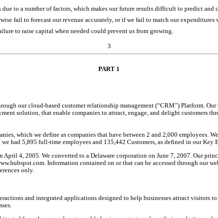
due to a number of factors, which makes our future results difficult to predict and 
rwise fail to forecast our revenue accurately, or if we fail to match our expenditure
 failure to raise capital when needed could prevent us from growing.
3
PART
 1
hrough our cloud-based customer relationship management (“CRM”) Platform. Our CR
 payment solution, that enable companies to attract, engage, and delight customers th
nies, which we define as companies that have between 2 and 2,000 employees. We se
1, we had 5,895 full-time employees and 135,442 Customers, as defined in our Key Bu
April 4, 2005. We converted to a Delaware corporation on June 7, 2007. Our principa
ww.hubspot.com. Information contained on or that can be accessed through our webs
ferences only.
ctions and integrated applications designed to help businesses attract visitors to th
sses.