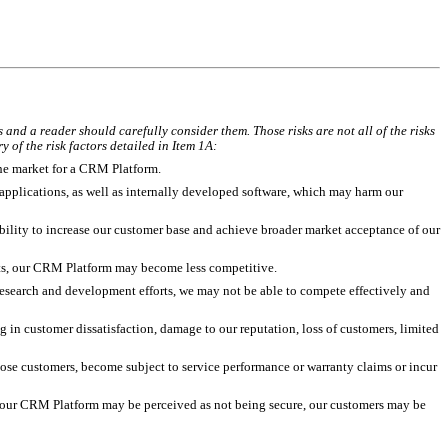
 and a reader should carefully consider them. Those risks are not all of the risks 
 of the risk factors detailed in Item 1A:
he market for a CRM Platform.
applications, as well as internally developed software, which may harm our 
ility to increase our customer base and achieve broader market acceptance of our 
nts, our CRM Platform may become less competitive.
esearch and development efforts, we may not be able to compete effectively and 
g in customer dissatisfaction, damage to our reputation, loss of customers, limited 
 lose customers, become subject to service performance or warranty claims or incur 
d, our CRM Platform may be perceived as not being secure, our customers may be 