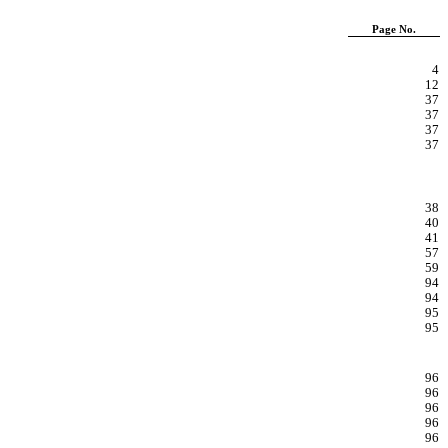
Page No.
4
12
37
37
37
37
38
40
41
57
59
94
94
95
95
96
96
96
96
96