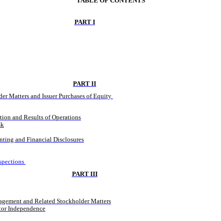
TABLE OF CONTENTS
PART I
PART II
er Matters and Issuer Purchases of Equity 
ion and Results of Operations
sk
ting and Financial Disclosures
spections
PART III
agement and Related Stockholder Matters
ctor Independence