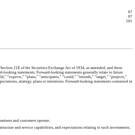
97
97
101
Section 21E of the Securities Exchange Act of 1934, as amended, and these 
rd-looking statements. Forward-looking statements generally relate to future 
” “expects,” “plans,” “anticipates,” “could,” “intends,” “target,” “projects,” 
pectations, strategy, plans or intentions. Forward-looking statements contained in 
partners and customers operate;
tructure and service capabilities, and expectations relating to such investments;