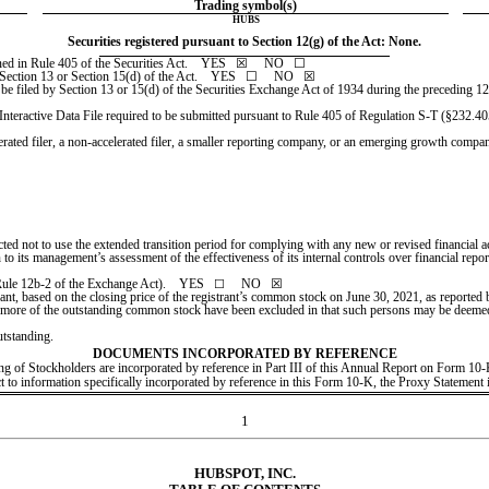
Trading symbol(s)
HUBS
Securities registered pursuant to Section 12(g) of the Act: None.
ed in Rule 405 of the Securities Act.    
YES
   ☒     NO   ☐
 Section 13 or Section 15(d) of the Act.    YES   ☐     
NO
   ☒
o be filed by Section 13 or 15(d) of the Securities Exchange Act of 1934 during the preceding 12 m
Interactive Data File required to be submitted pursuant to Rule 405 of Regulation S-T (§232.405 
erated filer, a non-accelerated filer, a smaller reporting company, or an emerging growth company. 
cted not to use the extended transition period for complying with any new or revised financial
on to its management’s assessment of the effectiveness of its internal controls over financial re
Rule 12b-2 of the Exchange Act).    YES   
     NO   
☒
☐
trant, based on the closing price of the registrant’s common stock on June 30, 2021, as repor
 more of the outstanding common stock have been excluded in that such persons may be deemed to b
tstanding.
DOCUMENTS INCORPORATED BY REFERENCE
ting of Stockholders are incorporated by reference in Part III of this Annual Report on Form 1
ect to information specifically incorporated by reference in this Form 10-K, the Proxy Statement 
1
HUBSPOT, INC.