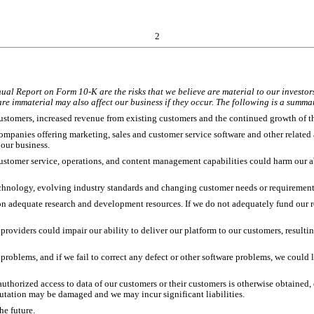
2
nual Report on Form 10-K are the risks that we believe are material to our investors
re immaterial may also affect our business if they occur. The following is a summary
ustomers, increased revenue from existing customers and the continued growth of t
mpanies offering marketing, sales and customer service software and other related 
 our business.
customer service, operations, and content management capabilities could harm our ab
 technology, evolving industry standards and changing customer needs or requireme
on adequate research and development resources. If we do not adequately fund our r
 providers could impair our ability to deliver our platform to our customers, resultin
 problems, and if we fail to correct any defect or other software problems, we could
authorized access to data of our customers or their customers is otherwise obtaine
putation may be damaged and we may incur significant liabilities.
he future.