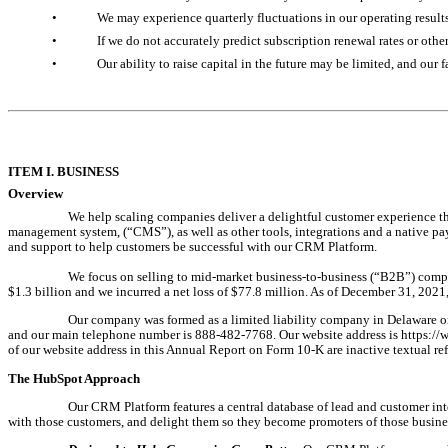
•
We may experience quarterly fluctuations in our operating results 
•
If we do not accurately predict subscription renewal rates or othe
•
Our ability to raise capital in the future may be limited, and our
ITEM I. 
BUSINESS
Overview
We help scaling companies deliver a delightful customer experience t
management system, (“CMS
”), as well as other tools, integrations and a native
and support to help customers be successful with our CRM Platform.
We focus on selling to mid-market business-to-business (“B2B”) compa
$1.3 billion and we incurred a net loss of $77.8 million. As of December 31, 202
Our company was formed as a limited liability company in Delaware on 
and our main telephone number is 888-482-7768. Our website address is https://w
of our website address in this Annual Report on Form 10-K are inactive textual re
The HubSpot Approach
Our CRM Platform features a central database of lead and customer intera
with those customers, and delight them so they become promoters of those busine