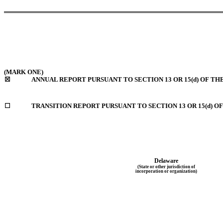
(MARK ONE)
☒
ANNUAL REPORT PURSUANT TO SECTION 13 OR 15(d) OF TH
☐
TRANSITION REPORT PURSUANT TO SECTION 13 OR 15(d) O
Delaware
(State or other jurisdiction of
incorporation or organization)