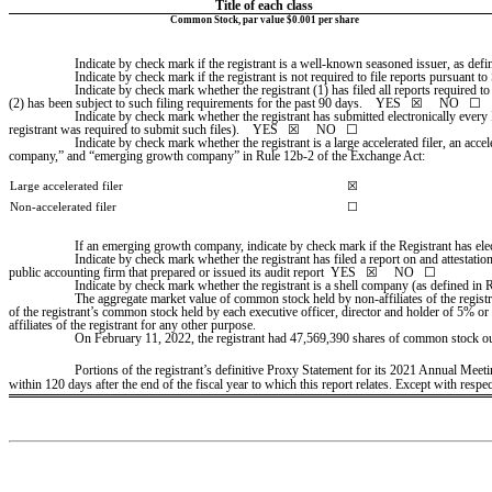
Title of each class
Common Stock, par value $0.001 per share
Indicate by check mark if the registrant is a well-known seasoned issuer, as defin
Indicate by check mark if the registrant is not required to file reports pursuant to
Indicate by check mark whether the registrant (1) has filed all reports required t
(2) has been subject to such filing requirements for the past 90 days.    
YES
   ☒     NO   ☐
Indicate by check mark whether the registrant has submitted electronically every 
registrant was required to submit such files).    
YES
   ☒     NO   ☐
Indicate by check mark whether the registrant is a large accelerated filer, an accel
company,” and “emerging growth company” in Rule 12b-2 of the Exchange Act:
Large accelerated filer
☒
Non-accelerated filer
☐
If an emerging growth company, indicate by check mark if the Registrant has ele
Indicate by check mark whether the registrant has filed a report on and attestati
public accounting firm that prepared or issued its audit report  YES   
☒
     NO   ☐
Indicate by check mark whether the registrant is a shell company (as defined in 
The aggregate market value of common stock held by non-affiliates of the regis
of the registrant’s common stock held by each executive officer, director and holder of 5% or
affiliates of the registrant for any other purpose.
On February 11, 2022, the registrant had 
47,569,390
 shares of common stock ou
Portions of the registrant’s definitive Proxy Statement for its 2021 Annual Mee
within 120 days after the end of the fiscal year to which this report relates. Except with resp