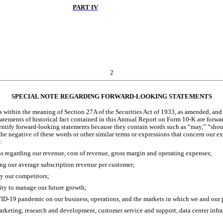
PART IV
2
SPECIAL NOTE REGARDING FORWARD-LOOKING STATEMENTS
within the meaning of Section 27A of the Securities Act of 1933, as amended, and 
statements of historical fact contained in this Annual Report on Form 10-K are forwa
entify forward-looking statements because they contain words such as “may,” “should,
the negative of these words or other similar terms or expressions that concern our ex
:
ns regarding our revenue, cost of revenue, gross margin and operating expenses;
ng our average subscription revenue per customer;
y our competitors;
ity to manage our future growth;
VID-19 pandemic on our business, operations, and the markets in which we and our 
arketing, research and development, customer service and support, data center infras