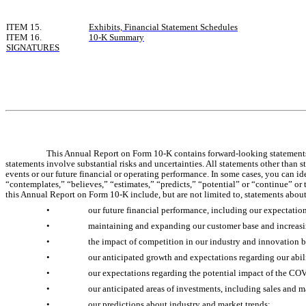
ITEM 15.
Exhibits, Financial Statement Schedules
ITEM 16.
10-K Summary
SIGNATURES
This Annual Report on Form 10-K contains forward-looking statements 
statements involve substantial risks and uncertainties. All statements other than 
events or our future financial or operating performance. In some cases, you can id
“contemplates,” “believes,” “estimates,” “predicts,” “potential” or “continue” or 
this Annual Report on Form 10-K include, but are not limited to, statements about
•
our future financial performance, including our expectatio
•
maintaining and expanding our customer base and increasi
•
the impact of competition in our industry and innovation b
•
our anticipated growth and expectations regarding our abil
•
our expectations regarding the potential impact of the CO
•
our anticipated areas of investments, including sales and m
•
our predictions about industry and market trends;