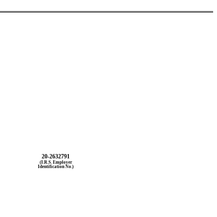
20-2632791
(I.R.S. Employer
Identification No.)