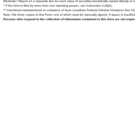
Reminder: Report on a separate line for each class of securities beneficially owned directly or in
* If the form is filed by more than one reporting person,
see
Instruction 4 (b)(v).
** Intentional misstatements or omissions of facts constitute Federal Criminal Violations
See
18 
Note: File three copies of this Form, one of which must be manually signed. If space is insuffici
Persons who respond to the collection of information contained in this form are not requ