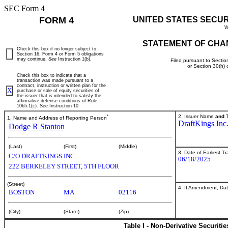
SEC Form 4
FORM 4
UNITED STATES SECU
W
STATEMENT OF CHA
Check this box if no longer subject to
Section 16. Form 4 or Form 5 obligations
may continue.
See
Instruction 1(b).
Filed pursuant to Sectio
or Section 30(h)
Check this box to indicate that a
transaction was made pursuant to a
contract, instruction or written plan for the
X
purchase or sale of equity securities of
the issuer that is intended to satisfy the
affirmative defense conditions of Rule
10b5-1(c). See Instruction 10.
*
2. Issuer Name
and
T
1. Name and Address of Reporting Person
DraftKings Inc
Dodge R Stanton
(Last)
(First)
(Middle)
3. Date of Earliest T
C/O DRAFTKINGS INC.
06/18/2025
222 BERKELEY STREET, 5TH FLOOR
(Street)
4. If Amendment, Dat
BOSTON
MA
02116
(City)
(State)
(Zip)
Table I - Non-Derivative Securiti