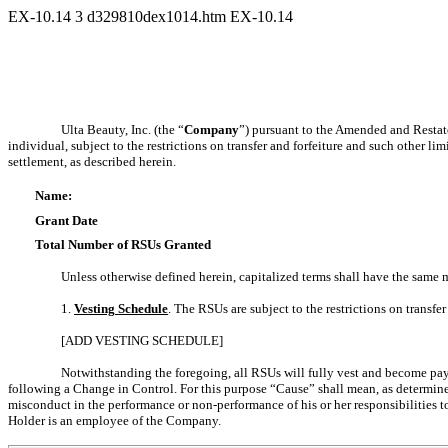
EX-10.14
3
d329810dex1014.htm
EX-10.14
Ulta Beauty, Inc. (the “
Company
”) pursuant to the Amended and Restat
individual, subject to the restrictions on transfer and forfeiture and such other l
settlement, as described herein.
Name:
Grant Date
Total Number of RSUs Granted
Unless otherwise defined herein, capitalized terms shall have the same m
1.
Vesting
Schedule
. The RSUs are subject to the restrictions on transfe
[ADD VESTING SCHEDULE]
Notwithstanding the foregoing, all RSUs will fully vest and become payab
following a Change in Control. For this purpose “Cause” shall mean, as determined 
misconduct in the performance or
non-performance
of his or her responsibilities
Holder is an employee of the Company.