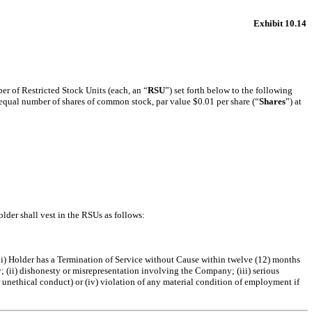
Exhibit 10.14
er of Restricted Stock Units (each, an “
RSU
”) set forth below to the following
an equal number of shares of common stock, par value $0.01 per share (“
Shares
”) at
Holder shall vest in the RSUs as follows:
 (ii) Holder has a Termination of Service without Cause within twelve (12) months
; (ii) dishonesty or misrepresentation involving the Company; (iii) serious
r unethical conduct) or (iv) violation of any material condition of employment if