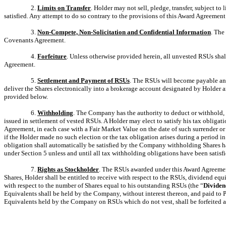
2.
Limits
on
Transfer
. Holder may not sell, pledge, transfer, subject t
satisfied. Any attempt to do so contrary to the provisions of this Award Agreement
3.
Non-Compete,
Non-Solicitation
and
Confidential
Information
. The
Covenants Agreement.
4.
Forfeiture
. Unless otherwise provided herein, all unvested RSUs sha
Agreement.
5.
Settlement
and
Payment
of
RSUs
. The RSUs will become payable and 
deliver the Shares electronically into a brokerage account designated by Holder an
provided below.
6.
Withholding
. The Company has the authority to deduct or withhold, o
issued in settlement of vested RSUs. A Holder may elect to satisfy his tax obliga
Agreement, in each case with a Fair Market Value on the date of such surrender o
if the Holder made no such election or the tax obligation arises during a period 
obligation shall automatically be satisfied by the Company withholding Shares h
under Section 5 unless and until all tax withholding obligations have been satisfi
7.
Rights
as
Stockholder
. The RSUs awarded under this Award Agreement 
Shares, Holder shall be entitled to receive with respect to the RSUs, dividend equ
with respect to the number of Shares equal to his outstanding RSUs (the “
Dividen
Equivalents shall be held by the Company, without interest thereon, and paid to 
Equivalents held by the Company on RSUs which do not vest, shall be forfeited 