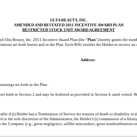
ULTA BEAUTY, INC.
AMENDED AND RESTATED 2011 INCENTIVE AWARD PLAN
RESTRICTED STOCK UNIT AWARD AGREEMENT
ed Ulta Beauty, Inc. 2011 Incentive Award Plan (the “
Plan
”) hereby grants the numb
imitations set forth herein and in the Plan. Each RSU entitles the Holder to receive 
Address:
eanings set forth in the Plan.
r set forth in Section 2 and may be forfeited as provided in Section 4, until vested. 
le if (i) Holder has a Termination of Service for reasons of death or disability or
in the sole discretion of the Administrator, the Holder’s (i) commission of a felony
 to the Company (e.g., gross negligence, willful misconduct, gross insubordination o