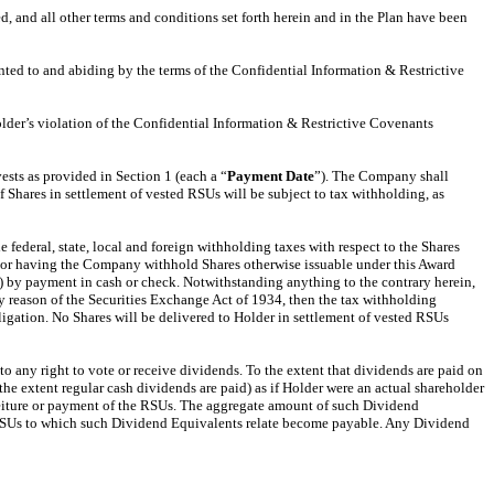
d, and all other terms and conditions set forth herein and in the Plan have been
ented to and abiding by the terms of the Confidential Information & Restrictive
older’s violation of the Confidential Information & Restrictive Covenants
sts as provided in Section 1 (each a “
Payment
Date
”). The Company shall
f Shares in settlement of vested RSUs will be subject to tax withholding, as
 federal, state, local and foreign withholding taxes with respect to the Shares
res or having the Company withhold Shares otherwise issuable under this Award
) by payment in cash or check. Notwithstanding anything to the contrary herein,
by reason of the Securities Exchange Act of 1934, then the tax withholding
gation. No Shares will be delivered to Holder in settlement of vested RSUs
 any right to vote or receive dividends. To the extent that dividends are paid on
the extent regular cash dividends are paid) as if Holder were an actual shareholder
rfeiture or payment of the RSUs. The aggregate amount of such Dividend
he RSUs to which such Dividend Equivalents relate become payable. Any Dividend