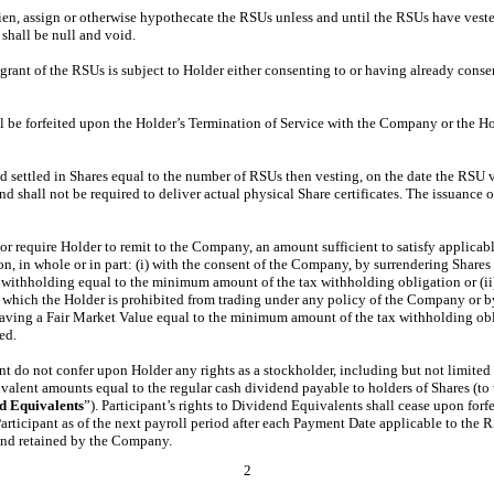
o lien, assign or otherwise hypothecate the RSUs unless and until the RSUs have veste
 shall be null and void.
 grant of the RSUs is subject to Holder either consenting to or having already cons
ll be forfeited upon the Holder’s Termination of Service with the Company or the H
settled in Shares equal to the number of RSUs then vesting, on the date the RSU ve
d shall not be required to deliver actual physical Share certificates. The issuance o
r require Holder to remit to the Company, an amount sufficient to satisfy applicable
tion, in whole or in part: (i) with the consent of the Company, by surrendering Sha
r withholding equal to the minimum amount of the tax withholding obligation or (ii
in which the Holder is prohibited from trading under any policy of the Company or 
aving a Fair Market Value equal to the minimum amount of the tax withholding obli
ed.
do not confer upon Holder any rights as a stockholder, including but not limited to
ivalent amounts equal to the regular cash dividend payable to holders of Shares (to 
d
Equivalents
”). Participant’s rights to Dividend Equivalents shall cease upon fo
Participant as of the next payroll period after each Payment Date applicable to t
and retained by the Company.
2