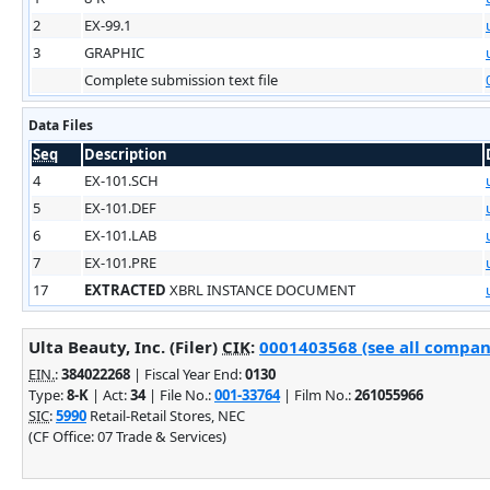
2
EX-99.1
3
GRAPHIC
Complete submission text file
Data Files
Seq
Description
4
EX-101.SCH
5
EX-101.DEF
6
EX-101.LAB
7
EX-101.PRE
17
EXTRACTED
XBRL INSTANCE DOCUMENT
Ulta Beauty, Inc. (Filer)
CIK
:
0001403568 (see all company
EIN.
:
384022268
| Fiscal Year End:
0130
Type:
8-K
| Act:
34
| File No.:
001-33764
| Film No.:
261055966
SIC
:
5990
Retail-Retail Stores, NEC
(CF Office: 07 Trade & Services)