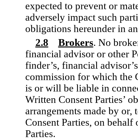
expected to prevent or mate
adversely impact such partie
obligations hereunder in an
2.8
Brokers
. No broke
financial advisor or other P
finder’s, financial advisor’s
commission for which the 
is or will be liable in conn
Written Consent Parties’ o
arrangements made by or, t
Consent Parties, on behalf 
Parties.