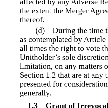
affected by any Adverse 
the extent the Merger Agree
thereof.
(d) During the time th
as contemplated by Article V
all times the right to vote t
Unitholder’s sole discretio
limitation, on any matters o
Section 1.2 that are at any 
presented for considerati
generally.
1.3
Grant of Irrevoca