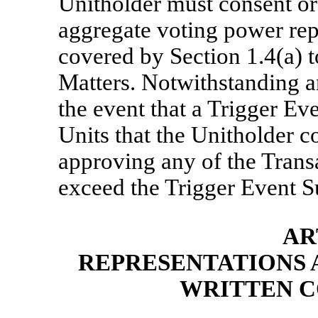
Unitholder must consent or 
aggregate voting power rep
covered by Section 1.4(a) 
Matters. Notwithstanding an
the event that a Trigger Ev
Units that the Unitholder c
approving any of the Transa
exceed the Trigger Event 
AR
REPRESENTATIONS 
WRITTEN C