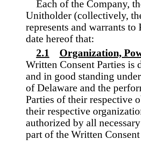
Each of the Company, th
Unitholder (collectively, th
represents and warrants to 
date hereof that:
2.1
Organization, Pow
Written Consent Parties is 
and in good standing under
of Delaware and the perfo
Parties of their respective 
their respective organizat
authorized by all necessary
part of the Written Consent 