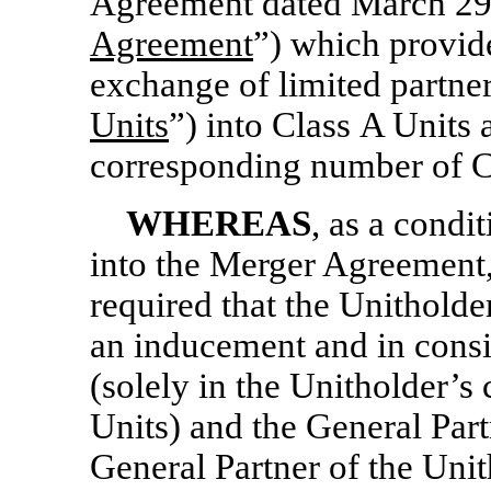
Agreement dated March 29,
Agreement
”) which provide
exchange of limited partne
Units
”) into Class A Units 
corresponding number of C
WHEREAS
, as a condit
into the Merger Agreement
required that the Unitholde
an inducement and in consi
(solely in the Unitholder’s 
Units) and the General Partn
General Partner of the Unit