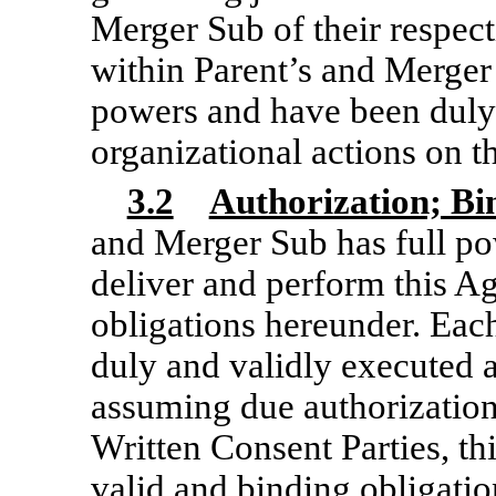
Merger Sub of their respect
within Parent’s and Merger
powers and have been duly 
organizational actions on t
3.2
Authorization; B
and Merger Sub has full po
deliver and perform this A
obligations hereunder. Eac
duly and validly executed 
assuming due authorization
Written Consent Parties, thi
valid and binding obligati