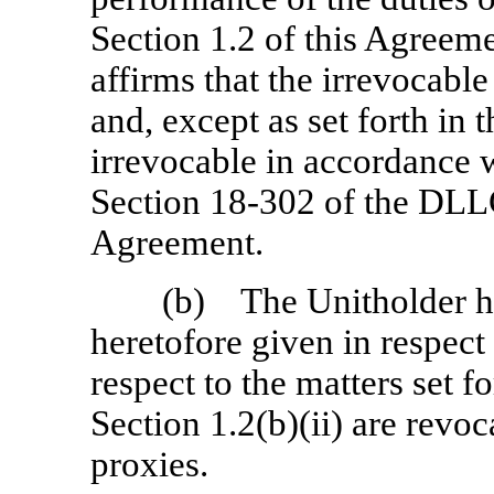
Section 1.2 of this Agreem
affirms that the irrevocable
and, except as set forth in t
irrevocable in accordance w
Section 18-302
of the DLLC
Agreement.
(b) The Unitholder he
heretofore given in respect 
respect to the matters set f
Section 1.2(b)(ii) are revo
proxies.