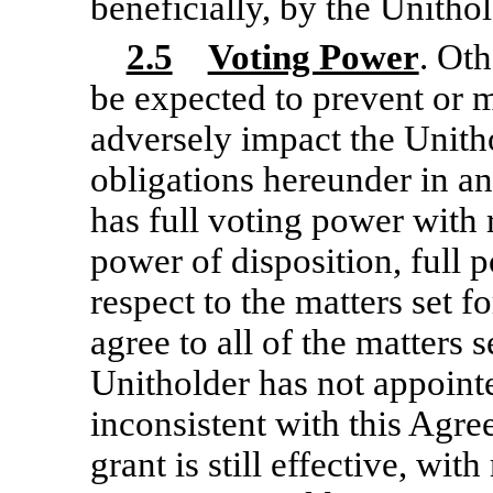
beneficially, by the Unithol
2.5
Voting Power
. Ot
be expected to prevent or m
adversely impact the Unitho
obligations hereunder in an
has full voting power with r
power of disposition, full p
respect to the matters set f
agree to all of the matters 
Unitholder has not appoint
inconsistent with this Agr
grant is still effective, wit