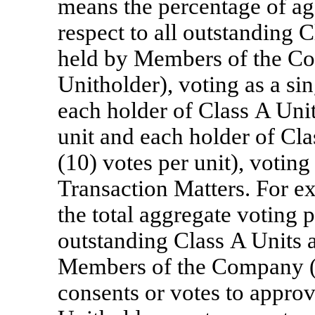
means the percentage of ag
respect to all outstanding 
held by Members of the C
Unitholder), voting as a sin
each holder of Class A Units
unit and each holder of Clas
(10) votes per unit), voting
Transaction Matters. For ex
the total aggregate voting p
outstanding Class A Units 
Members of the Company (e
consents or votes to approv