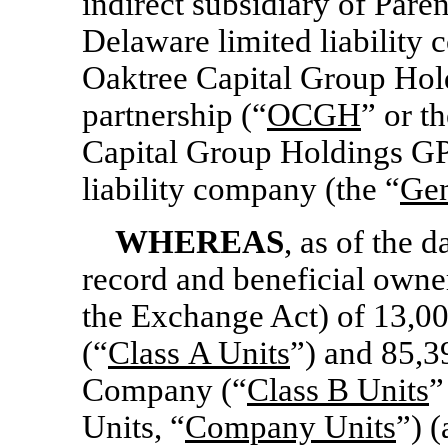
indirect subsidiary of Pare
Delaware limited liability
Oaktree Capital Group Hold
partnership (“
OCGH
” or th
Capital Group Holdings GP
liability company (the “
Gen
WHEREAS
, as of the d
record and beneficial owne
the Exchange Act) of 13,0
(“
Class
A Units
”) and 85,3
Company (“
Class
B Units
”
Units, “
Company Units
”) (