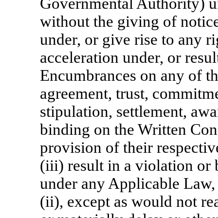
Governmental Authority) und
without the giving of notice
under, or give rise to any r
acceleration under, or resul
Encumbrances on any of the
agreement, trust, commitme
stipulation, settlement, aw
binding on the Written Conse
provision of their respecti
(iii) result in a violation or
under any Applicable Law, i
(ii), except as would not r