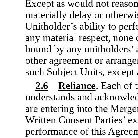
Except as would not reason
materially delay or otherwi
Unitholder’s ability to perf
any material respect, none o
bound by any unitholders’ a
other agreement or arrangem
such Subject Units, except
2.6
Reliance
. Each of 
understands and acknowled
are entering into the Merg
Written Consent Parties’ ex
performance of this Agree