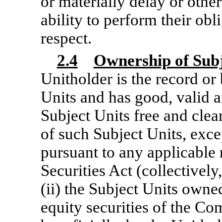
or materially delay or othe
ability to perform their ob
respect.
2.4
Ownership of Subj
Unitholder is the record or
Units and has good, valid a
Subject Units free and cle
of such Subject Units, exc
pursuant to any applicable r
Securities Act (collectively,
(ii) the Subject Units owned
equity securities of the Co