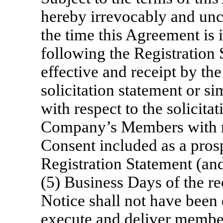
hereby irrevocably and unco
the time this Agreement is i
following the Registration
effective and receipt by th
solicitation statement or 
with respect to the solicita
Company’s Members with r
Consent included as a prosp
Registration Statement (and
(5) Business Days of the re
Notice shall not have been 
execute and deliver member