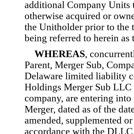
additional Company Units th
otherwise acquired or owned
the Unitholder prior to the
being referred to herein as 
WHEREAS
, concurrent
Parent, Merger Sub, Compa
Delaware limited liability
Holdings Merger Sub LLC a 
company, are entering into
Merger, dated as of the dat
amended, supplemented or 
accordance with the DLLCA