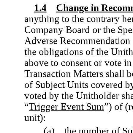
1.4
Change in Recom
anything to the contrary her
Company Board or the Spe
Adverse Recommendation 
the obligations of the Unit
above to consent or vote in
Transaction Matters shall 
of Subject Units covered by
voted by the Unitholder sha
“
Trigger Event Sum
”) of (
unit):
(a) the number of Sub