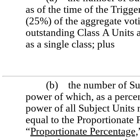
as of the time of the Trigg
(25%) of the aggregate vot
outstanding Class A Units 
as a single class; plus
(b) the number of Sub
power of which, as a perce
power of all Subject Units 
equal to the Proportionate 
“
Proportionate Percentage,