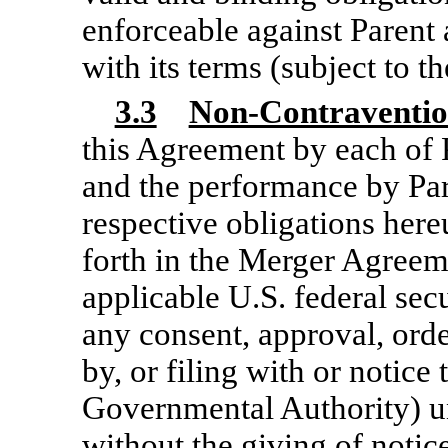
enforceable against Parent
with its terms (subject to t
3.3
Non-Contraventi
this Agreement by each of 
and the performance by Par
respective obligations hereu
forth in the Merger Agreem
applicable U.S. federal sec
any consent, approval, orde
by, or filing with or notice
Governmental Authority) und
without the giving of notice