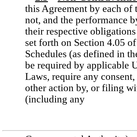
this Agreement by each of 
not, and the performance by
their respective obligations
set forth on Section 4.05 
Schedules (as defined in t
be required by applicable U
Laws, require any consent, 
other action by, or filing w
(including any