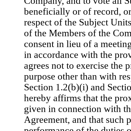
Company, and to vote all S
beneficially or of record, o
respect of the Subject Unit
of the Members of the Com
consent in lieu of a meeti
in accordance with the prov
agrees not to exercise the 
purpose other than with resp
Section 1.2(b)(i) and Secti
hereby affirms that the prox
given in connection with t
Agreement, and that such p
performance of the duties 