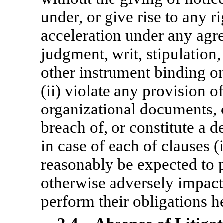
under, or give rise to any r
acceleration under any agr
judgment, writ, stipulation,
other instrument binding o
(ii) violate any provision o
organizational documents, or
breach of, or constitute a 
in case of each of clauses (
reasonably be expected to p
otherwise adversely impact 
perform their obligations h