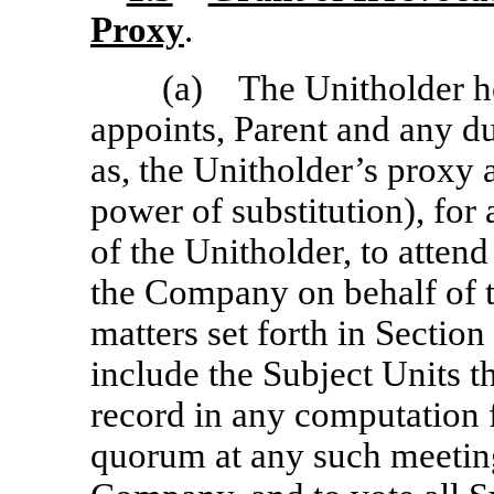
Proxy
.
(a) The Unitholder he
appoints, Parent and any d
as, the Unitholder’s proxy
power of substitution), for
of the Unitholder, to atte
the Company on behalf of t
matters set forth in Section 
include the Subject Units t
record in any computation f
quorum at any such meetin