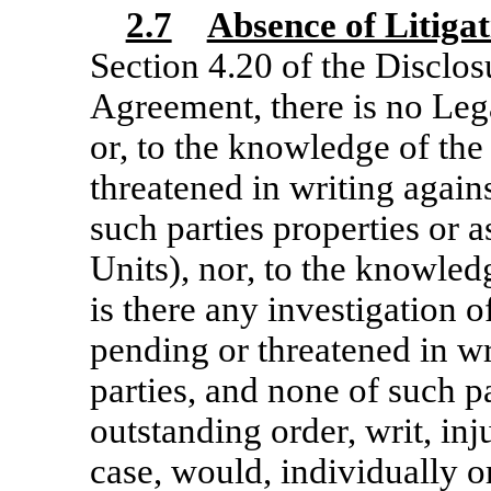
2.7
Absence of Litigat
Section 4.20 of the Disclo
Agreement, there is no Leg
or, to the knowledge of the
threatened in writing agains
such parties properties or a
Units), nor, to the knowled
is there any investigation 
pending or threatened in wr
parties, and none of such pa
outstanding order, writ, inj
case, would, individually o