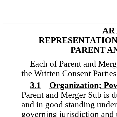
ART
REPRESENTATION
PARENT A
Each of Parent and Merge
the Written Consent Parties 
3.1
Organization; Po
Parent and Merger Sub is du
and in good standing under
governing jurisdiction and