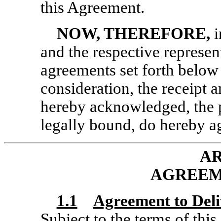
this Agreement.
NOW, THEREFORE,
i
and the respective represen
agreements set forth below
consideration, the receipt 
hereby acknowledged, the pa
legally bound, do hereby ag
AR
AGREEM
1.1
Agreement to Del
Subject to the terms of thi