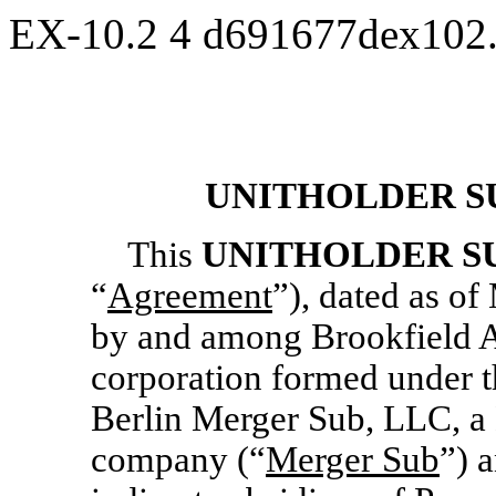
EX-10.2
4
d691677dex102
UNITHOLDER S
This
UNITHOLDER S
“
Agreement
”), dated as of
by and among Brookfield A
corporation formed under t
Berlin Merger Sub, LLC, a 
company (“
Merger Sub
”) 