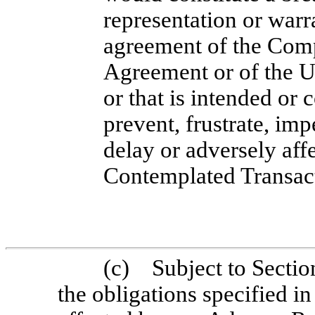
representation or warr
agreement of the Com
Agreement or of the U
or that is intended or
prevent, frustrate, imp
delay or adversely aff
Contemplated Transac
(c) Subject to Section
the obligations specified in