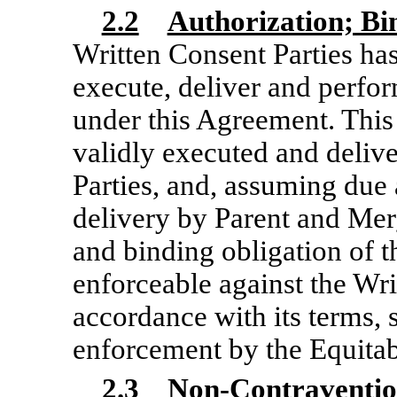
2.2
Authorization; B
Written Consent Parties has
execute, deliver and perfor
under this Agreement. Thi
validly executed and deliv
Parties, and, assuming due 
delivery by Parent and Merg
and binding obligation of t
enforceable against the Wri
accordance with its terms, s
enforcement by the Equitab
2.3
Non-Contraventi