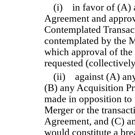
(i) in favor of (A)
Agreement and approva
Contemplated Transact
contemplated by the M
which approval of th
requested (collectively
(ii) against (A) a
(B) any Acquisition Pr
made in opposition to
Merger or the transac
Agreement, and (C) any
would constitute a bre