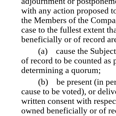
adjournment or postponeme
with any action proposed to
the Members of the Company
case to the fullest extent t
beneficially or of record ar
(a) cause the Subject
of record to be counted as 
determining a quorum;
(b) be present (in per
cause to be voted), or deliv
written consent with respec
owned beneficially or of re