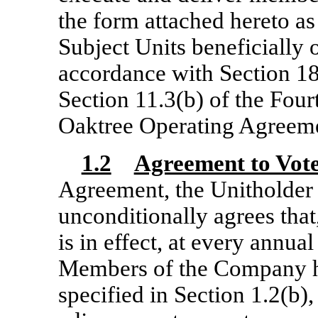
the form attached hereto as 
Subject Units beneficially
accordance with
Section 1
Section 11.3(b) of the Fo
Oaktree Operating Agreeme
1.2
Agreement to Vot
Agreement, the Unitholder
unconditionally agrees that
is in effect, at every annua
Members of the Company he
specified in Section 1.2(b)