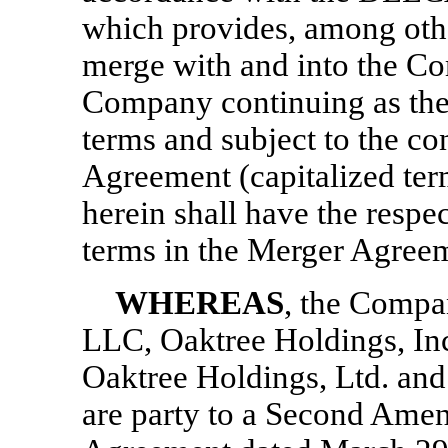
which provides, among othe
merge with and into the C
Company continuing as the
terms and subject to the con
Agreement (capitalized ter
herein shall have the respe
terms in the Merger Agree
WHEREAS
, the Comp
LLC, Oaktree Holdings, Inc
Oaktree Holdings, Ltd. and
are party to a Second Ame